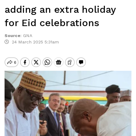
adding an extra holiday
for Eid celebrations
Source
:
GNA
24 March 2025 5:31am