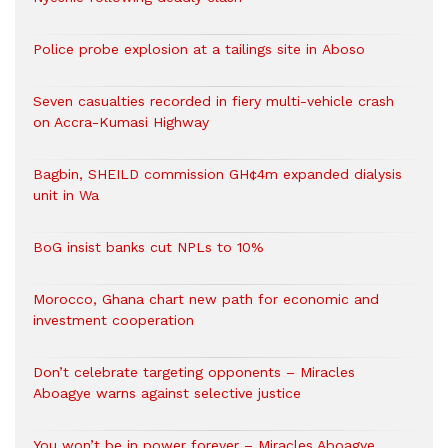
Police probe explosion at a tailings site in Aboso
Seven casualties recorded in fiery multi-vehicle crash
on Accra-Kumasi Highway
Bagbin, SHEILD commission GH¢4m expanded dialysis
unit in Wa
BoG insist banks cut NPLs to 10%
Morocco, Ghana chart new path for economic and
investment cooperation
Don’t celebrate targeting opponents – Miracles
Aboagye warns against selective justice
You won’t be in power forever – Miracles Aboagye