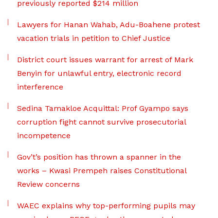
previously reported $214 million
Lawyers for Hanan Wahab, Adu-Boahene protest
vacation trials in petition to Chief Justice
District court issues warrant for arrest of Mark
Benyin for unlawful entry, electronic record
interference
Sedina Tamakloe Acquittal: Prof Gyampo says
corruption fight cannot survive prosecutorial
incompetence
Gov’t’s position has thrown a spanner in the
works – Kwasi Prempeh raises Constitutional
Review concerns
WAEC explains why top-performing pupils may