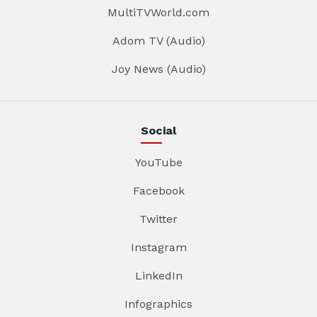
MultiTVWorld.com
Adom TV (Audio)
Joy News (Audio)
Social
YouTube
Facebook
Twitter
Instagram
LinkedIn
Infographics