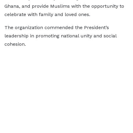
Ghana, and provide Muslims with the opportunity to
celebrate with family and loved ones.
The organization commended the President’s
leadership in promoting national unity and social
cohesion.