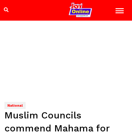
National
Muslim Councils
commend Mahama for