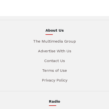
About Us
The Multimedia Group
Advertise With Us
Contact Us
Terms of Use
Privacy Policy
Radio