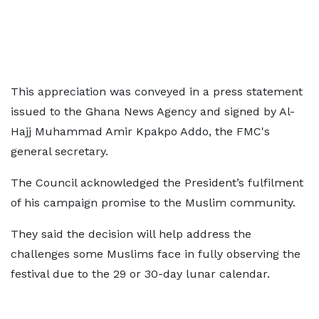
This appreciation was conveyed in a press statement
issued to the Ghana News Agency and signed by Al-
Hajj Muhammad Amir Kpakpo Addo, the FMC's
general secretary.
The Council acknowledged the President’s fulfilment
of his campaign promise to the Muslim community.
They said the decision will help address the
challenges some Muslims face in fully observing the
festival due to the 29 or 30-day lunar calendar.