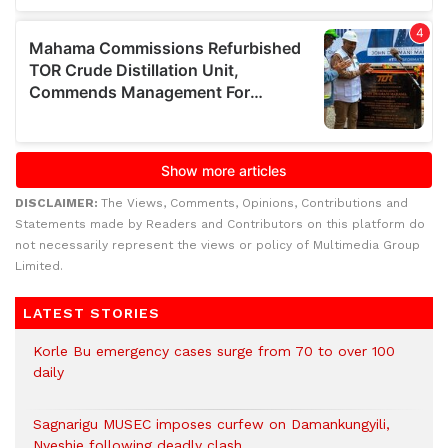
DISCLAIMER:
The Views, Comments, Opinions, Contributions and
Statements made by Readers and Contributors on this platform do
not necessarily represent the views or policy of Multimedia Group
Limited.
LATEST STORIES
Korle Bu emergency cases surge from 70 to over 100
daily
Sagnarigu MUSEC imposes curfew on Damankungyili,
Nyeshie following deadly clash