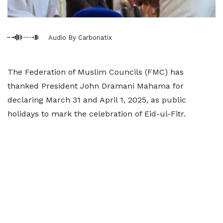
Audio By Carbonatix
The Federation of Muslim Councils (FMC) has
thanked President John Dramani Mahama for
declaring March 31 and April 1, 2025, as public
holidays to mark the celebration of Eid-ul-Fitr.