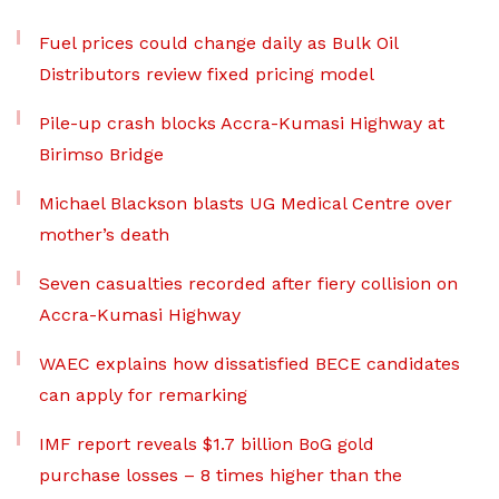
Fuel prices could change daily as Bulk Oil
Distributors review fixed pricing model
Pile-up crash blocks Accra-Kumasi Highway at
Birimso Bridge
Michael Blackson blasts UG Medical Centre over
mother’s death
Seven casualties recorded after fiery collision on
Accra-Kumasi Highway
WAEC explains how dissatisfied BECE candidates
can apply for remarking
IMF report reveals $1.7 billion BoG gold
purchase losses – 8 times higher than the