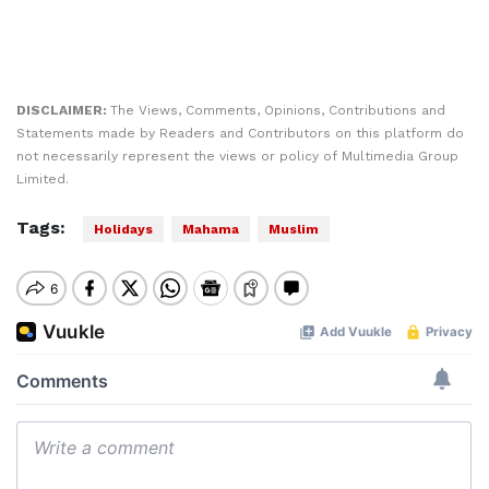
DISCLAIMER:
The Views, Comments, Opinions, Contributions and
Statements made by Readers and Contributors on this platform do
not necessarily represent the views or policy of Multimedia Group
Limited.
Tags:
Holidays
Mahama
Muslim