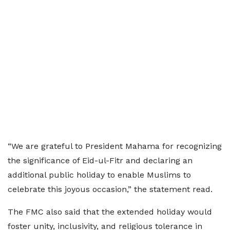
“We are grateful to President Mahama for recognizing
the significance of Eid-ul-Fitr and declaring an
additional public holiday to enable Muslims to
celebrate this joyous occasion,” the statement read.
The FMC also said that the extended holiday would
foster unity, inclusivity, and religious tolerance in