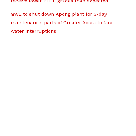
receive lower BECE grades than expected
GWL to shut down Kpong plant for 3-day
maintenance, parts of Greater Accra to face
water interruptions