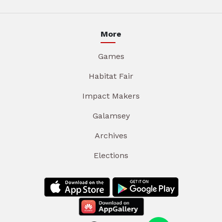
More
Games
Habitat Fair
Impact Makers
Galamsey
Archives
Elections