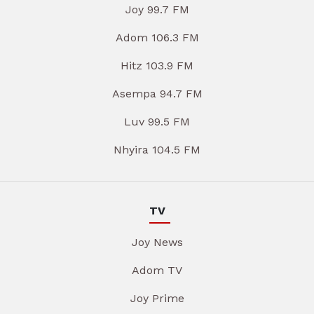
Joy 99.7 FM
Adom 106.3 FM
Hitz 103.9 FM
Asempa 94.7 FM
Luv 99.5 FM
Nhyira 104.5 FM
TV
Joy News
Adom TV
Joy Prime