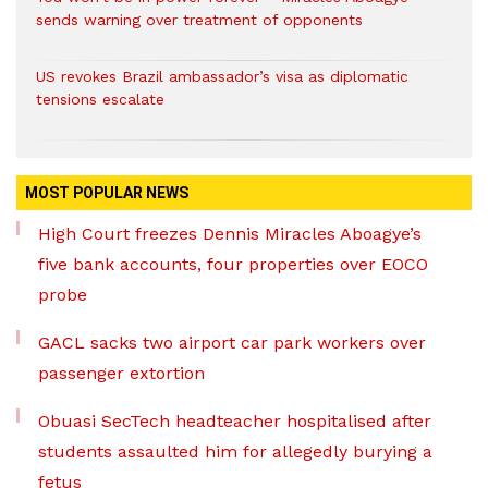
sends warning over treatment of opponents
US revokes Brazil ambassador’s visa as diplomatic
tensions escalate
MOST POPULAR NEWS
High Court freezes Dennis Miracles Aboagye’s
five bank accounts, four properties over EOCO
probe
GACL sacks two airport car park workers over
passenger extortion
Obuasi SecTech headteacher hospitalised after
students assaulted him for allegedly burying a
fetus