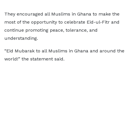
They encouraged all Muslims in Ghana to make the
most of the opportunity to celebrate Eid-ul-Fitr and
continue promoting peace, tolerance, and
understanding.
“Eid Mubarak to all Muslims in Ghana and around the
world!” the statement said.