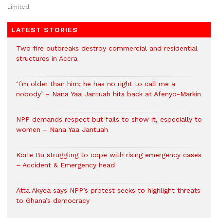
Limited.
LATEST STORIES
Two fire outbreaks destroy commercial and residential
structures in Accra
‘I’m older than him; he has no right to call me a
nobody’ – Nana Yaa Jantuah hits back at Afenyo-Markin
NPP demands respect but fails to show it, especially to
women – Nana Yaa Jantuah
Korle Bu struggling to cope with rising emergency cases
– Accident & Emergency head
Atta Akyea says NPP’s protest seeks to highlight threats
to Ghana’s democracy