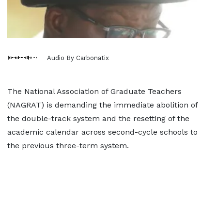
Audio By Carbonatix
The National Association of Graduate Teachers
(NAGRAT) is demanding the immediate abolition of
the double-track system and the resetting of the
academic calendar across second-cycle schools to
the previous three-term system.