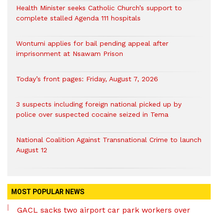
Health Minister seeks Catholic Church’s support to
complete stalled Agenda 111 hospitals
Wontumi applies for bail pending appeal after
imprisonment at Nsawam Prison
Today’s front pages: Friday, August 7, 2026
3 suspects including foreign national picked up by
police over suspected cocaine seized in Tema
National Coalition Against Transnational Crime to launch
August 12
MOST POPULAR NEWS
GACL sacks two airport car park workers over