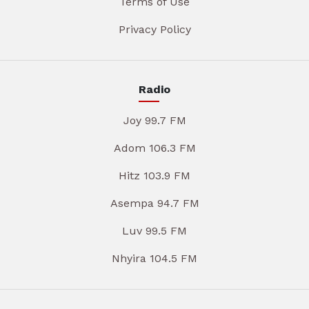
Terms of Use
Privacy Policy
Radio
Joy 99.7 FM
Adom 106.3 FM
Hitz 103.9 FM
Asempa 94.7 FM
Luv 99.5 FM
Nhyira 104.5 FM