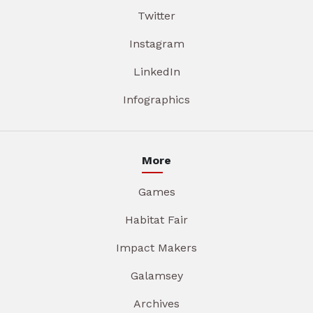
Twitter
Instagram
LinkedIn
Infographics
More
Games
Habitat Fair
Impact Makers
Galamsey
Archives