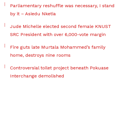
Parliamentary reshuffle was necessary, I stand
by it – Asiedu Nketia
Jude Michelle elected second female KNUST
SRC President with over 6,000-vote margin
Fire guts late Murtala Mohammed’s family
home, destroys nine rooms
Controversial toilet project beneath Pokuase
Interchange demolished