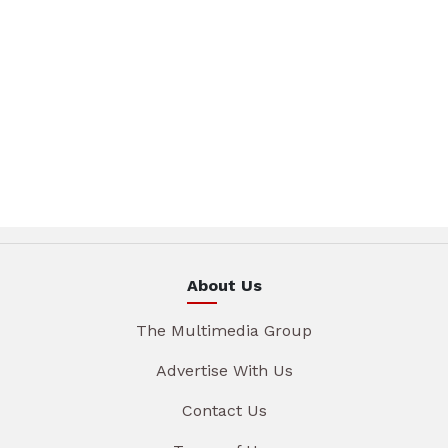
About Us
The Multimedia Group
Advertise With Us
Contact Us