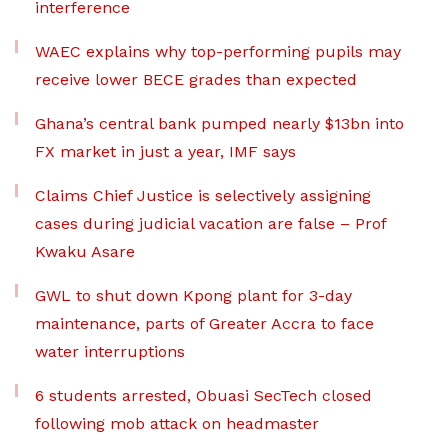
interference
WAEC explains why top-performing pupils may
receive lower BECE grades than expected
Ghana’s central bank pumped nearly $13bn into
FX market in just a year, IMF says
Claims Chief Justice is selectively assigning
cases during judicial vacation are false – Prof
Kwaku Asare
GWL to shut down Kpong plant for 3-day
maintenance, parts of Greater Accra to face
water interruptions
6 students arrested, Obuasi SecTech closed
following mob attack on headmaster