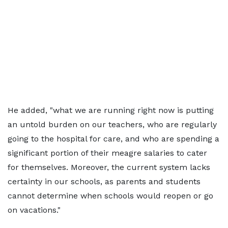
He added, "what we are running right now is putting
an untold burden on our teachers, who are regularly
going to the hospital for care, and who are spending a
significant portion of their meagre salaries to cater
for themselves. Moreover, the current system lacks
certainty in our schools, as parents and students
cannot determine when schools would reopen or go
on vacations."