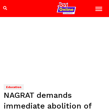
Education
NAGRAT demands
immediate abolition of