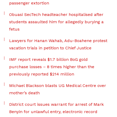
passenger extortion
Obuasi SecTech headteacher hospitalised after
students assaulted him for allegedly burying a
fetus
Lawyers for Hanan Wahab, Adu-Boahene protest
vacation trials in petition to Chief Justice
IMF report reveals $1.7 billion BoG gold
purchase losses – 8 times higher than the
previously reported $214 million
Michael Blackson blasts UG Medical Centre over
mother’s death
District court issues warrant for arrest of Mark
Benyin for unlawful entry, electronic record