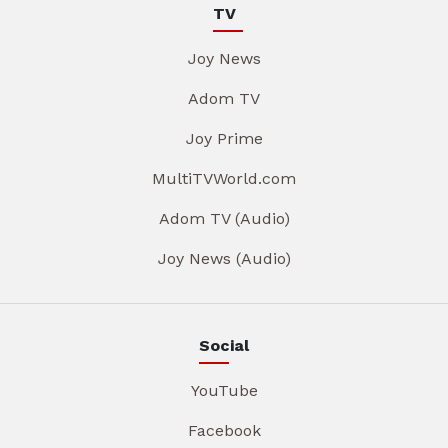
TV
Joy News
Adom TV
Joy Prime
MultiTVWorld.com
Adom TV (Audio)
Joy News (Audio)
Social
YouTube
Facebook