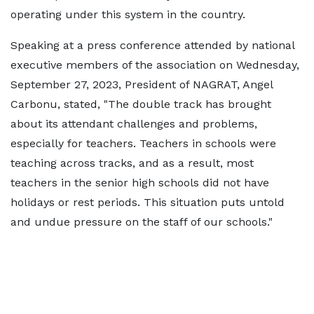
operating under this system in the country.
Speaking at a press conference attended by national
executive members of the association on Wednesday,
September 27, 2023, President of NAGRAT, Angel
Carbonu, stated, "The double track has brought
about its attendant challenges and problems,
especially for teachers. Teachers in schools were
teaching across tracks, and as a result, most
teachers in the senior high schools did not have
holidays or rest periods. This situation puts untold
and undue pressure on the staff of our schools."