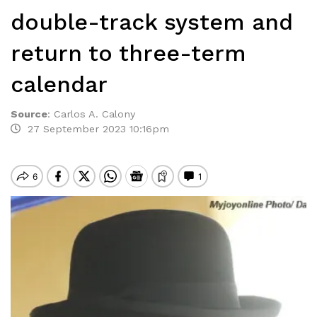
double-track system and
return to three-term
calendar
Source
:
Carlos A. Calony
27 September 2023 10:16pm