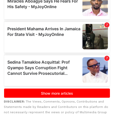
DISCLAIMER:
The Views, Comments, Opinions, Contributions and
Statements made by Readers and Contributors on this platform do
not necessarily represent the views or policy of Multimedia Group