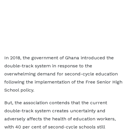
In 2018, the government of Ghana introduced the
double-track system in response to the
overwhelming demand for second-cycle education
following the implementation of the Free Senior High
School policy.
But, the association contends that the current
double-track system creates uncertainty and
adversely affects the health of education workers,
with 40 per cent of second-cycle schools still