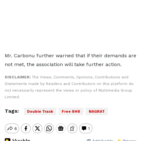
Mr. Carbonu further warned that if their demands are
not met, the association will take further action.
DISCLAIMER:
The Views, Comments, Opinions, Contributions and
Statements made by Readers and Contributors on this platform do
not necessarily represent the views or policy of Multimedia Group
Limited.
Tags:
Double Track
Free SHS
NAGRAT