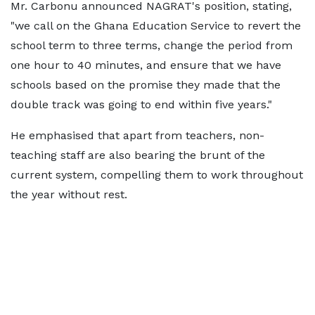
Mr. Carbonu announced NAGRAT's position, stating,
"we call on the Ghana Education Service to revert the
school term to three terms, change the period from
one hour to 40 minutes, and ensure that we have
schools based on the promise they made that the
double track was going to end within five years."
He emphasised that apart from teachers, non-
teaching staff are also bearing the brunt of the
current system, compelling them to work throughout
the year without rest.