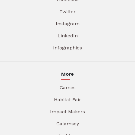
Twitter
Instagram
LinkedIn
Infographics
More
Games
Habitat Fair
Impact Makers
Galamsey