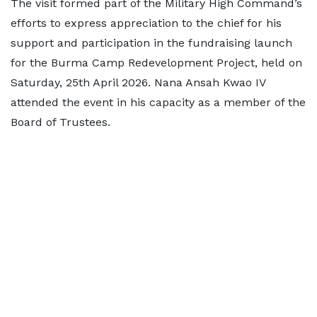
The visit formed part of the Military High Command’s
efforts to express appreciation to the chief for his
support and participation in the fundraising launch
for the Burma Camp Redevelopment Project, held on
Saturday, 25th April 2026. Nana Ansah Kwao IV
attended the event in his capacity as a member of the
Board of Trustees.