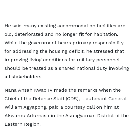
He said many existing accommodation facilities are
old, deteriorated and no longer fit for habitation.
While the government bears primary responsibility
for addressing the housing deficit, he stressed that
improving living conditions for military personnel
should be treated as a shared national duty involving
all stakeholders.
Nana Ansah Kwao IV made the remarks when the
Chief of the Defence Staff (CDS), Lieutenant General
William Agyapong, paid a courtesy call on him at
Akwamu Adumasa in the Asuogyaman District of the
Eastern Region.