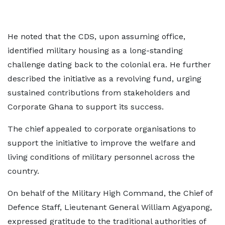
He noted that the CDS, upon assuming office,
identified military housing as a long-standing
challenge dating back to the colonial era. He further
described the initiative as a revolving fund, urging
sustained contributions from stakeholders and
Corporate Ghana to support its success.
The chief appealed to corporate organisations to
support the initiative to improve the welfare and
living conditions of military personnel across the
country.
On behalf of the Military High Command, the Chief of
Defence Staff, Lieutenant General William Agyapong,
expressed gratitude to the traditional authorities of