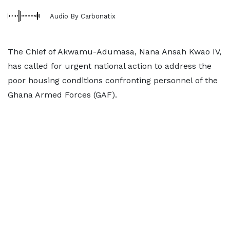
Audio By Carbonatix
The Chief of Akwamu-Adumasa, Nana Ansah Kwao IV,
has called for urgent national action to address the
poor housing conditions confronting personnel of the
Ghana Armed Forces (GAF).