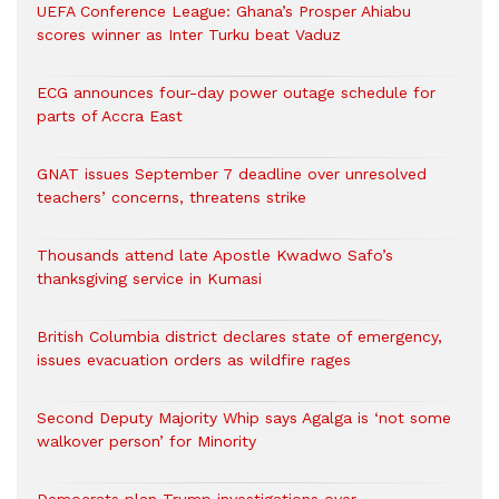
UEFA Conference League: Ghana’s Prosper Ahiabu
scores winner as Inter Turku beat Vaduz
ECG announces four-day power outage schedule for
parts of Accra East
GNAT issues September 7 deadline over unresolved
teachers’ concerns, threatens strike
Thousands attend late Apostle Kwadwo Safo’s
thanksgiving service in Kumasi
British Columbia district declares state of emergency,
issues evacuation orders as wildfire rages
Second Deputy Majority Whip says Agalga is ‘not some
walkover person’ for Minority