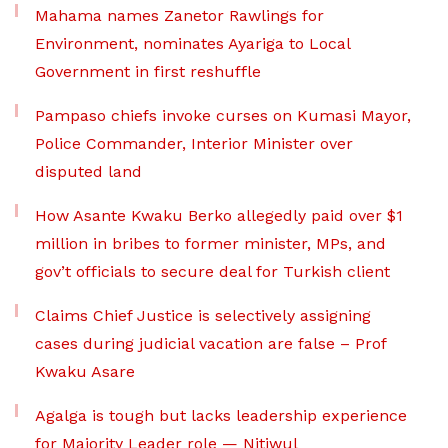
Mahama names Zanetor Rawlings for
Environment, nominates Ayariga to Local
Government in first reshuffle
Pampaso chiefs invoke curses on Kumasi Mayor,
Police Commander, Interior Minister over
disputed land
How Asante Kwaku Berko allegedly paid over $1
million in bribes to former minister, MPs, and
gov’t officials to secure deal for Turkish client
Claims Chief Justice is selectively assigning
cases during judicial vacation are false – Prof
Kwaku Asare
Agalga is tough but lacks leadership experience
for Majority Leader role — Nitiwul