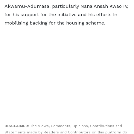
Akwamu-Adumasa, particularly Nana Ansah Kwao IV,
for his support for the initiative and his efforts in
mobilising backing for the housing scheme.
DISCLAIMER:
The Views, Comments, Opinions, Contributions and
Statements made by Readers and Contributors on this platform do