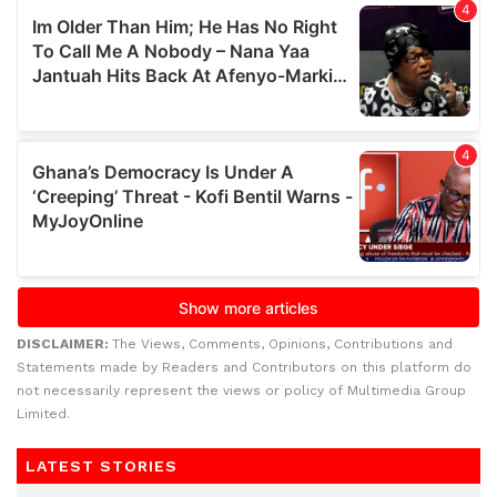
DISCLAIMER:
The Views, Comments, Opinions, Contributions and
Statements made by Readers and Contributors on this platform do
not necessarily represent the views or policy of Multimedia Group
Limited.
LATEST STORIES