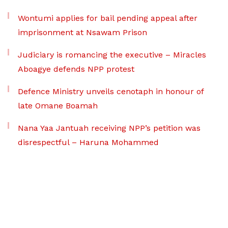
Wontumi applies for bail pending appeal after
imprisonment at Nsawam Prison
Judiciary is romancing the executive – Miracles
Aboagye defends NPP protest
Defence Ministry unveils cenotaph in honour of
late Omane Boamah
Nana Yaa Jantuah receiving NPP’s petition was
disrespectful – Haruna Mohammed