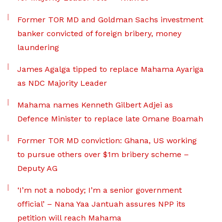
Former TOR MD and Goldman Sachs investment
banker convicted of foreign bribery, money
laundering
James Agalga tipped to replace Mahama Ayariga
as NDC Majority Leader
Mahama names Kenneth Gilbert Adjei as
Defence Minister to replace late Omane Boamah
Former TOR MD conviction: Ghana, US working
to pursue others over $1m bribery scheme –
Deputy AG
‘I’m not a nobody; I’m a senior government
official’ – Nana Yaa Jantuah assures NPP its
petition will reach Mahama