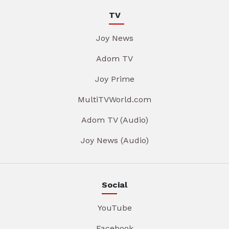
TV
Joy News
Adom TV
Joy Prime
MultiTVWorld.com
Adom TV (Audio)
Joy News (Audio)
Social
YouTube
Facebook