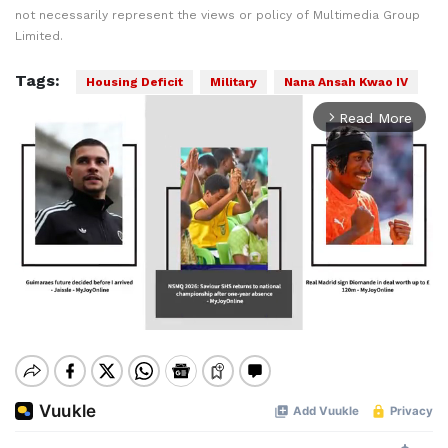
not necessarily represent the views or policy of Multimedia Group
Limited.
Tags:
Housing Deficit
Military
Nana Ansah Kwao IV
Read More
arrow_forward_ios
Mute