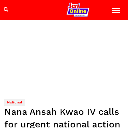
National
Nana Ansah Kwao IV calls
for urgent national action