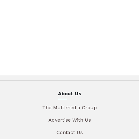
About Us
The Multimedia Group
Advertise With Us
Contact Us