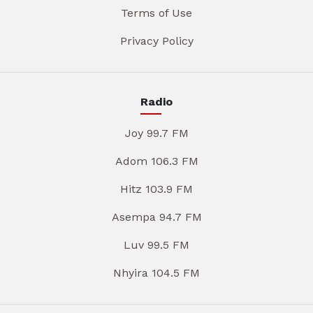
Terms of Use
Privacy Policy
Radio
Joy 99.7 FM
Adom 106.3 FM
Hitz 103.9 FM
Asempa 94.7 FM
Luv 99.5 FM
Nhyira 104.5 FM