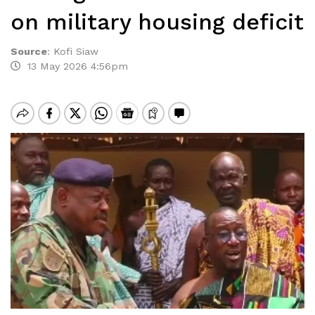
on military housing deficit
Source
:
Kofi Siaw
13 May 2026 4:56pm