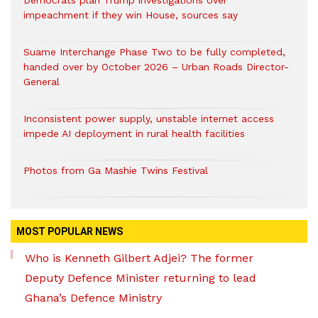
Democrats plan Trump investigations over
impeachment if they win House, sources say
Suame Interchange Phase Two to be fully completed,
handed over by October 2026 – Urban Roads Director-
General
Inconsistent power supply, unstable internet access
impede AI deployment in rural health facilities
Photos from Ga Mashie Twins Festival
MOST POPULAR NEWS
Who is Kenneth Gilbert Adjei? The former
Deputy Defence Minister returning to lead
Ghana’s Defence Ministry