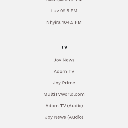
Luv 99.5 FM
Nhyira 104.5 FM
TV
Joy News
Adom TV
Joy Prime
MultiTVWorld.com
Adom TV (Audio)
Joy News (Audio)