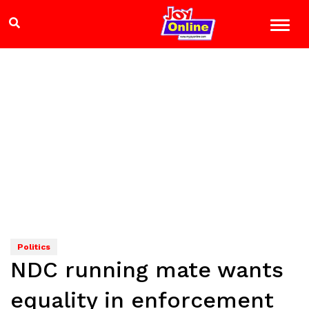
Politics
NDC running mate wants
equality in enforcement