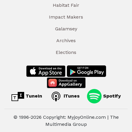
Habitat Fair
Impact Makers
Galamsey
Archives
Elections
TuneIn
iTunes
Spotify
© 1996-2026 Copyright: MyjoyOnline.com | The
Multimedia Group