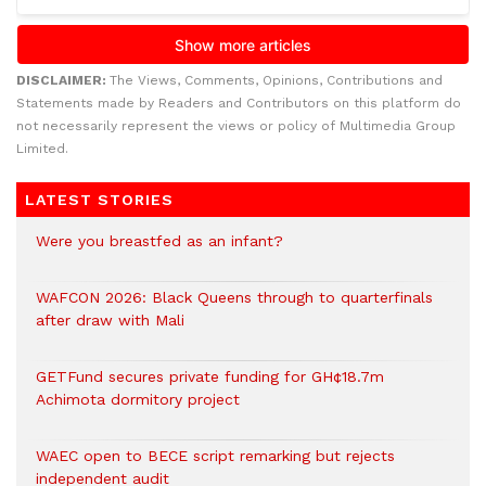
DISCLAIMER:
The Views, Comments, Opinions, Contributions and
Statements made by Readers and Contributors on this platform do
not necessarily represent the views or policy of Multimedia Group
Limited.
LATEST STORIES
Were you breastfed as an infant?
WAFCON 2026: Black Queens through to quarterfinals
after draw with Mali
GETFund secures private funding for GH¢18.7m
Achimota dormitory project
WAEC open to BECE script remarking but rejects
independent audit