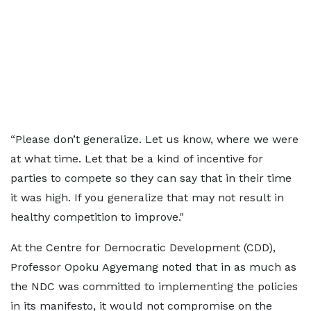
“Please don’t generalize. Let us know, where we were
at what time. Let that be a kind of incentive for
parties to compete so they can say that in their time
it was high. If you generalize that may not result in
healthy competition to improve."
At the Centre for Democratic Development (CDD),
Professor Opoku Agyemang noted that in as much as
the NDC was committed to implementing the policies
in its manifesto, it would not compromise on the