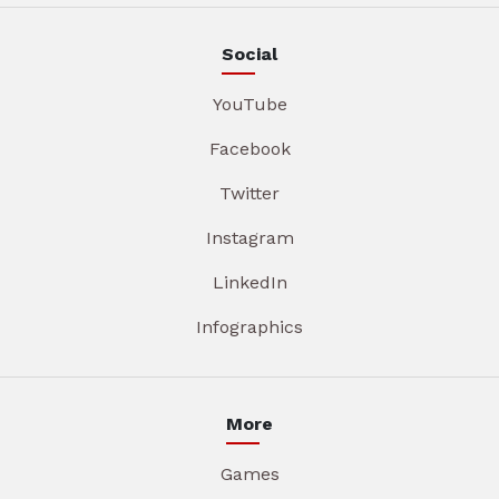
Social
YouTube
Facebook
Twitter
Instagram
LinkedIn
Infographics
More
Games