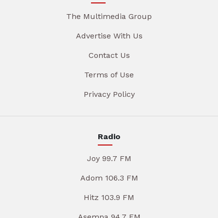
The Multimedia Group
Advertise With Us
Contact Us
Terms of Use
Privacy Policy
Radio
Joy 99.7 FM
Adom 106.3 FM
Hitz 103.9 FM
Asempa 94.7 FM