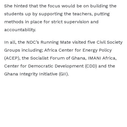
She hinted that the focus would be on building the
students up by supporting the teachers, putting
methods in place for strict supervision and
accountability.
In all, the NDC’s Running Mate visited five Civil Society
Groups including; Africa Center for Energy Policy
(ACEP), the Socialist Forum of Ghana, IMANI Africa,
Center for Democratic Development (CDD) and the
Ghana Integrity Initiative (GII).