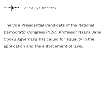
Audio By Carbonatix
The Vice Presidential Candidate of the National
Democratic Congress (NDC) Professor Naana Jane
Opoku Agyemang has called for equality in the
application and the enforcement of laws.