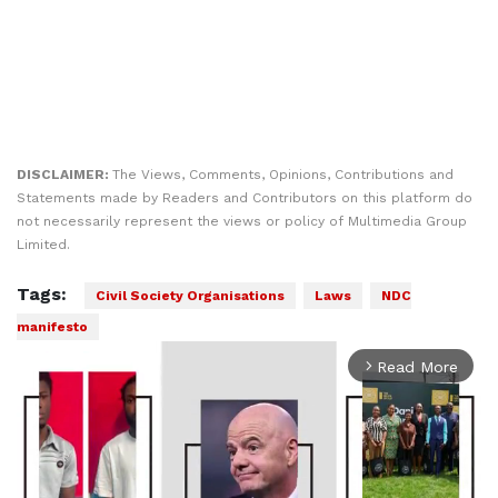
DISCLAIMER:
The Views, Comments, Opinions, Contributions and
Statements made by Readers and Contributors on this platform do
not necessarily represent the views or policy of Multimedia Group
Limited.
Tags:
Civil Society Organisations
Laws
NDC
manifesto
Read More
arrow_forward_ios