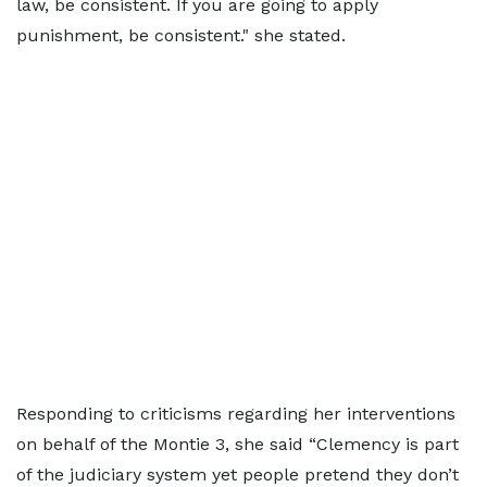
law, be consistent. If you are going to apply
punishment, be consistent." she stated.
Responding to criticisms regarding her interventions
on behalf of the Montie 3, she said “Clemency is part
of the judiciary system yet people pretend they don’t