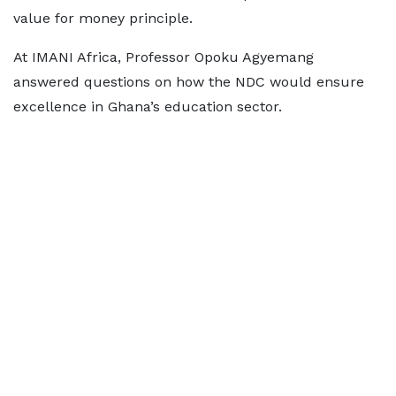
value for money principle.
At IMANI Africa, Professor Opoku Agyemang
answered questions on how the NDC would ensure
excellence in Ghana’s education sector.