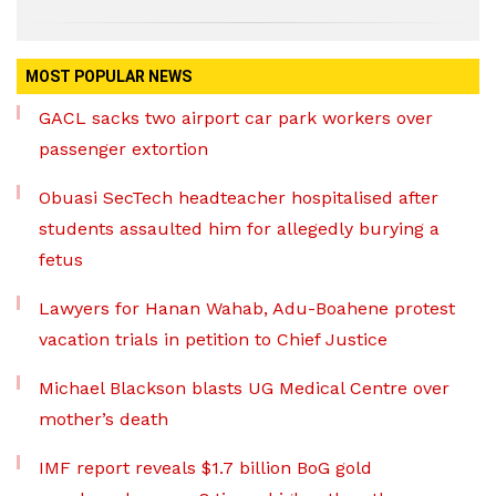
MOST POPULAR NEWS
GACL sacks two airport car park workers over
passenger extortion
Obuasi SecTech headteacher hospitalised after
students assaulted him for allegedly burying a
fetus
Lawyers for Hanan Wahab, Adu-Boahene protest
vacation trials in petition to Chief Justice
Michael Blackson blasts UG Medical Centre over
mother’s death
IMF report reveals $1.7 billion BoG gold