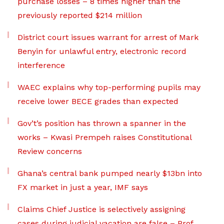
purchase losses – 8 times higher than the
previously reported $214 million
District court issues warrant for arrest of Mark
Benyin for unlawful entry, electronic record
interference
WAEC explains why top-performing pupils may
receive lower BECE grades than expected
Gov’t’s position has thrown a spanner in the
works – Kwasi Prempeh raises Constitutional
Review concerns
Ghana’s central bank pumped nearly $13bn into
FX market in just a year, IMF says
Claims Chief Justice is selectively assigning
cases during judicial vacation are false – Prof