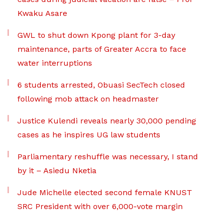
Kwaku Asare
GWL to shut down Kpong plant for 3-day
maintenance, parts of Greater Accra to face
water interruptions
6 students arrested, Obuasi SecTech closed
following mob attack on headmaster
Justice Kulendi reveals nearly 30,000 pending
cases as he inspires UG law students
Parliamentary reshuffle was necessary, I stand
by it – Asiedu Nketia
Jude Michelle elected second female KNUST
SRC President with over 6,000-vote margin