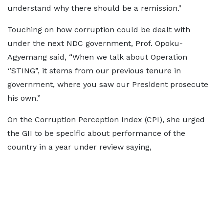
understand why there should be a remission."
Touching on how corruption could be dealt with
under the next NDC government, Prof. Opoku-
Agyemang said, “When we talk about Operation
‘’STING”, it stems from our previous tenure in
government, where you saw our President prosecute
his own.”
On the Corruption Perception Index (CPI), she urged
the GII to be specific about performance of the
country in a year under review saying,