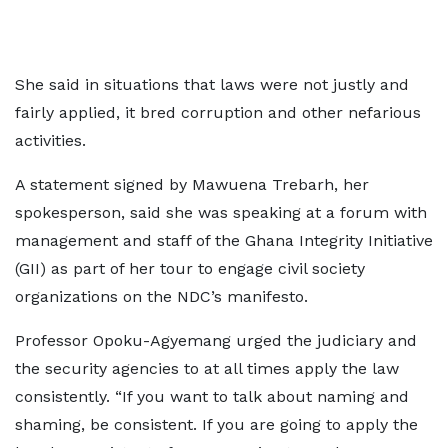
She said in situations that laws were not justly and
fairly applied, it bred corruption and other nefarious
activities.
A statement signed by Mawuena Trebarh, her
spokesperson, said she was speaking at a forum with
management and staff of the Ghana Integrity Initiative
(GII) as part of her tour to engage civil society
organizations on the NDC’s manifesto.
Professor Opoku-Agyemang urged the judiciary and
the security agencies to at all times apply the law
consistently. “If you want to talk about naming and
shaming, be consistent. If you are going to apply the