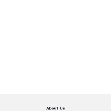
About Us