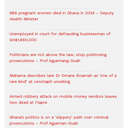
986 pregnant women died in Ghana in 2024 – Deputy
Health Minister
Unemployed in court for defrauding businessman of
GH¢1,860,000
Politicians are not above the law; stop politicising
prosecutions – Prof Agyemang-Duah
Mahama describes late Dr Omane Boamah as ‘one of a
rare kind’ at cenotaph unveiling
Armed robbery attack on mobile money vendors leaves
two dead at Fiapre
Ghana’s politics is on a ‘slippery’ path over criminal
prosecutions – Prof Agyeman-Duah