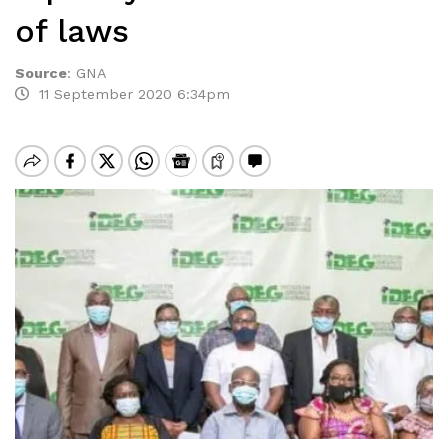
of laws
Source
:
GNA
11 September 2020 6:34pm