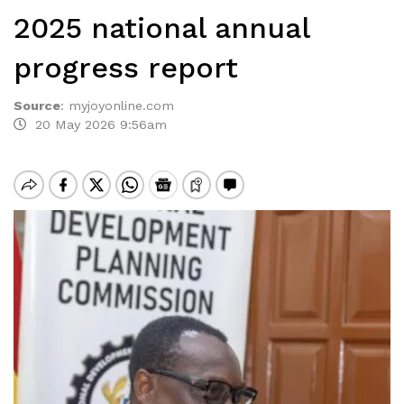
2025 national annual
progress report
Source
:
myjoyonline.com
20 May 2026 9:56am