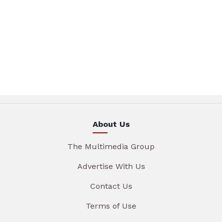
About Us
The Multimedia Group
Advertise With Us
Contact Us
Terms of Use