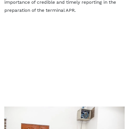
importance of credible and timely reporting in the
preparation of the terminal APR.