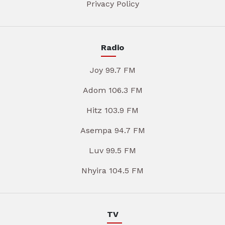
Privacy Policy
Radio
Joy 99.7 FM
Adom 106.3 FM
Hitz 103.9 FM
Asempa 94.7 FM
Luv 99.5 FM
Nhyira 104.5 FM
TV