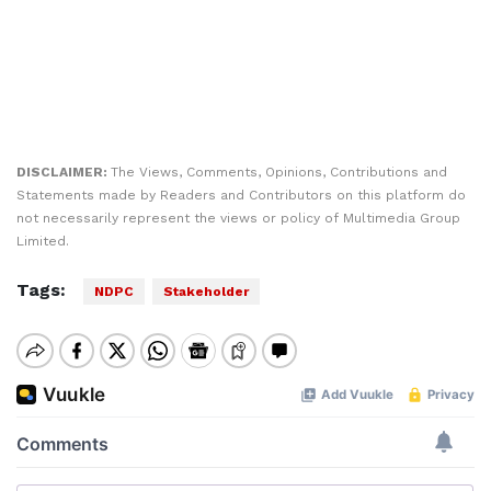
DISCLAIMER:
The Views, Comments, Opinions, Contributions and
Statements made by Readers and Contributors on this platform do
not necessarily represent the views or policy of Multimedia Group
Limited.
Tags:
NDPC
Stakeholder