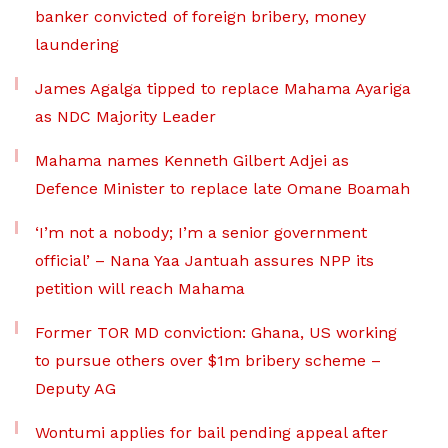
banker convicted of foreign bribery, money
laundering
James Agalga tipped to replace Mahama Ayariga
as NDC Majority Leader
Mahama names Kenneth Gilbert Adjei as
Defence Minister to replace late Omane Boamah
‘I’m not a nobody; I’m a senior government
official’ – Nana Yaa Jantuah assures NPP its
petition will reach Mahama
Former TOR MD conviction: Ghana, US working
to pursue others over $1m bribery scheme –
Deputy AG
Wontumi applies for bail pending appeal after