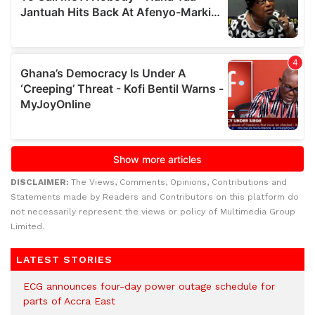
DISCLAIMER:
The Views, Comments, Opinions, Contributions and
Statements made by Readers and Contributors on this platform do
not necessarily represent the views or policy of Multimedia Group
Limited.
LATEST STORIES
ECG announces four-day power outage schedule for
parts of Accra East