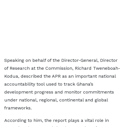
Speaking on behalf of the Director-General, Director
of Research at the Commission, Richard Tweneboah-
Kodua, described the APR as an important national
accountability tool used to track Ghana’s
development progress and monitor commitments
under national, regional, continental and global
frameworks.
According to him, the report plays a vital role in