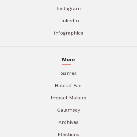
Instagram
LinkedIn
Infographics
More
Games
Habitat Fair
Impact Makers
Galamsey
Archives
Elections