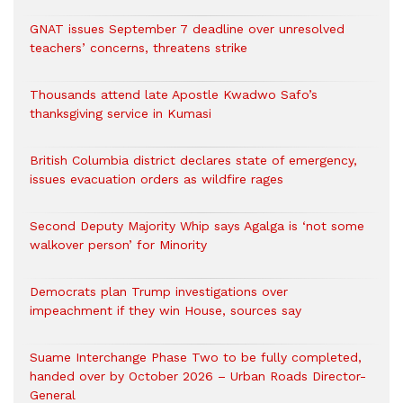
GNAT issues September 7 deadline over unresolved
teachers’ concerns, threatens strike
Thousands attend late Apostle Kwadwo Safo’s
thanksgiving service in Kumasi
British Columbia district declares state of emergency,
issues evacuation orders as wildfire rages
Second Deputy Majority Whip says Agalga is ‘not some
walkover person’ for Minority
Democrats plan Trump investigations over
impeachment if they win House, sources say
Suame Interchange Phase Two to be fully completed,
handed over by October 2026 – Urban Roads Director-
General