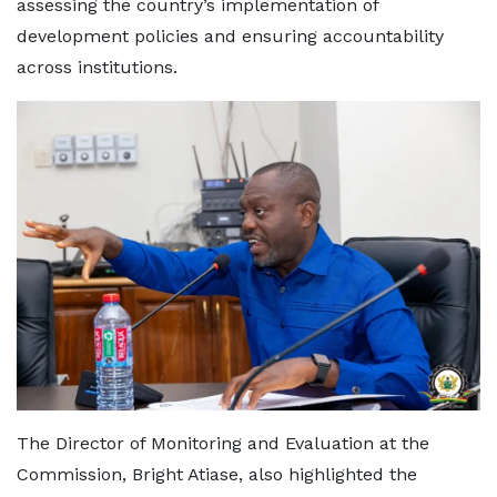
assessing the country’s implementation of
development policies and ensuring accountability
across institutions.
The Director of Monitoring and Evaluation at the
Commission, Bright Atiase, also highlighted the