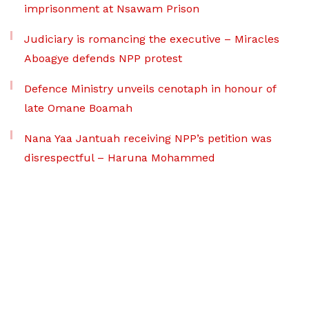
imprisonment at Nsawam Prison
Judiciary is romancing the executive – Miracles
Aboagye defends NPP protest
Defence Ministry unveils cenotaph in honour of
late Omane Boamah
Nana Yaa Jantuah receiving NPP’s petition was
disrespectful – Haruna Mohammed