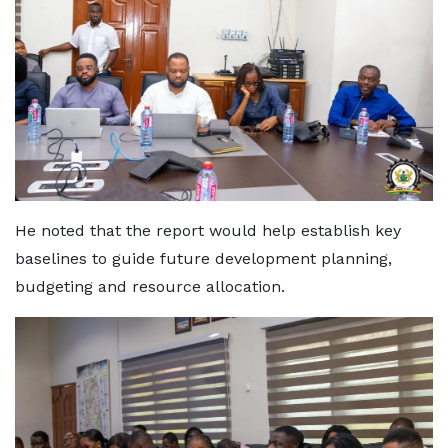
He noted that the report would help establish key
baselines to guide future development planning,
budgeting and resource allocation.