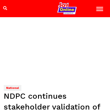
National
NDPC continues
stakeholder validation of