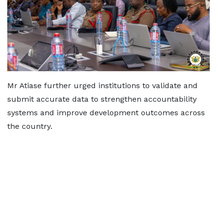
Mr Atiase further urged institutions to validate and
submit accurate data to strengthen accountability
systems and improve development outcomes across
the country.