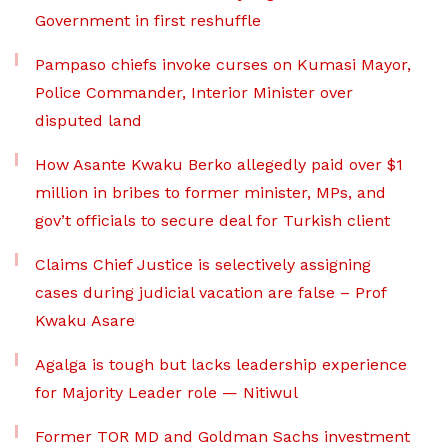
Government in first reshuffle
Pampaso chiefs invoke curses on Kumasi Mayor,
Police Commander, Interior Minister over
disputed land
How Asante Kwaku Berko allegedly paid over $1
million in bribes to former minister, MPs, and
gov’t officials to secure deal for Turkish client
Claims Chief Justice is selectively assigning
cases during judicial vacation are false – Prof
Kwaku Asare
Agalga is tough but lacks leadership experience
for Majority Leader role — Nitiwul
Former TOR MD and Goldman Sachs investment