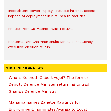
Inconsistent power supply, unstable internet access
impede AI deployment in rural health facilities
Photos from Ga Mashie Twins Festival
Bantema NPP Chairman snubs MP at constituency
executive election re-run
MOST POPULAR NEWS
Who is Kenneth Gilbert Adjei? The former
Deputy Defence Minister returning to lead
Ghana’s Defence Ministry
Mahama names Zanetor Rawlings for
Environment, nominates Ayariga to Local