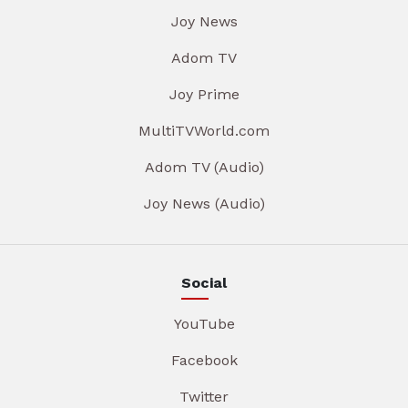
Joy News
Adom TV
Joy Prime
MultiTVWorld.com
Adom TV (Audio)
Joy News (Audio)
Social
YouTube
Facebook
Twitter