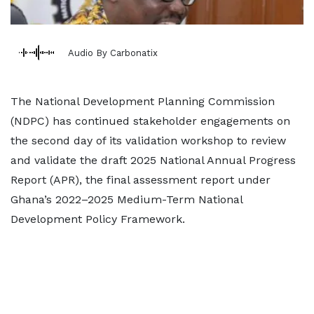
Audio By Carbonatix
The National Development Planning Commission
(NDPC) has continued stakeholder engagements on
the second day of its validation workshop to review
and validate the draft 2025 National Annual Progress
Report (APR), the final assessment report under
Ghana’s 2022–2025 Medium-Term National
Development Policy Framework.