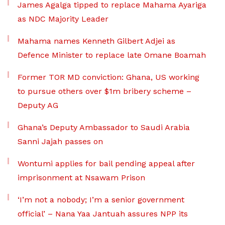
James Agalga tipped to replace Mahama Ayariga
as NDC Majority Leader
Mahama names Kenneth Gilbert Adjei as
Defence Minister to replace late Omane Boamah
Former TOR MD conviction: Ghana, US working
to pursue others over $1m bribery scheme –
Deputy AG
Ghana’s Deputy Ambassador to Saudi Arabia
Sanni Jajah passes on
Wontumi applies for bail pending appeal after
imprisonment at Nsawam Prison
‘I’m not a nobody; I’m a senior government
official’ – Nana Yaa Jantuah assures NPP its