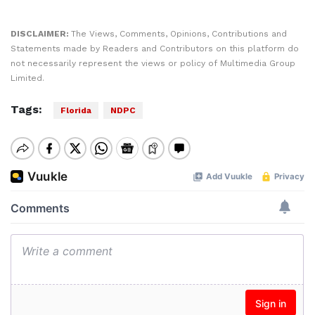
DISCLAIMER:
The Views, Comments, Opinions, Contributions and
Statements made by Readers and Contributors on this platform do
not necessarily represent the views or policy of Multimedia Group
Limited.
Tags:
Florida
NDPC