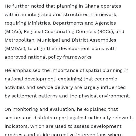
He further noted that planning in Ghana operates
within an integrated and structured framework,
requiring Ministries, Departments and Agencies
(MDAs), Regional Coordinating Councils (RCCs), and
Metropolitan, Municipal and District Assemblies
(MMDAs), to align their development plans with
approved national policy frameworks.
He emphasised the importance of spatial planning in
national development, explaining that economic
activities and service delivery are largely influenced
by settlement patterns and the physical environment.
On monitoring and evaluation, he explained that
sectors and districts report against nationally relevant
indicators, which are used to assess development
progress and guide corrective interventions where