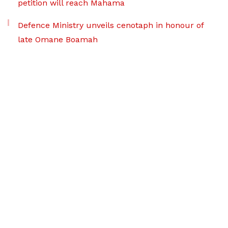
petition will reach Mahama
Defence Ministry unveils cenotaph in honour of
late Omane Boamah