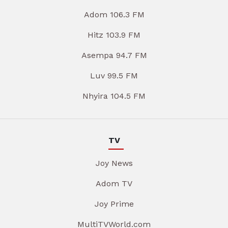
Adom 106.3 FM
Hitz 103.9 FM
Asempa 94.7 FM
Luv 99.5 FM
Nhyira 104.5 FM
TV
Joy News
Adom TV
Joy Prime
MultiTVWorld.com