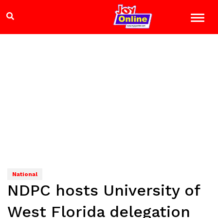
National
NDPC hosts University of
West Florida delegation