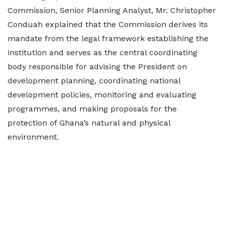
Commission, Senior Planning Analyst, Mr. Christopher
Conduah explained that the Commission derives its
mandate from the legal framework establishing the
institution and serves as the central coordinating
body responsible for advising the President on
development planning, coordinating national
development policies, monitoring and evaluating
programmes, and making proposals for the
protection of Ghana’s natural and physical
environment.