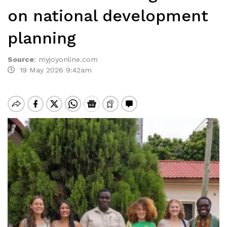
on national development
planning
Source
:
myjoyonline.com
19 May 2026 9:42am