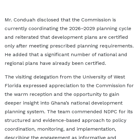
Mr. Conduah disclosed that the Commission is
currently coordinating the 2026–2029 planning cycle
and reiterated that development plans are certified
only after meeting prescribed planning requirements.
He added that a significant number of national and
regional plans have already been certified.
The visiting delegation from the University of West
Florida expressed appreciation to the Commission for
the warm reception and the opportunity to gain
deeper insight into Ghana’s national development
planning system. The team commended NDPC for its
structured and evidence-based approach to policy
coordination, monitoring, and implementation,
describing the engagement as informative and