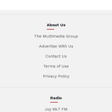
About Us
The Multimedia Group
Advertise With Us
Contact Us
Terms of Use
Privacy Policy
Radio
Joy 99.7 FM