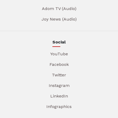
Adom TV (Audio)
Joy News (Audio)
Social
YouTube
Facebook
Twitter
Instagram
LinkedIn
Infographics