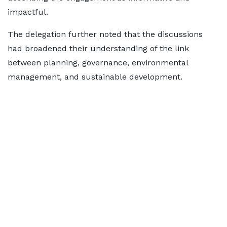
impactful.
The delegation further noted that the discussions
had broadened their understanding of the link
between planning, governance, environmental
management, and sustainable development.