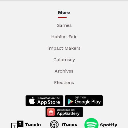
More
Games
Habitat Fair
Impact Makers
Galamsey
Archives
Elections
TuneIn
iTunes
Spotify