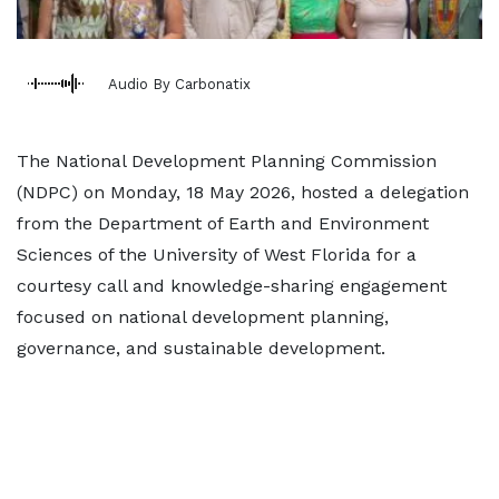
Audio By Carbonatix
The National Development Planning Commission
(NDPC) on Monday, 18 May 2026, hosted a delegation
from the Department of Earth and Environment
Sciences of the University of West Florida for a
courtesy call and knowledge-sharing engagement
focused on national development planning,
governance, and sustainable development.