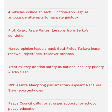
4 vehicles collide at Tech Junction-Top High as
ambulance attempts to navigate gridlock
Prof Kwaku Asare Writes: Lessons from Berko’s
conviction
Huniso opinion leaders back Gold Fields Tarkwa lease
renewal, reject local takeover proposal
Treat military aviation safety as national security priority
– Adib Saani
NPP Asante Mampong parliamentary aspirant Nana Yaa
Siaw reportedly dies
Peace Council calls for stronger support for school
peace education