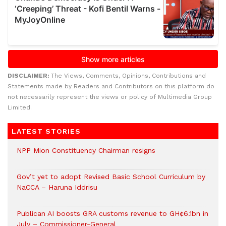
DISCLAIMER:
The Views, Comments, Opinions, Contributions and
Statements made by Readers and Contributors on this platform do
not necessarily represent the views or policy of Multimedia Group
Limited.
LATEST STORIES
NPP Mion Constituency Chairman resigns
Gov’t yet to adopt Revised Basic School Curriculum by
NaCCA – Haruna Iddrisu
Publican AI boosts GRA customs revenue to GH¢6.1bn in
July – Commissioner-General