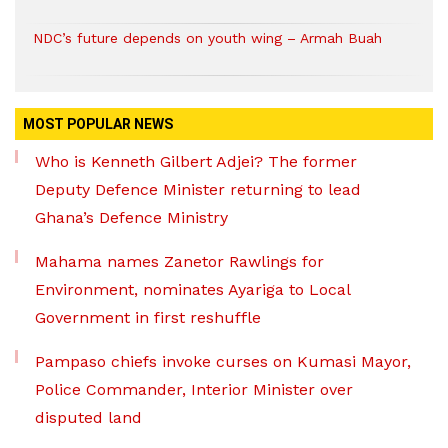
NDC’s future depends on youth wing – Armah Buah
MOST POPULAR NEWS
Who is Kenneth Gilbert Adjei? The former
Deputy Defence Minister returning to lead
Ghana’s Defence Ministry
Mahama names Zanetor Rawlings for
Environment, nominates Ayariga to Local
Government in first reshuffle
Pampaso chiefs invoke curses on Kumasi Mayor,
Police Commander, Interior Minister over
disputed land