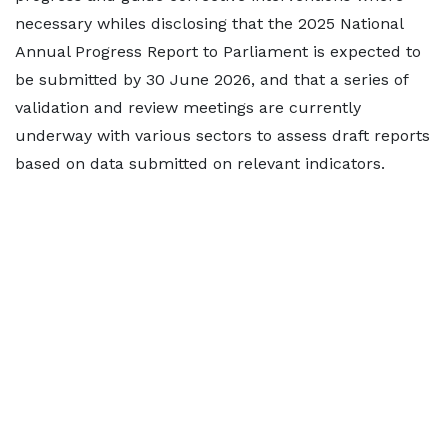
necessary whiles disclosing that the 2025 National
Annual Progress Report to Parliament is expected to
be submitted by 30 June 2026, and that a series of
validation and review meetings are currently
underway with various sectors to assess draft reports
based on data submitted on relevant indicators.