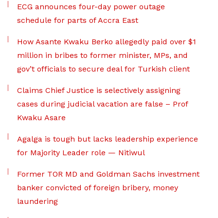
ECG announces four-day power outage
schedule for parts of Accra East
How Asante Kwaku Berko allegedly paid over $1
million in bribes to former minister, MPs, and
gov’t officials to secure deal for Turkish client
Claims Chief Justice is selectively assigning
cases during judicial vacation are false – Prof
Kwaku Asare
Agalga is tough but lacks leadership experience
for Majority Leader role — Nitiwul
Former TOR MD and Goldman Sachs investment
banker convicted of foreign bribery, money
laundering