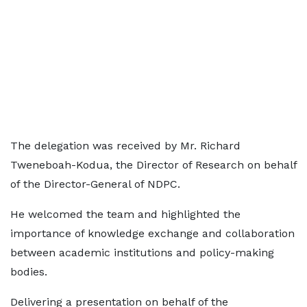
The delegation was received by Mr. Richard
Tweneboah-Kodua, the Director of Research on behalf
of the Director-General of NDPC.
He welcomed the team and highlighted the
importance of knowledge exchange and collaboration
between academic institutions and policy-making
bodies.
Delivering a presentation on behalf of the