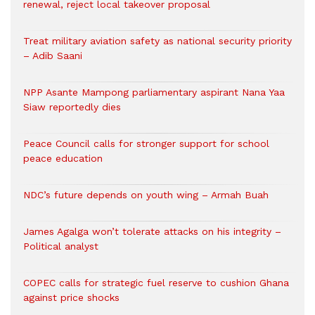
renewal, reject local takeover proposal
Treat military aviation safety as national security priority
– Adib Saani
NPP Asante Mampong parliamentary aspirant Nana Yaa
Siaw reportedly dies
Peace Council calls for stronger support for school
peace education
NDC’s future depends on youth wing – Armah Buah
James Agalga won’t tolerate attacks on his integrity –
Political analyst
COPEC calls for strategic fuel reserve to cushion Ghana
against price shocks