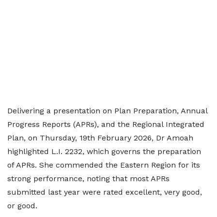
Delivering a presentation on Plan Preparation, Annual
Progress Reports (APRs), and the Regional Integrated
Plan, on Thursday, 19th February 2026, Dr Amoah
highlighted L.I. 2232, which governs the preparation
of APRs. She commended the Eastern Region for its
strong performance, noting that most APRs
submitted last year were rated excellent, very good,
or good.