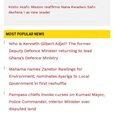
Kristo Asafo Mission reaffirms Nana Kwadwo Safo
Akofena I as new leader
MOST POPULAR NEWS
Who is Kenneth Gilbert Adjei? The former
Deputy Defence Minister returning to lead
Ghana’s Defence Ministry
Mahama names Zanetor Rawlings for
Environment, nominates Ayariga to Local
Government in first reshuffle
Pampaso chiefs invoke curses on Kumasi Mayor,
Police Commander, Interior Minister over
disputed land