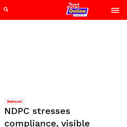
National
NDPC stresses
compliance, visible