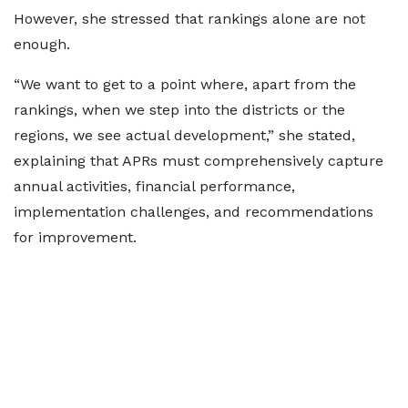
However, she stressed that rankings alone are not
enough.
“We want to get to a point where, apart from the
rankings, when we step into the districts or the
regions, we see actual development,” she stated,
explaining that APRs must comprehensively capture
annual activities, financial performance,
implementation challenges, and recommendations
for improvement.