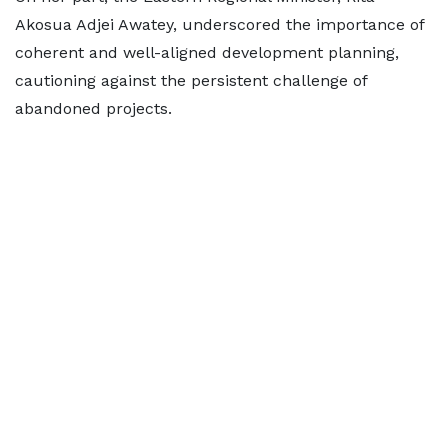
Akosua Adjei Awatey, underscored the importance of
coherent and well-aligned development planning,
cautioning against the persistent challenge of
abandoned projects.