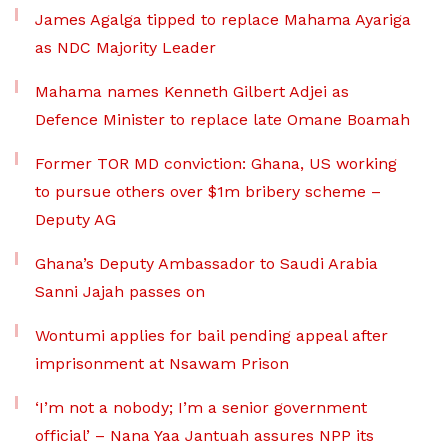
James Agalga tipped to replace Mahama Ayariga
as NDC Majority Leader
Mahama names Kenneth Gilbert Adjei as
Defence Minister to replace late Omane Boamah
Former TOR MD conviction: Ghana, US working
to pursue others over $1m bribery scheme –
Deputy AG
Ghana’s Deputy Ambassador to Saudi Arabia
Sanni Jajah passes on
Wontumi applies for bail pending appeal after
imprisonment at Nsawam Prison
‘I’m not a nobody; I’m a senior government
official’ – Nana Yaa Jantuah assures NPP its