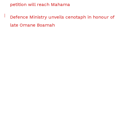
petition will reach Mahama
Defence Ministry unveils cenotaph in honour of
late Omane Boamah