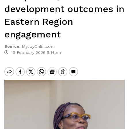
development outcomes in
Eastern Region
engagement
Source
:
MyJoyOnlin.com
19 February 2026 5:14pm