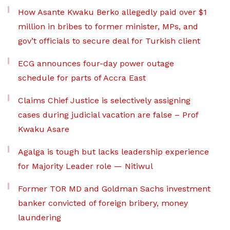
How Asante Kwaku Berko allegedly paid over $1
million in bribes to former minister, MPs, and
gov’t officials to secure deal for Turkish client
ECG announces four-day power outage
schedule for parts of Accra East
Claims Chief Justice is selectively assigning
cases during judicial vacation are false – Prof
Kwaku Asare
Agalga is tough but lacks leadership experience
for Majority Leader role — Nitiwul
Former TOR MD and Goldman Sachs investment
banker convicted of foreign bribery, money
laundering