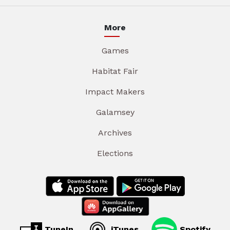
More
Games
Habitat Fair
Impact Makers
Galamsey
Archives
Elections
TuneIn
iTunes
Spotify