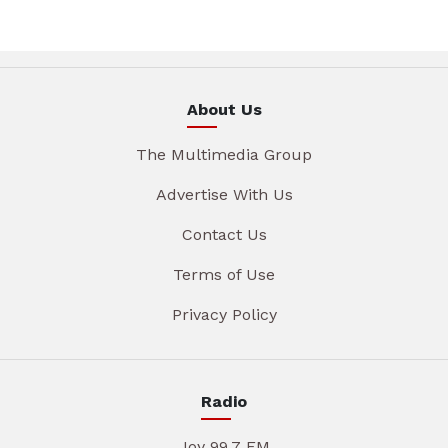
About Us
The Multimedia Group
Advertise With Us
Contact Us
Terms of Use
Privacy Policy
Radio
Joy 99.7 FM