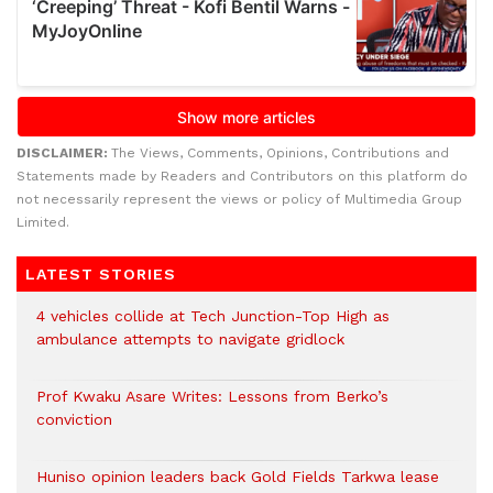
DISCLAIMER:
The Views, Comments, Opinions, Contributions and
Statements made by Readers and Contributors on this platform do
not necessarily represent the views or policy of Multimedia Group
Limited.
LATEST STORIES
4 vehicles collide at Tech Junction-Top High as
ambulance attempts to navigate gridlock
Prof Kwaku Asare Writes: Lessons from Berko’s
conviction
Huniso opinion leaders back Gold Fields Tarkwa lease