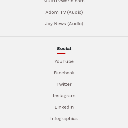
MultiTVWorld.com
Adom TV (Audio)
Joy News (Audio)
Social
YouTube
Facebook
Twitter
Instagram
LinkedIn
Infographics