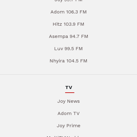
Adom 106.3 FM
Hitz 103.9 FM
Asempa 94.7 FM
Luv 99.5 FM
Nhyira 104.5 FM
TV
Joy News
Adom TV
Joy Prime