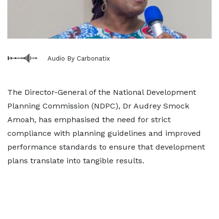
Audio By Carbonatix
The Director-General of the National Development
Planning Commission (NDPC), Dr Audrey Smock
Amoah, has emphasised the need for strict
compliance with planning guidelines and improved
performance standards to ensure that development
plans translate into tangible results.