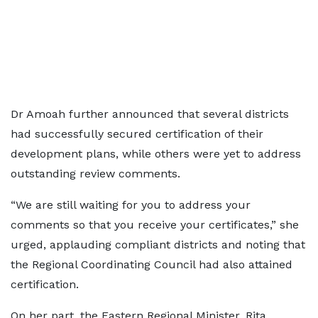
Dr Amoah further announced that several districts
had successfully secured certification of their
development plans, while others were yet to address
outstanding review comments.
“We are still waiting for you to address your
comments so that you receive your certificates,” she
urged, applauding compliant districts and noting that
the Regional Coordinating Council had also attained
certification.
On her part, the Eastern Regional Minister, Rita