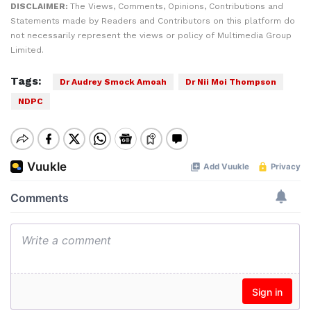
DISCLAIMER:
The Views, Comments, Opinions, Contributions and
Statements made by Readers and Contributors on this platform do
not necessarily represent the views or policy of Multimedia Group
Limited.
Tags:
Dr Audrey Smock Amoah
Dr Nii Moi Thompson
NDPC