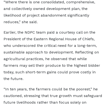
“Where there is one consolidated, comprehensive,
and collectively owned development plan, the
likelihood of project abandonment significantly
reduces,” she said.
Earlier, the NDPC team paid a courtesy call on the
President of the Eastern Regional House of Chiefs,
who underscored the critical need for a long-term,
sustainable approach to development. Reflecting on
agricultural practices, he observed that while
farmers may sell their produce to the highest bidder
today, such short-term gains could prove costly in
the future.
“In ten years, the farmers could be the poorest,” he
cautioned, stressing that true growth must safeguard
future livelihoods rather than focus solely on