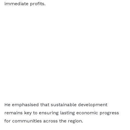
immediate profits.
He emphasised that sustainable development
remains key to ensuring lasting economic progress
for communities across the region.