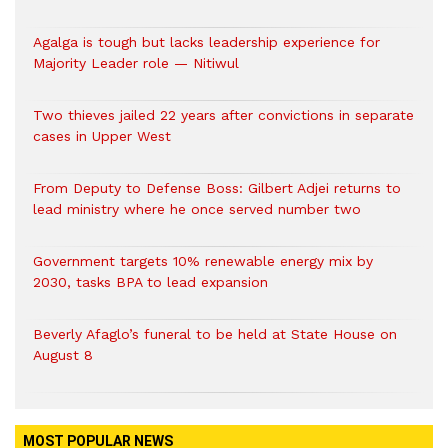
Agalga is tough but lacks leadership experience for
Majority Leader role — Nitiwul
Two thieves jailed 22 years after convictions in separate
cases in Upper West
From Deputy to Defense Boss: Gilbert Adjei returns to
lead ministry where he once served number two
Government targets 10% renewable energy mix by
2030, tasks BPA to lead expansion
Beverly Afaglo’s funeral to be held at State House on
August 8
MOST POPULAR NEWS