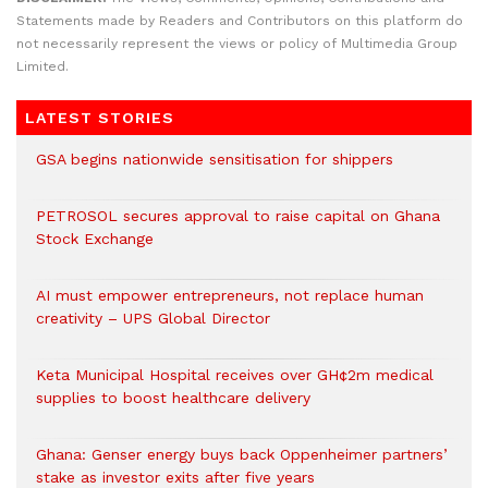
Statements made by Readers and Contributors on this platform do
not necessarily represent the views or policy of Multimedia Group
Limited.
LATEST STORIES
GSA begins nationwide sensitisation for shippers
PETROSOL secures approval to raise capital on Ghana
Stock Exchange
AI must empower entrepreneurs, not replace human
creativity – UPS Global Director
Keta Municipal Hospital receives over GH¢2m medical
supplies to boost healthcare delivery
Ghana: Genser energy buys back Oppenheimer partners’
stake as investor exits after five years