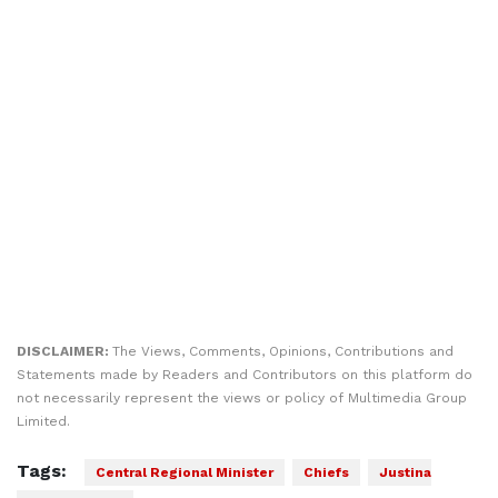
DISCLAIMER:
The Views, Comments, Opinions, Contributions and
Statements made by Readers and Contributors on this platform do
not necessarily represent the views or policy of Multimedia Group
Limited.
Tags:
Central Regional Minister
Chiefs
Justina