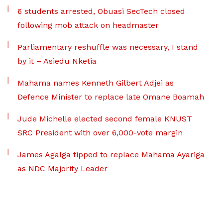
6 students arrested, Obuasi SecTech closed
following mob attack on headmaster
Parliamentary reshuffle was necessary, I stand
by it – Asiedu Nketia
Mahama names Kenneth Gilbert Adjei as
Defence Minister to replace late Omane Boamah
Jude Michelle elected second female KNUST
SRC President with over 6,000-vote margin
James Agalga tipped to replace Mahama Ayariga
as NDC Majority Leader