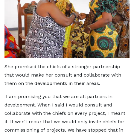
She promised the chiefs of a stronger partnership
that would make her consult and collaborate with
them on the developments in their areas.
I am promising you that we are all partners in
development. When I said I would consult and
collaborate with the chiefs on every project, I meant
it. It won’t recur that we would only invite chiefs for
commissioning of projects. We have stopped that in