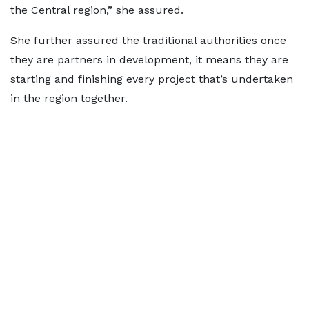
the Central region,” she assured.
She further assured the traditional authorities once
they are partners in development, it means they are
starting and finishing every project that’s undertaken
in the region together.