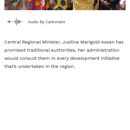
Audio By Carbonatix
Central Regional Minister, Justina Marigold Assan has
promised traditional authorities, her administration
would consult them in every development initiative
that’s undertaken in the region.