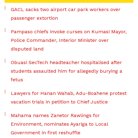
GACL sacks two airport car park workers over
passenger extortion
Pampaso chiefs invoke curses on Kumasi Mayor,
Police Commander, Interior Minister over
disputed land
Obuasi SecTech headteacher hospitalised after
students assaulted him for allegedly burying a
fetus
Lawyers for Hanan Wahab, Adu-Boahene protest
vacation trials in petition to Chief Justice
Mahama names Zanetor Rawlings for
Environment, nominates Ayariga to Local
Government in first reshuffle