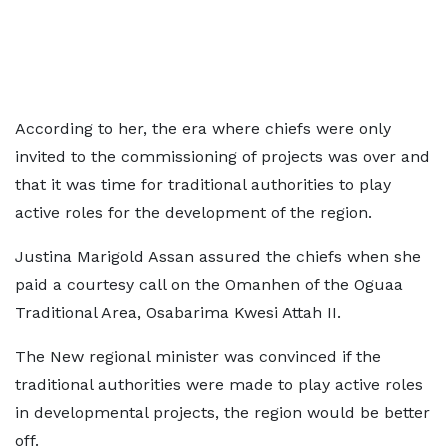
According to her, the era where chiefs were only
invited to the commissioning of projects was over and
that it was time for traditional authorities to play
active roles for the development of the region.
Justina Marigold Assan assured the chiefs when she
paid a courtesy call on the Omanhen of the Oguaa
Traditional Area, Osabarima Kwesi Attah II.
The New regional minister was convinced if the
traditional authorities were made to play active roles
in developmental projects, the region would be better
off.