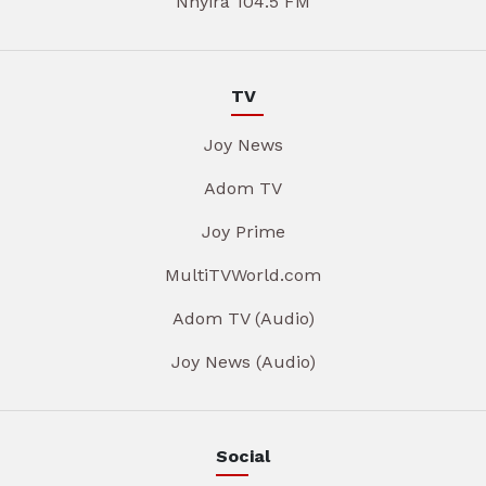
Nhyira 104.5 FM
TV
Joy News
Adom TV
Joy Prime
MultiTVWorld.com
Adom TV (Audio)
Joy News (Audio)
Social