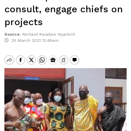
consult, engage chiefs on
projects
Source
:
Richard Kwadwo Nyarkoh
25 March 2021 12:48am