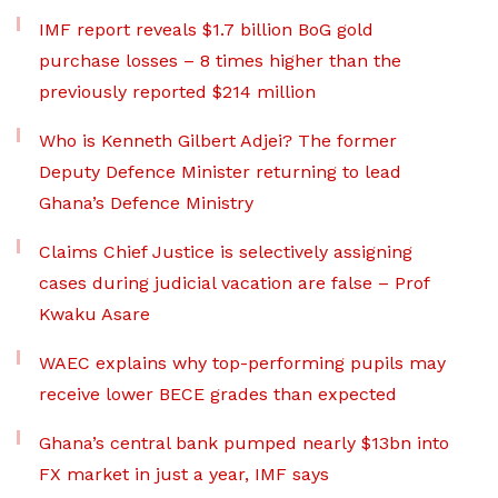
IMF report reveals $1.7 billion BoG gold
purchase losses – 8 times higher than the
previously reported $214 million
Who is Kenneth Gilbert Adjei? The former
Deputy Defence Minister returning to lead
Ghana’s Defence Ministry
Claims Chief Justice is selectively assigning
cases during judicial vacation are false – Prof
Kwaku Asare
WAEC explains why top-performing pupils may
receive lower BECE grades than expected
Ghana’s central bank pumped nearly $13bn into
FX market in just a year, IMF says