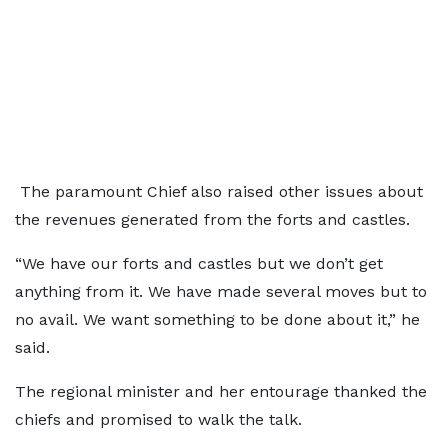
The paramount Chief also raised other issues about
the revenues generated from the forts and castles.
“We have our forts and castles but we don’t get
anything from it. We have made several moves but to
no avail. We want something to be done about it,” he
said.
The regional minister and her entourage thanked the
chiefs and promised to walk the talk.