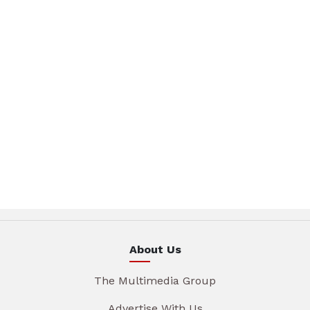
About Us
The Multimedia Group
Advertise With Us