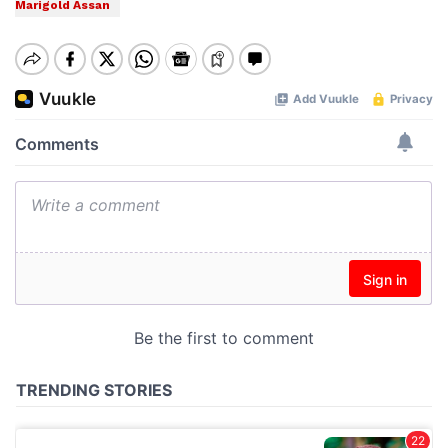
Marigold Assan