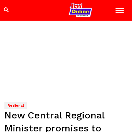
Regional
New Central Regional
Minister promises to