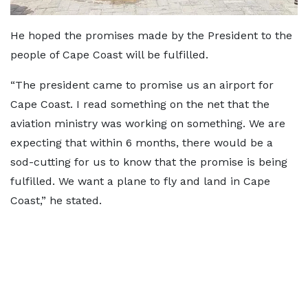
He hoped the promises made by the President to the
people of Cape Coast will be fulfilled.
“The president came to promise us an airport for
Cape Coast. I read something on the net that the
aviation ministry was working on something. We are
expecting that within 6 months, there would be a
sod-cutting for us to know that the promise is being
fulfilled. We want a plane to fly and land in Cape
Coast,” he stated.