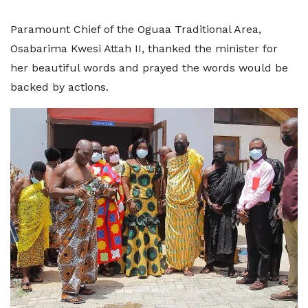
Paramount Chief of the Oguaa Traditional Area,
Osabarima Kwesi Attah II, thanked the minister for
her beautiful words and prayed the words would be
backed by actions.