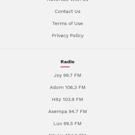
Contact Us
Terms of Use
Privacy Policy
Radio
Joy 99.7 FM
Adom 106.3 FM
Hitz 103.9 FM
Asempa 94.7 FM
Luv 99.5 FM