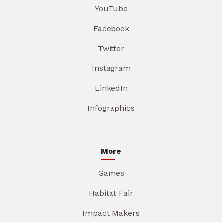
YouTube
Facebook
Twitter
Instagram
LinkedIn
Infographics
More
Games
Habitat Fair
Impact Makers