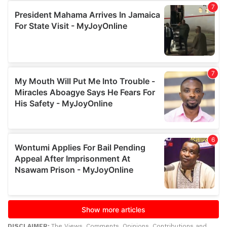
DISCLAIMER:
The Views, Comments, Opinions, Contributions and