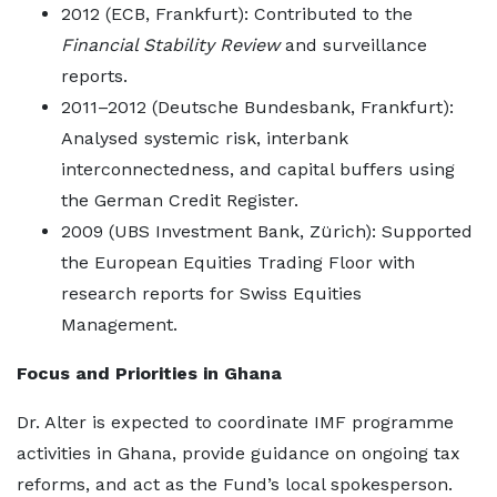
2012 (ECB, Frankfurt): Contributed to the
Financial Stability Review
and surveillance
reports.
2011–2012 (Deutsche Bundesbank, Frankfurt):
Analysed systemic risk, interbank
interconnectedness, and capital buffers using
the German Credit Register.
2009 (UBS Investment Bank, Zürich): Supported
the European Equities Trading Floor with
research reports for Swiss Equities
Management.
Focus and Priorities in Ghana
Dr. Alter is expected to coordinate IMF programme
activities in Ghana, provide guidance on ongoing tax
reforms, and act as the Fund’s local spokesperson.