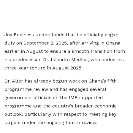
Joy Business understands that he officially began
duty on September 2, 2025, after arriving in Ghana
earlier in August to ensure a smooth transition from
his predecessor, Dr. Leandro Medina, who ended his
three-year tenure in August 2025.
Dr. Alter has already begun work on Ghana’s fifth
programme review and has engaged several
government officials on the IMF-supported
programme and the country’s broader economic
outlook, particularly with respect to meeting key
targets under the ongoing fourth review.