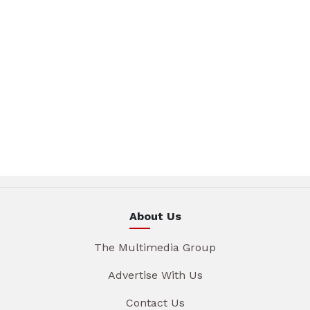
About Us
The Multimedia Group
Advertise With Us
Contact Us