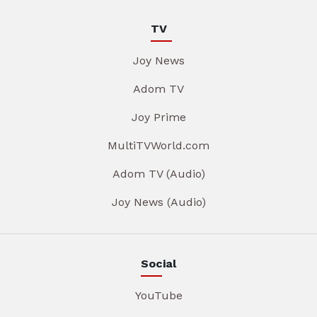
TV
Joy News
Adom TV
Joy Prime
MultiTVWorld.com
Adom TV (Audio)
Joy News (Audio)
Social
YouTube