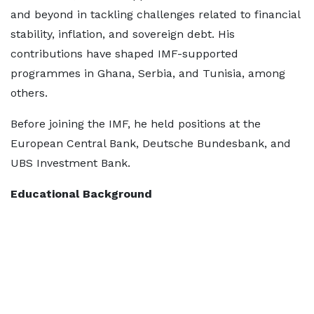
and beyond in tackling challenges related to financial
stability, inflation, and sovereign debt. His
contributions have shaped IMF-supported
programmes in Ghana, Serbia, and Tunisia, among
others.
Before joining the IMF, he held positions at the
European Central Bank, Deutsche Bundesbank, and
UBS Investment Bank.
Educational Background