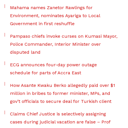
Mahama names Zanetor Rawlings for
Environment, nominates Ayariga to Local
Government in first reshuffle
Pampaso chiefs invoke curses on Kumasi Mayor,
Police Commander, Interior Minister over
disputed land
ECG announces four-day power outage
schedule for parts of Accra East
How Asante Kwaku Berko allegedly paid over $1
million in bribes to former minister, MPs, and
gov’t officials to secure deal for Turkish client
Claims Chief Justice is selectively assigning
cases during judicial vacation are false – Prof