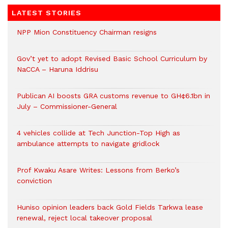
LATEST STORIES
NPP Mion Constituency Chairman resigns
Gov’t yet to adopt Revised Basic School Curriculum by
NaCCA – Haruna Iddrisu
Publican AI boosts GRA customs revenue to GH¢6.1bn in
July – Commissioner-General
4 vehicles collide at Tech Junction-Top High as
ambulance attempts to navigate gridlock
Prof Kwaku Asare Writes: Lessons from Berko’s
conviction
Huniso opinion leaders back Gold Fields Tarkwa lease
renewal, reject local takeover proposal