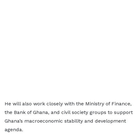
He will also work closely with the Ministry of Finance,
the Bank of Ghana, and civil society groups to support
Ghana’s macroeconomic stability and development
agenda.