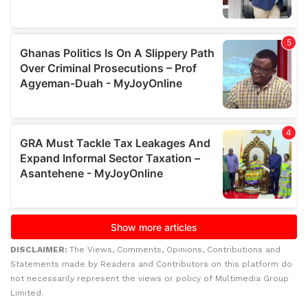
DISCLAIMER:
The Views, Comments, Opinions, Contributions and
Statements made by Readers and Contributors on this platform do
not necessarily represent the views or policy of Multimedia Group
Limited.