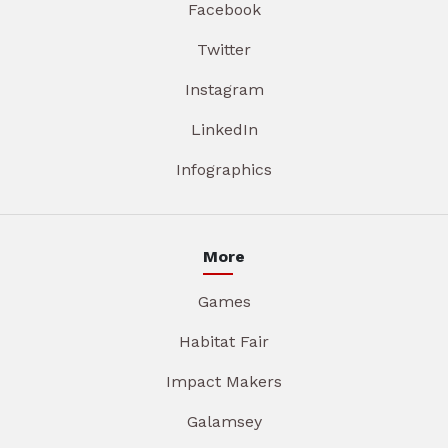
Facebook
Twitter
Instagram
LinkedIn
Infographics
More
Games
Habitat Fair
Impact Makers
Galamsey