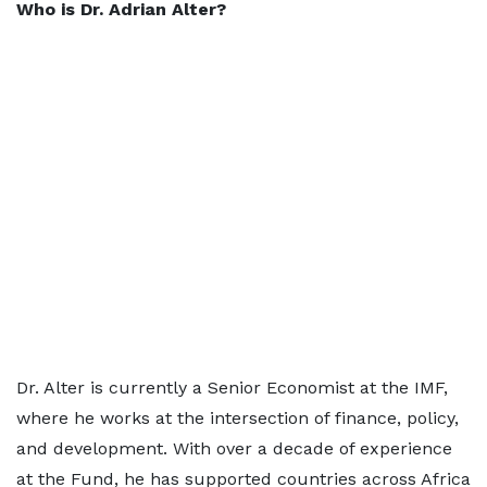
Who is Dr. Adrian Alter?
Dr. Alter is currently a Senior Economist at the IMF,
where he works at the intersection of finance, policy,
and development. With over a decade of experience
at the Fund, he has supported countries across Africa