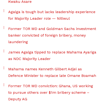
Kwaku Asare
Agalga is tough but lacks leadership experience
for Majority Leader role — Nitiwul
Former TOR MD and Goldman Sachs investment
banker convicted of foreign bribery, money
laundering
James Agalga tipped to replace Mahama Ayariga
as NDC Majority Leader
Mahama names Kenneth Gilbert Adjei as
Defence Minister to replace late Omane Boamah
Former TOR MD conviction: Ghana, US working
to pursue others over $1m bribery scheme –
Deputy AG