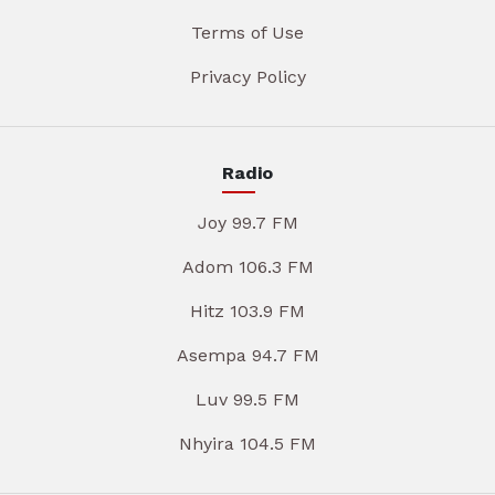
Terms of Use
Privacy Policy
Radio
Joy 99.7 FM
Adom 106.3 FM
Hitz 103.9 FM
Asempa 94.7 FM
Luv 99.5 FM
Nhyira 104.5 FM