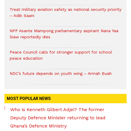
Treat military aviation safety as national security priority
– Adib Saani
NPP Asante Mampong parliamentary aspirant Nana Yaa
Siaw reportedly dies
Peace Council calls for stronger support for school
peace education
NDC’s future depends on youth wing – Armah Buah
MOST POPULAR NEWS
Who is Kenneth Gilbert Adjei? The former
Deputy Defence Minister returning to lead
Ghana’s Defence Ministry