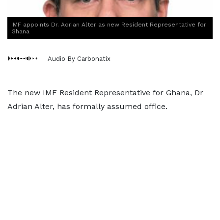
IMF appoints Dr. Adrian Alter as new Resident Representative for
Ghana
Audio By Carbonatix
The new IMF Resident Representative for Ghana, Dr
Adrian Alter, has formally assumed office.