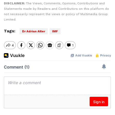
DISCLAIMER:
The Views, Comments, Opinions, Contributions and
Statements made by Readers and Contributors on this platform do
not necessarily represent the views or policy of Multimedia Group
Limited.
Tags:
Dr Adrian Alter
IMF