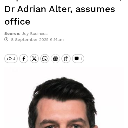
Dr Adrian Alter, assumes
office
Source
:
Joy Business
8 September 2025 6:14am