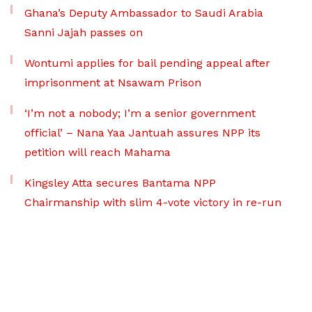
Ghana’s Deputy Ambassador to Saudi Arabia
Sanni Jajah passes on
Wontumi applies for bail pending appeal after
imprisonment at Nsawam Prison
‘I’m not a nobody; I’m a senior government
official’ – Nana Yaa Jantuah assures NPP its
petition will reach Mahama
Kingsley Atta secures Bantama NPP
Chairmanship with slim 4-vote victory in re-run