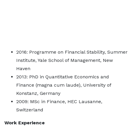
2016: Programme on Financial Stability, Summer
Institute, Yale School of Management, New
Haven
2013: PhD in Quantitative Economics and
Finance (magna cum laude), University of
Konstanz, Germany
2009: MSc in Finance, HEC Lausanne,
Switzerland
Work Experience