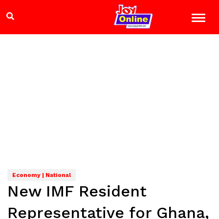
Economy | National
New IMF Resident
Representative for Ghana,