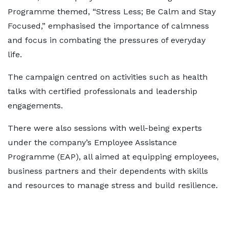
Programme themed, “Stress Less; Be Calm and Stay
Focused,” emphasised the importance of calmness
and focus in combating the pressures of everyday
life.
The campaign centred on activities such as health
talks with certified professionals and leadership
engagements.
There were also sessions with well-being experts
under the company’s Employee Assistance
Programme (EAP), all aimed at equipping employees,
business partners and their dependents with skills
and resources to manage stress and build resilience.