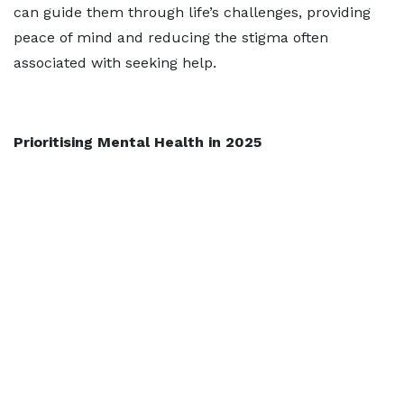
can guide them through life’s challenges, providing
peace of mind and reducing the stigma often
associated with seeking help.
Prioritising Mental Health in 2025