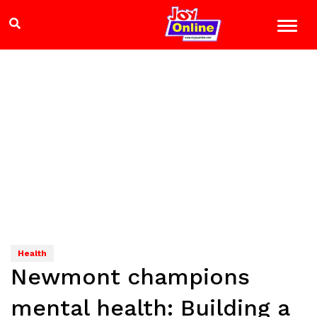
Health
Newmont champions
mental health: Building a