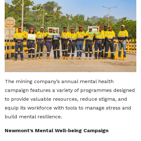
The mining company’s annual mental health
campaign features a variety of programmes designed
to provide valuable resources, reduce stigma, and
equip its workforce with tools to manage stress and
build mental resilience.
Newmont’s Mental Well-being Campaign