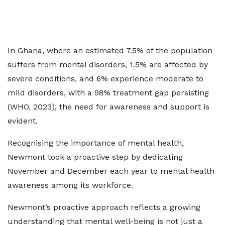
In Ghana, where an estimated 7.5% of the population
suffers from mental disorders, 1.5% are affected by
severe conditions, and 6% experience moderate to
mild disorders, with a 98% treatment gap persisting
(WHO, 2023), the need for awareness and support is
evident.
Recognising the importance of mental health,
Newmont took a proactive step by dedicating
November and December each year to mental health
awareness among its workforce.
Newmont’s proactive approach reflects a growing
understanding that mental well-being is not just a