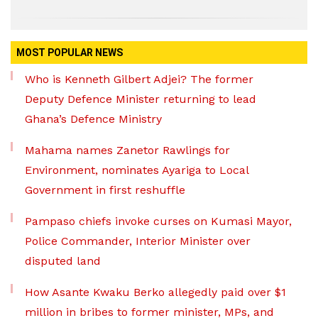
MOST POPULAR NEWS
Who is Kenneth Gilbert Adjei? The former
Deputy Defence Minister returning to lead
Ghana’s Defence Ministry
Mahama names Zanetor Rawlings for
Environment, nominates Ayariga to Local
Government in first reshuffle
Pampaso chiefs invoke curses on Kumasi Mayor,
Police Commander, Interior Minister over
disputed land
How Asante Kwaku Berko allegedly paid over $1
million in bribes to former minister, MPs, and