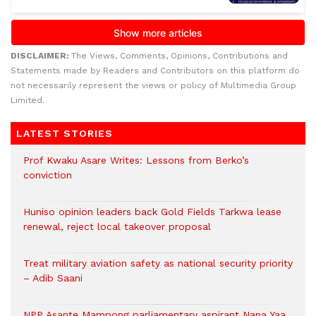
DISCLAIMER:
The Views, Comments, Opinions, Contributions and
Statements made by Readers and Contributors on this platform do
not necessarily represent the views or policy of Multimedia Group
Limited.
LATEST STORIES
Prof Kwaku Asare Writes: Lessons from Berko’s
conviction
Huniso opinion leaders back Gold Fields Tarkwa lease
renewal, reject local takeover proposal
Treat military aviation safety as national security priority
– Adib Saani
NPP Asante Mampong parliamentary aspirant Nana Yaa