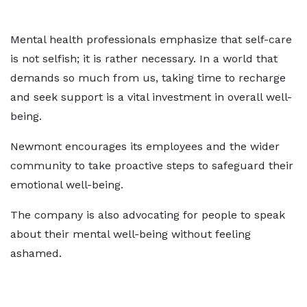
Mental health professionals emphasize that self-care
is not selfish; it is rather necessary. In a world that
demands so much from us, taking time to recharge
and seek support is a vital investment in overall well-
being.
Newmont encourages its employees and the wider
community to take proactive steps to safeguard their
emotional well-being.
The company is also advocating for people to speak
about their mental well-being without feeling
ashamed.