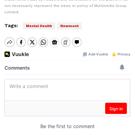
not necessarily represent the views or policy of Multimedia Group
Limited.
Tags:
Mental Health
Newmont