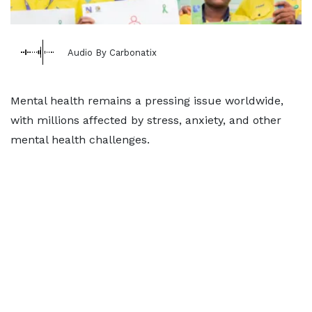
Audio By Carbonatix
Mental health remains a pressing issue worldwide,
with millions affected by stress, anxiety, and other
mental health challenges.