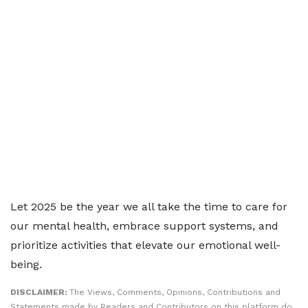
Let 2025 be the year we all take the time to care for
our mental health, embrace support systems, and
prioritize activities that elevate our emotional well-
being.
DISCLAIMER:
The Views, Comments, Opinions, Contributions and
Statements made by Readers and Contributors on this platform do