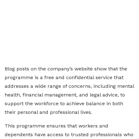
Blog posts on the company’s website show that the
programme is a free and confidential service that
addresses a wide range of concerns, including mental
health, financial management, and legal advice, to
support the workforce to achieve balance in both
their personal and professional lives.
This programme ensures that workers and
dependents have access to trusted professionals who