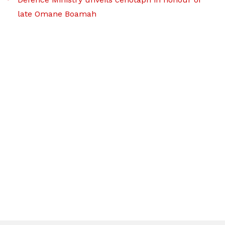
late Omane Boamah