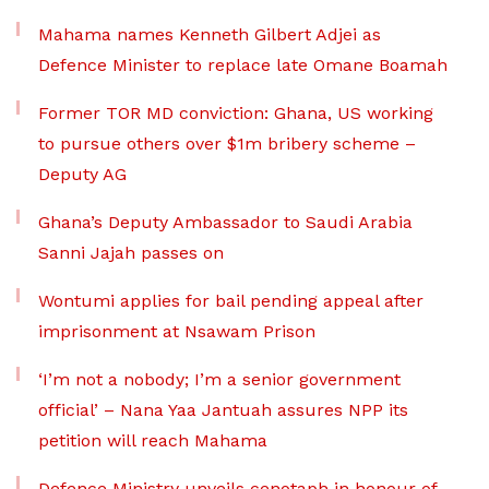
Mahama names Kenneth Gilbert Adjei as
Defence Minister to replace late Omane Boamah
Former TOR MD conviction: Ghana, US working
to pursue others over $1m bribery scheme –
Deputy AG
Ghana’s Deputy Ambassador to Saudi Arabia
Sanni Jajah passes on
Wontumi applies for bail pending appeal after
imprisonment at Nsawam Prison
‘I’m not a nobody; I’m a senior government
official’ – Nana Yaa Jantuah assures NPP its
petition will reach Mahama
Defence Ministry unveils cenotaph in honour of