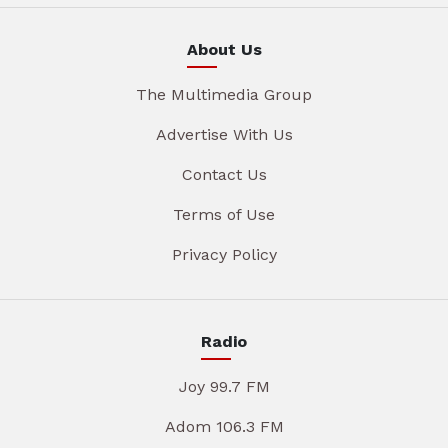
About Us
The Multimedia Group
Advertise With Us
Contact Us
Terms of Use
Privacy Policy
Radio
Joy 99.7 FM
Adom 106.3 FM