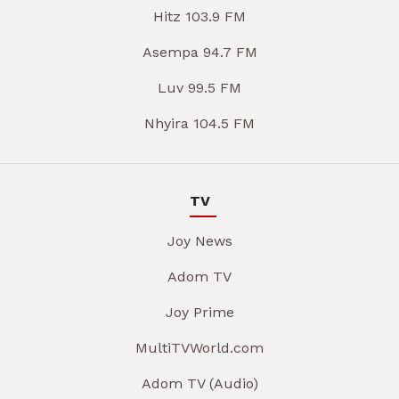
Hitz 103.9 FM
Asempa 94.7 FM
Luv 99.5 FM
Nhyira 104.5 FM
TV
Joy News
Adom TV
Joy Prime
MultiTVWorld.com
Adom TV (Audio)