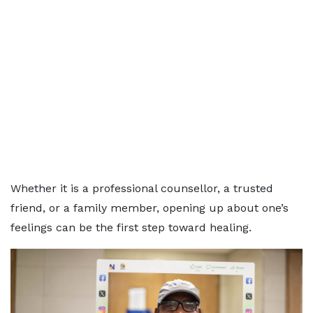
Whether it is a professional counsellor, a trusted
friend, or a family member, opening up about one’s
feelings can be the first step toward healing.