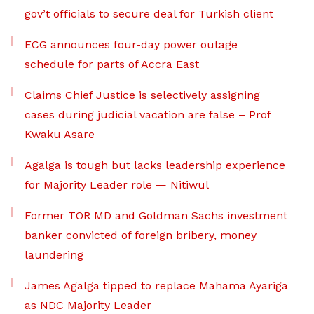
gov’t officials to secure deal for Turkish client
ECG announces four-day power outage
schedule for parts of Accra East
Claims Chief Justice is selectively assigning
cases during judicial vacation are false – Prof
Kwaku Asare
Agalga is tough but lacks leadership experience
for Majority Leader role — Nitiwul
Former TOR MD and Goldman Sachs investment
banker convicted of foreign bribery, money
laundering
James Agalga tipped to replace Mahama Ayariga
as NDC Majority Leader