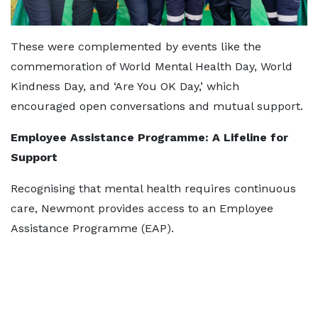
These were complemented by events like the
commemoration of World Mental Health Day, World
Kindness Day, and ‘Are You OK Day,’ which
encouraged open conversations and mutual support.
Employee Assistance Programme: A Lifeline for
Support
Recognising that mental health requires continuous
care, Newmont provides access to an Employee
Assistance Programme (EAP).