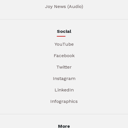
Joy News (Audio)
Social
YouTube
Facebook
Twitter
Instagram
LinkedIn
Infographics
More