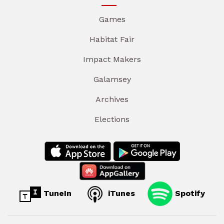
Games
Habitat Fair
Impact Makers
Galamsey
Archives
Elections
TuneIn
iTunes
Spotify