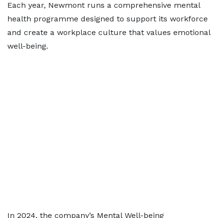
Each year, Newmont runs a comprehensive mental
health programme designed to support its workforce
and create a workplace culture that values emotional
well-being.
In 2024, the company’s Mental Well-being