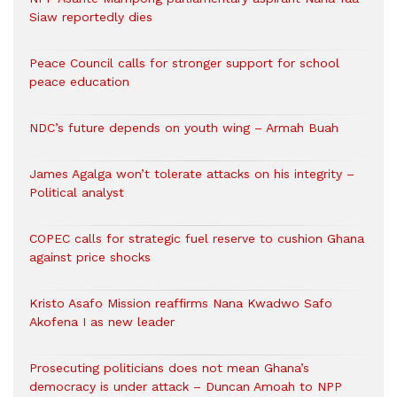
Siaw reportedly dies
Peace Council calls for stronger support for school
peace education
NDC’s future depends on youth wing – Armah Buah
James Agalga won’t tolerate attacks on his integrity –
Political analyst
COPEC calls for strategic fuel reserve to cushion Ghana
against price shocks
Kristo Asafo Mission reaffirms Nana Kwadwo Safo
Akofena I as new leader
Prosecuting politicians does not mean Ghana’s
democracy is under attack – Duncan Amoah to NPP