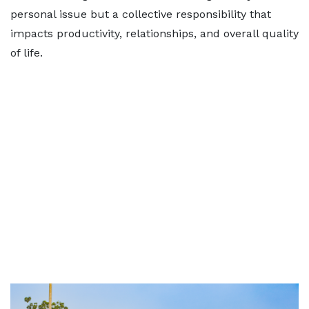
personal issue but a collective responsibility that
impacts productivity, relationships, and overall quality
of life.