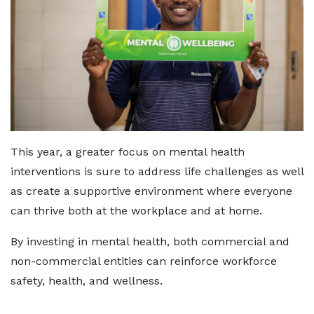
This year, a greater focus on mental health
interventions is sure to address life challenges as well
as create a supportive environment where everyone
can thrive both at the workplace and at home.
By investing in mental health, both commercial and
non-commercial entities can reinforce workforce
safety, health, and wellness.