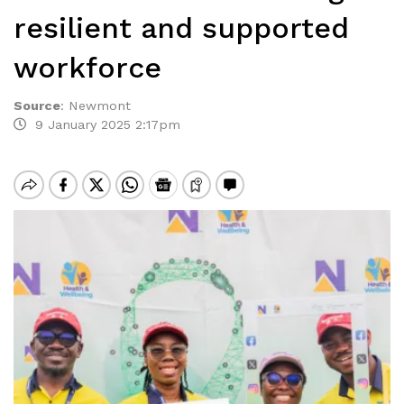
resilient and supported
workforce
Source
:
Newmont
9 January 2025 2:17pm