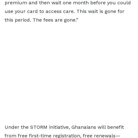
premium and then wait one month before you could
use your card to access care. This wait is gone for
this period. The fees are gone.”
Under the STORM initiative, Ghanaians will benefit
from free first-time registration, free renewals—