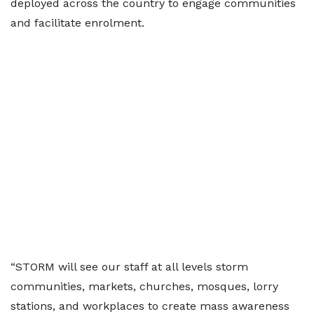
deployed across the country to engage communities
and facilitate enrolment.
“STORM will see our staff at all levels storm
communities, markets, churches, mosques, lorry
stations, and workplaces to create mass awareness