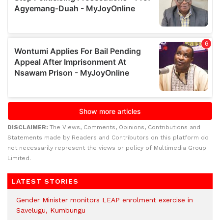
DISCLAIMER:
The Views, Comments, Opinions, Contributions and
Statements made by Readers and Contributors on this platform do
not necessarily represent the views or policy of Multimedia Group
Limited.
LATEST STORIES
Gender Minister monitors LEAP enrolment exercise in
Savelugu, Kumbungu