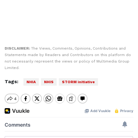
DISCLAIMER:
The Views, Comments, Opinions, Contributions and
Statements made by Readers and Contributors on this platform do
not necessarily represent the views or policy of Multimedia Group
Limited.
Tags:
NHIA
NHIS
STORM initiative