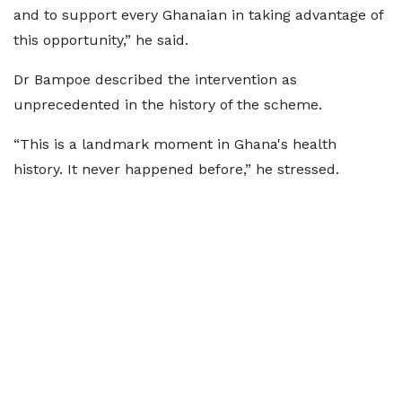
and to support every Ghanaian in taking advantage of
this opportunity,” he said.
Dr Bampoe described the intervention as
unprecedented in the history of the scheme.
“This is a landmark moment in Ghana's health
history. It never happened before,” he stressed.