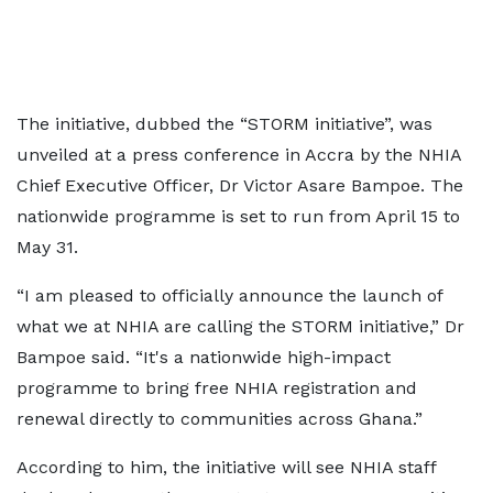
The initiative, dubbed the “STORM initiative”, was
unveiled at a press conference in Accra by the NHIA
Chief Executive Officer, Dr Victor Asare Bampoe. The
nationwide programme is set to run from April 15 to
May 31.
“I am pleased to officially announce the launch of
what we at NHIA are calling the STORM initiative,” Dr
Bampoe said. “It's a nationwide high-impact
programme to bring free NHIA registration and
renewal directly to communities across Ghana.”
According to him, the initiative will see NHIA staff