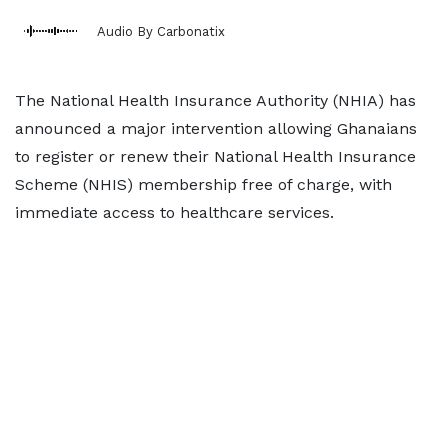
Audio By Carbonatix
The National Health Insurance Authority (NHIA) has
announced a major intervention allowing Ghanaians
to register or renew their National Health Insurance
Scheme (NHIS) membership free of charge, with
immediate access to healthcare services.