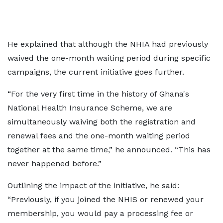
He explained that although the NHIA had previously
waived the one-month waiting period during specific
campaigns, the current initiative goes further.
“For the very first time in the history of Ghana's
National Health Insurance Scheme, we are
simultaneously waiving both the registration and
renewal fees and the one-month waiting period
together at the same time,” he announced. “This has
never happened before.”
Outlining the impact of the initiative, he said:
“Previously, if you joined the NHIS or renewed your
membership, you would pay a processing fee or