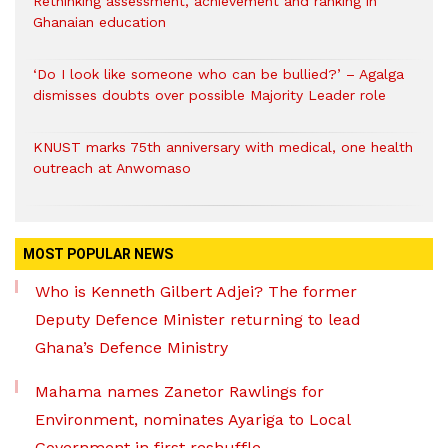
Rethinking assessment, achievement and ranking in
Ghanaian education
‘Do I look like someone who can be bullied?’ – Agalga
dismisses doubts over possible Majority Leader role
KNUST marks 75th anniversary with medical, one health
outreach at Anwomaso
MOST POPULAR NEWS
Who is Kenneth Gilbert Adjei? The former
Deputy Defence Minister returning to lead
Ghana’s Defence Ministry
Mahama names Zanetor Rawlings for
Environment, nominates Ayariga to Local
Government in first reshuffle