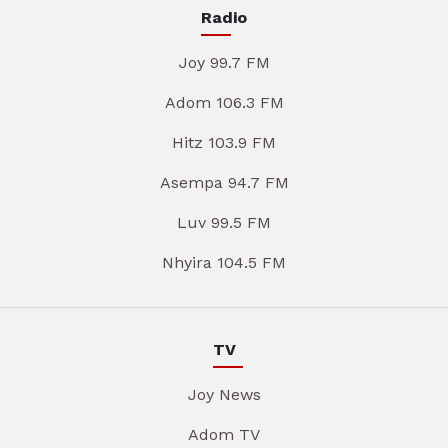
Radio
Joy 99.7 FM
Adom 106.3 FM
Hitz 103.9 FM
Asempa 94.7 FM
Luv 99.5 FM
Nhyira 104.5 FM
TV
Joy News
Adom TV