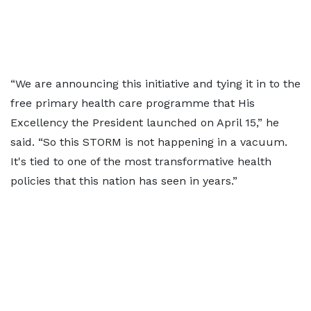
“We are announcing this initiative and tying it in to the
free primary health care programme that His
Excellency the President launched on April 15,” he
said. “So this STORM is not happening in a vacuum.
It's tied to one of the most transformative health
policies that this nation has seen in years.”