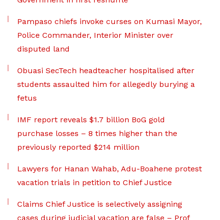
Pampaso chiefs invoke curses on Kumasi Mayor,
Police Commander, Interior Minister over
disputed land
Obuasi SecTech headteacher hospitalised after
students assaulted him for allegedly burying a
fetus
IMF report reveals $1.7 billion BoG gold
purchase losses – 8 times higher than the
previously reported $214 million
Lawyers for Hanan Wahab, Adu-Boahene protest
vacation trials in petition to Chief Justice
Claims Chief Justice is selectively assigning
cases during judicial vacation are false – Prof