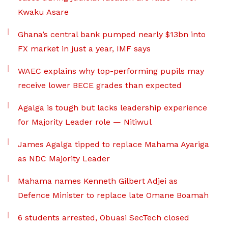
Kwaku Asare
Ghana’s central bank pumped nearly $13bn into
FX market in just a year, IMF says
WAEC explains why top-performing pupils may
receive lower BECE grades than expected
Agalga is tough but lacks leadership experience
for Majority Leader role — Nitiwul
James Agalga tipped to replace Mahama Ayariga
as NDC Majority Leader
Mahama names Kenneth Gilbert Adjei as
Defence Minister to replace late Omane Boamah
6 students arrested, Obuasi SecTech closed