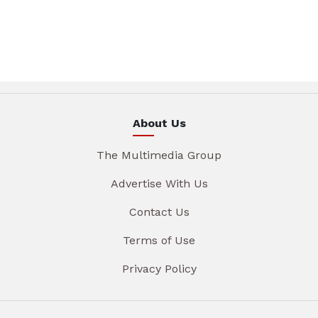
About Us
The Multimedia Group
Advertise With Us
Contact Us
Terms of Use
Privacy Policy