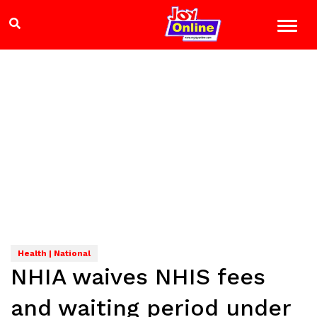
Health | National
NHIA waives NHIS fees
and waiting period under