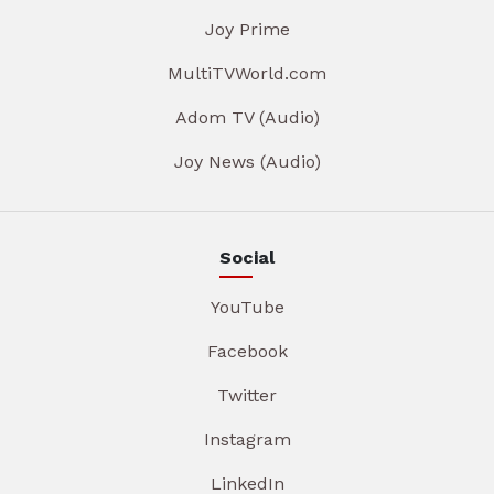
Joy Prime
MultiTVWorld.com
Adom TV (Audio)
Joy News (Audio)
Social
YouTube
Facebook
Twitter
Instagram
LinkedIn