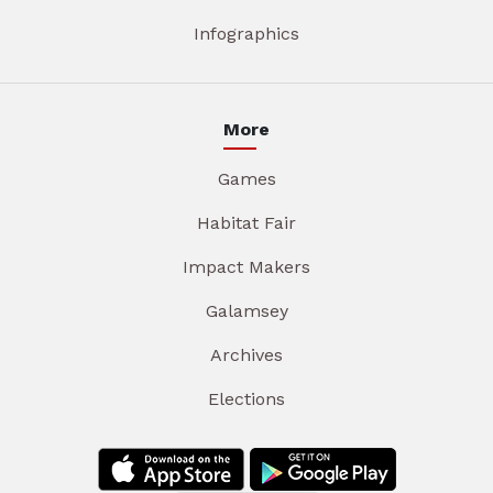
Infographics
More
Games
Habitat Fair
Impact Makers
Galamsey
Archives
Elections