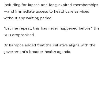
including for lapsed and long-expired memberships
—and immediate access to healthcare services
without any waiting period.
“Let me repeat, this has never happened before,” the
CEO emphasised.
Dr Bampoe added that the initiative aligns with the
government’s broader health agenda.