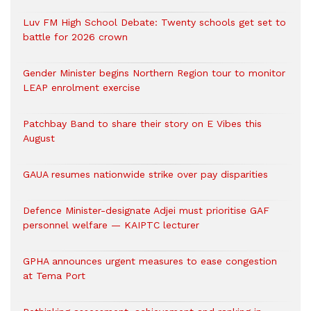
Luv FM High School Debate: Twenty schools get set to
battle for 2026 crown
Gender Minister begins Northern Region tour to monitor
LEAP enrolment exercise
Patchbay Band to share their story on E Vibes this
August
GAUA resumes nationwide strike over pay disparities
Defence Minister-designate Adjei must prioritise GAF
personnel welfare — KAIPTC lecturer
GPHA announces urgent measures to ease congestion
at Tema Port