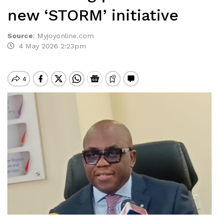
new ‘STORM’ initiative
Source
:
Myjoyonline.com
4 May 2026 2:23pm