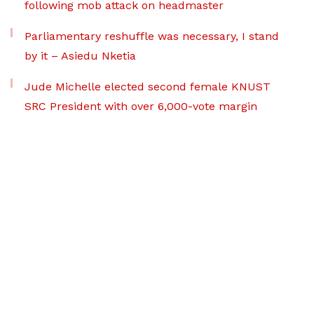
following mob attack on headmaster
Parliamentary reshuffle was necessary, I stand
by it – Asiedu Nketia
Jude Michelle elected second female KNUST
SRC President with over 6,000-vote margin