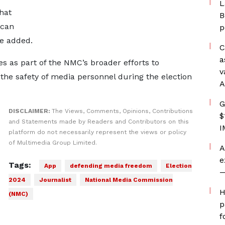
L
that
B
 can
p
he added.
C
a
s as part of the NMC’s broader efforts to
v
he safety of media personnel during the election
A
G
DISCLAIMER:
The Views, Comments, Opinions, Contributions
$
and Statements made by Readers and Contributors on this
I
platform do not necessarily represent the views or policy
of Multimedia Group Limited.
A
e
Tags:
App
defending media freedom
Election
—
2024
Journalist
National Media Commission
H
(NMC)
p
f