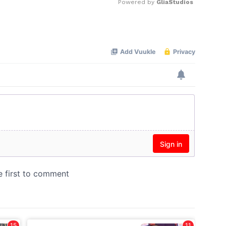
Powered by 
GliaStudios
Mute