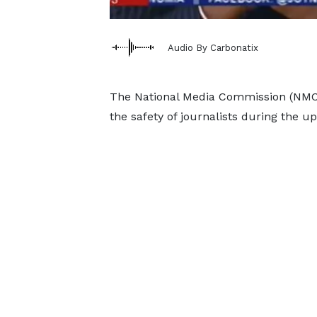
Audio By Carbonatix
The National Media Commission (NMC)
the safety of journalists during the u