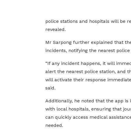
police stations and hospitals will be r
revealed.
Mr Sarpong further explained that th
incidents, notifying the nearest police
“If any incident happens, it will immed
alert the nearest police station, and t
will activate their response immediate
said.
Additionally, he noted that the app is 
with local hospitals, ensuring that jou
can quickly access medical assistance
needed.