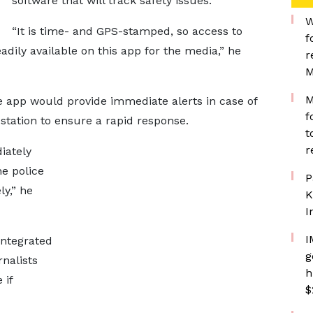
software that will track safety issues.
W
“It is time- and GPS-stamped, so access to
f
eadily available on this app for the media,” he
r
M
M
e app would provide immediate alerts in case of
f
 station to ensure a rapid response.
t
r
iately
he police
P
ly,” he
K
I
I
integrated
g
rnalists
h
 if
$