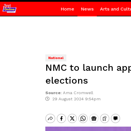
Home
News
Arts and Cult
National
NMC to launch app 
elections
Source
:
Ama Cromwell
29 August 2024 9:54pm