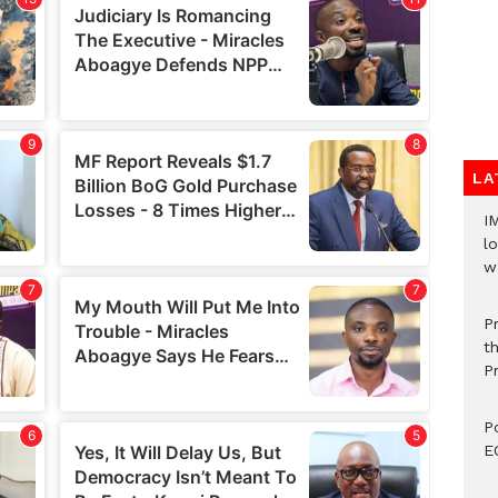
LA
I
lo
w
P
t
P
P
E