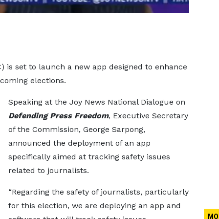
 is set to launch a new app designed to enhance
pcoming elections.
Speaking at the Joy News National Dialogue on
Defending Press Freedom
, Executive Secretary
of the Commission, George Sarpong,
announced the deployment of an app
specifically aimed at tracking safety issues
related to journalists.
“Regarding the safety of journalists, particularly
for this election, we are deploying an app and
MO