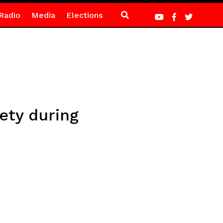
Radio
Media
Elections
ety during