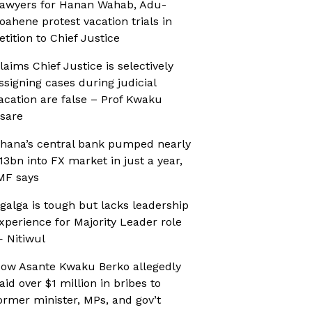
awyers for Hanan Wahab, Adu-
oahene protest vacation trials in
etition to Chief Justice
laims Chief Justice is selectively
ssigning cases during judicial
acation are false – Prof Kwaku
sare
hana’s central bank pumped nearly
13bn into FX market in just a year,
MF says
galga is tough but lacks leadership
xperience for Majority Leader role
 Nitiwul
ow Asante Kwaku Berko allegedly
aid over $1 million in bribes to
ormer minister, MPs, and gov’t