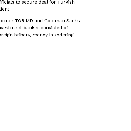
fficials to secure deal for Turkish
lient
ormer TOR MD and Goldman Sachs
nvestment banker convicted of
oreign bribery, money laundering