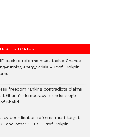
TEST STORIES
MF-backed reforms must tackle Ghana’s
ng-running energy crisis – Prof. Bokpin
arns
ress freedom ranking contradicts claims
hat Ghana’s democracy is under siege –
rof Khalid
olicy coordination reforms must target
CG and other SOEs – Prof Bokpin