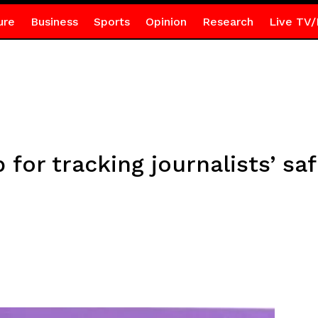
ure
Business
Sports
Opinion
Research
Live TV/
for tracking journalists’ saf