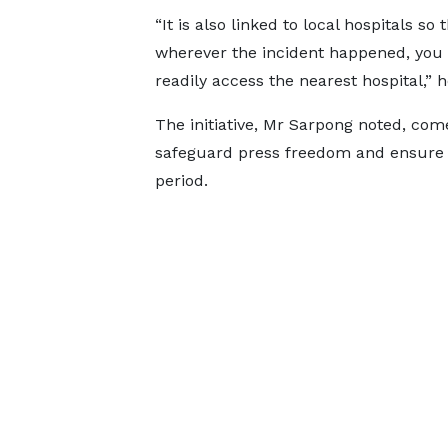
“It is also linked to local hospitals so 
wherever the incident happened, you
readily access the nearest hospital,” 
The initiative, Mr Sarpong noted, come
safeguard press freedom and ensure t
period.