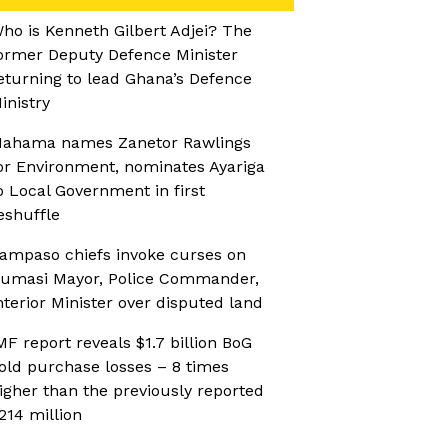
ho is Kenneth Gilbert Adjei? The
ormer Deputy Defence Minister
eturning to lead Ghana’s Defence
inistry
ahama names Zanetor Rawlings
or Environment, nominates Ayariga
o Local Government in first
eshuffle
ampaso chiefs invoke curses on
umasi Mayor, Police Commander,
nterior Minister over disputed land
MF report reveals $1.7 billion BoG
old purchase losses – 8 times
igher than the previously reported
214 million