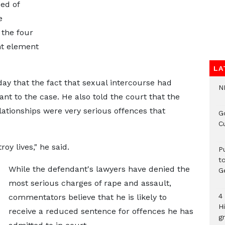
ed of
e
 the four
nt element
LA
ay that the fact that sexual intercourse had
N
nt to the case. He also told the court that the
lationships were very serious offences that
G
C
oy lives," he said.
P
t
While the defendant's lawyers have denied the
G
most serious charges of rape and assault,
4
commentators believe that he is likely to
H
receive a reduced sentence for offences he has
gr