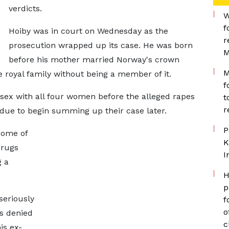
verdicts.
W
f
Hoiby was in court on Wednesday as the
r
prosecution wrapped up its case. He was born
M
before his mother married Norway's crown
M
e royal family without being a member of it.
f
sex with all four women before the alleged rapes
t
r
 due to begin summing up their case later.
P
some of
K
drugs
I
g a
H
p
seriously
f
o
as denied
c
is ex-