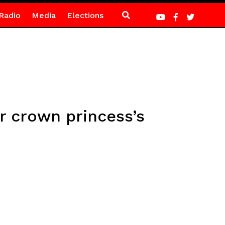
Radio
Media
Elections
or crown princess’s