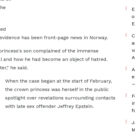
 he
E
o
E
ted
C
evidence has been front-page news in Norway.
a
v
 princess's son complained of the immense
A
al and how he had become an object of hatred.
r," he said.
A
e
When the case began at the start of February,
—
the crown princess was herself in the public
F
spotlight over revelations surrounding contacts
i
with late sex offender Jeffrey Epstein.
f
J
M