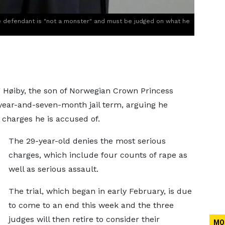
e defendant is "not a monster" and must be judged on what he
rg Høiby, the son of Norwegian Crown Princess
year-and-seven-month jail term, arguing he
 charges he is accused of.
The 29-year-old denies the most serious
charges, which include four counts of rape as
well as serious assault.
The trial, which began in early February, is due
to come to an end this week and the three
judges will then retire to consider their
MO