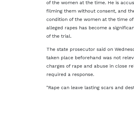
of the women at the time. He is accus
filming them without consent, and th
condition of the women at the time of
alleged rapes has become a significa
of the trial.
The state prosecutor said on Wednesd
taken place beforehand was not releva
charges of rape and abuse in close re
required a response.
"Rape can leave lasting scars and destr