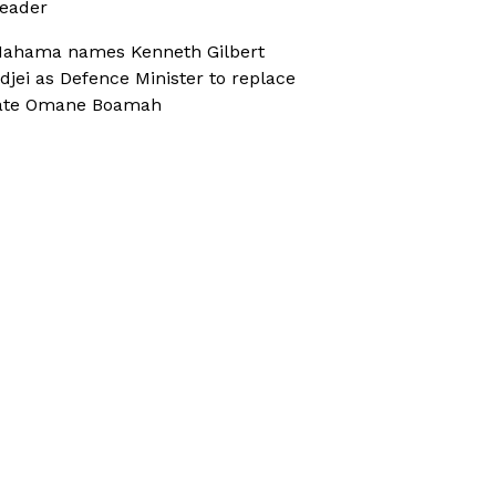
eader
ahama names Kenneth Gilbert
djei as Defence Minister to replace
ate Omane Boamah