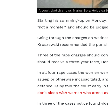
A court sketch shows Marius Borg Hoiby early 
Starting his summing-up on Monday, s
"not a monster" and should be judged
Going through the charges on Wednes
Kruszewski recommended the punishm
Three of the rape charges should com
should receive a three-year term, Hen
In all four rape cases the women were
asleep or otherwise incapacitated, and
defence Høiby told the court early in t
don't sleep with women who aren't a
In three of the cases police found vid