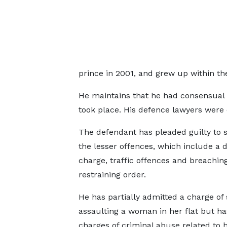
prince in 2001, and grew up within th
He maintains that he had consensual 
took place. His defence lawyers were
The defendant has pleaded guilty to 
the lesser offences, which include a 
charge, traffic offences and breachin
restraining order.
He has partially admitted a charge of 
assaulting a woman in her flat but h
charges of criminal abuse related to h