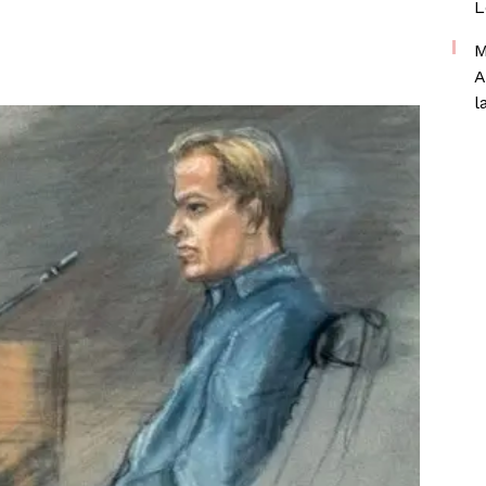
L
M
A
l