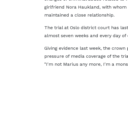
girlfriend Nora Haukland, with whom
maintained a close relationship.
The trial at Oslo district court has las
almost seven weeks and every day of 
Giving evidence last week, the crown
pressure of media coverage of the tri
"I'm not Marius any more, I'm a monste