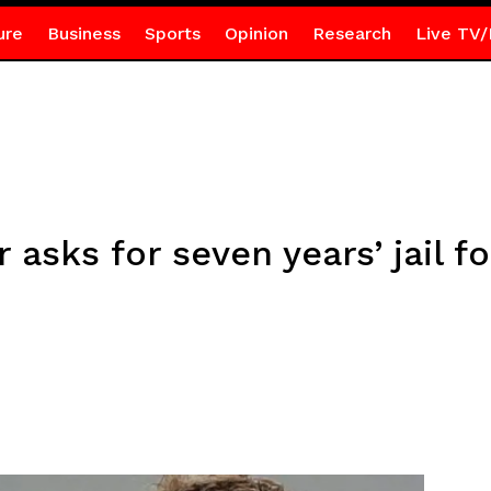
ure
Business
Sports
Opinion
Research
Live TV/
asks for seven years’ jail f