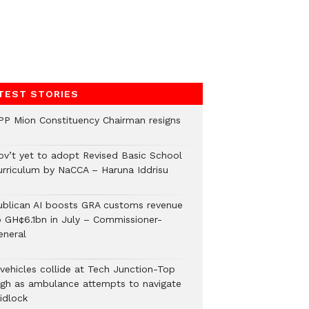
TEST STORIES
PP Mion Constituency Chairman resigns
ov’t yet to adopt Revised Basic School
urriculum by NaCCA – Haruna Iddrisu
ublican AI boosts GRA customs revenue
o GH¢6.1bn in July – Commissioner-
eneral
 vehicles collide at Tech Junction-Top
igh as ambulance attempts to navigate
idlock