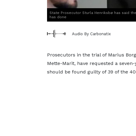
State Prosecutor Sturla Henriksbø has said th
has done
Audio By Carbonatix
Prosecutors in the trial of Marius Bo
Mette-Marit, have requested a seven-
should be found guilty of 39 of the 40