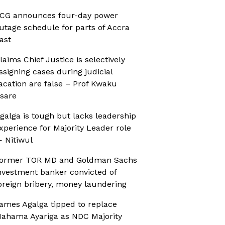
CG announces four-day power
utage schedule for parts of Accra
ast
laims Chief Justice is selectively
ssigning cases during judicial
acation are false – Prof Kwaku
sare
galga is tough but lacks leadership
xperience for Majority Leader role
 Nitiwul
ormer TOR MD and Goldman Sachs
nvestment banker convicted of
oreign bribery, money laundering
ames Agalga tipped to replace
ahama Ayariga as NDC Majority