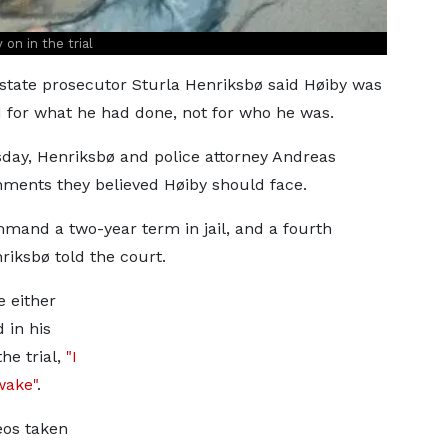
on in the trial
tate prosecutor Sturla Henriksbø said Høiby was
 for what he had done, not for who he was.
day, Henriksbø and police attorney Andreas
ents they believed Høiby should face.
mand a two-year term in jail, and a fourth
riksbø told the court.
 either
 in his
he trial,
"I
wake"
.
eos taken