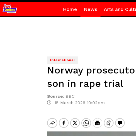
Home
News
Arts and Cult
International
Norway prosecutor 
son in rape trial
Source
:
BBC
18 March 2026 10:02pm