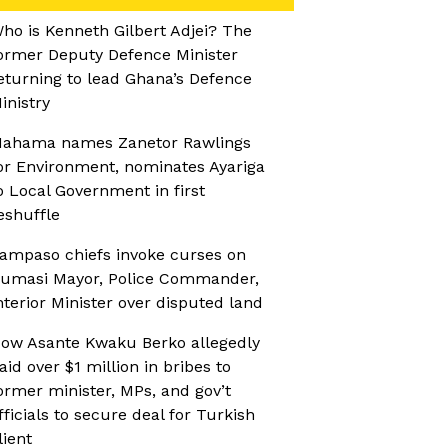
ho is Kenneth Gilbert Adjei? The
ormer Deputy Defence Minister
eturning to lead Ghana’s Defence
inistry
ahama names Zanetor Rawlings
or Environment, nominates Ayariga
o Local Government in first
eshuffle
ampaso chiefs invoke curses on
umasi Mayor, Police Commander,
nterior Minister over disputed land
ow Asante Kwaku Berko allegedly
aid over $1 million in bribes to
ormer minister, MPs, and gov’t
fficials to secure deal for Turkish
lient