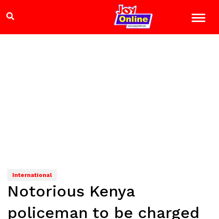
International
Notorious Kenya
policeman to be charged