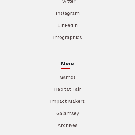
Twitter
Instagram
LinkedIn
Infographics
More
Games
Habitat Fair
Impact Makers
Galamsey
Archives