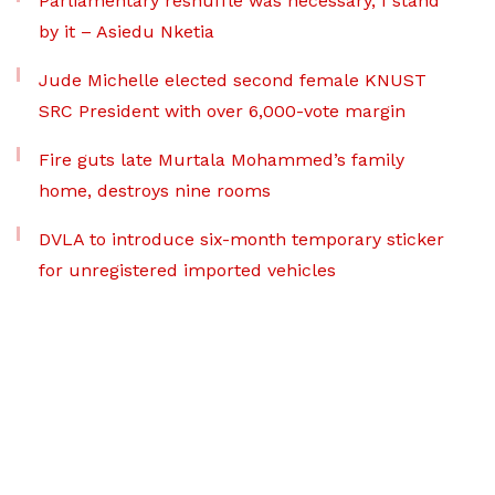
Parliamentary reshuffle was necessary, I stand
by it – Asiedu Nketia
Jude Michelle elected second female KNUST
SRC President with over 6,000-vote margin
Fire guts late Murtala Mohammed’s family
home, destroys nine rooms
DVLA to introduce six-month temporary sticker
for unregistered imported vehicles