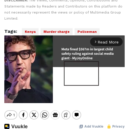
DISCLAIMER:
The Views, Comments, Opinions, Contributions and
Statements made by Readers and Contributors on this platform do
not necessarily represent the views or policy of Multimedia Group
Limited.
Tags:
Kenya
Murder charge
Policeman
Read More
arrow_forward_ios
Mute