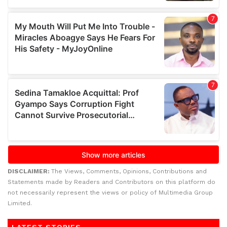
DISCLAIMER:
The Views, Comments, Opinions, Contributions and
Statements made by Readers and Contributors on this platform do
not necessarily represent the views or policy of Multimedia Group
Limited.