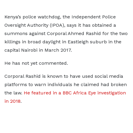
Kenya’s police watchdog, the Independent Police
Oversight Authority (IPOA), says it has obtained a
summons against Corporal Ahmed Rashid for the two
killings in broad daylight in Eastleigh suburb in the
capital Nairobi in March 2017.
He has not yet commented.
Corporal Rashid is known to have used social media
platforms to warn individuals he claimed had broken
the law.
He featured in a BBC Africa Eye investigation
in 2018
.