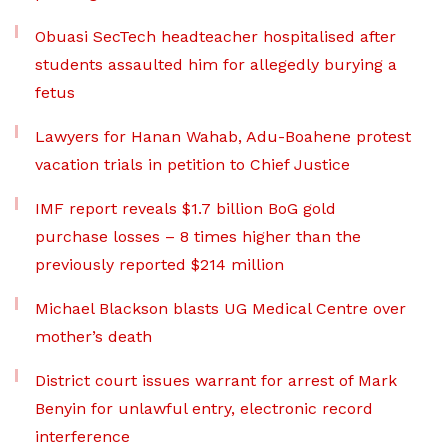
Obuasi SecTech headteacher hospitalised after
students assaulted him for allegedly burying a
fetus
Lawyers for Hanan Wahab, Adu-Boahene protest
vacation trials in petition to Chief Justice
IMF report reveals $1.7 billion BoG gold
purchase losses – 8 times higher than the
previously reported $214 million
Michael Blackson blasts UG Medical Centre over
mother’s death
District court issues warrant for arrest of Mark
Benyin for unlawful entry, electronic record
interference