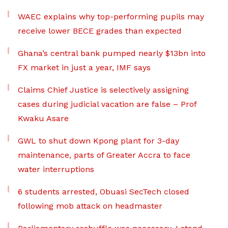
WAEC explains why top-performing pupils may
receive lower BECE grades than expected
Ghana’s central bank pumped nearly $13bn into
FX market in just a year, IMF says
Claims Chief Justice is selectively assigning
cases during judicial vacation are false – Prof
Kwaku Asare
GWL to shut down Kpong plant for 3-day
maintenance, parts of Greater Accra to face
water interruptions
6 students arrested, Obuasi SecTech closed
following mob attack on headmaster