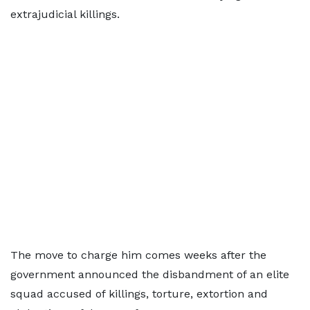
extrajudicial killings.
The move to charge him comes weeks after the
government announced the disbandment of an elite
squad accused of killings, torture, extortion and