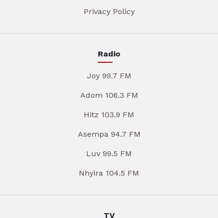
Privacy Policy
Radio
Joy 99.7 FM
Adom 106.3 FM
Hitz 103.9 FM
Asempa 94.7 FM
Luv 99.5 FM
Nhyira 104.5 FM
TV