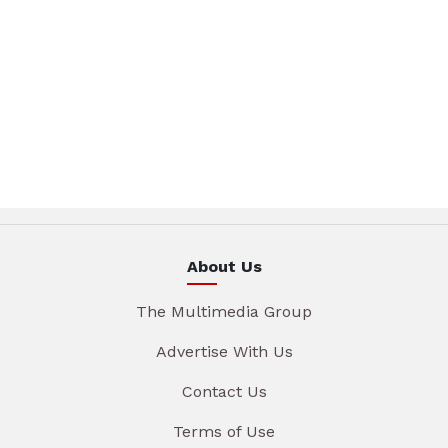
About Us
The Multimedia Group
Advertise With Us
Contact Us
Terms of Use