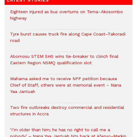
LATEST STORIES
Eighteen injured as bus overturns on Tema–Akosombo
highway
Tyre burst causes truck fire along Cape Coast–Takoradi
road
Abomosu STEM SHS wins tie-breaker to clinch final
Eastern Region NSMQ qualification slot
Mahama asked me to receive NPP petition because
Chief of Staff, others were at memorial event – Nana
Yaa Jantuah
Two fire outbreaks destroy commercial and residential
structures in Accra
‘I’m older than him; he has no right to call me a
nobody’ – Nana Yaa Jantuah hits back at Afenyo-Markin