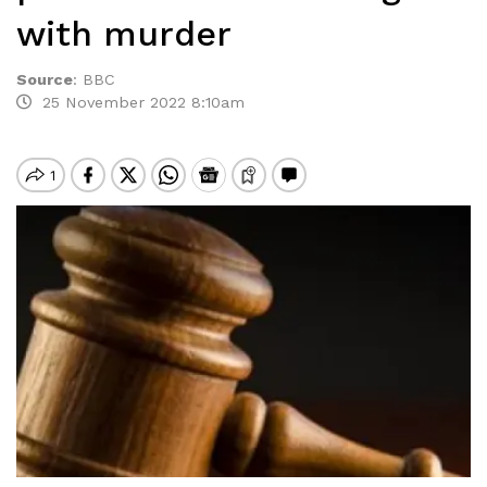
with murder
Source
:
BBC
25 November 2022 8:10am