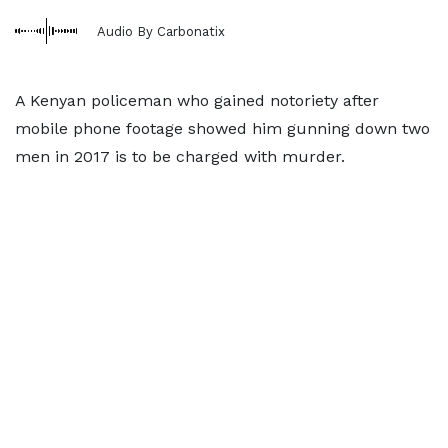
Audio By Carbonatix
A Kenyan policeman who gained notoriety after
mobile phone footage showed him gunning down two
men in 2017 is to be charged with murder.