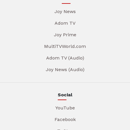
Joy News
Adom TV
Joy Prime
MultiTVWorld.com
Adom TV (Audio)
Joy News (Audio)
Social
YouTube
Facebook