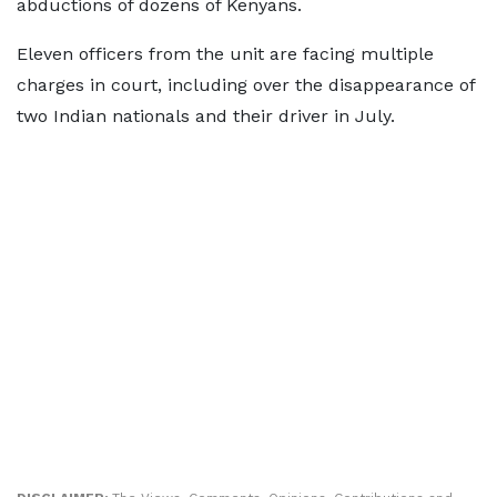
abductions of dozens of Kenyans.
Eleven officers from the unit are facing multiple
charges in court, including over the disappearance of
two Indian nationals and their driver in July.