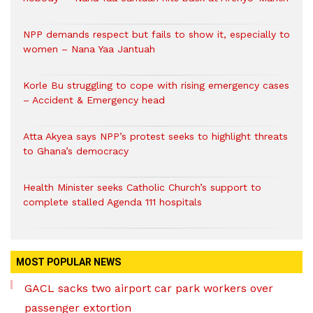
NPP demands respect but fails to show it, especially to
women – Nana Yaa Jantuah
Korle Bu struggling to cope with rising emergency cases
– Accident & Emergency head
Atta Akyea says NPP’s protest seeks to highlight threats
to Ghana’s democracy
Health Minister seeks Catholic Church’s support to
complete stalled Agenda 111 hospitals
MOST POPULAR NEWS
GACL sacks two airport car park workers over
passenger extortion