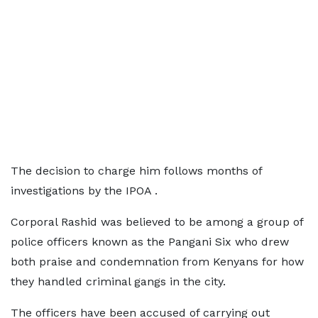
The decision to charge him follows months of
investigations by the IPOA .
Corporal Rashid was believed to be among a group of
police officers known as the Pangani Six who drew
both praise and condemnation from Kenyans for how
they handled criminal gangs in the city.
The officers have been accused of carrying out