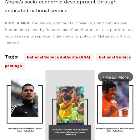
Ghana’s socio-economic development through
dedicated national service.
DISCLAIMER:
The Views, Comments, Opinions, Contributions and
Statements made by Readers and Contributors on this platform do
not necessarily represent the views or policy of Multimedia Group
Limited.
Tags:
National Service Authority (NSA)
National Service
postings
Read More
arrow_forward_ios