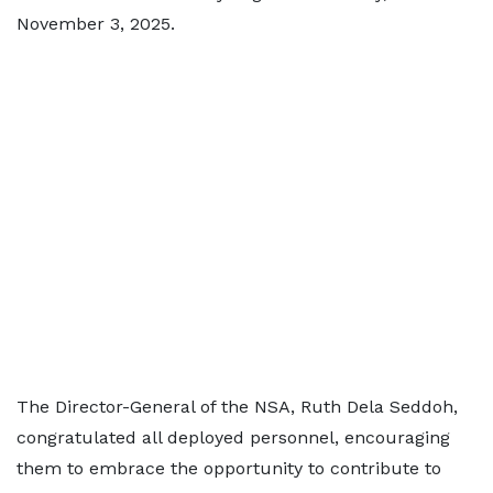
November 3, 2025.
The Director-General of the NSA, Ruth Dela Seddoh,
congratulated all deployed personnel, encouraging
them to embrace the opportunity to contribute to