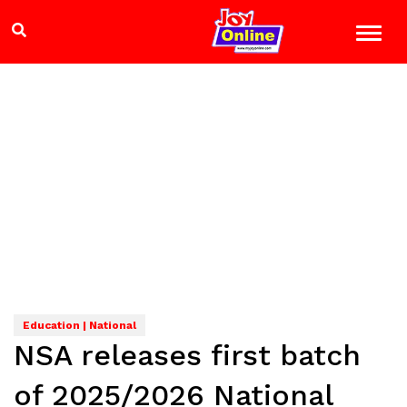
Education | National
NSA releases first batch
of 2025/2026 National