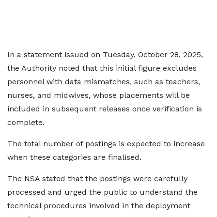
In a statement issued on Tuesday, October 28, 2025,
the Authority noted that this initial figure excludes
personnel with data mismatches, such as teachers,
nurses, and midwives, whose placements will be
included in subsequent releases once verification is
complete.
The total number of postings is expected to increase
when these categories are finalised.
The NSA stated that the postings were carefully
processed and urged the public to understand the
technical procedures involved in the deployment