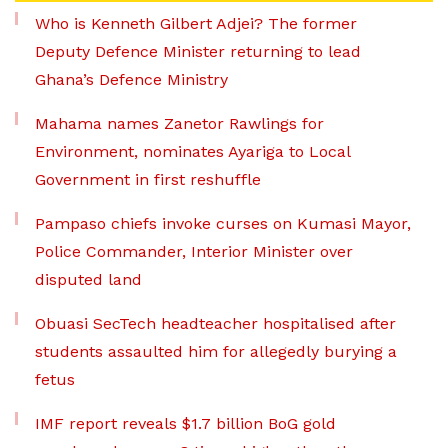
Who is Kenneth Gilbert Adjei? The former
Deputy Defence Minister returning to lead
Ghana’s Defence Ministry
Mahama names Zanetor Rawlings for
Environment, nominates Ayariga to Local
Government in first reshuffle
Pampaso chiefs invoke curses on Kumasi Mayor,
Police Commander, Interior Minister over
disputed land
Obuasi SecTech headteacher hospitalised after
students assaulted him for allegedly burying a
fetus
IMF report reveals $1.7 billion BoG gold