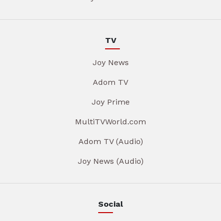
TV
Joy News
Adom TV
Joy Prime
MultiTVWorld.com
Adom TV (Audio)
Joy News (Audio)
Social