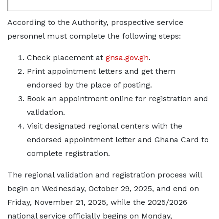
According to the Authority, prospective service
personnel must complete the following steps:
Check placement at
gnsa.gov.gh
.
Print appointment letters and get them
endorsed by the place of posting.
Book an appointment online for registration and
validation.
Visit designated regional centers with the
endorsed appointment letter and Ghana Card to
complete registration.
The regional validation and registration process will
begin on Wednesday, October 29, 2025, and end on
Friday, November 21, 2025, while the 2025/2026
national service officially begins on Monday,