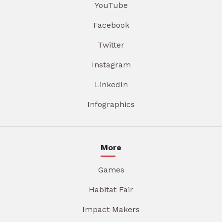
YouTube
Facebook
Twitter
Instagram
LinkedIn
Infographics
More
Games
Habitat Fair
Impact Makers