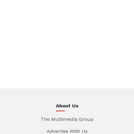
About Us
The Multimedia Group
Advertise With Us