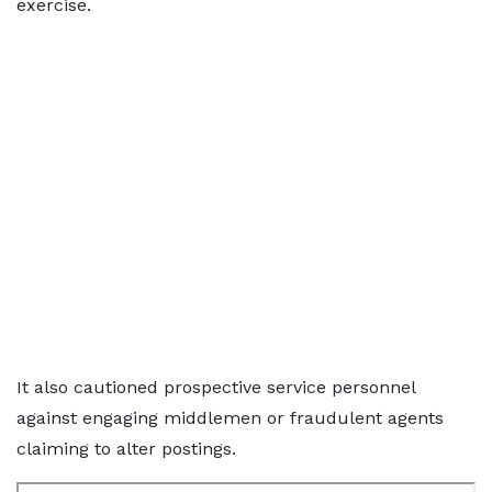
exercise.
It also cautioned prospective service personnel
against engaging middlemen or fraudulent agents
claiming to alter postings.