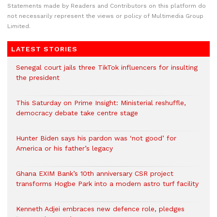
Statements made by Readers and Contributors on this platform do
not necessarily represent the views or policy of Multimedia Group
Limited.
LATEST STORIES
Senegal court jails three TikTok influencers for insulting
the president
This Saturday on Prime Insight: Ministerial reshuffle,
democracy debate take centre stage
Hunter Biden says his pardon was ‘not good’ for
America or his father’s legacy
Ghana EXIM Bank’s 10th anniversary CSR project
transforms Hogbe Park into a modern astro turf facility
Kenneth Adjei embraces new defence role, pledges