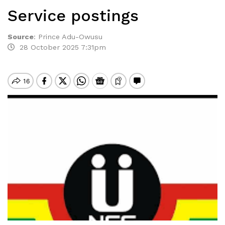
Service postings
Source
:
Prince Adu-Owusu
28 October 2025 7:31pm