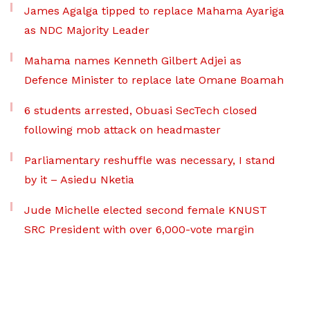
James Agalga tipped to replace Mahama Ayariga
as NDC Majority Leader
Mahama names Kenneth Gilbert Adjei as
Defence Minister to replace late Omane Boamah
6 students arrested, Obuasi SecTech closed
following mob attack on headmaster
Parliamentary reshuffle was necessary, I stand
by it – Asiedu Nketia
Jude Michelle elected second female KNUST
SRC President with over 6,000-vote margin