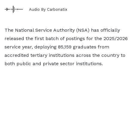
Audio By Carbonatix
The National Service Authority (NSA) has officially
released the first batch of postings for the 2025/2026
service year, deploying 85,159 graduates from
accredited tertiary institutions across the country to
both public and private sector institutions.