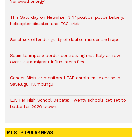
‘renewed energy’
This Saturday on Newsfile: NPP politics, police bribery,
helicopter disaster, and ECG crisis
Serial sex offender guilty of double murder and rape
Spain to impose border controls against Italy as row
over Ceuta migrant influx intensifies
Gender Minister monitors LEAP enrolment exercise in
Savelugu, Kumbungu
Luv FM High School Debate: Twenty schools get set to
battle for 2026 crown
MOST POPULAR NEWS