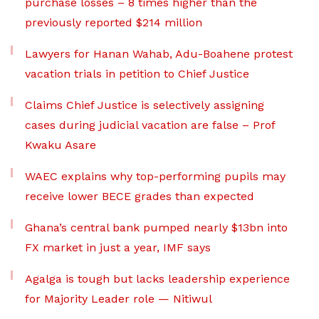
purchase losses – 8 times higher than the
previously reported $214 million
Lawyers for Hanan Wahab, Adu-Boahene protest
vacation trials in petition to Chief Justice
Claims Chief Justice is selectively assigning
cases during judicial vacation are false – Prof
Kwaku Asare
WAEC explains why top-performing pupils may
receive lower BECE grades than expected
Ghana’s central bank pumped nearly $13bn into
FX market in just a year, IMF says
Agalga is tough but lacks leadership experience
for Majority Leader role — Nitiwul