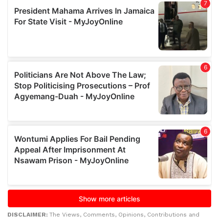
DISCLAIMER:
The Views, Comments, Opinions, Contributions and