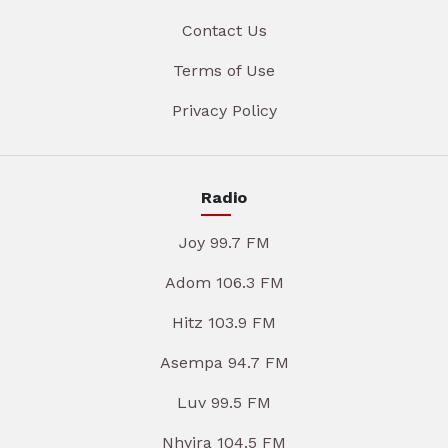
Contact Us
Terms of Use
Privacy Policy
Radio
Joy 99.7 FM
Adom 106.3 FM
Hitz 103.9 FM
Asempa 94.7 FM
Luv 99.5 FM
Nhyira 104.5 FM