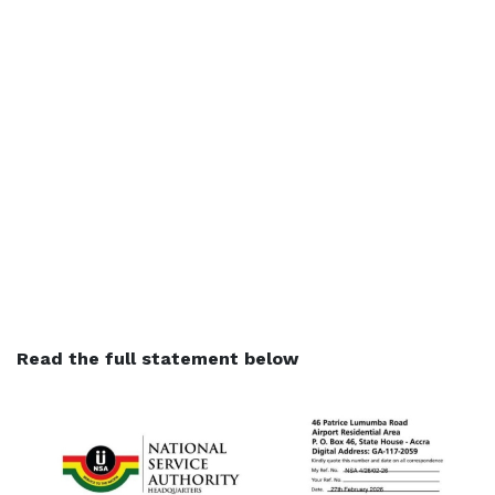
Read the full statement below