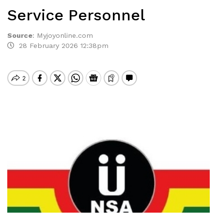
Service Personnel
Source
:
Myjoyonline.com
28 February 2026 12:38pm