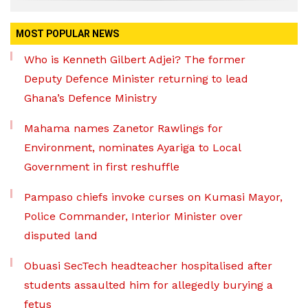
MOST POPULAR NEWS
Who is Kenneth Gilbert Adjei? The former
Deputy Defence Minister returning to lead
Ghana’s Defence Ministry
Mahama names Zanetor Rawlings for
Environment, nominates Ayariga to Local
Government in first reshuffle
Pampaso chiefs invoke curses on Kumasi Mayor,
Police Commander, Interior Minister over
disputed land
Obuasi SecTech headteacher hospitalised after
students assaulted him for allegedly burying a
fetus