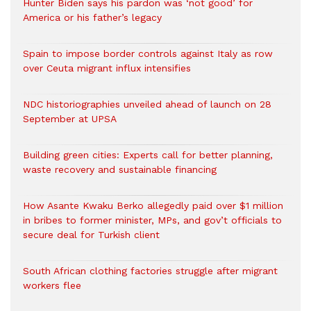
Hunter Biden says his pardon was ‘not good’ for
America or his father’s legacy
Spain to impose border controls against Italy as row
over Ceuta migrant influx intensifies
NDC historiographies unveiled ahead of launch on 28
September at UPSA
Building green cities: Experts call for better planning,
waste recovery and sustainable financing
How Asante Kwaku Berko allegedly paid over $1 million
in bribes to former minister, MPs, and gov’t officials to
secure deal for Turkish client
South African clothing factories struggle after migrant
workers flee