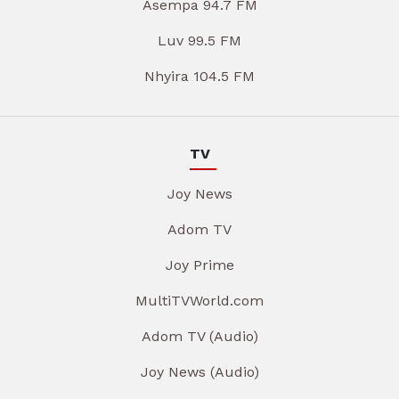
Asempa 94.7 FM
Luv 99.5 FM
Nhyira 104.5 FM
TV
Joy News
Adom TV
Joy Prime
MultiTVWorld.com
Adom TV (Audio)
Joy News (Audio)