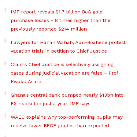
IMF report reveals $1.7 billion BoG gold
purchase losses – 8 times higher than the
previously reported $214 million
Lawyers for Hanan Wahab, Adu-Boahene protest
vacation trials in petition to Chief Justice
Claims Chief Justice is selectively assigning
cases during judicial vacation are false – Prof
Kwaku Asare
Ghana’s central bank pumped nearly $13bn into
FX market in just a year, IMF says
WAEC explains why top-performing pupils may
receive lower BECE grades than expected