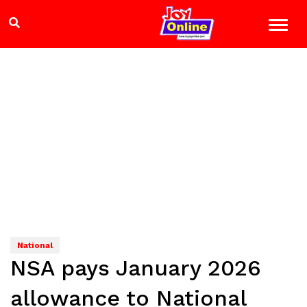
National
NSA pays January 2026
allowance to National