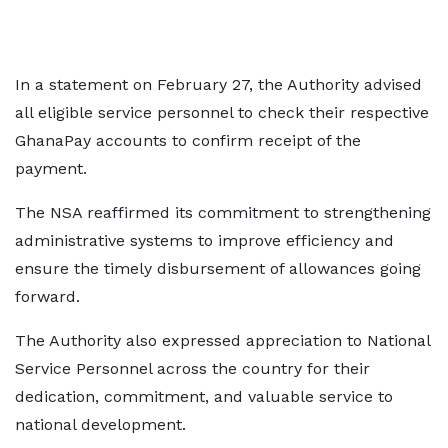
In a statement on February 27, the Authority advised
all eligible service personnel to check their respective
GhanaPay accounts to confirm receipt of the
payment.
The NSA reaffirmed its commitment to strengthening
administrative systems to improve efficiency and
ensure the timely disbursement of allowances going
forward.
The Authority also expressed appreciation to National
Service Personnel across the country for their
dedication, commitment, and valuable service to
national development.