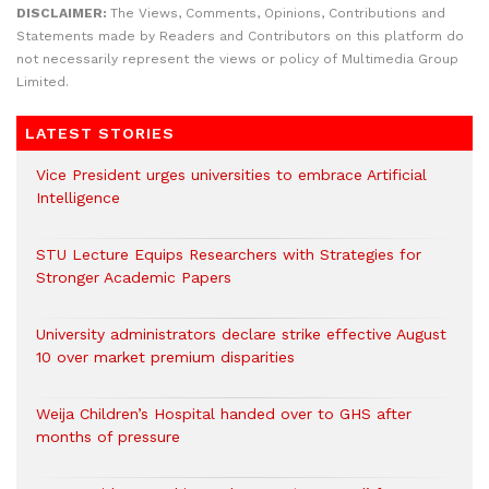
DISCLAIMER:
The Views, Comments, Opinions, Contributions and
Statements made by Readers and Contributors on this platform do
not necessarily represent the views or policy of Multimedia Group
Limited.
LATEST STORIES
Vice President urges universities to embrace Artificial
Intelligence
STU Lecture Equips Researchers with Strategies for
Stronger Academic Papers
University administrators declare strike effective August
10 over market premium disparities
Weija Children’s Hospital handed over to GHS after
months of pressure