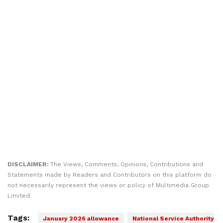
DISCLAIMER:
The Views, Comments, Opinions, Contributions and
Statements made by Readers and Contributors on this platform do
not necessarily represent the views or policy of Multimedia Group
Limited.
Tags:
January 2026 allowance
National Service Authority