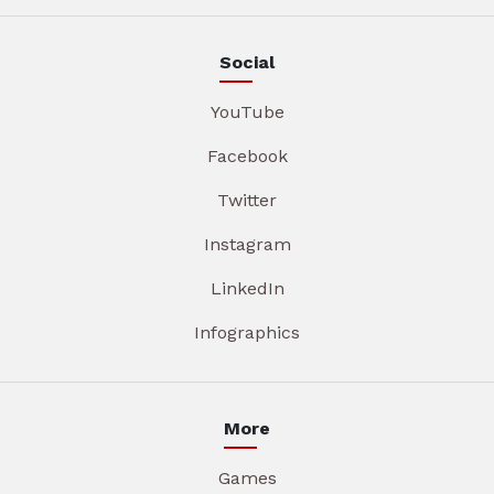
Social
YouTube
Facebook
Twitter
Instagram
LinkedIn
Infographics
More
Games