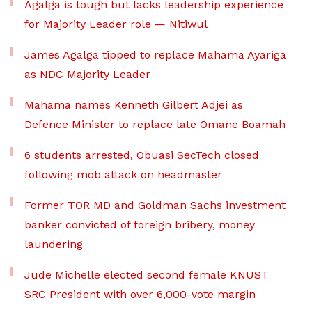
Agalga is tough but lacks leadership experience
for Majority Leader role — Nitiwul
James Agalga tipped to replace Mahama Ayariga
as NDC Majority Leader
Mahama names Kenneth Gilbert Adjei as
Defence Minister to replace late Omane Boamah
6 students arrested, Obuasi SecTech closed
following mob attack on headmaster
Former TOR MD and Goldman Sachs investment
banker convicted of foreign bribery, money
laundering
Jude Michelle elected second female KNUST
SRC President with over 6,000-vote margin