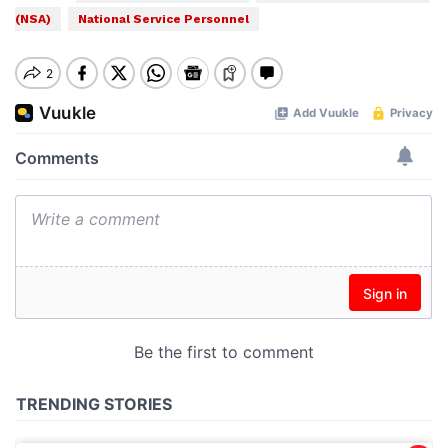
(NSA)
National Service Personnel