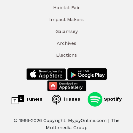
Habitat Fair
Impact Makers
Galamsey
Archives
Elections
TuneIn
iTunes
Spotify
© 1996-2026 Copyright: MyjoyOnline.com | The
Multimedia Group