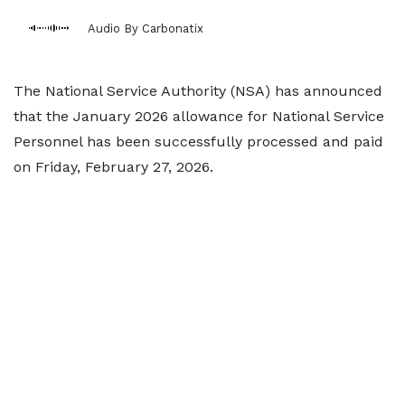
Audio By Carbonatix
The National Service Authority (NSA) has announced
that the January 2026 allowance for National Service
Personnel has been successfully processed and paid
on Friday, February 27, 2026.