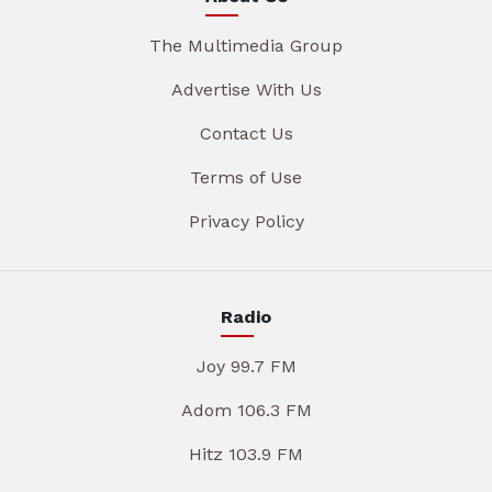
The Multimedia Group
Advertise With Us
Contact Us
Terms of Use
Privacy Policy
Radio
Joy 99.7 FM
Adom 106.3 FM
Hitz 103.9 FM