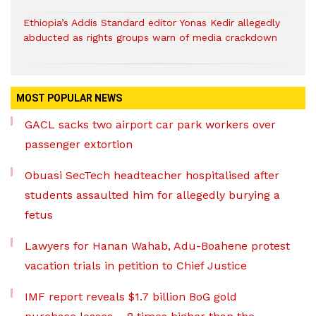
Ethiopia’s Addis Standard editor Yonas Kedir allegedly
abducted as rights groups warn of media crackdown
MOST POPULAR NEWS
GACL sacks two airport car park workers over
passenger extortion
Obuasi SecTech headteacher hospitalised after
students assaulted him for allegedly burying a
fetus
Lawyers for Hanan Wahab, Adu-Boahene protest
vacation trials in petition to Chief Justice
IMF report reveals $1.7 billion BoG gold