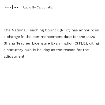
Audio By Carbonatix
The National Teaching Council (NTC) has announced
a change in the commencement date for the 2026
Ghana Teacher Licensure Examination (GTLE), citing
a statutory public holiday as the reason for the
adjustment.