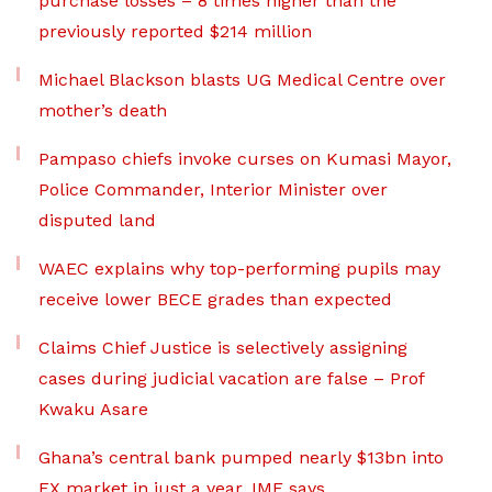
purchase losses – 8 times higher than the
previously reported $214 million
Michael Blackson blasts UG Medical Centre over
mother’s death
Pampaso chiefs invoke curses on Kumasi Mayor,
Police Commander, Interior Minister over
disputed land
WAEC explains why top-performing pupils may
receive lower BECE grades than expected
Claims Chief Justice is selectively assigning
cases during judicial vacation are false – Prof
Kwaku Asare
Ghana’s central bank pumped nearly $13bn into
FX market in just a year, IMF says