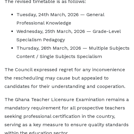
The revised timetable is as follows:
Tuesday, 24th March, 2026 — General
Professional Knowledge
Wednesday, 25th March, 2026 — Grade-Level
Specialism Pedagogy
Thursday, 26th March, 2026 — Multiple Subjects
Content / Single Subjects Specialism
The Council expressed regret for any inconvenience
the rescheduling may cause but appealed to
candidates for their understanding and cooperation.
The Ghana Teacher Licensure Examination remains a
mandatory requirement for all prospective teachers
seeking professional certification in the country,
serving as a key measure to ensure quality standards
within the education sector.