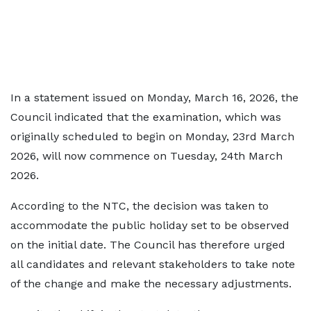
In a statement issued on Monday, March 16, 2026, the
Council indicated that the examination, which was
originally scheduled to begin on Monday, 23rd March
2026, will now commence on Tuesday, 24th March
2026.
According to the NTC, the decision was taken to
accommodate the public holiday set to be observed
on the initial date. The Council has therefore urged
all candidates and relevant stakeholders to take note
of the change and make the necessary adjustments.