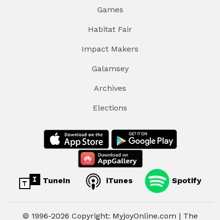
Games
Habitat Fair
Impact Makers
Galamsey
Archives
Elections
TuneIn
iTunes
Spotify
© 1996-2026 Copyright: MyjoyOnline.com | The