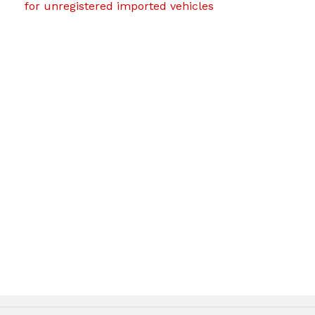
for unregistered imported vehicles