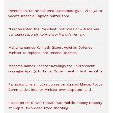
Demolition: Some Laboma businesses given 21 days to
vacate Kpeshie Lagoon buffer zone
“I represented the President, not myself” – Nana Yaa
Jantuah responds to Afenyo-Markin’s remark
Mahama names Kenneth Gilbert Adjei as Defence
Minister to replace late Omane Boamah
Mahama names Zanetor Rawlings for Environment,
reassigns Ayariga to Local Government in first reshuffle
Pampaso chiefs invoke curses on Kumasi Mayor, Police
Commander, Interior Minister over disputed land
Police arrest 9 over GH¢30,000 mobile money robbery
at Fiapre, two dead from shooting