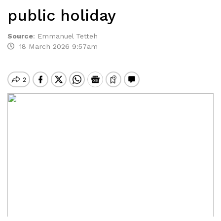
public holiday
Source
:
Emmanuel Tetteh
18 March 2026 9:57am