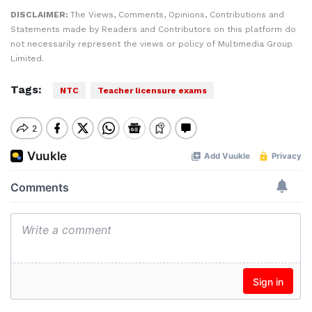
DISCLAIMER:
The Views, Comments, Opinions, Contributions and
Statements made by Readers and Contributors on this platform do
not necessarily represent the views or policy of Multimedia Group
Limited.
Tags:
NTC
Teacher licensure exams