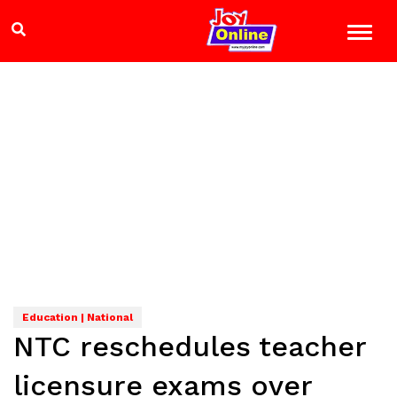
Education | National
NTC reschedules teacher
licensure exams over