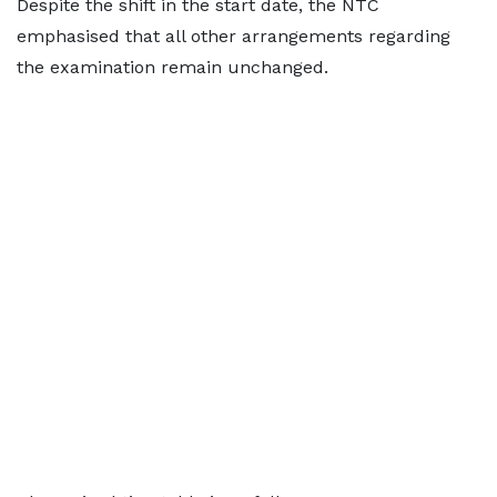
Despite the shift in the start date, the NTC
emphasised that all other arrangements regarding
the examination remain unchanged.