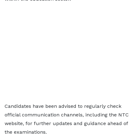
Candidates have been advised to regularly check
official communication channels, including the NTC
website, for further updates and guidance ahead of
the examinations.