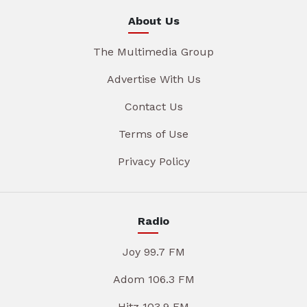
About Us
The Multimedia Group
Advertise With Us
Contact Us
Terms of Use
Privacy Policy
Radio
Joy 99.7 FM
Adom 106.3 FM
Hitz 103.9 FM