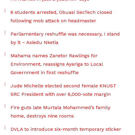
6 students arrested, Obuasi SecTech closed
following mob attack on headmaster
Parliamentary reshuffle was necessary, I stand
by it – Asiedu Nketia
Mahama names Zanetor Rawlings for
Environment, reassigns Ayariga to Local
Government in first reshuffle
Jude Michelle elected second female KNUST
SRC President with over 6,000-vote margin
Fire guts late Murtala Mohammed’s family
home, destroys nine rooms
DVLA to introduce six-month temporary sticker