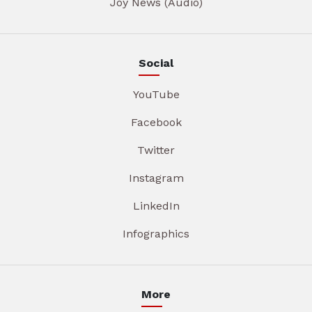
Joy News (Audio)
Social
YouTube
Facebook
Twitter
Instagram
LinkedIn
Infographics
More