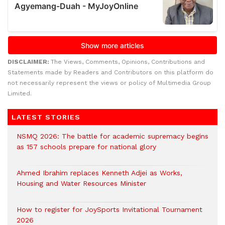
DISCLAIMER:
The Views, Comments, Opinions, Contributions and
Statements made by Readers and Contributors on this platform do
not necessarily represent the views or policy of Multimedia Group
Limited.
LATEST STORIES
NSMQ 2026: The battle for academic supremacy begins
as 157 schools prepare for national glory
Ahmed Ibrahim replaces Kenneth Adjei as Works,
Housing and Water Resources Minister
How to register for JoySports Invitational Tournament
2026