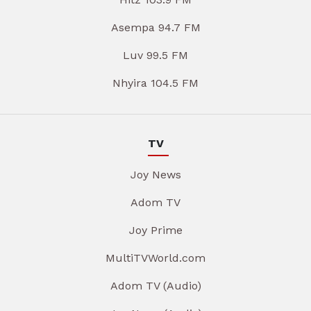
Asempa 94.7 FM
Luv 99.5 FM
Nhyira 104.5 FM
TV
Joy News
Adom TV
Joy Prime
MultiTVWorld.com
Adom TV (Audio)