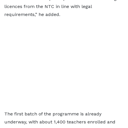
licences from the NTC in line with legal
requirements,” he added.
The first batch of the programme is already
underway, with about 1,400 teachers enrolled and