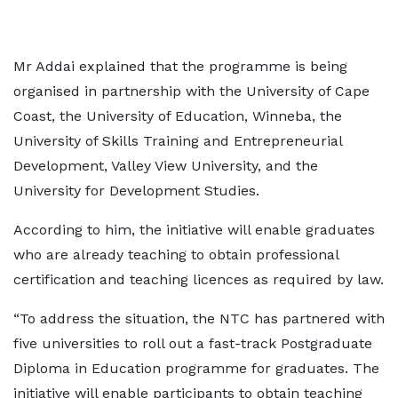
Mr Addai explained that the programme is being
organised in partnership with the University of Cape
Coast, the University of Education, Winneba, the
University of Skills Training and Entrepreneurial
Development, Valley View University, and the
University for Development Studies.
According to him, the initiative will enable graduates
who are already teaching to obtain professional
certification and teaching licences as required by law.
“To address the situation, the NTC has partnered with
five universities to roll out a fast-track Postgraduate
Diploma in Education programme for graduates. The
initiative will enable participants to obtain teaching