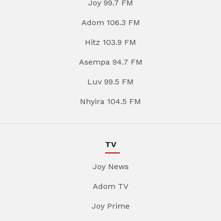
Joy 99.7 FM
Adom 106.3 FM
Hitz 103.9 FM
Asempa 94.7 FM
Luv 99.5 FM
Nhyira 104.5 FM
TV
Joy News
Adom TV
Joy Prime