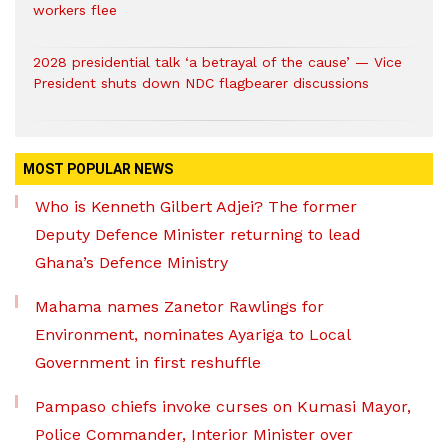
workers flee
2028 presidential talk ‘a betrayal of the cause’ — Vice
President shuts down NDC flagbearer discussions
MOST POPULAR NEWS
Who is Kenneth Gilbert Adjei? The former
Deputy Defence Minister returning to lead
Ghana’s Defence Ministry
Mahama names Zanetor Rawlings for
Environment, nominates Ayariga to Local
Government in first reshuffle
Pampaso chiefs invoke curses on Kumasi Mayor,
Police Commander, Interior Minister over