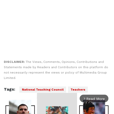
DISCLAIMER:
The Views, Comments, Opinions, Contributions and
Statements made by Readers and Contributors on this platform do
not necessarily represent the views or policy of Multimedia Group
Limited.
Tags:
National Teaching Council
Teachers
Read More
arrow_forward_ios