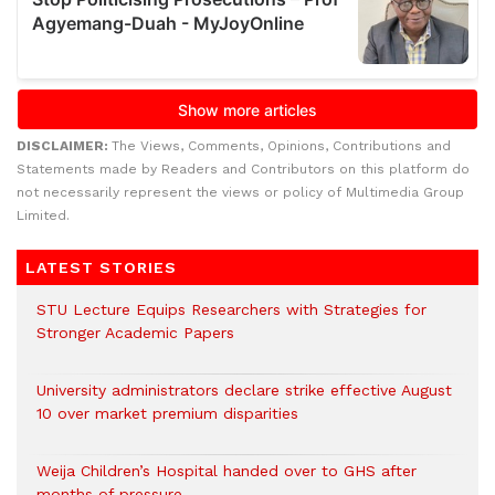
DISCLAIMER:
The Views, Comments, Opinions, Contributions and
Statements made by Readers and Contributors on this platform do
not necessarily represent the views or policy of Multimedia Group
Limited.
LATEST STORIES
STU Lecture Equips Researchers with Strategies for
Stronger Academic Papers
University administrators declare strike effective August
10 over market premium disparities
Weija Children’s Hospital handed over to GHS after
months of pressure