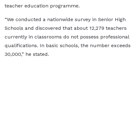
teacher education programme.
“We conducted a nationwide survey in Senior High
Schools and discovered that about 12,279 teachers
currently in classrooms do not possess professional
qualifications. In basic schools, the number exceeds
30,000,” he stated.