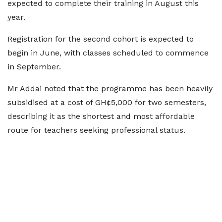
expected to complete their training in August this
year.
Registration for the second cohort is expected to
begin in June, with classes scheduled to commence
in September.
Mr Addai noted that the programme has been heavily
subsidised at a cost of GH¢5,000 for two semesters,
describing it as the shortest and most affordable
route for teachers seeking professional status.