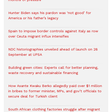
Hunter Biden says his pardon was ‘not good’ for
America or his father’s legacy
Spain to impose border controls against Italy as row
over Ceuta migrant influx intensifies
NDC historiographies unveiled ahead of launch on 28
September at UPSA
Building green cities: Experts call for better planning,
waste recovery and sustainable financing
How Asante Kwaku Berko allegedly paid over $1 million
in bribes to former minister, MPs, and gov’t officials to
secure deal for Turkish client
South African clothing factories struggle after migrant