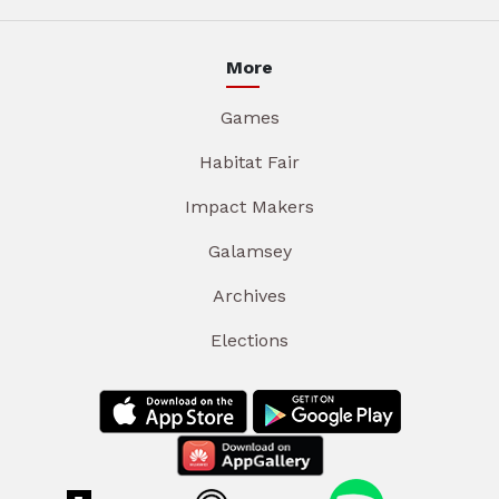
More
Games
Habitat Fair
Impact Makers
Galamsey
Archives
Elections