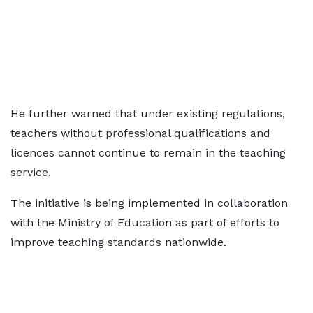
He further warned that under existing regulations,
teachers without professional qualifications and
licences cannot continue to remain in the teaching
service.
The initiative is being implemented in collaboration
with the Ministry of Education as part of efforts to
improve teaching standards nationwide.