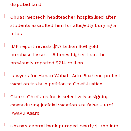
disputed land
Obuasi SecTech headteacher hospitalised after
students assaulted him for allegedly burying a
fetus
IMF report reveals $1.7 billion BoG gold
purchase losses – 8 times higher than the
previously reported $214 million
Lawyers for Hanan Wahab, Adu-Boahene protest
vacation trials in petition to Chief Justice
Claims Chief Justice is selectively assigning
cases during judicial vacation are false – Prof
Kwaku Asare
Ghana’s central bank pumped nearly $13bn into