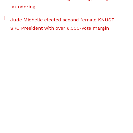
laundering
Jude Michelle elected second female KNUST
SRC President with over 6,000-vote margin