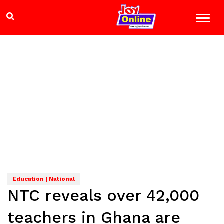
Education | National
NTC reveals over 42,000
teachers in Ghana are