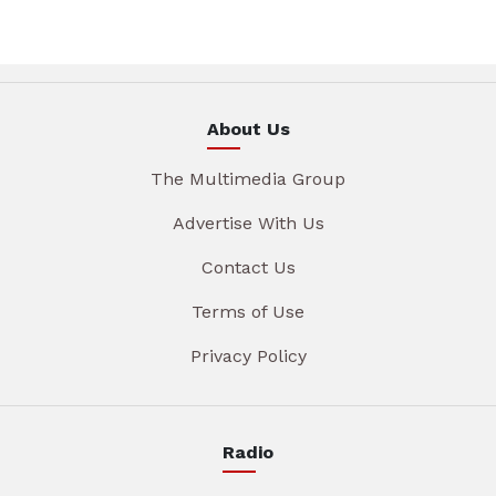
About Us
The Multimedia Group
Advertise With Us
Contact Us
Terms of Use
Privacy Policy
Radio