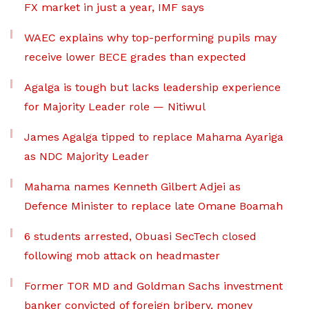
FX market in just a year, IMF says
WAEC explains why top-performing pupils may
receive lower BECE grades than expected
Agalga is tough but lacks leadership experience
for Majority Leader role — Nitiwul
James Agalga tipped to replace Mahama Ayariga
as NDC Majority Leader
Mahama names Kenneth Gilbert Adjei as
Defence Minister to replace late Omane Boamah
6 students arrested, Obuasi SecTech closed
following mob attack on headmaster
Former TOR MD and Goldman Sachs investment
banker convicted of foreign bribery, money