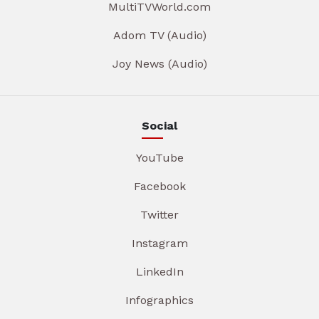
MultiTVWorld.com
Adom TV (Audio)
Joy News (Audio)
Social
YouTube
Facebook
Twitter
Instagram
LinkedIn
Infographics