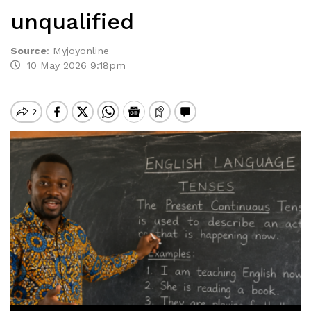
unqualified
Source
:
Myjoyonline
10 May 2026 9:18pm