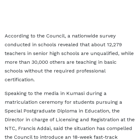
According to the Council, a nationwide survey
conducted in schools revealed that about 12,279
teachers in senior high schools are unqualified, while
more than 30,000 others are teaching in basic
schools without the required professional
certification.
Speaking to the media in Kumasi during a
matriculation ceremony for students pursuing a
Special Postgraduate Diploma in Education, the
Director in charge of Licensing and Registration at the
NTC, Francis Addai, said the situation has compelled
the Council to introduce an 18-week fast-track