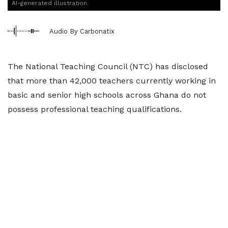
AI-generated illustration.
Audio By Carbonatix
The National Teaching Council (NTC) has disclosed
that more than 42,000 teachers currently working in
basic and senior high schools across Ghana do not
possess professional teaching qualifications.