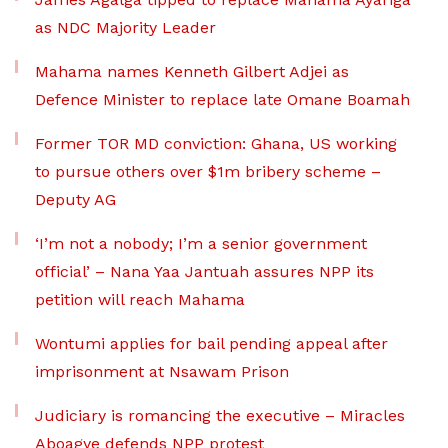
as NDC Majority Leader
Mahama names Kenneth Gilbert Adjei as
Defence Minister to replace late Omane Boamah
Former TOR MD conviction: Ghana, US working
to pursue others over $1m bribery scheme –
Deputy AG
‘I’m not a nobody; I’m a senior government
official’ – Nana Yaa Jantuah assures NPP its
petition will reach Mahama
Wontumi applies for bail pending appeal after
imprisonment at Nsawam Prison
Judiciary is romancing the executive – Miracles
Aboagye defends NPP protest