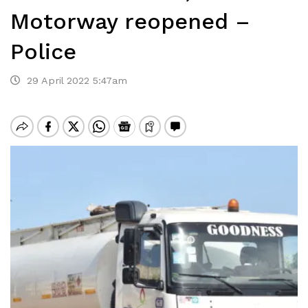
Motorway reopened –
Police
29 April 2022 5:47am