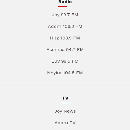
Radio
Joy 99.7 FM
Adom 106.3 FM
Hitz 103.9 FM
Asempa 94.7 FM
Luv 99.5 FM
Nhyira 104.5 FM
TV
Joy News
Adom TV