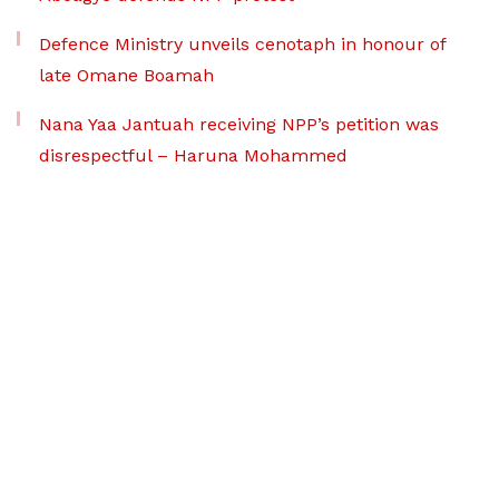
Defence Ministry unveils cenotaph in honour of
late Omane Boamah
Nana Yaa Jantuah receiving NPP’s petition was
disrespectful – Haruna Mohammed