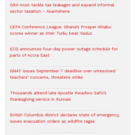
GRA must tackle tax leakages and expand informal
sector taxation – Asantehene
UEFA Conference League: Ghana’s Prosper Ahiabu
scores winner as Inter Turku beat Vaduz
ECG announces four-day power outage schedule for
parts of Accra East
GNAT issues September 7 deadline over unresolved
teachers’ concerns, threatens strike
Thousands attend late Apostle Kwadwo Safo’s
thanksgiving service in Kumasi
British Columbia district declares state of emergency,
issues evacuation orders as wildfire rages