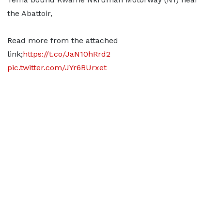
the Abattoir,
Read more from the attached
link;
https://t.co/JaN10hRrd2
pic.twitter.com/JYr6BUrxet