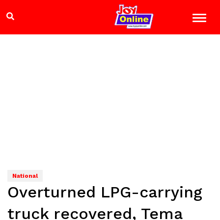
National
Overturned LPG-carrying
truck recovered, Tema