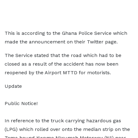
This is according to the Ghana Police Service which
made the announcement on their Twitter page.
The Service stated that the road which had to be
closed as a result of the accident has now been
reopened by the Airport MTTD for motorists.
Update
Public Notice!
In reference to the truck carrying hazardous gas
(LPG) which rolled over onto the median strip on the
Tema bound Kwame Nkrumah Motorway (N1) near