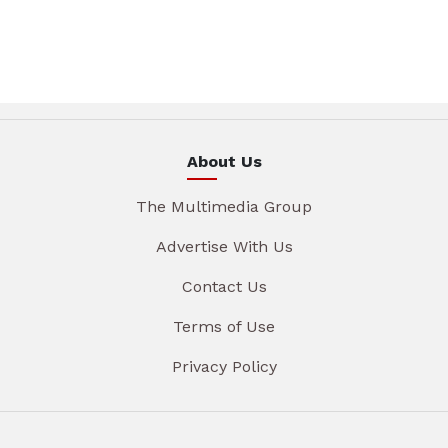
About Us
The Multimedia Group
Advertise With Us
Contact Us
Terms of Use
Privacy Policy