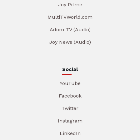
Joy Prime
MultiTVWorld.com
Adom TV (Audio)
Joy News (Audio)
Social
YouTube
Facebook
Twitter
Instagram
LinkedIn