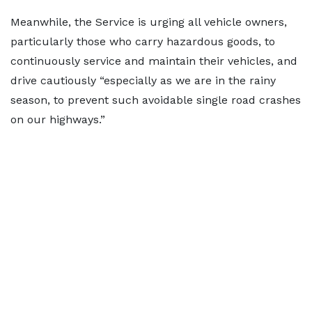
Meanwhile, the Service is urging all vehicle owners,
particularly those who carry hazardous goods, to
continuously service and maintain their vehicles, and
drive cautiously “especially as we are in the rainy
season, to prevent such avoidable single road crashes
on our highways.”