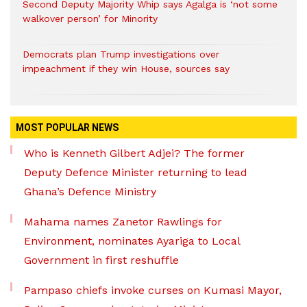
Second Deputy Majority Whip says Agalga is ‘not some
walkover person’ for Minority
Democrats plan Trump investigations over
impeachment if they win House, sources say
MOST POPULAR NEWS
Who is Kenneth Gilbert Adjei? The former
Deputy Defence Minister returning to lead
Ghana’s Defence Ministry
Mahama names Zanetor Rawlings for
Environment, nominates Ayariga to Local
Government in first reshuffle
Pampaso chiefs invoke curses on Kumasi Mayor,