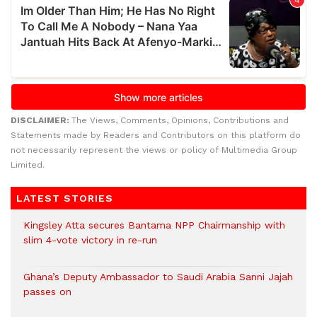
DISCLAIMER:
The Views, Comments, Opinions, Contributions and
Statements made by Readers and Contributors on this platform do
not necessarily represent the views or policy of Multimedia Group
Limited.
LATEST STORIES
Kingsley Atta secures Bantama NPP Chairmanship with
slim 4-vote victory in re-run
Ghana’s Deputy Ambassador to Saudi Arabia Sanni Jajah
passes on