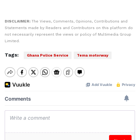
DISCLAIMER:
The Views, Comments, Opinions, Contributions and
Statements made by Readers and Contributors on this platform do
not necessarily represent the views or policy of Multimedia Group
Limited.
Tags:
Ghana Police Service
Tema motorway