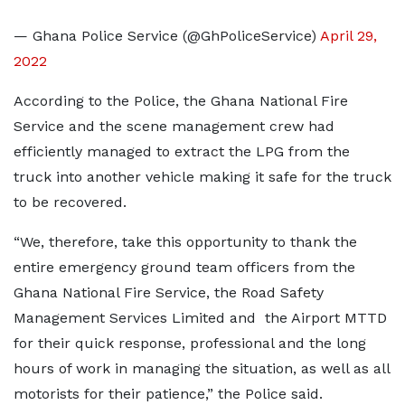
— Ghana Police Service (@GhPoliceService)
April 29,
2022
According to the Police, the Ghana National Fire
Service and the scene management crew had
efficiently managed to extract the LPG from the
truck into another vehicle making it safe for the truck
to be recovered.
“We, therefore, take this opportunity to thank the
entire emergency ground team officers from the
Ghana National Fire Service, the Road Safety
Management Services Limited and the Airport MTTD
for their quick response, professional and the long
hours of work in managing the situation, as well as all
motorists for their patience,” the Police said.