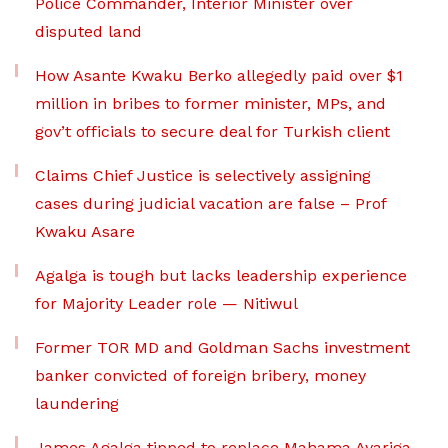
Police Commander, Interior Minister over
disputed land
How Asante Kwaku Berko allegedly paid over $1
million in bribes to former minister, MPs, and
gov’t officials to secure deal for Turkish client
Claims Chief Justice is selectively assigning
cases during judicial vacation are false – Prof
Kwaku Asare
Agalga is tough but lacks leadership experience
for Majority Leader role — Nitiwul
Former TOR MD and Goldman Sachs investment
banker convicted of foreign bribery, money
laundering
James Agalga tipped to replace Mahama Ayariga