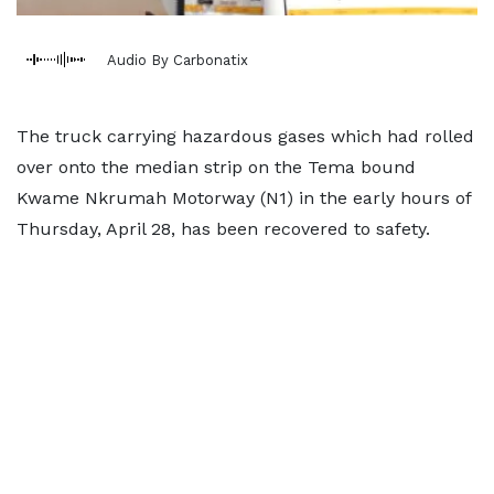
Audio By Carbonatix
The truck carrying hazardous gases which had rolled
over onto the median strip on the Tema bound
Kwame Nkrumah Motorway (N1) in the early hours of
Thursday, April 28, has been recovered to safety.