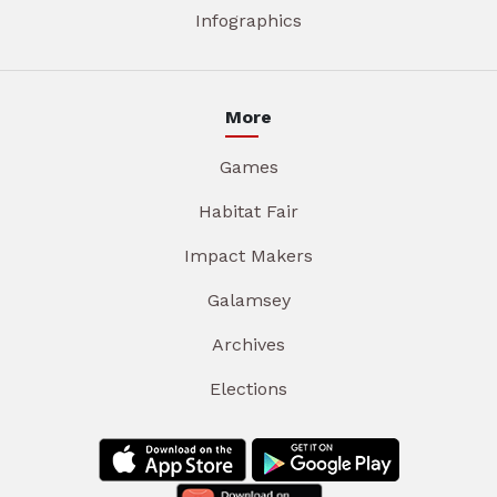
Infographics
More
Games
Habitat Fair
Impact Makers
Galamsey
Archives
Elections