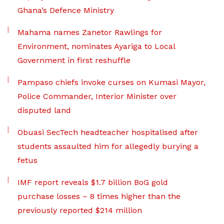
Ghana’s Defence Ministry
Mahama names Zanetor Rawlings for
Environment, nominates Ayariga to Local
Government in first reshuffle
Pampaso chiefs invoke curses on Kumasi Mayor,
Police Commander, Interior Minister over
disputed land
Obuasi SecTech headteacher hospitalised after
students assaulted him for allegedly burying a
fetus
IMF report reveals $1.7 billion BoG gold
purchase losses – 8 times higher than the
previously reported $214 million