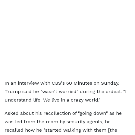
In an interview with CBS's 60 Minutes on Sunday,
Trump said he "wasn't worried" during the ordeal. "I
understand life. We live in a crazy world."
Asked about his recollection of "going down" as he
was led from the room by security agents, he
recalled how he "started walking with them [the