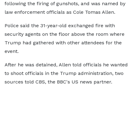
following the firing of gunshots, and was named by
law enforcement officials as Cole Tomas Allen.
Police said the 31-year-old exchanged fire with
security agents on the floor above the room where
Trump had gathered with other attendees for the
event.
After he was detained, Allen told officials he wanted
to shoot officials in the Trump administration, two
sources told CBS, the BBC's US news partner.