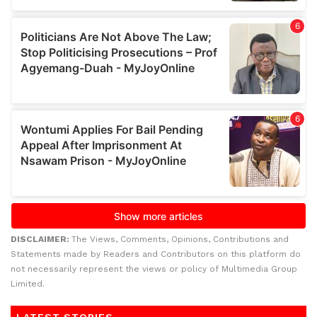
DISCLAIMER:
The Views, Comments, Opinions, Contributions and
Statements made by Readers and Contributors on this platform do
not necessarily represent the views or policy of Multimedia Group
Limited.