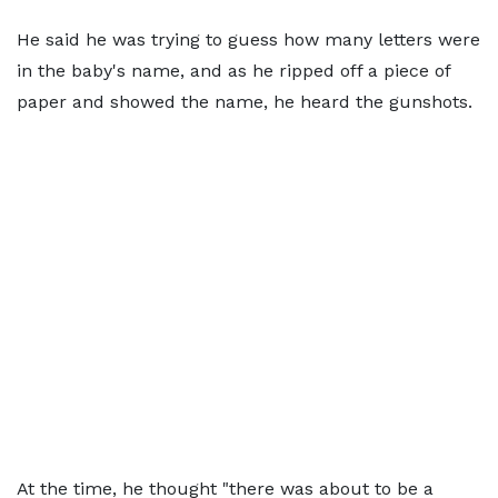
He said he was trying to guess how many letters were
in the baby's name, and as he ripped off a piece of
paper and showed the name, he heard the gunshots.
At the time, he thought "there was about to be a