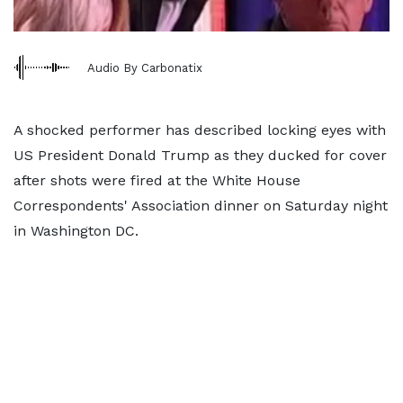
Audio By Carbonatix
A shocked performer has described locking eyes with
US President Donald Trump as they ducked for cover
after shots were fired at the White House
Correspondents' Association dinner on Saturday night
in Washington DC.