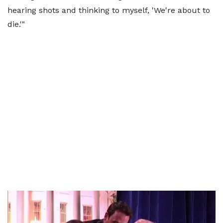
hearing shots and thinking to myself, 'We're about to
die.'"