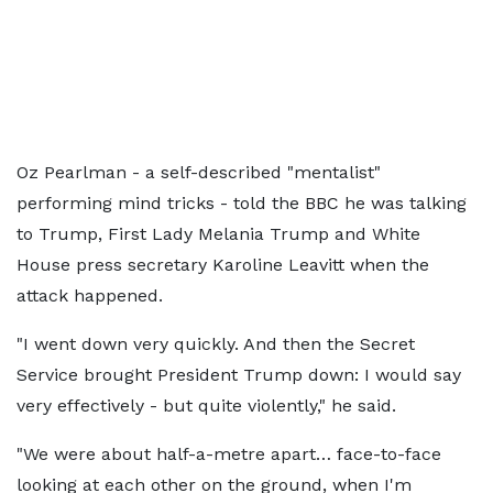
Oz Pearlman - a self-described "mentalist"
performing mind tricks - told the BBC he was talking
to Trump, First Lady Melania Trump and White
House press secretary Karoline Leavitt when the
attack happened.
"I went down very quickly. And then the Secret
Service brought President Trump down: I would say
very effectively - but quite violently," he said.
"We were about half-a-metre apart… face-to-face
looking at each other on the ground, when I'm