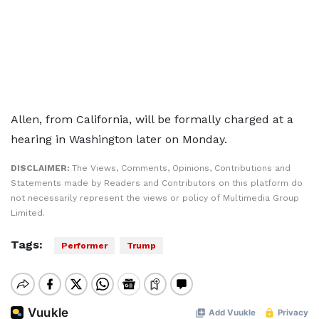
Allen, from California, will be formally charged at a
hearing in Washington later on Monday.
DISCLAIMER:
The Views, Comments, Opinions, Contributions and
Statements made by Readers and Contributors on this platform do
not necessarily represent the views or policy of Multimedia Group
Limited.
Tags:
Performer
Trump