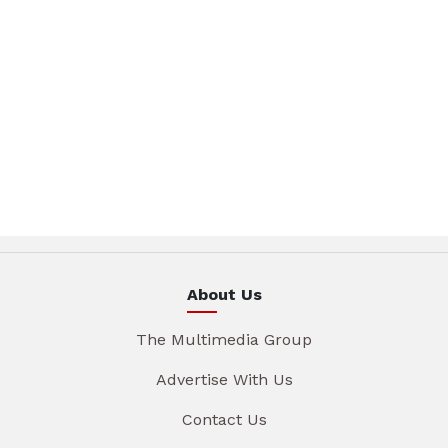
About Us
The Multimedia Group
Advertise With Us
Contact Us