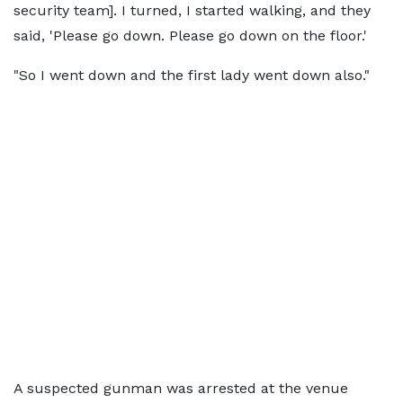
security team]. I turned, I started walking, and they
said, 'Please go down. Please go down on the floor.'
"So I went down and the first lady went down also."
A suspected gunman was arrested at the venue