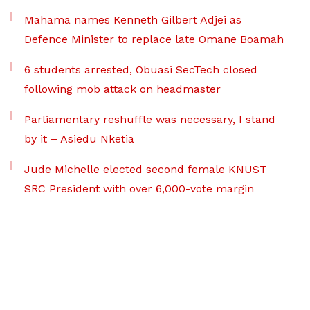
Mahama names Kenneth Gilbert Adjei as
Defence Minister to replace late Omane Boamah
6 students arrested, Obuasi SecTech closed
following mob attack on headmaster
Parliamentary reshuffle was necessary, I stand
by it – Asiedu Nketia
Jude Michelle elected second female KNUST
SRC President with over 6,000-vote margin