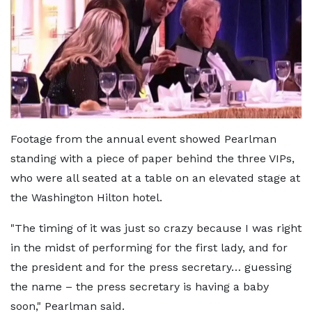
Footage from the annual event showed Pearlman
standing with a piece of paper behind the three VIPs,
who were all seated at a table on an elevated stage at
the Washington Hilton hotel.
"The timing of it was just so crazy because I was right
in the midst of performing for the first lady, and for
the president and for the press secretary… guessing
the name – the press secretary is having a baby
soon," Pearlman said.