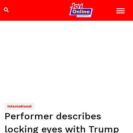
International
Performer describes
locking eyes with Trump