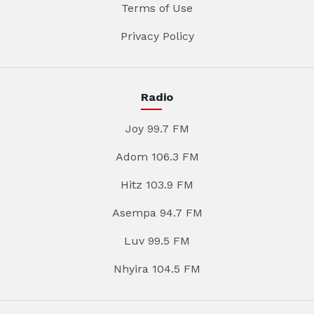
Terms of Use
Privacy Policy
Radio
Joy 99.7 FM
Adom 106.3 FM
Hitz 103.9 FM
Asempa 94.7 FM
Luv 99.5 FM
Nhyira 104.5 FM