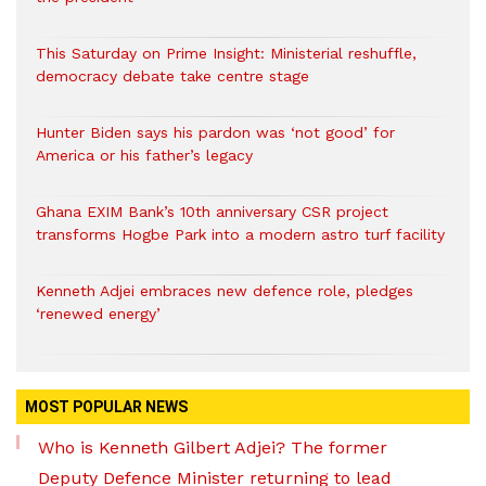
This Saturday on Prime Insight: Ministerial reshuffle,
democracy debate take centre stage
Hunter Biden says his pardon was ‘not good’ for
America or his father’s legacy
Ghana EXIM Bank’s 10th anniversary CSR project
transforms Hogbe Park into a modern astro turf facility
Kenneth Adjei embraces new defence role, pledges
‘renewed energy’
MOST POPULAR NEWS
Who is Kenneth Gilbert Adjei? The former
Deputy Defence Minister returning to lead