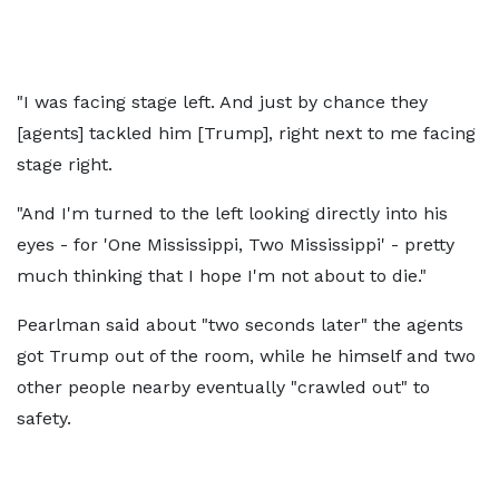
"I was facing stage left. And just by chance they
[agents] tackled him [Trump], right next to me facing
stage right.
"And I'm turned to the left looking directly into his
eyes - for 'One Mississippi, Two Mississippi' - pretty
much thinking that I hope I'm not about to die."
Pearlman said about "two seconds later" the agents
got Trump out of the room, while he himself and two
other people nearby eventually "crawled out" to
safety.