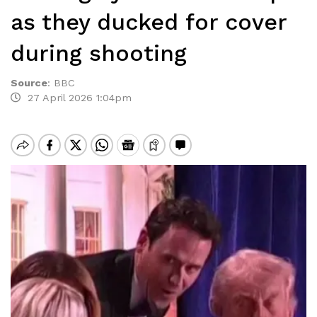
as they ducked for cover
during shooting
Source
:
BBC
27 April 2026 1:04pm