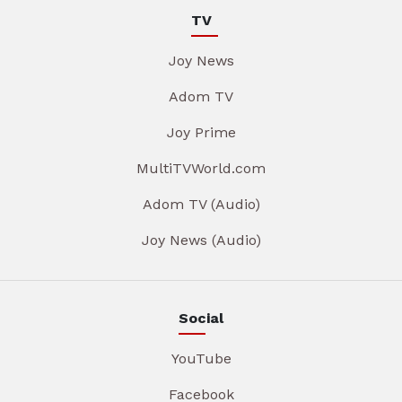
TV
Joy News
Adom TV
Joy Prime
MultiTVWorld.com
Adom TV (Audio)
Joy News (Audio)
Social
YouTube
Facebook