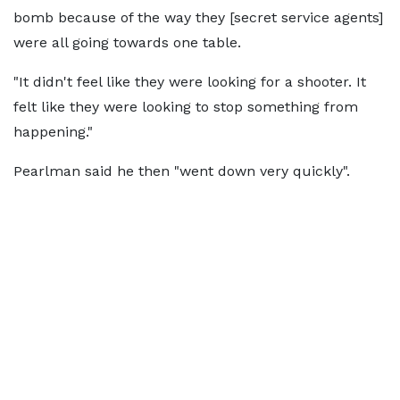
bomb because of the way they [secret service agents]
were all going towards one table.
"It didn't feel like they were looking for a shooter. It
felt like they were looking to stop something from
happening."
Pearlman said he then "went down very quickly".