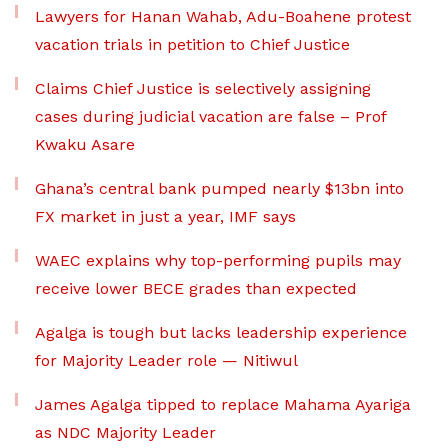
Lawyers for Hanan Wahab, Adu-Boahene protest
vacation trials in petition to Chief Justice
Claims Chief Justice is selectively assigning
cases during judicial vacation are false – Prof
Kwaku Asare
Ghana’s central bank pumped nearly $13bn into
FX market in just a year, IMF says
WAEC explains why top-performing pupils may
receive lower BECE grades than expected
Agalga is tough but lacks leadership experience
for Majority Leader role — Nitiwul
James Agalga tipped to replace Mahama Ayariga
as NDC Majority Leader