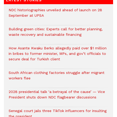
LATEST STORIES
NDC historiographies unveiled ahead of launch on 28
September at UPSA
Building green cities: Experts call for better planning,
waste recovery and sustainable financing
How Asante Kwaku Berko allegedly paid over $1 million
in bribes to former minister, MPs, and gov’t officials to
secure deal for Turkish client
South African clothing factories struggle after migrant
workers flee
2028 presidential talk ‘a betrayal of the cause’ — Vice
President shuts down NDC flagbearer discussions
Senegal court jails three TikTok influencers for insulting
the president