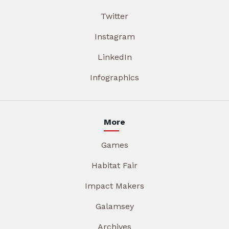
Twitter
Instagram
LinkedIn
Infographics
More
Games
Habitat Fair
Impact Makers
Galamsey
Archives