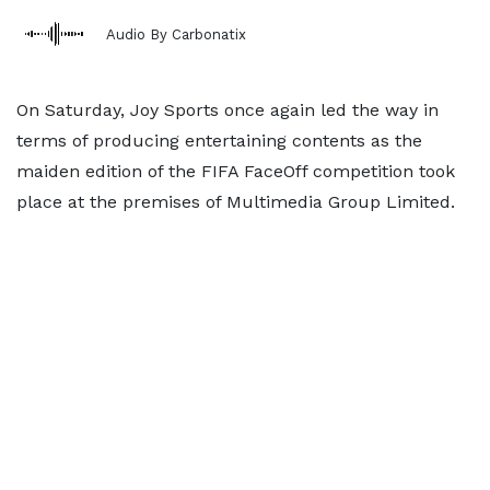
Audio By Carbonatix
On Saturday, Joy Sports once again led the way in
terms of producing entertaining contents as the
maiden edition of the FIFA FaceOff competition took
place at the premises of Multimedia Group Limited.