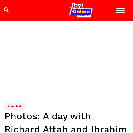
Football
Photos: A day with
Richard Attah and Ibrahim