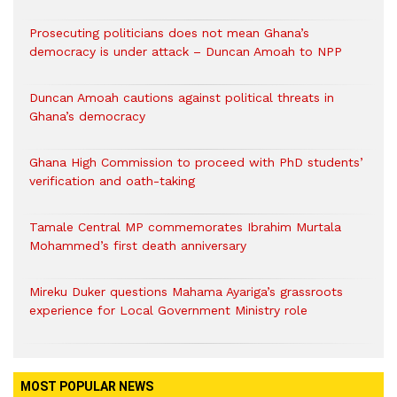
Prosecuting politicians does not mean Ghana’s
democracy is under attack – Duncan Amoah to NPP
Duncan Amoah cautions against political threats in
Ghana’s democracy
Ghana High Commission to proceed with PhD students’
verification and oath-taking
Tamale Central MP commemorates Ibrahim Murtala
Mohammed’s first death anniversary
Mireku Duker questions Mahama Ayariga’s grassroots
experience for Local Government Ministry role
MOST POPULAR NEWS