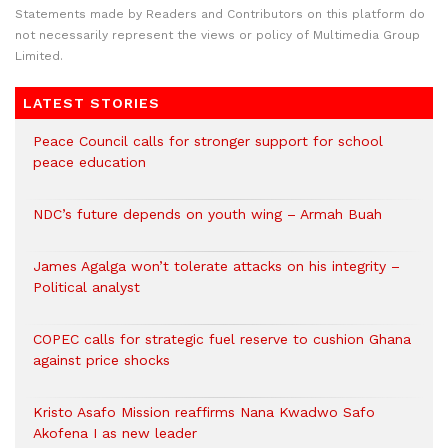
Statements made by Readers and Contributors on this platform do
not necessarily represent the views or policy of Multimedia Group
Limited.
LATEST STORIES
Peace Council calls for stronger support for school
peace education
NDC’s future depends on youth wing – Armah Buah
James Agalga won’t tolerate attacks on his integrity –
Political analyst
COPEC calls for strategic fuel reserve to cushion Ghana
against price shocks
Kristo Asafo Mission reaffirms Nana Kwadwo Safo
Akofena I as new leader