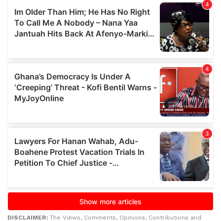
DISCLAIMER:
The Views, Comments, Opinions, Contributions and