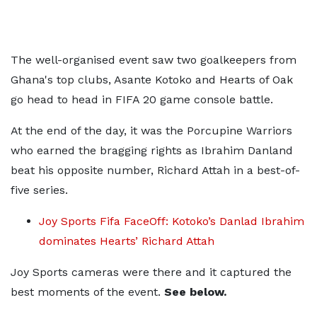
The well-organised event saw two goalkeepers from
Ghana's top clubs, Asante Kotoko and Hearts of Oak
go head to head in FIFA 20 game console battle.
At the end of the day, it was the Porcupine Warriors
who earned the bragging rights as Ibrahim Danland
beat his opposite number, Richard Attah in a best-of-
five series.
Joy Sports Fifa FaceOff: Kotoko’s Danlad Ibrahim
dominates Hearts’ Richard Attah
Joy Sports cameras were there and it captured the
best moments of the event.
See below.