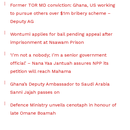
Former TOR MD conviction: Ghana, US working
to pursue others over $1m bribery scheme –
Deputy AG
Wontumi applies for bail pending appeal after
imprisonment at Nsawam Prison
‘I’m not a nobody; I’m a senior government
official’ – Nana Yaa Jantuah assures NPP its
petition will reach Mahama
Ghana’s Deputy Ambassador to Saudi Arabia
Sanni Jajah passes on
Defence Ministry unveils cenotaph in honour of
late Omane Boamah