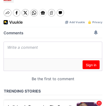
Attah