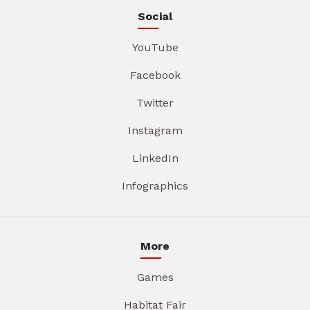
Social
YouTube
Facebook
Twitter
Instagram
LinkedIn
Infographics
More
Games
Habitat Fair