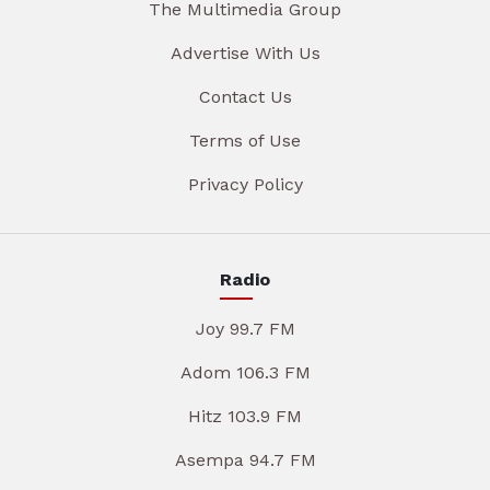
The Multimedia Group
Advertise With Us
Contact Us
Terms of Use
Privacy Policy
Radio
Joy 99.7 FM
Adom 106.3 FM
Hitz 103.9 FM
Asempa 94.7 FM