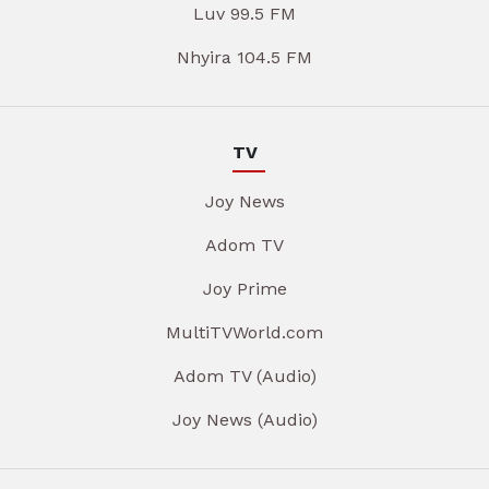
Luv 99.5 FM
Nhyira 104.5 FM
TV
Joy News
Adom TV
Joy Prime
MultiTVWorld.com
Adom TV (Audio)
Joy News (Audio)