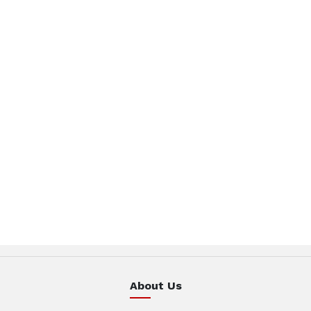
About Us