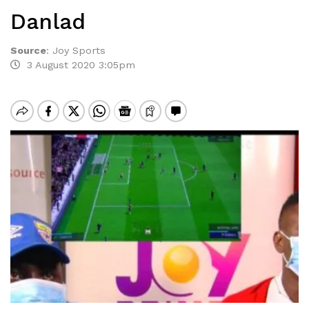
Danlad
Source
:
Joy Sports
3 August 2020 3:05pm