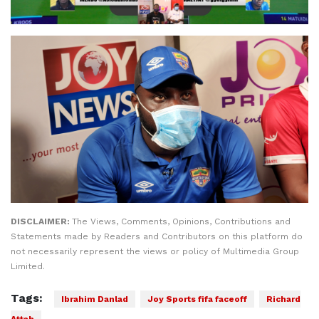
DISCLAIMER:
The Views, Comments, Opinions, Contributions and
Statements made by Readers and Contributors on this platform do
not necessarily represent the views or policy of Multimedia Group
Limited.
Tags:
Ibrahim Danlad
Joy Sports fifa faceoff
Richard