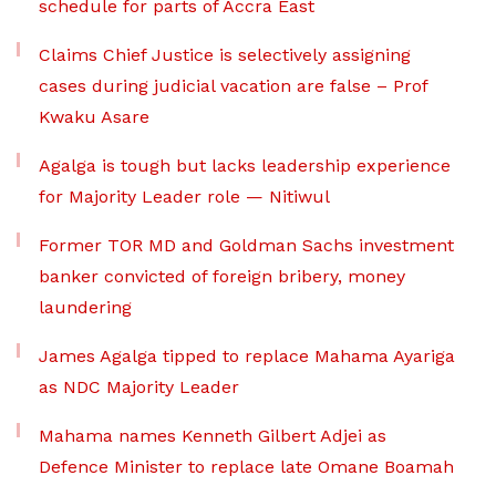
schedule for parts of Accra East
Claims Chief Justice is selectively assigning
cases during judicial vacation are false – Prof
Kwaku Asare
Agalga is tough but lacks leadership experience
for Majority Leader role — Nitiwul
Former TOR MD and Goldman Sachs investment
banker convicted of foreign bribery, money
laundering
James Agalga tipped to replace Mahama Ayariga
as NDC Majority Leader
Mahama names Kenneth Gilbert Adjei as
Defence Minister to replace late Omane Boamah