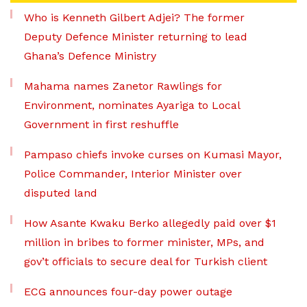
Who is Kenneth Gilbert Adjei? The former
Deputy Defence Minister returning to lead
Ghana’s Defence Ministry
Mahama names Zanetor Rawlings for
Environment, nominates Ayariga to Local
Government in first reshuffle
Pampaso chiefs invoke curses on Kumasi Mayor,
Police Commander, Interior Minister over
disputed land
How Asante Kwaku Berko allegedly paid over $1
million in bribes to former minister, MPs, and
gov’t officials to secure deal for Turkish client
ECG announces four-day power outage