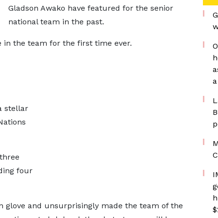
Gladson Awako have featured for the senior
G
national team in the past.
w
in the team for the first time ever.
O
h
a
a
L
 stellar
B
Nations
p
M
C
three
ding four
I
g
h
n glove and unsurprisingly made the team of the
$