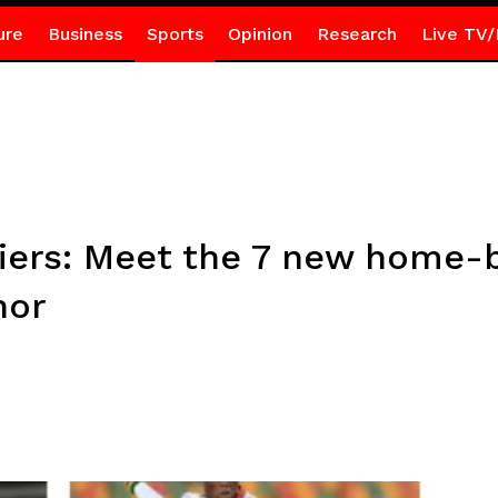
ure
Business
Sports
Opinion
Research
Live TV/
iers: Meet the 7 new home-
nor