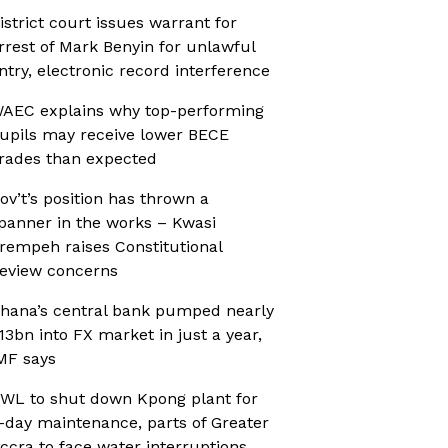
istrict court issues warrant for
rrest of Mark Benyin for unlawful
ntry, electronic record interference
AEC explains why top-performing
upils may receive lower BECE
rades than expected
ov’t’s position has thrown a
panner in the works – Kwasi
rempeh raises Constitutional
eview concerns
hana’s central bank pumped nearly
13bn into FX market in just a year,
MF says
WL to shut down Kpong plant for
-day maintenance, parts of Greater
ccra to face water interruptions