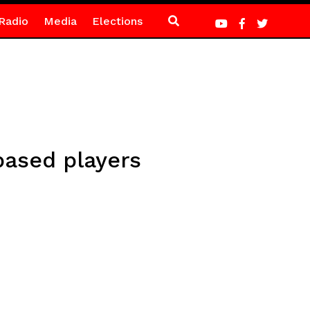
Radio
Media
Elections
based players