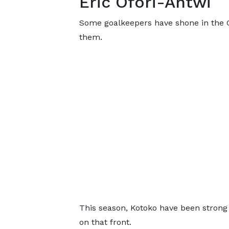
Eric Ofori-Antwi
Some goalkeepers have shone in the GP
them.
This season, Kotoko have been strong
on that front.