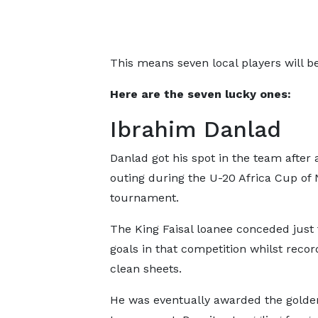
This means seven local players will be 
Here are the seven lucky ones:
Ibrahim Danlad
Danlad got his spot in the team after a
outing during the U-20 Africa Cup of 
tournament.
The King Faisal loanee conceded just 
goals in that competition whilst recor
clean sheets.
He was eventually awarded the golde