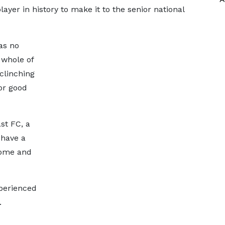
ayer in history to make it to the senior national
as no
 whole of
clinching
or good
st FC, a
 have a
Tome and
perienced
.