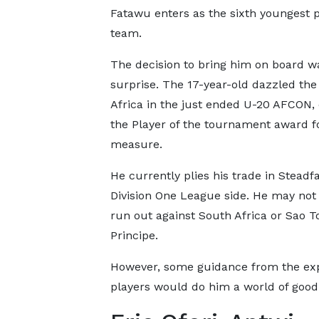
Fatawu enters as the sixth youngest pl
team.
The decision to bring him on board w
surprise. The 17-year-old dazzled the
Africa in the just ended U-20 AFCON, 
the Player of the tournament award f
measure.
He currently plies his trade in Steadfa
Division One League side. He may not
run out against South Africa or Sao 
Principe.
However, some guidance from the ex
players would do him a world of good