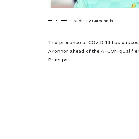
Audio By Carbonatix
The presence of COVID-19 has caused
Akonnor ahead of the AFCON qualifie
Principe.