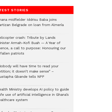
TEST STORIES
hana midfielder Iddrisu Baba joins
artizan Belgrade on loan from Almería
elicopter crash: Tribute by Lands
inister Armah-Kofi Buah — A Year of
lence, a call to purpose: Honouring our
fallen patriots
Nobody will have time to read your
tition; it doesn’t make sense” –
ustapha Gbande tells NPP
alth Ministry develops AI policy to guide
fe use of artificial intelligence in Ghana’s
ealthcare system