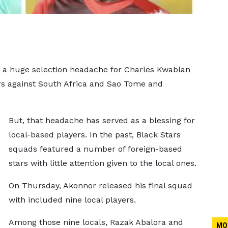
 a huge selection headache for Charles Kwablan
rs against South Africa and Sao Tome and
But, that headache has served as a blessing for
local-based players. In the past, Black Stars
squads featured a number of foreign-based
stars with little attention given to the local ones.
On Thursday, Akonnor released his final squad
with included nine local players.
Among those nine locals, Razak Abalora and
MO