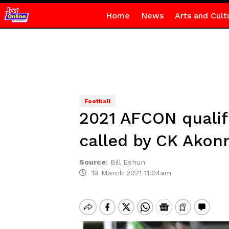
Home
News
Arts and Cult
Football
2021 AFCON qualif
called by CK Akon
Source
:
Bill Eshun
19 March 2021 11:04am