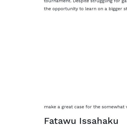
tournament. Despite struggling for ga
the opportunity to learn on a bigger s
make a great case for the somewhat v
Fatawu Issahaku