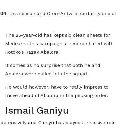
L this season and Ofori-Antwi is certainly one of
The 26-year-old has kept six clean sheets for
Medeama this campaign, a record shared with
Kotoko’s Razak Abalora.
It comes as no surprise that both he and
Abalora were called into the squad.
He would however, have to really impress to
move ahead of Abalora in the pecking order.
Ismail Ganiyu
 defensively and Ganiyu has played a massive role