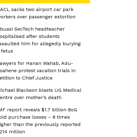
ACL sacks two airport car park
orkers over passenger extortion
buasi SecTech headteacher
ospitalised after students
ssaulted him for allegedly burying
 fetus
awyers for Hanan Wahab, Adu-
oahene protest vacation trials in
etition to Chief Justice
ichael Blackson blasts UG Medical
entre over mother’s death
MF report reveals $1.7 billion BoG
old purchase losses – 8 times
igher than the previously reported
214 million