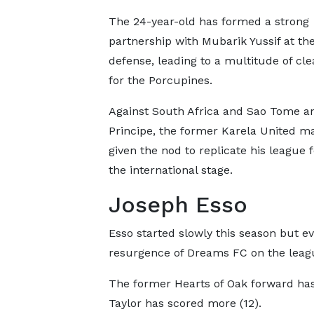
The 24-year-old has formed a strong
partnership with Mubarik Yussif at the
defense, leading to a multitude of cl
for the Porcupines.
Against South Africa and Sao Tome a
Principe, the former Karela United 
given the nod to replicate his league
the international stage.
Joseph Esso
Esso started slowly this season but e
resurgence of Dreams FC on the leagu
The former Hearts of Oak forward has 
Taylor has scored more (12).