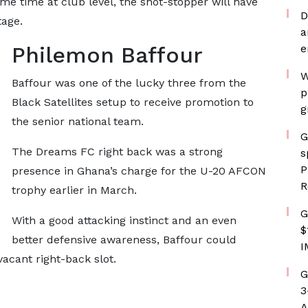
me time at club level, the shot-stopper will have
D
tage.
a
Philemon Baffour
e
W
Baffour was one of the lucky three from the
p
Black Satellites setup to receive promotion to
g
the senior national team.
G
The Dreams FC right back was a strong
s
P
presence in Ghana’s charge for the U-20 AFCON
R
trophy earlier in March.
G
With a good attacking instinct and an even
$
better defensive awareness, Baffour could
I
acant right-back slot.
G
3
A