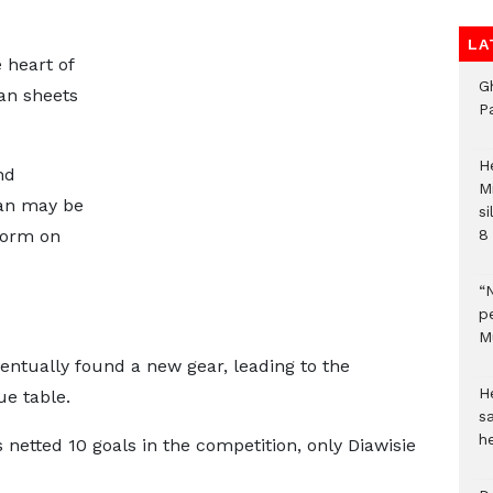
LA
 heart of
G
ean sheets
P
H
nd
M
man may be
si
 form on
8 
“
pe
M
ventually found a new gear, leading to the
He
e table.
sa
h
netted 10 goals in the competition, only Diawisie