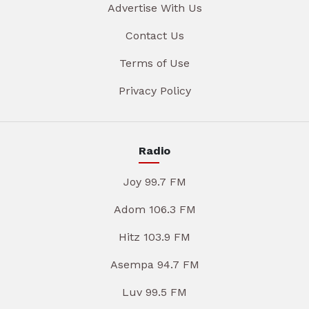
Advertise With Us
Contact Us
Terms of Use
Privacy Policy
Radio
Joy 99.7 FM
Adom 106.3 FM
Hitz 103.9 FM
Asempa 94.7 FM
Luv 99.5 FM