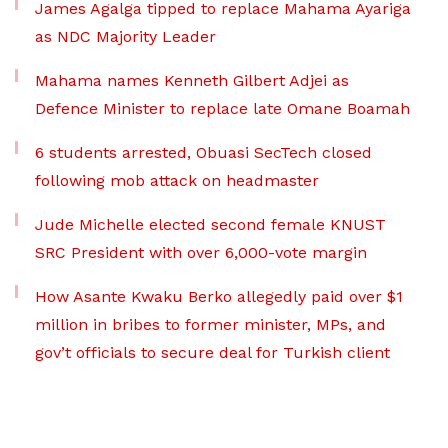
James Agalga tipped to replace Mahama Ayariga
as NDC Majority Leader
Mahama names Kenneth Gilbert Adjei as
Defence Minister to replace late Omane Boamah
6 students arrested, Obuasi SecTech closed
following mob attack on headmaster
Jude Michelle elected second female KNUST
SRC President with over 6,000-vote margin
How Asante Kwaku Berko allegedly paid over $1
million in bribes to former minister, MPs, and
gov’t officials to secure deal for Turkish client