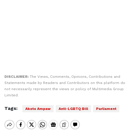
DISCLAIMER:
The Views, Comments, Opinions, Contributions and
Statements made by Readers and Contributors on this platform do
not necessarily represent the views or policy of Multimedia Group
Limited.
Tags:
Akoto Ampaw
Anti-LGBTQ Bill
Parliament