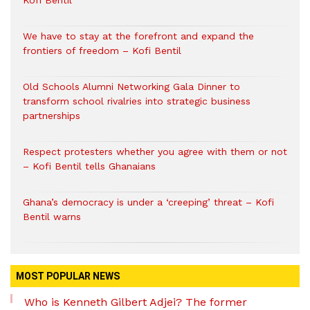
Kofi Bentil
We have to stay at the forefront and expand the
frontiers of freedom – Kofi Bentil
Old Schools Alumni Networking Gala Dinner to
transform school rivalries into strategic business
partnerships
Respect protesters whether you agree with them or not
– Kofi Bentil tells Ghanaians
Ghana’s democracy is under a ‘creeping’ threat – Kofi
Bentil warns
MOST POPULAR NEWS
Who is Kenneth Gilbert Adjei? The former