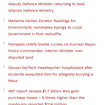
Deputy Defence Minister returning to lead
Ghana’s Defence Ministry
Mahama names Zanetor Rawlings for
Environment, nominates Ayariga to Local
Government in first reshuffle
Pampaso chiefs invoke curses on Kumasi Mayor,
Police Commander, Interior Minister over
disputed land
Obuasi SecTech headteacher hospitalised after
students assaulted him for allegedly burying a
fetus
IMF report reveals $1.7 billion BoG gold
purchase losses – 8 times higher than the
previously reported $214 million