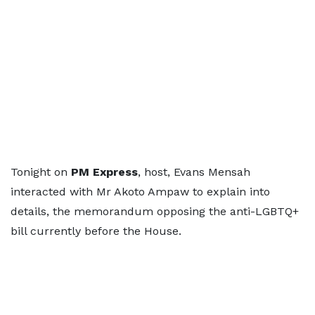
Tonight on
PM Express
, host, Evans Mensah
interacted with Mr Akoto Ampaw to explain into
details, the memorandum opposing the anti-LGBTQ+
bill currently before the House.