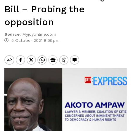
Bill – Probing the
opposition
Source
:
Myjoyonline.com
5 October 2021 8:59pm