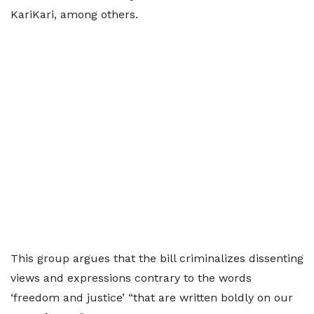
KariKari, among others.
This group argues that the bill criminalizes dissenting
views and expressions contrary to the words
‘freedom and justice’ “that are written boldly on our