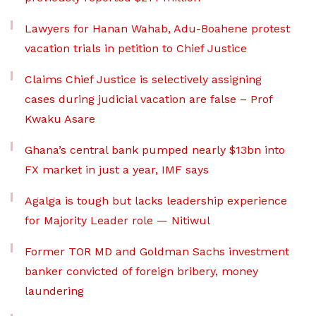
Lawyers for Hanan Wahab, Adu-Boahene protest
vacation trials in petition to Chief Justice
Claims Chief Justice is selectively assigning
cases during judicial vacation are false – Prof
Kwaku Asare
Ghana’s central bank pumped nearly $13bn into
FX market in just a year, IMF says
Agalga is tough but lacks leadership experience
for Majority Leader role — Nitiwul
Former TOR MD and Goldman Sachs investment
banker convicted of foreign bribery, money
laundering