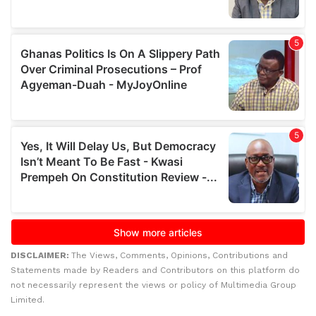
DISCLAIMER:
The Views, Comments, Opinions, Contributions and
Statements made by Readers and Contributors on this platform do
not necessarily represent the views or policy of Multimedia Group
Limited.