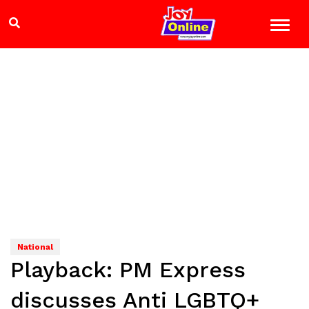
National
Playback: PM Express
discusses Anti LGBTQ+