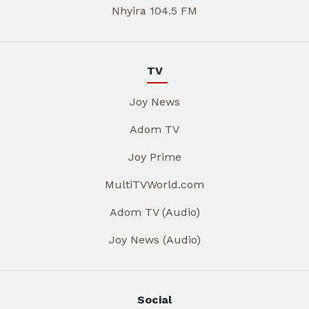
Nhyira 104.5 FM
TV
Joy News
Adom TV
Joy Prime
MultiTVWorld.com
Adom TV (Audio)
Joy News (Audio)
Social