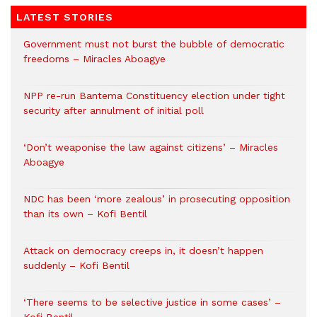
LATEST STORIES
Government must not burst the bubble of democratic
freedoms – Miracles Aboagye
NPP re-run Bantema Constituency election under tight
security after annulment of initial poll
‘Don’t weaponise the law against citizens’ – Miracles
Aboagye
NDC has been ‘more zealous’ in prosecuting opposition
than its own – Kofi Bentil
Attack on democracy creeps in, it doesn’t happen
suddenly – Kofi Bentil
‘There seems to be selective justice in some cases’ –