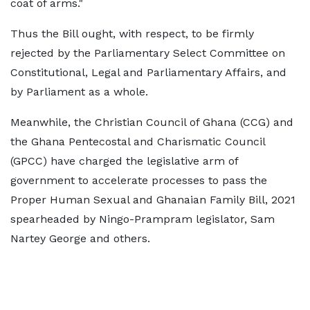
coat of arms."
Thus the Bill ought, with respect, to be firmly
rejected by the Parliamentary Select Committee on
Constitutional, Legal and Parliamentary Affairs, and
by Parliament as a whole.
Meanwhile, the Christian Council of Ghana (CCG) and
the Ghana Pentecostal and Charismatic Council
(GPCC) have charged the legislative arm of
government to accelerate processes to pass the
Proper Human Sexual and Ghanaian Family Bill, 2021
spearheaded by Ningo-Prampram legislator, Sam
Nartey George and others.