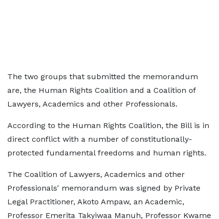
The two groups that submitted the memorandum
are, the Human Rights Coalition and a Coalition of
Lawyers, Academics and other Professionals.
According to the Human Rights Coalition, the Bill is in
direct conflict with a number of constitutionally-
protected fundamental freedoms and human rights.
The Coalition of Lawyers, Academics and other
Professionals' memorandum was signed by Private
Legal Practitioner, Akoto Ampaw, an Academic,
Professor Emerita Takyiwaa Manuh, Professor Kwame