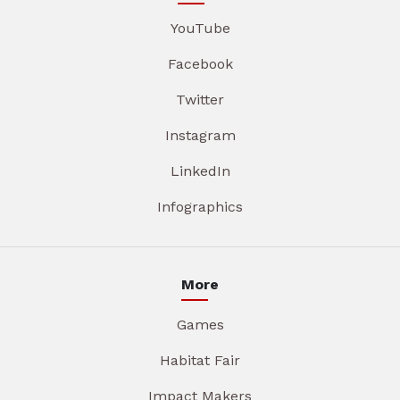
YouTube
Facebook
Twitter
Instagram
LinkedIn
Infographics
More
Games
Habitat Fair
Impact Makers