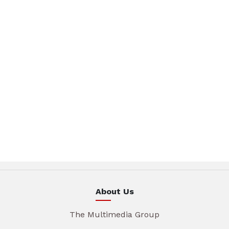
About Us
The Multimedia Group