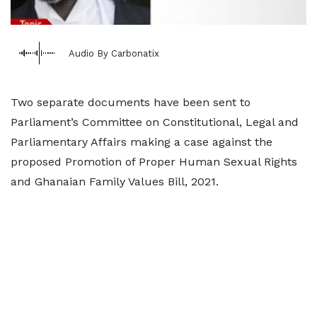
Audio By Carbonatix
Two separate documents have been sent to
Parliament’s Committee on Constitutional, Legal and
Parliamentary Affairs making a case against the
proposed Promotion of Proper Human Sexual Rights
and Ghanaian Family Values Bill, 2021.