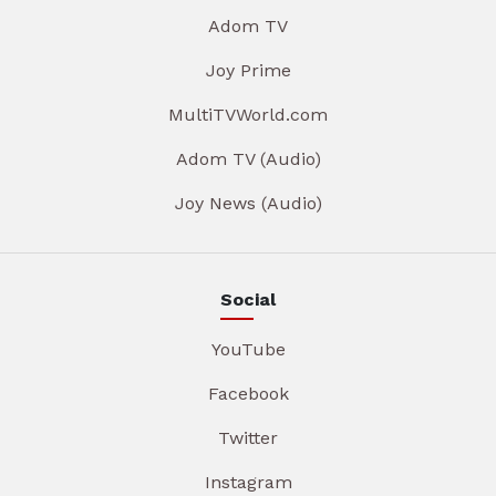
Adom TV
Joy Prime
MultiTVWorld.com
Adom TV (Audio)
Joy News (Audio)
Social
YouTube
Facebook
Twitter
Instagram