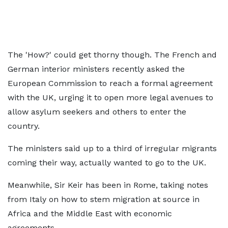
The 'How?' could get thorny though. The French and
German interior ministers recently asked the
European Commission to reach a formal agreement
with the UK, urging it to open more legal avenues to
allow asylum seekers and others to enter the
country.
The ministers said up to a third of irregular migrants
coming their way, actually wanted to go to the UK.
Meanwhile, Sir Keir has been in Rome, taking notes
from Italy on how to stem migration at source in
Africa and the Middle East with economic
agreements.