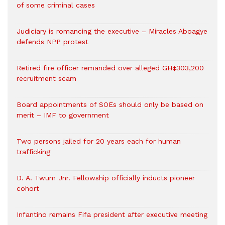
of some criminal cases
Judiciary is romancing the executive – Miracles Aboagye
defends NPP protest
Retired fire officer remanded over alleged GH¢303,200
recruitment scam
Board appointments of SOEs should only be based on
merit – IMF to government
Two persons jailed for 20 years each for human
trafficking
D. A. Twum Jnr. Fellowship officially inducts pioneer
cohort
Infantino remains Fifa president after executive meeting