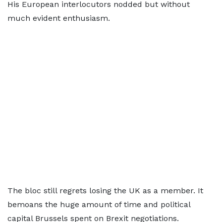
His European interlocutors nodded but without
much evident enthusiasm.
The bloc still regrets losing the UK as a member. It
bemoans the huge amount of time and political
capital Brussels spent on Brexit negotiations.