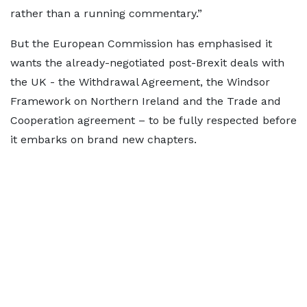
rather than a running commentary.”
But the European Commission has emphasised it
wants the already-negotiated post-Brexit deals with
the UK - the Withdrawal Agreement, the Windsor
Framework on Northern Ireland and the Trade and
Cooperation agreement – to be fully respected before
it embarks on brand new chapters.