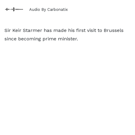
Audio By Carbonatix
Sir Keir Starmer has made his first visit to Brussels
since becoming prime minister.