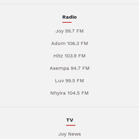
Radio
Joy 99.7 FM
Adom 106.3 FM
Hitz 103.9 FM
Asempa 94.7 FM
Luv 99.5 FM
Nhyira 104.5 FM
TV
Joy News