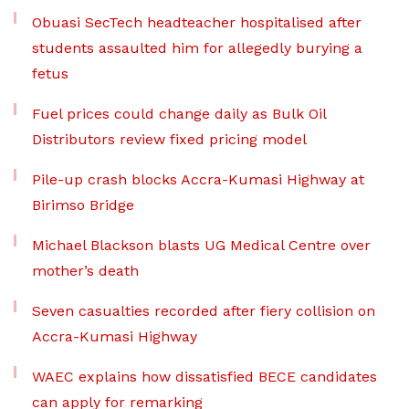
Obuasi SecTech headteacher hospitalised after
students assaulted him for allegedly burying a
fetus
Fuel prices could change daily as Bulk Oil
Distributors review fixed pricing model
Pile-up crash blocks Accra-Kumasi Highway at
Birimso Bridge
Michael Blackson blasts UG Medical Centre over
mother’s death
Seven casualties recorded after fiery collision on
Accra-Kumasi Highway
WAEC explains how dissatisfied BECE candidates
can apply for remarking