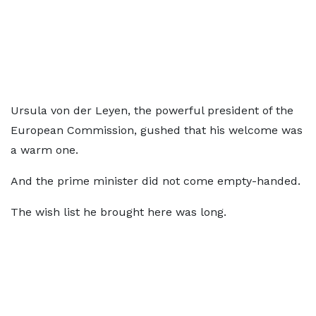
Ursula von der Leyen, the powerful president of the
European Commission, gushed that his welcome was
a warm one.
And the prime minister did not come empty-handed.
The wish list he brought here was long.