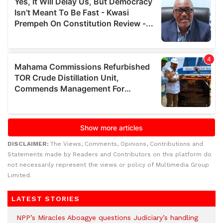
DISCLAIMER:
The Views, Comments, Opinions, Contributions and
Statements made by Readers and Contributors on this platform do
not necessarily represent the views or policy of Multimedia Group
Limited.
LATEST STORIES
NPP’s Miracles Aboagye questions Judiciary’s handling