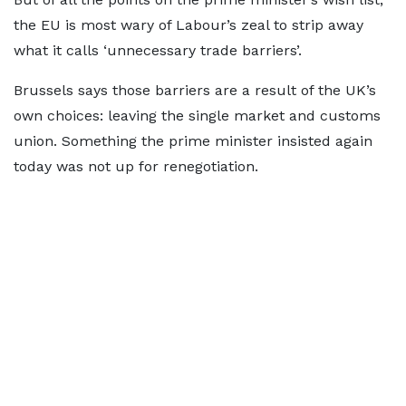
the EU is most wary of Labour’s zeal to strip away
what it calls ‘unnecessary trade barriers’.
Brussels says those barriers are a result of the UK’s
own choices: leaving the single market and customs
union. Something the prime minister insisted again
today was not up for renegotiation.