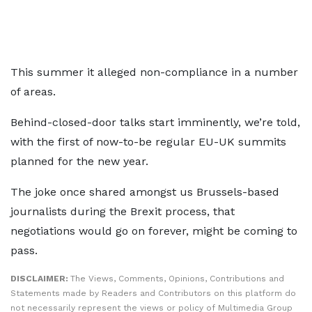
This summer it alleged non-compliance in a number
of areas.
Behind-closed-door talks start imminently, we’re told,
with the first of now-to-be regular EU-UK summits
planned for the new year.
The joke once shared amongst us Brussels-based
journalists during the Brexit process, that
negotiations would go on forever, might be coming to
pass.
DISCLAIMER:
The Views, Comments, Opinions, Contributions and
Statements made by Readers and Contributors on this platform do
not necessarily represent the views or policy of Multimedia Group