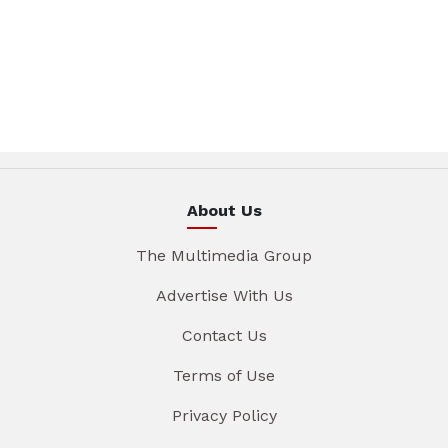
About Us
The Multimedia Group
Advertise With Us
Contact Us
Terms of Use
Privacy Policy