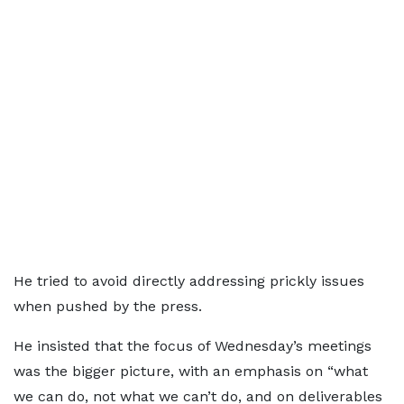
He tried to avoid directly addressing prickly issues
when pushed by the press.
He insisted that the focus of Wednesday’s meetings
was the bigger picture, with an emphasis on “what
we can do, not what we can’t do, and on deliverables