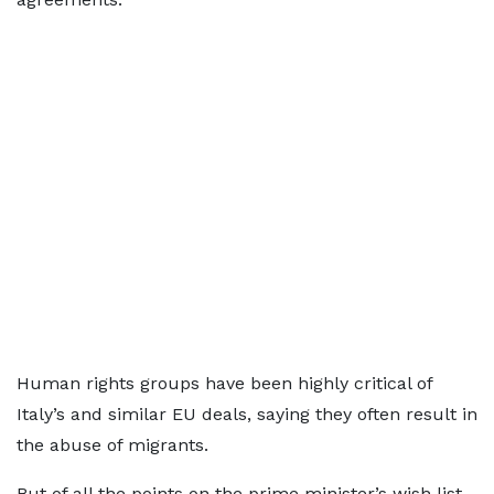
Human rights groups have been highly critical of
Italy’s and similar EU deals, saying they often result in
the abuse of migrants.
But of all the points on the prime minister’s wish list,