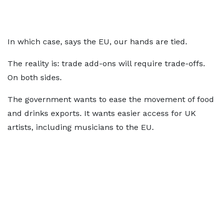
In which case, says the EU, our hands are tied.
The reality is: trade add-ons will require trade-offs.
On both sides.
The government wants to ease the movement of food
and drinks exports. It wants easier access for UK
artists, including musicians to the EU.