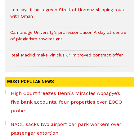
Iran says it has agreed Strait of Hormuz shipping route
with Oman
Cambridge University’s professor Jason Arday at centre
of plagiarism row resigns
Real Madrid make Vinicius Jr improved contract offer
MOST POPULAR NEWS
High Court freezes Dennis Miracles Aboagye’s
five bank accounts, four properties over EOCO
probe
GACL sacks two airport car park workers over
passenger extortion