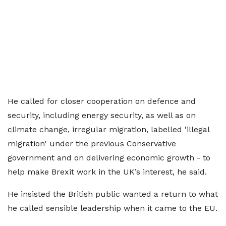
He called for closer cooperation on defence and
security, including energy security, as well as on
climate change, irregular migration, labelled 'illegal
migration' under the previous Conservative
government and on delivering economic growth - to
help make Brexit work in the UK’s interest, he said.
He insisted the British public wanted a return to what
he called sensible leadership when it came to the EU.