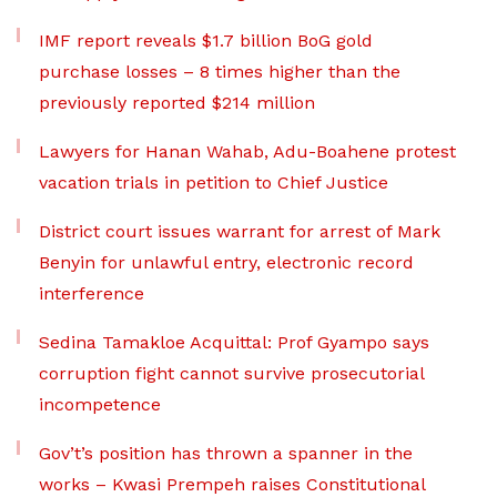
IMF report reveals $1.7 billion BoG gold
purchase losses – 8 times higher than the
previously reported $214 million
Lawyers for Hanan Wahab, Adu-Boahene protest
vacation trials in petition to Chief Justice
District court issues warrant for arrest of Mark
Benyin for unlawful entry, electronic record
interference
Sedina Tamakloe Acquittal: Prof Gyampo says
corruption fight cannot survive prosecutorial
incompetence
Gov’t’s position has thrown a spanner in the
works – Kwasi Prempeh raises Constitutional