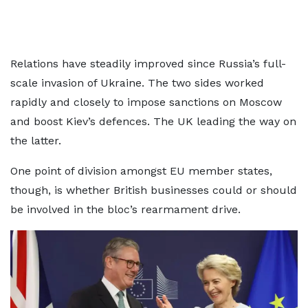
Relations have steadily improved since Russia’s full-
scale invasion of Ukraine. The two sides worked
rapidly and closely to impose sanctions on Moscow
and boost Kiev’s defences. The UK leading the way on
the latter.
One point of division amongst EU member states,
though, is whether British businesses could or should
be involved in the bloc’s rearmament drive.