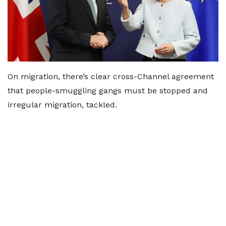
On migration, there’s clear cross-Channel agreement
that people-smuggling gangs must be stopped and
irregular migration, tackled.