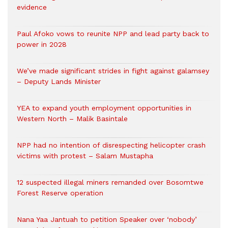
evidence
Paul Afoko vows to reunite NPP and lead party back to
power in 2028
We’ve made significant strides in fight against galamsey
– Deputy Lands Minister
YEA to expand youth employment opportunities in
Western North – Malik Basintale
NPP had no intention of disrespecting helicopter crash
victims with protest – Salam Mustapha
12 suspected illegal miners remanded over Bosomtwe
Forest Reserve operation
Nana Yaa Jantuah to petition Speaker over ‘nobody’