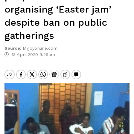
organising ‘Easter jam’
despite ban on public
gatherings
Source
:
Myjoyonline.com
13 April 2020 9:29am