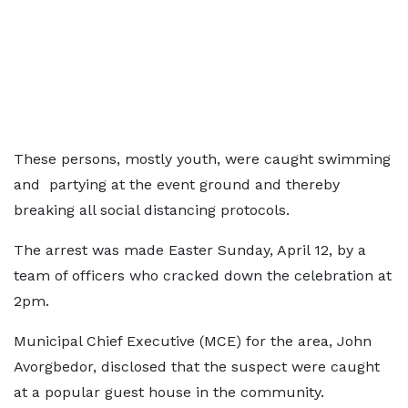
These persons, mostly youth, were caught swimming
and partying at the event ground and thereby
breaking all social distancing protocols.
The arrest was made Easter Sunday, April 12, by a
team of officers who cracked down the celebration at
2pm.
Municipal Chief Executive (MCE) for the area, John
Avorgbedor, disclosed that the suspect were caught
at a popular guest house in the community.