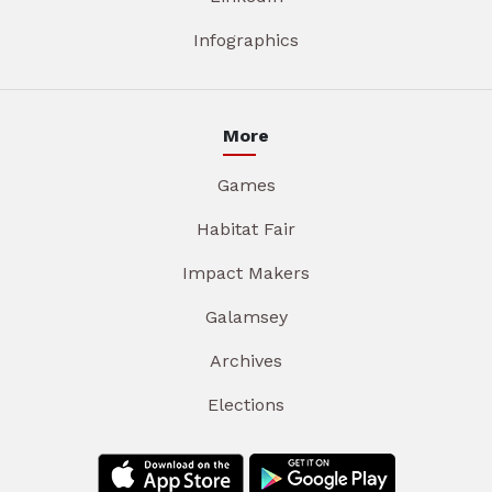
Infographics
More
Games
Habitat Fair
Impact Makers
Galamsey
Archives
Elections