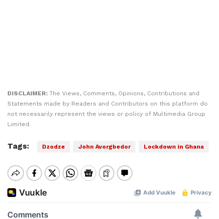
DISCLAIMER:
The Views, Comments, Opinions, Contributions and
Statements made by Readers and Contributors on this platform do
not necessarily represent the views or policy of Multimedia Group
Limited.
Tags:
Dzodze
John Avorgbedor
Lockdown in Ghana