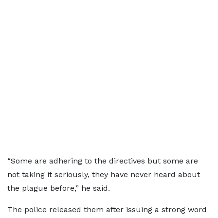
“Some are adhering to the directives but some are
not taking it seriously, they have never heard about
the plague before,” he said.
The police released them after issuing a strong word