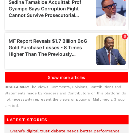
DISCLAIMER:
The Views, Comments, Opinions, Contributions and
Statements made by Readers and Contributors on this platform do
not necessarily represent the views or policy of Multimedia Group
Limited.
LATEST STORIES
Ghana’s digital trust debate needs better performance