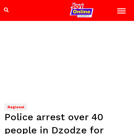
Regional
Police arrest over 40
people in Dzodze for