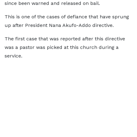
since been warned and released on bail.
This is one of the cases of defiance that have sprung
up after President Nana Akufo-Addo directive.
The first case that was reported after this directive
was a pastor was picked at this church during a
service.