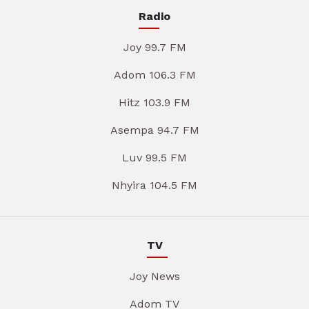
Radio
Joy 99.7 FM
Adom 106.3 FM
Hitz 103.9 FM
Asempa 94.7 FM
Luv 99.5 FM
Nhyira 104.5 FM
TV
Joy News
Adom TV