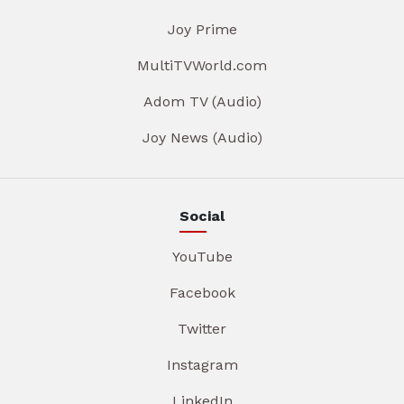
Joy Prime
MultiTVWorld.com
Adom TV (Audio)
Joy News (Audio)
Social
YouTube
Facebook
Twitter
Instagram
LinkedIn