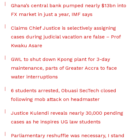
Ghana’s central bank pumped nearly $13bn into
FX market in just a year, IMF says
Claims Chief Justice is selectively assigning
cases during judicial vacation are false – Prof
Kwaku Asare
GWL to shut down Kpong plant for 3-day
maintenance, parts of Greater Accra to face
water interruptions
6 students arrested, Obuasi SecTech closed
following mob attack on headmaster
Justice Kulendi reveals nearly 30,000 pending
cases as he inspires UG law students
Parliamentary reshuffle was necessary, I stand