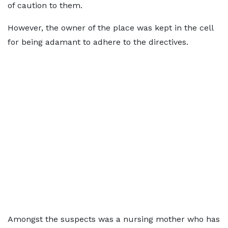
of caution to them.
However, the owner of the place was kept in the cell
for being adamant to adhere to the directives.
Amongst the suspects was a nursing mother who has