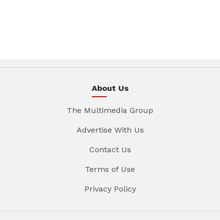
About Us
The Multimedia Group
Advertise With Us
Contact Us
Terms of Use
Privacy Policy