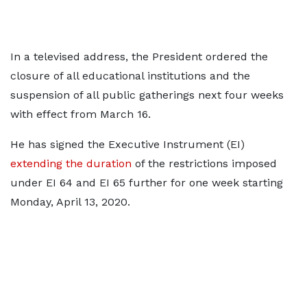
In a televised address, the President ordered the
closure of all educational institutions and the
suspension of all public gatherings next four weeks
with effect from March 16.
He has signed the Executive Instrument (EI)
extending the duration
of the restrictions imposed
under EI 64 and EI 65 further for one week starting
Monday, April 13, 2020.