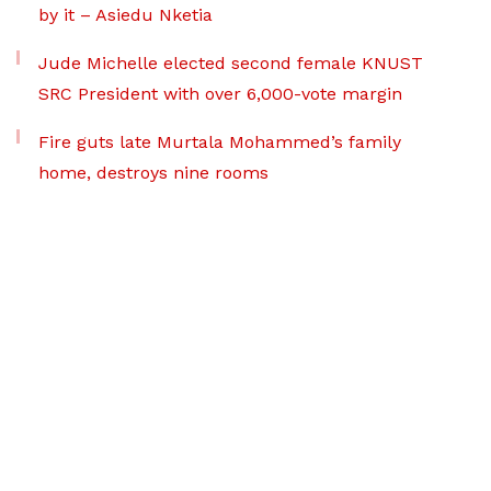
by it – Asiedu Nketia
Jude Michelle elected second female KNUST
SRC President with over 6,000-vote margin
Fire guts late Murtala Mohammed’s family
home, destroys nine rooms