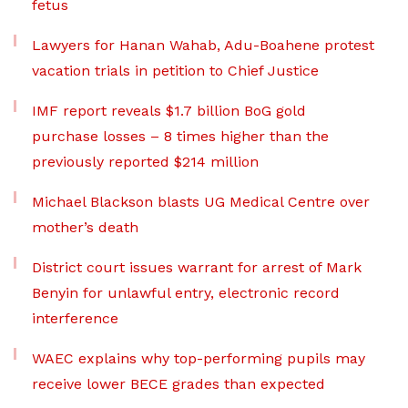
fetus
Lawyers for Hanan Wahab, Adu-Boahene protest
vacation trials in petition to Chief Justice
IMF report reveals $1.7 billion BoG gold
purchase losses – 8 times higher than the
previously reported $214 million
Michael Blackson blasts UG Medical Centre over
mother’s death
District court issues warrant for arrest of Mark
Benyin for unlawful entry, electronic record
interference
WAEC explains why top-performing pupils may
receive lower BECE grades than expected