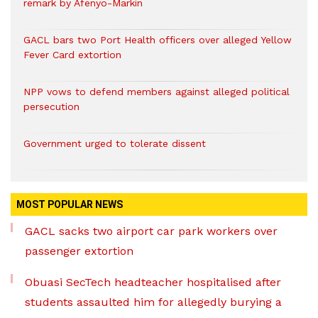
remark by Afenyo-Markin
GACL bars two Port Health officers over alleged Yellow
Fever Card extortion
NPP vows to defend members against alleged political
persecution
Government urged to tolerate dissent
MOST POPULAR NEWS
GACL sacks two airport car park workers over
passenger extortion
Obuasi SecTech headteacher hospitalised after
students assaulted him for allegedly burying a