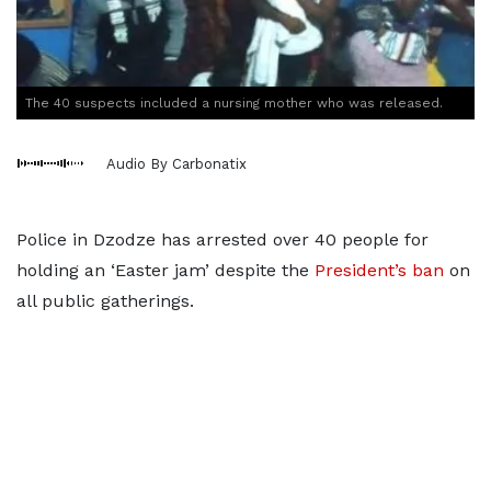
The 40 suspects included a nursing mother who was released.
Audio By Carbonatix
Police in Dzodze has arrested over 40 people for
holding an ‘Easter jam’ despite the
President’s ban
on
all public gatherings.