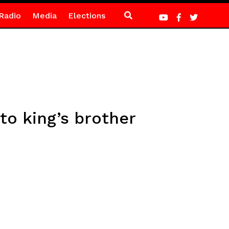
Radio
Media
Elections
to king’s brother