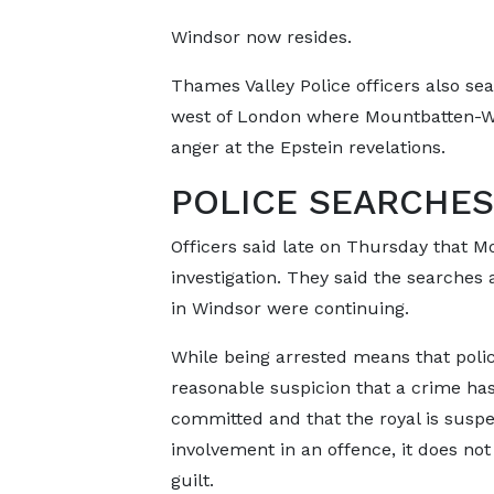
Windsor now resides.
Thames Valley Police officers also se
west of London where Mountbatten-Wi
anger at the Epstein revelations.
POLICE SEARCHES
Officers said late on Thursday that 
investigation. They said the searche
in Windsor were continuing.
While being arrested means that poli
reasonable suspicion that a crime ha
committed and that the royal is suspe
involvement in an offence, it does not
guilt.