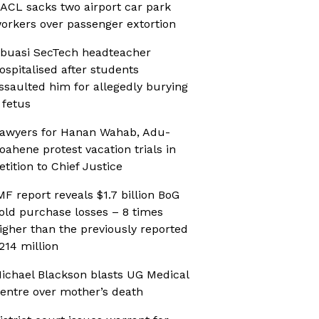
ACL sacks two airport car park
orkers over passenger extortion
buasi SecTech headteacher
ospitalised after students
ssaulted him for allegedly burying
 fetus
awyers for Hanan Wahab, Adu-
oahene protest vacation trials in
etition to Chief Justice
MF report reveals $1.7 billion BoG
old purchase losses – 8 times
igher than the previously reported
214 million
ichael Blackson blasts UG Medical
entre over mother’s death