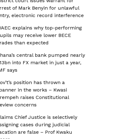
istrict court issues warrant for
rrest of Mark Benyin for unlawful
ntry, electronic record interference
AEC explains why top-performing
upils may receive lower BECE
rades than expected
hana’s central bank pumped nearly
13bn into FX market in just a year,
MF says
ov’t’s position has thrown a
panner in the works – Kwasi
rempeh raises Constitutional
eview concerns
laims Chief Justice is selectively
ssigning cases during judicial
acation are false – Prof Kwaku