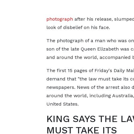
photograph
after his release, slumped
look of disbelief on his face.
The photograph of a man who was once
son of the late Queen Elizabeth was c
and around the world, accompanied by
The first 15 pages of Friday's Daily Ma
demand that "the law must take its co
newspapers. News of the arrest also 
around the world, including Australia
United States.
KING SAYS THE L
MUST TAKE ITS