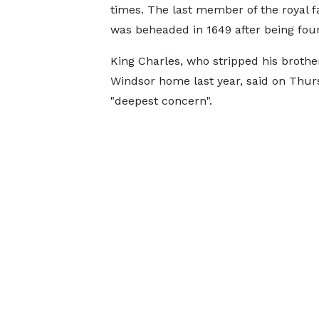
times. The last member of the royal fa
was beheaded in 1649 after being foun
King Charles, who stripped his brother 
Windsor home last year, said on Thur
"deepest concern".