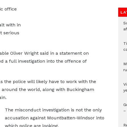
c office
LA
So
t with in
a
t serious
T
c
able Oliver Wright said in a statement on
a full investigation into the offence of
M
ru
 the police will likely have to work with the
V
s around the world, along with Buckingham
y
in.
G
The misconduct investigation is not the only
– 
accusation against Mountbatten-Windsor into
R
which police are looking.