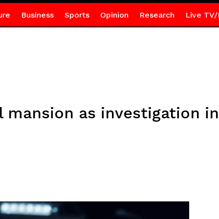
ure
Business
Sports
Opinion
Research
Live TV/
l mansion as investigation in