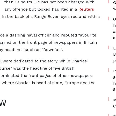
than 10 hours. He has not been charged with
G
w
any offence but looked haunted in a
Reuters
 in the back of a Range Rover, eyes red and with a
O
h
a
 a dashing naval officer and reputed favourite
a
arried on the front page of newspapers in Britain
L
 headlines such as "Downfall".
B
p
il were dedicated to the story, while Charles'
urse" was the headline of five British
I
dominated the front pages of other newspapers
g
, where Charles is head of state, Europe and the
h
$
M
AW
C