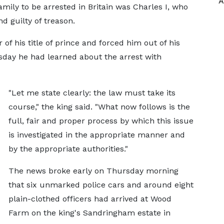
A
mily to be arrested in Britain was Charles I, who
d guilty of treason.
of his title of prince and forced him out of his
sday he had learned about the arrest with
"Let me state clearly: the law must take its
course," the king said. "What now follows is the
full, fair and proper process by which this issue
is investigated in the appropriate manner and
by the appropriate authorities."
The news broke early on Thursday morning
that six unmarked police cars and around eight
plain-clothed officers had arrived at Wood
Farm on the king's Sandringham estate in