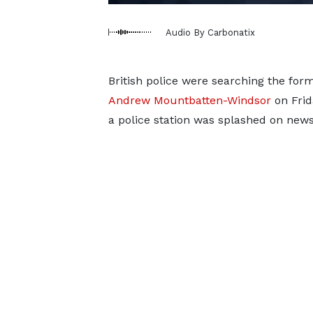
Audio By Carbonatix
British police were searching the for
Andrew Mountbatten-Windsor
on Frid
a police station was splashed on new