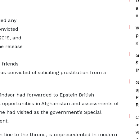
D
a
e
ied any
W
onvicted
p
2019, and
g
he release
G
$
friends
I
as convicted of soliciting prostitution from a
G
s
ndsor had forwarded to Epstein British
P
opportunities in Afghanistan and assessments of
R
he had visited as the government's Special
C
ent.
a
v
 in line to the throne, is unprecedented in modern