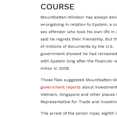
COURSE
Mountbatten-Windsor has always den
wrongdoing in relation to Epstein, a c
sex offender who took his own life in 
said he regrets their friendship. But t
of millions of documents by the U.S.
government showed he had remained 
with Epstein long after the financier w
minor in 2008.
Those files suggested Mountbatten-Wi
government reports
about investment 
Vietnam, Singapore and other places 
Representative for Trade and Investm
The arrest of the senior royal, eighth