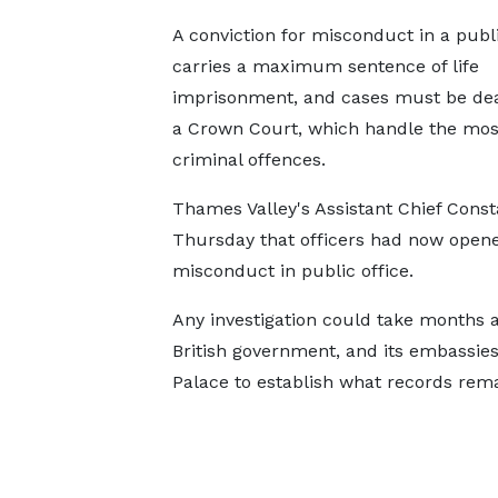
A conviction for misconduct in a publi
carries a maximum sentence of life
imprisonment, and cases must be deal
a Crown Court, which handle the mos
criminal offences.
Thames Valley's Assistant Chief Const
Thursday that officers had now opened 
misconduct in public office.
Any investigation could take months as
British government, and its embassie
Palace to establish what records rema