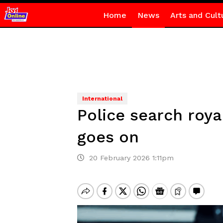
Home
News
Arts and Cult
International
Police search roya
goes on
20 February 2026 1:11pm