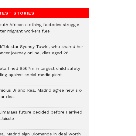
TEST STORIES
uth African clothing factories struggle
fter migrant workers flee
ikTok star Sydney Towle, who shared her
ancer journey online, dies aged 26
eta fined $567m in largest child safety
ling against social media giant
inicius Jr and Real Madrid agree new six-
ear deal
uimaraes future decided before I arrived
Jaissle
eal Madrid sign Diomande in deal worth