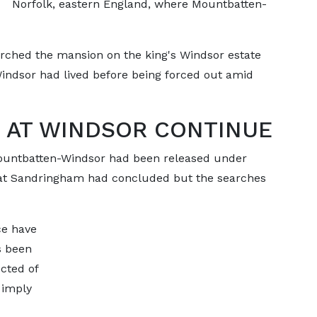
Norfolk, eastern England, where Mountbatten-
arched the mansion on the king's Windsor estate
ndsor had lived before being forced out amid
 AT WINDSOR CONTINUE
Mountbatten-Windsor had been released under
s at Sandringham had concluded but the searches
ce have
s been
cted of
 imply