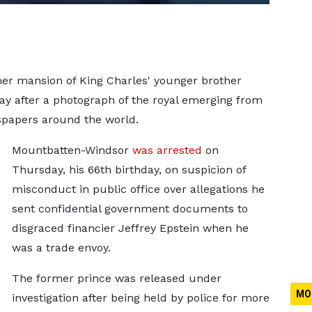
mer mansion of King Charles' younger brother
ay after a photograph of the royal emerging from
spapers around the world.
Mountbatten-Windsor
was arrested
on
Thursday, his 66th birthday, on suspicion of
misconduct in public office over allegations he
sent confidential government documents to
disgraced financier Jeffrey Epstein when he
was a trade envoy.
The former prince was released under
MO
investigation after being held by police for more