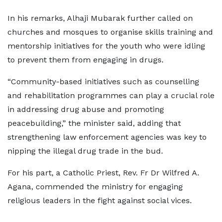
In his remarks, Alhaji Mubarak further called on
churches and mosques to organise skills training and
mentorship initiatives for the youth who were idling
to prevent them from engaging in drugs.
“Community-based initiatives such as counselling
and rehabilitation programmes can play a crucial role
in addressing drug abuse and promoting
peacebuilding,” the minister said, adding that
strengthening law enforcement agencies was key to
nipping the illegal drug trade in the bud.
For his part, a Catholic Priest, Rev. Fr Dr Wilfred A.
Agana, commended the ministry for engaging
religious leaders in the fight against social vices.