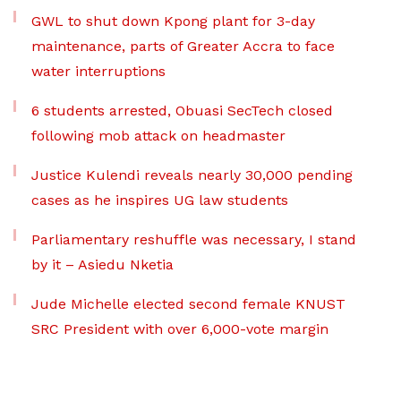
GWL to shut down Kpong plant for 3-day
maintenance, parts of Greater Accra to face
water interruptions
6 students arrested, Obuasi SecTech closed
following mob attack on headmaster
Justice Kulendi reveals nearly 30,000 pending
cases as he inspires UG law students
Parliamentary reshuffle was necessary, I stand
by it – Asiedu Nketia
Jude Michelle elected second female KNUST
SRC President with over 6,000-vote margin