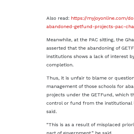
Also read:
https://myjoyonline.com/do
abandoned-getfund-projects-pac-chai
Meanwhile, at the PAC sitting, the Gh
asserted that the abandoning of GETF
institutions shows a lack of interest 
completion.
Thus, it is unfair to blame or questio
management of those schools for ab
projects under the GETFund, which t
control or fund from the institutional 
said.
“This is as a result of misplaced prior
part of government,” he said.