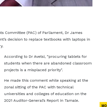
nts Committee (PAC) of Parliament, Dr James
t’s decision to replace textbooks with laptops in
y.
According to Dr Avetsi, “procuring tablets for
students when there are abandoned classroom
projects is a misplaced priority".
He made this comment while speaking at the
zonal sitting of the PAC with technical
universities and colleges of education on the
2021 Auditor-General’s Report in Tamale.
MO