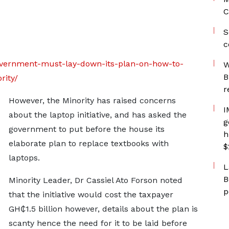
C
S
c
overnment-must-lay-down-its-plan-on-how-to-
W
B
rity/
r
However, the Minority has raised concerns
I
about the laptop initiative, and has asked the
g
government to put before the house its
h
elaborate plan to replace textbooks with
$
laptops.
L
B
Minority Leader, Dr Cassiel Ato Forson noted
p
that the initiative would cost the taxpayer
GH₵1.5 billion however, details about the plan is
scanty hence the need for it to be laid before