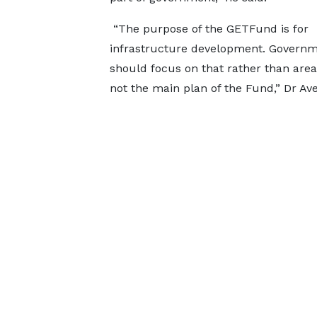
“The purpose of the GETFund is for
infrastructure development. Govern
should focus on that rather than area
not the main plan of the Fund,” Dr Av