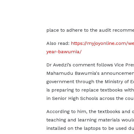
place to adhere to the audit recomme
Also read:
https://myjoyonline.com/we
year-bawumia/
Dr Avedzi’s comment follows Vice Pres
Mahamudu Bawumia's announcement
government through the Ministry of E
is preparing to replace textbooks with
in Senior High Schools across the cou
According to him, the textbooks and 
teaching and learning materials woul
installed on the laptops to be used d