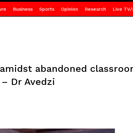
ure
Business
Sports
Opinion
Research
Live TV/
 amidst abandoned classroom
 – Dr Avedzi