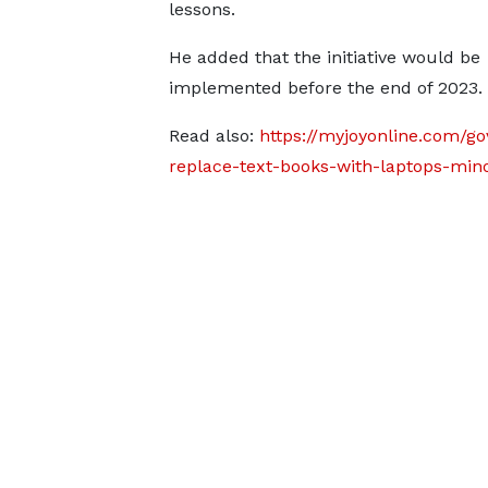
lessons.
He added that the initiative would be
implemented before the end of 2023.
Read also:
https://myjoyonline.com/g
replace-text-books-with-laptops-mino