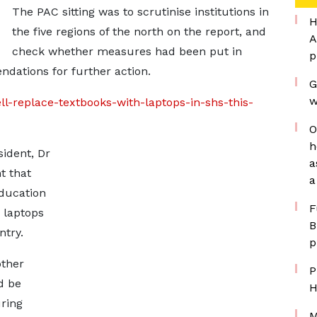
The PAC sitting was to scrutinise institutions in
H
the five regions of the north on the report, and
A
check whether measures had been put in
p
ndations for further action.
G
w
ll-replace-textbooks-with-laptops-in-shs-this-
O
h
ident, Dr
a
 that
a
ducation
F
 laptops
B
ntry.
p
other
P
d be
H
uring
M