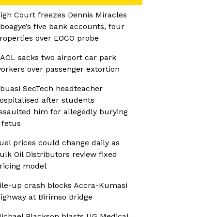
igh Court freezes Dennis Miracles
boagye’s five bank accounts, four
roperties over EOCO probe
ACL sacks two airport car park
orkers over passenger extortion
buasi SecTech headteacher
ospitalised after students
ssaulted him for allegedly burying
 fetus
uel prices could change daily as
ulk Oil Distributors review fixed
ricing model
ile-up crash blocks Accra-Kumasi
ighway at Birimso Bridge
ichael Blackson blasts UG Medical