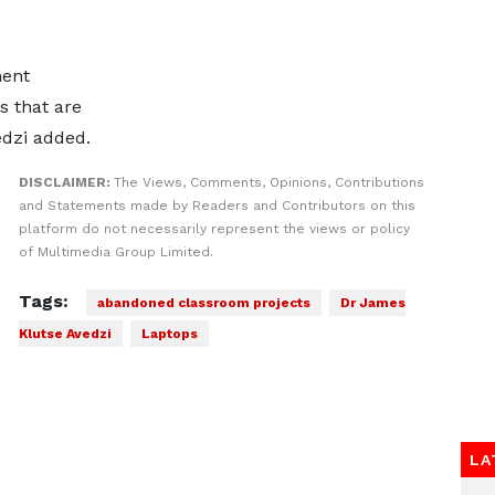
ment
s that are
edzi added.
DISCLAIMER:
The Views, Comments, Opinions, Contributions
and Statements made by Readers and Contributors on this
platform do not necessarily represent the views or policy
of Multimedia Group Limited.
Tags:
abandoned classroom projects
Dr James
Klutse Avedzi
Laptops
LA