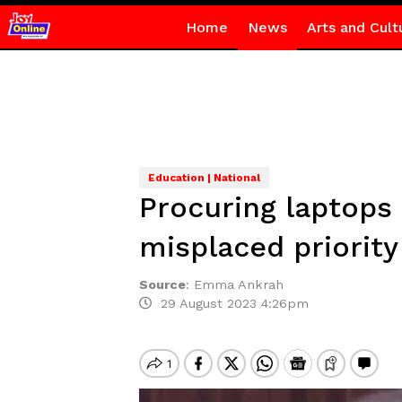
Home
News
Arts and Cult
Education | National
Procuring laptops
misplaced priority
Source
:
Emma Ankrah
29 August 2023 4:26pm