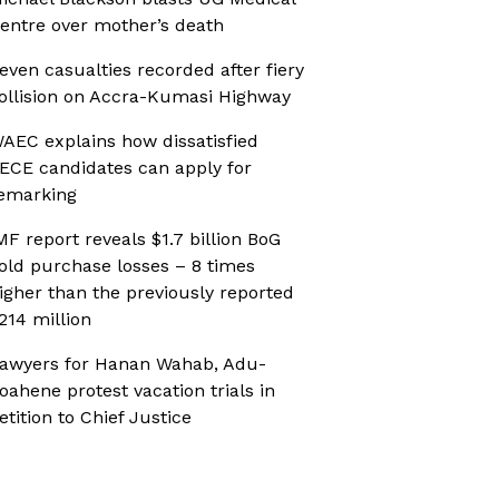
entre over mother’s death
even casualties recorded after fiery
ollision on Accra-Kumasi Highway
AEC explains how dissatisfied
ECE candidates can apply for
emarking
MF report reveals $1.7 billion BoG
old purchase losses – 8 times
igher than the previously reported
214 million
awyers for Hanan Wahab, Adu-
oahene protest vacation trials in
etition to Chief Justice