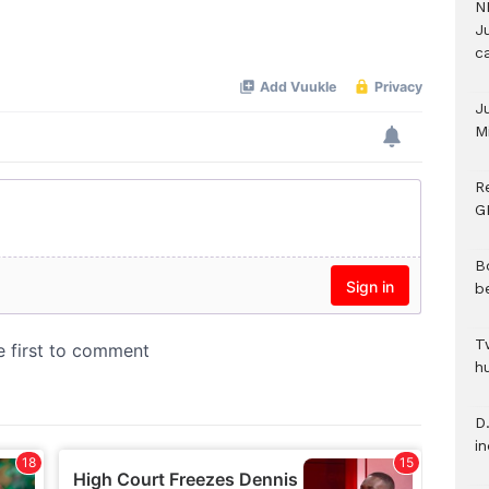
N
Ju
c
J
M
R
G
B
b
T
h
D.
i