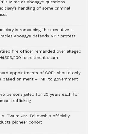
PP’s Miracles Aboagye questions
diciary’s handling of some criminal
ases
udiciary is romancing the executive –
iracles Aboagye defends NPP protest
etired fire officer remanded over alleged
H¢303,200 recruitment scam
oard appointments of SOEs should only
e based on merit – IMF to government
wo persons jailed for 20 years each for
uman trafficking
 A. Twum Jnr. Fellowship officially
nducts pioneer cohort