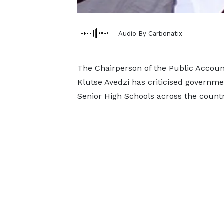
Audio By Carbonatix
The Chairperson of the Public Accou
Klutse Avedzi has criticised governmen
Senior High Schools across the countr