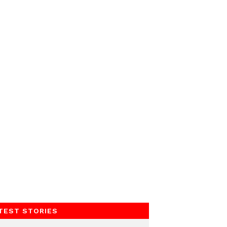
TEST STORIES