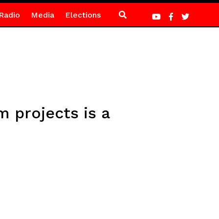
Radio
Media
Elections
 projects is a