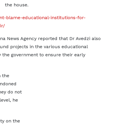
the house.
nt-blame-educational-institutions-for-
r/
ana News Agency reported that Dr Avedzi also
und projects in the various educational
by the government to ensure their early
n the
andoned
hey do not
level, he
ity on the