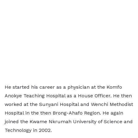
He started his career as a physician at the Komfo
Anokye Teaching Hospital as a House Officer. He then
worked at the Sunyani Hospital and Wenchi Methodist
Hospital in the then Brong-Ahafo Region. He again
joined the Kwame Nkrumah University of Science and
Technology in 2002.