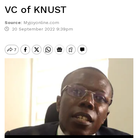
VC of KNUST
Source
:
Myjoyonline.com
20 September 2022 9:39pm