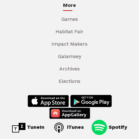
More
Games
Habitat Fair
Impact Makers
Galamsey
Archives
Elections
TuneIn
iTunes
Spotify