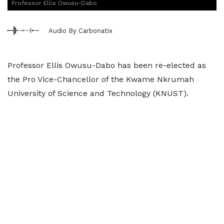
Professor Ellis Owusu-Dabo
Audio By Carbonatix
Professor Ellis Owusu-Dabo has been re-elected as
the Pro Vice-Chancellor of the Kwame Nkrumah
University of Science and Technology (KNUST).