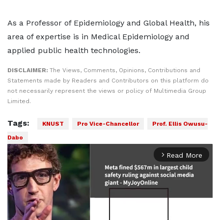
As a Professor of Epidemiology and Global Health, his
area of expertise is in Medical Epidemiology and
applied public health technologies.
DISCLAIMER:
The Views, Comments, Opinions, Contributions and
Statements made by Readers and Contributors on this platform do
not necessarily represent the views or policy of Multimedia Group
Limited.
Tags:
KNUST
Pro Vice-Chancellor
Prof. Ellis Owusu-
Dabo
Read More
arrow_forward_ios