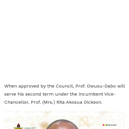
When approved by the Council, Prof. Owusu-Dabo will
serve his second term under the incumbent Vice-
Chancellor, Prof. (Mrs.) Rita Akosua Dickson.