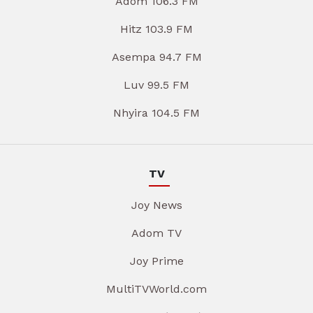
Adom 106.3 FM
Hitz 103.9 FM
Asempa 94.7 FM
Luv 99.5 FM
Nhyira 104.5 FM
TV
Joy News
Adom TV
Joy Prime
MultiTVWorld.com