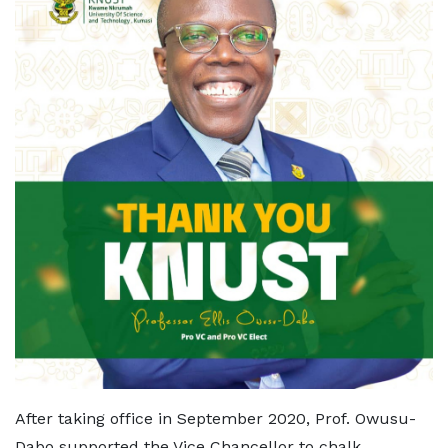
After taking office in September 2020, Prof. Owusu-
Dabo supported the Vice Chancellor to chalk