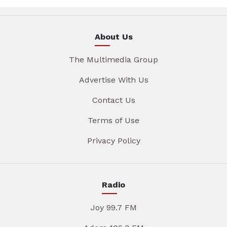
About Us
The Multimedia Group
Advertise With Us
Contact Us
Terms of Use
Privacy Policy
Radio
Joy 99.7 FM