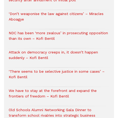
security after annulment of initial poll
‘Don’t weaponise the law against citizens’ – Miracles
Aboagye
NDC has been ‘more zealous’ in prosecuting opposition
than its own – Kofi Bentil
Attack on democracy creeps in, it doesn’t happen
suddenly – Kofi Bentil
‘There seems to be selective justice in some cases’ –
Kofi Bentil
We have to stay at the forefront and expand the
frontiers of freedom – Kofi Bentil
Old Schools Alumni Networking Gala Dinner to
transform school rivalries into strategic business