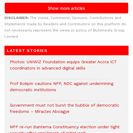
DISCLAIMER:
The Views, Comments, Opinions, Contributions and
Statements made by Readers and Contributors on this platform do
not necessarily represent the views or policy of Multimedia Group
Limited.
LATEST STORIES
Photos: UNIWIZ Foundation equips Greater Accra ICT
coordinators in advanced digital skills
Prof Bokpin cautions NPP, NDC against undermining
democratic institutions
Government must not burst the bubble of democratic
freedoms – Miracles Aboagye
NPP re-run Bantema Constituency election under tight