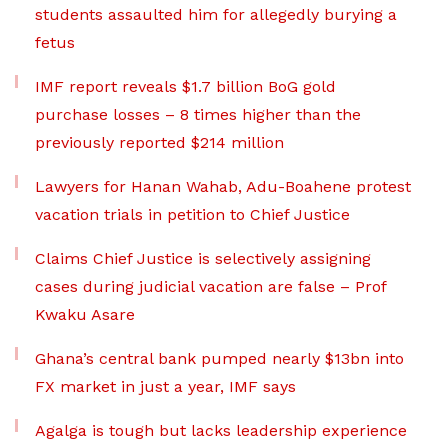
students assaulted him for allegedly burying a
fetus
IMF report reveals $1.7 billion BoG gold
purchase losses – 8 times higher than the
previously reported $214 million
Lawyers for Hanan Wahab, Adu-Boahene protest
vacation trials in petition to Chief Justice
Claims Chief Justice is selectively assigning
cases during judicial vacation are false – Prof
Kwaku Asare
Ghana’s central bank pumped nearly $13bn into
FX market in just a year, IMF says
Agalga is tough but lacks leadership experience