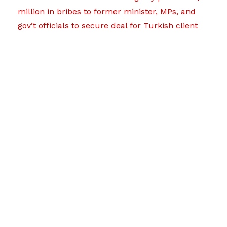
million in bribes to former minister, MPs, and
gov’t officials to secure deal for Turkish client