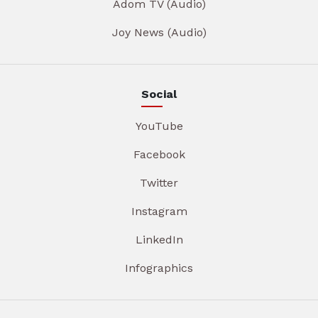
Adom TV (Audio)
Joy News (Audio)
Social
YouTube
Facebook
Twitter
Instagram
LinkedIn
Infographics