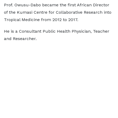
Prof. Owusu-Dabo became the first African Director
of the Kumasi Centre for Collaborative Research into
Tropical Medicine from 2012 to 2017.
He is a Consultant Public Health Physician, Teacher
and Researcher.