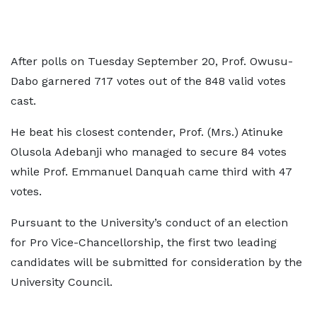
After polls on Tuesday September 20, Prof. Owusu-
Dabo garnered 717 votes out of the 848 valid votes
cast.
He beat his closest contender, Prof. (Mrs.) Atinuke
Olusola Adebanji who managed to secure 84 votes
while Prof. Emmanuel Danquah came third with 47
votes.
Pursuant to the University’s conduct of an election
for Pro Vice-Chancellorship, the first two leading
candidates will be submitted for consideration by the
University Council.