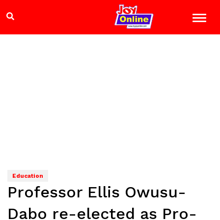
Education
Professor Ellis Owusu-
Dabo re-elected as Pro-