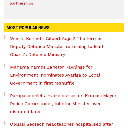
partnerships
MOST POPULAR NEWS
Who is Kenneth Gilbert Adjei? The former
Deputy Defence Minister returning to lead
Ghana’s Defence Ministry
Mahama names Zanetor Rawlings for
Environment, nominates Ayariga to Local
Government in first reshuffle
Pampaso chiefs invoke curses on Kumasi Mayor,
Police Commander, Interior Minister over
disputed land
Obuasi SecTech headteacher hospitalised after