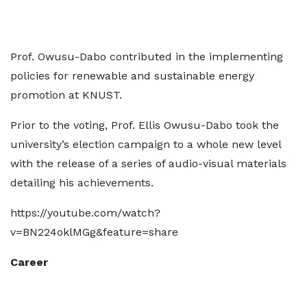
Prof. Owusu-Dabo contributed in the implementing
policies for renewable and sustainable energy
promotion at KNUST.
Prior to the voting, Prof. Ellis Owusu-Dabo took the
university’s election campaign to a whole new level
with the release of a series of audio-visual materials
detailing his achievements.
https://youtube.com/watch?
v=BN224oklMGg&feature=share
Career