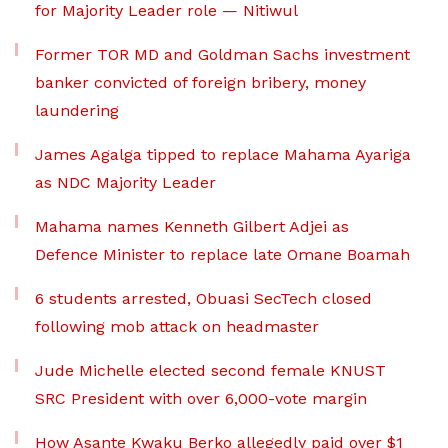
for Majority Leader role — Nitiwul
Former TOR MD and Goldman Sachs investment
banker convicted of foreign bribery, money
laundering
James Agalga tipped to replace Mahama Ayariga
as NDC Majority Leader
Mahama names Kenneth Gilbert Adjei as
Defence Minister to replace late Omane Boamah
6 students arrested, Obuasi SecTech closed
following mob attack on headmaster
Jude Michelle elected second female KNUST
SRC President with over 6,000-vote margin
How Asante Kwaku Berko allegedly paid over $1