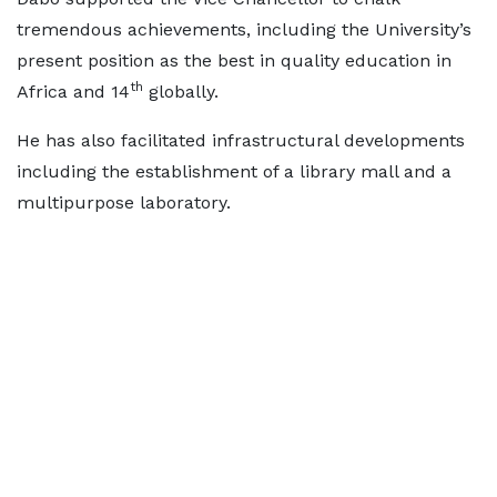
tremendous achievements, including the University’s
present position as the best in quality education in
th
Africa and 14
globally.
He has also facilitated infrastructural developments
including the establishment of a library mall and a
multipurpose laboratory.