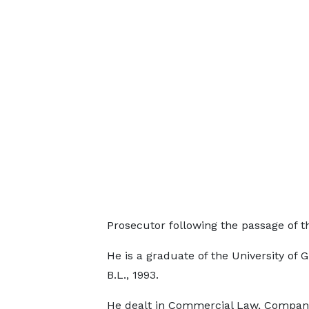
Prosecutor following the passage of th
He is a graduate of the University of 
B.L., 1993.
He dealt in Commercial Law, Compan