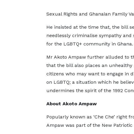
Sexual Rights and Ghanaian Family Val
He insisted at the time that, the bill s
needlessly criminalise sympathy and
for the LGBTQ+ community in Ghana
Mr Akoto Ampaw further alluded to th
that the bill also places an unhealthy
citizens who may want to engage in d
on LGBTQ; a situation which he believ
undermines the spirit of the 1992 Cons
About Akoto Ampaw
Popularly known as ‘Che Che’ right fr
Ampaw was part of the New Patriotic Pa