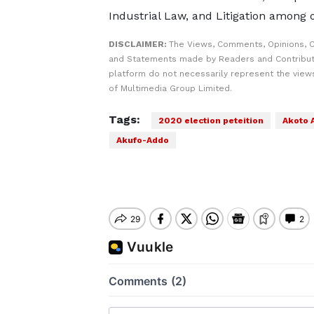
Industrial Law, and Litigation among 
DISCLAIMER:
The Views, Comments, Opinions, C
and Statements made by Readers and Contribut
platform do not necessarily represent the views
of Multimedia Group Limited.
Tags:
2020 election peteition
Akoto
Akufo-Addo