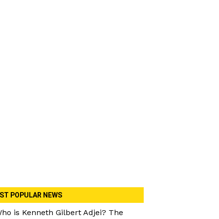
ST POPULAR NEWS
ho is Kenneth Gilbert Adjei? The