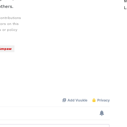
M
others.
L
ontributions
ors on this
 or policy
 Ampaw