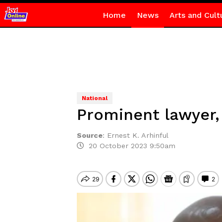
Home
News
Arts and Cult
National
Prominent lawyer,
Source
:
Ernest K. Arhinful
20 October 2023 9:50am