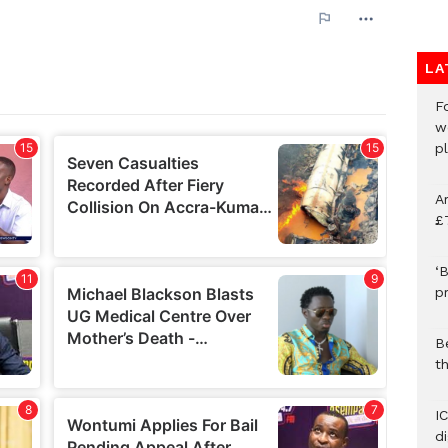
LA
F
w
p
A
£
‘B
p
B
t
I
d