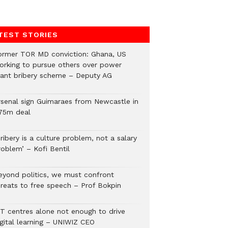
TEST STORIES
ormer TOR MD conviction: Ghana, US
orking to pursue others over power
lant bribery scheme – Deputy AG
rsenal sign Guimaraes from Newcastle in
75m deal
ribery is a culture problem, not a salary
roblem’ – Kofi Bentil
eyond politics, we must confront
hreats to free speech – Prof Bokpin
CT centres alone not enough to drive
igital learning – UNIWIZ CEO