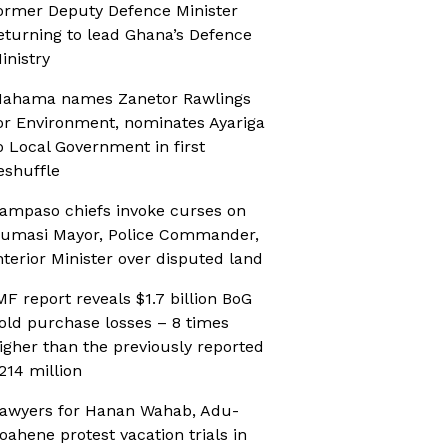
ormer Deputy Defence Minister
eturning to lead Ghana’s Defence
inistry
ahama names Zanetor Rawlings
or Environment, nominates Ayariga
o Local Government in first
eshuffle
ampaso chiefs invoke curses on
umasi Mayor, Police Commander,
nterior Minister over disputed land
MF report reveals $1.7 billion BoG
old purchase losses – 8 times
igher than the previously reported
214 million
awyers for Hanan Wahab, Adu-
oahene protest vacation trials in