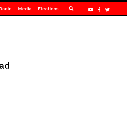
Radio
Media
Elections
ead