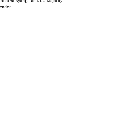
ahama Ayariga as NDC Majority
eader