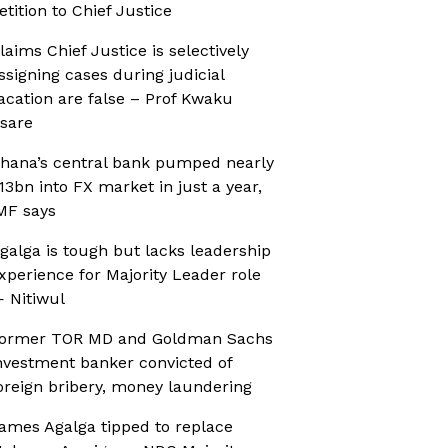
etition to Chief Justice
laims Chief Justice is selectively
ssigning cases during judicial
acation are false – Prof Kwaku
sare
hana’s central bank pumped nearly
13bn into FX market in just a year,
MF says
galga is tough but lacks leadership
xperience for Majority Leader role
 Nitiwul
ormer TOR MD and Goldman Sachs
nvestment banker convicted of
oreign bribery, money laundering
ames Agalga tipped to replace