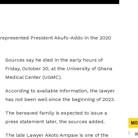
epresented President Akufo-Addo in the 2020
Sources say he died in the early hours of
Friday, October 20, at the University of Ghana
Medical Center (UGMC).
According to available information, the lawyer
has not been well since the beginning of 2023.
The bereaved family is expected to issue a
press statement later, the sources added.
MO
W
The late Lawyer Akoto Ampaw is one of the