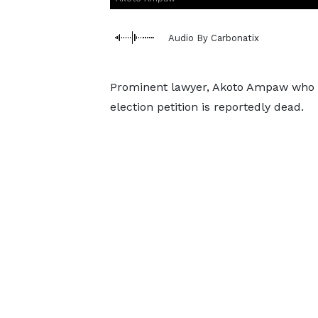
Audio By Carbonatix
Prominent lawyer, Akoto Ampaw who r
election petition is reportedly dead.