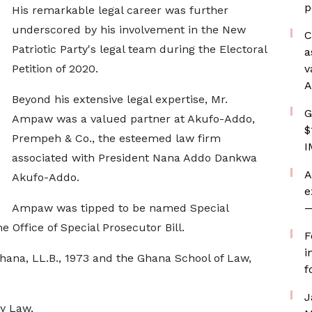
p
His remarkable legal career was further
underscored by his involvement in the New
C
Patriotic Party's legal team during the Electoral
a
Petition of 2020.
v
A
Beyond his extensive legal expertise, Mr.
G
Ampaw was a valued partner at Akufo-Addo,
$
Prempeh & Co., the esteemed law firm
I
associated with President Nana Addo Dankwa
A
Akufo-Addo.
e
Ampaw was tipped to be named Special
—
e Office of Special Prosecutor Bill.
F
i
Ghana, LL.B., 1973 and the Ghana School of Law,
f
J
y Law,