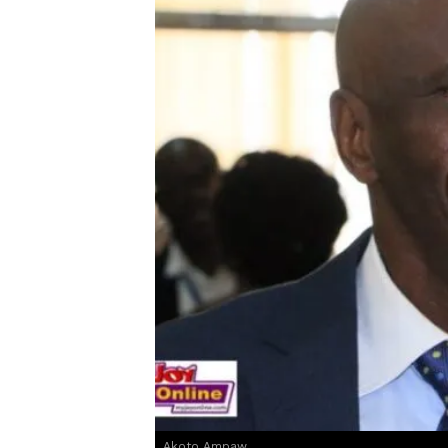
Akoto Ampaw