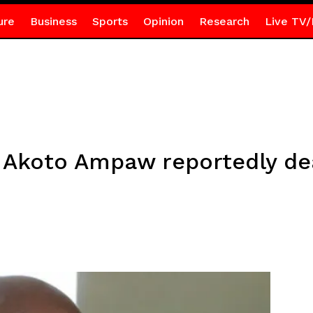
ure
Business
Sports
Opinion
Research
Live TV/
 Akoto Ampaw reportedly d