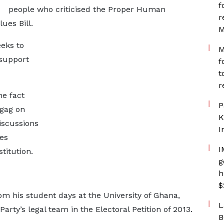
f
people who criticised the Proper Human
r
ues Bill.
M
eeks to
M
 support
f
.
t
r
e fact
P
 gag on
K
iscussions
I
es
I
titution.
g
h
$
om his student days at the University of Ghana,
L
rty’s legal team in the Electoral Petition of 2013.
B