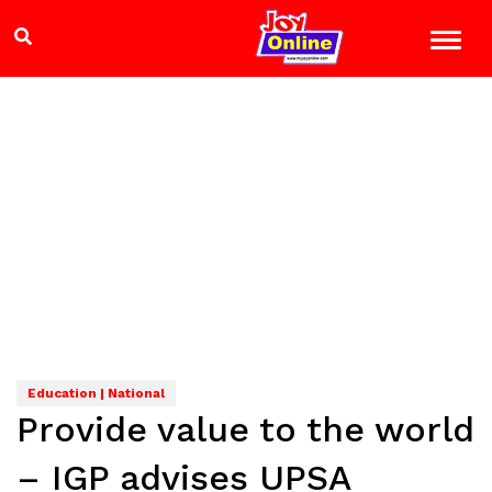
Education | National
Provide value to the world
– IGP advises UPSA