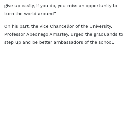
give up easily, if you do, you miss an opportunity to
turn the world around”.
On his part, the Vice Chancellor of the University,
Professor Abednego Amartey, urged the graduands to
step up and be better ambassadors of the school.