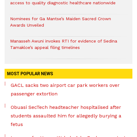
access to quality diagnostic healthcare nationwide
Nominees for Ga Mantse’s Maiden Sacred Crown
Awards Unveiled
Manasseh Awuni invokes RTI for evidence of Sedina
Tamakloe’s appeal filing timelines
MOST POPULAR NEWS
GACL sacks two airport car park workers over
passenger extortion
Obuasi SecTech headteacher hospitalised after
students assaulted him for allegedly burying a
fetus