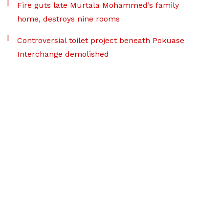
Fire guts late Murtala Mohammed’s family
home, destroys nine rooms
Controversial toilet project beneath Pokuase
Interchange demolished