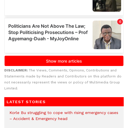
DISCLAIMER:
The Views, Comments, Opinions, Contributions and
Statements made by Readers and Contributors on this platform do
not necessarily represent the views or policy of Multimedia Group
Limited.
LATEST STORIES
Korle Bu struggling to cope with rising emergency cases
– Accident & Emergency head