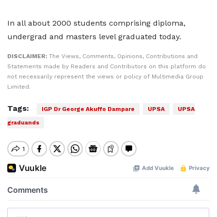
In all about 2000 students comprising diploma,
undergrad and masters level graduated today.
DISCLAIMER:
The Views, Comments, Opinions, Contributions and
Statements made by Readers and Contributors on this platform do
not necessarily represent the views or policy of Multimedia Group
Limited.
Tags:
IGP Dr George Akuffo Dampare
UPSA
UPSA
graduands