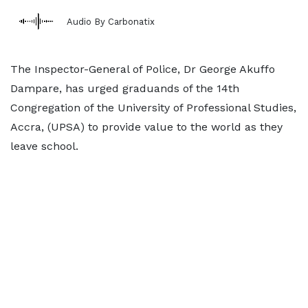
Audio By Carbonatix
The Inspector-General of Police, Dr George Akuffo
Dampare, has urged graduands of the 14th
Congregation of the University of Professional Studies,
Accra, (UPSA) to provide value to the world as they
leave school.