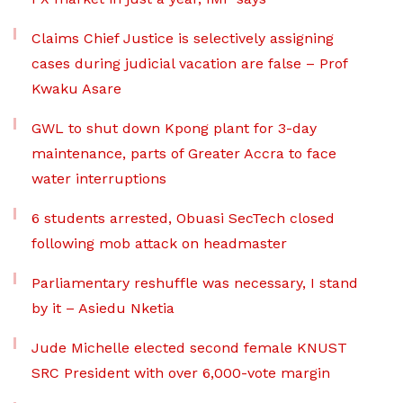
Claims Chief Justice is selectively assigning
cases during judicial vacation are false – Prof
Kwaku Asare
GWL to shut down Kpong plant for 3-day
maintenance, parts of Greater Accra to face
water interruptions
6 students arrested, Obuasi SecTech closed
following mob attack on headmaster
Parliamentary reshuffle was necessary, I stand
by it – Asiedu Nketia
Jude Michelle elected second female KNUST
SRC President with over 6,000-vote margin