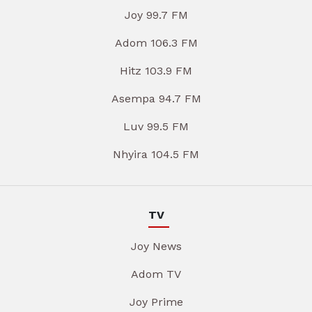
Joy 99.7 FM
Adom 106.3 FM
Hitz 103.9 FM
Asempa 94.7 FM
Luv 99.5 FM
Nhyira 104.5 FM
TV
Joy News
Adom TV
Joy Prime