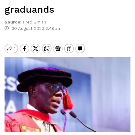
graduands
Source
:
Fred Smith
30 August 2022 2:48pm