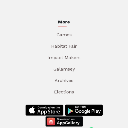
More
Games
Habitat Fair
Impact Makers
Galamsey
Archives
Elections