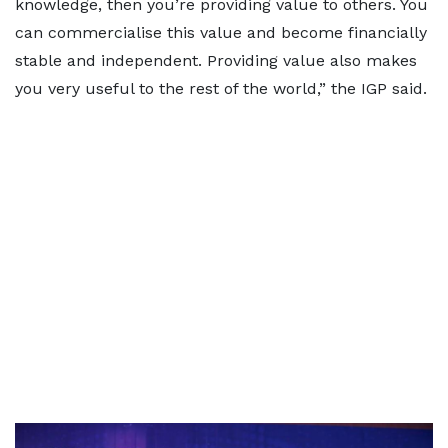
knowledge, then you’re providing value to others. You
can commercialise this value and become financially
stable and independent. Providing value also makes
you very useful to the rest of the world,” the IGP said.