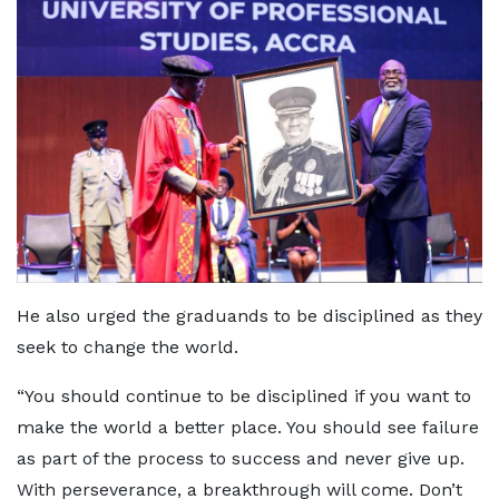
He also urged the graduands to be disciplined as they
seek to change the world.
“You should continue to be disciplined if you want to
make the world a better place. You should see failure
as part of the process to success and never give up.
With perseverance, a breakthrough will come. Don’t