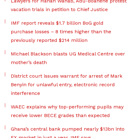
Lawyers for Hanan Wahab, Adu-Boahene protest
vacation trials in petition to Chief Justice
IMF report reveals $1.7 billion BoG gold
purchase losses – 8 times higher than the
previously reported $214 million
Michael Blackson blasts UG Medical Centre over
mother’s death
District court issues warrant for arrest of Mark
Benyin for unlawful entry, electronic record
interference
WAEC explains why top-performing pupils may
receive lower BECE grades than expected
Ghana’s central bank pumped nearly $13bn into
FX market in just a year, IMF says