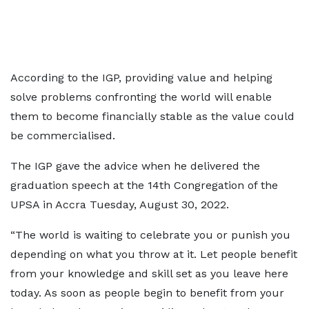
According to the IGP, providing value and helping
solve problems confronting the world will enable
them to become financially stable as the value could
be commercialised.
The IGP gave the advice when he delivered the
graduation speech at the 14th Congregation of the
UPSA in Accra Tuesday, August 30, 2022.
“The world is waiting to celebrate you or punish you
depending on what you throw at it. Let people benefit
from your knowledge and skill set as you leave here
today. As soon as people begin to benefit from your