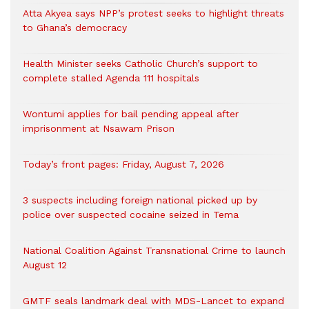
Atta Akyea says NPP’s protest seeks to highlight threats
to Ghana’s democracy
Health Minister seeks Catholic Church’s support to
complete stalled Agenda 111 hospitals
Wontumi applies for bail pending appeal after
imprisonment at Nsawam Prison
Today’s front pages: Friday, August 7, 2026
3 suspects including foreign national picked up by
police over suspected cocaine seized in Tema
National Coalition Against Transnational Crime to launch
August 12
GMTF seals landmark deal with MDS-Lancet to expand