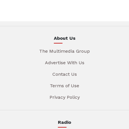
About Us
The Multimedia Group
Advertise With Us
Contact Us
Terms of Use
Privacy Policy
Radio