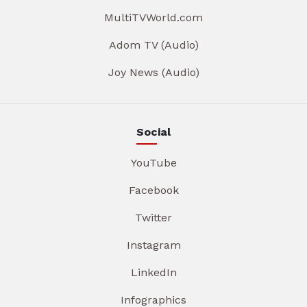
MultiTVWorld.com
Adom TV (Audio)
Joy News (Audio)
Social
YouTube
Facebook
Twitter
Instagram
LinkedIn
Infographics