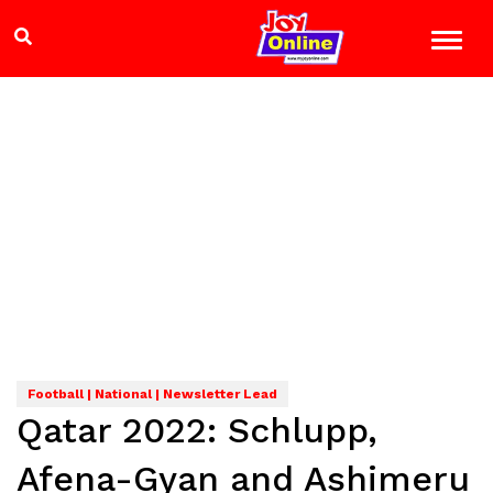
Football | National | Newsletter Lead
Qatar 2022: Schlupp,
Afena-Gyan and Ashimeru