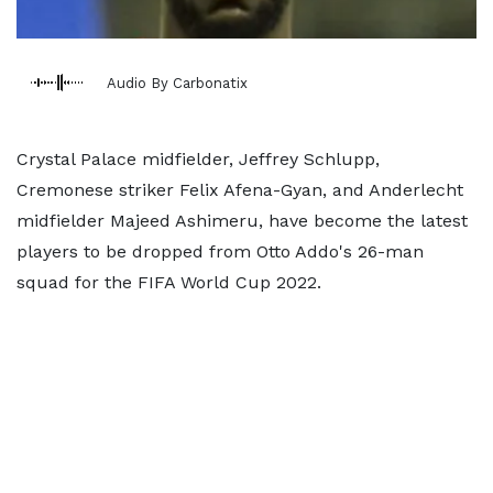
Audio By Carbonatix
Crystal Palace midfielder, Jeffrey Schlupp,
Cremonese striker Felix Afena-Gyan, and Anderlecht
midfielder Majeed Ashimeru, have become the latest
players to be dropped from Otto Addo's 26-man
squad for the FIFA World Cup 2022.