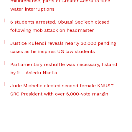
maintenance, parts of Greater Accra to face
water interruptions
6 students arrested, Obuasi SecTech closed
following mob attack on headmaster
Justice Kulendi reveals nearly 30,000 pending
cases as he inspires UG law students
Parliamentary reshuffle was necessary, I stand
by it – Asiedu Nketia
Jude Michelle elected second female KNUST
SRC President with over 6,000-vote margin