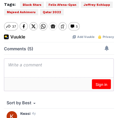
Tags:
Black Stars
Felix Afena-Gyan
Jeffrey Schlupp
Majeed Ashimeru
Qatar 2022