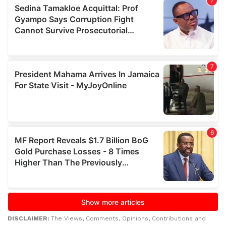
DISCLAIMER:
The Views, Comments, Opinions, Contributions and