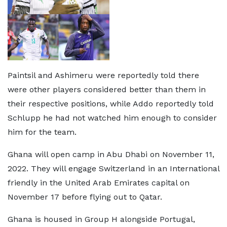
Paintsil and Ashimeru were reportedly told there
were other players considered better than them in
their respective positions, while Addo reportedly told
Schlupp he had not watched him enough to consider
him for the team.
Ghana will open camp in Abu Dhabi on November 11,
2022. They will engage Switzerland in an International
friendly in the United Arab Emirates capital on
November 17 before flying out to Qatar.
Ghana is housed in Group H alongside Portugal,