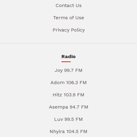
Contact Us
Terms of Use
Privacy Policy
Radio
Joy 99.7 FM
Adom 106.3 FM
Hitz 103.9 FM
Asempa 94.7 FM
Luv 99.5 FM
Nhyira 104.5 FM