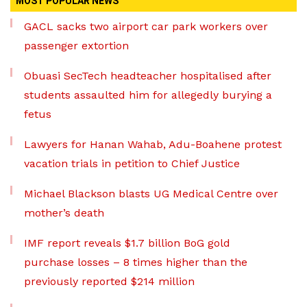
MOST POPULAR NEWS
GACL sacks two airport car park workers over
passenger extortion
Obuasi SecTech headteacher hospitalised after
students assaulted him for allegedly burying a
fetus
Lawyers for Hanan Wahab, Adu-Boahene protest
vacation trials in petition to Chief Justice
Michael Blackson blasts UG Medical Centre over
mother’s death
IMF report reveals $1.7 billion BoG gold
purchase losses – 8 times higher than the
previously reported $214 million