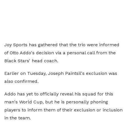
Joy Sports has gathered that the trio were informed
of Otto Addo's decision via a personal call from the
Black Stars' head coach.
Earlier on Tuesday, Joseph Paintsil's exclusion was
also confirmed.
Addo has yet to officially reveal his squad for this
man's World Cup, but he is personally phoning
players to inform them of their exclusion or inclusion
in the team.