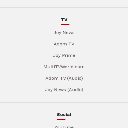
TV
Joy News
Adom TV
Joy Prime
MultiTVWorld.com
Adom TV (Audio)
Joy News (Audio)
Social
YouTube