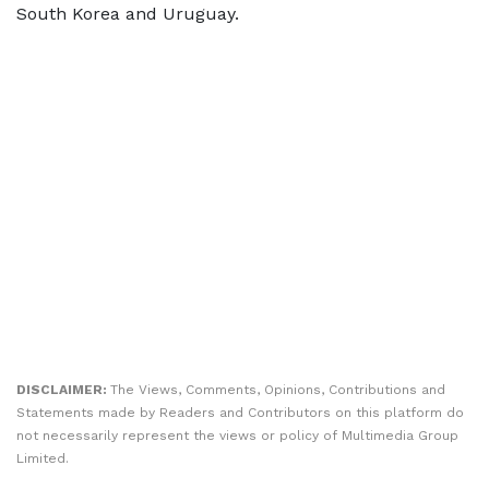
South Korea and Uruguay.
DISCLAIMER:
The Views, Comments, Opinions, Contributions and
Statements made by Readers and Contributors on this platform do
not necessarily represent the views or policy of Multimedia Group
Limited.