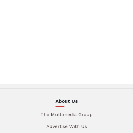
About Us
The Multimedia Group
Advertise With Us