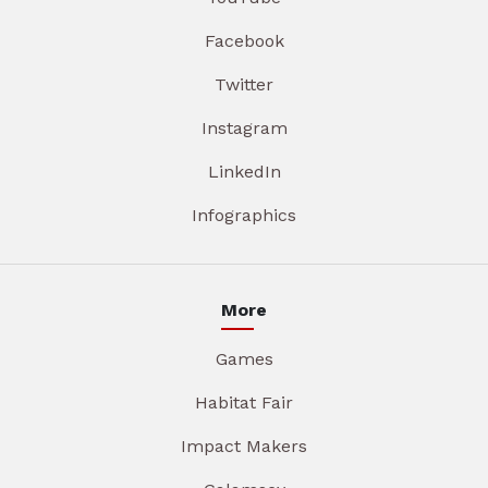
Facebook
Twitter
Instagram
LinkedIn
Infographics
More
Games
Habitat Fair
Impact Makers