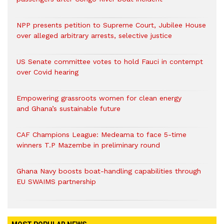
NPP presents petition to Supreme Court, Jubilee House
over alleged arbitrary arrests, selective justice
US Senate committee votes to hold Fauci in contempt
over Covid hearing
Empowering grassroots women for clean energy
and Ghana’s sustainable future
CAF Champions League: Medeama to face 5-time
winners T.P Mazembe in preliminary round
Ghana Navy boosts boat-handling capabilities through
EU SWAIMS partnership