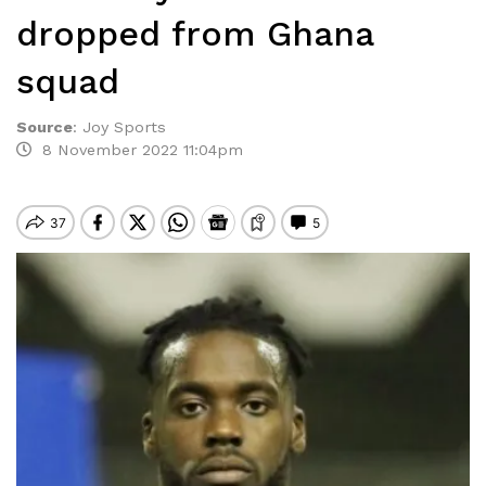
dropped from Ghana
squad
Source
:
Joy Sports
8 November 2022 11:04pm