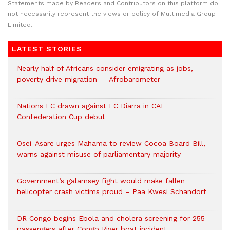
Statements made by Readers and Contributors on this platform do
not necessarily represent the views or policy of Multimedia Group
Limited.
LATEST STORIES
Nearly half of Africans consider emigrating as jobs,
poverty drive migration — Afrobarometer
Nations FC drawn against FC Diarra in CAF
Confederation Cup debut
Osei-Asare urges Mahama to review Cocoa Board Bill,
warns against misuse of parliamentary majority
Government’s galamsey fight would make fallen
helicopter crash victims proud – Paa Kwesi Schandorf
DR Congo begins Ebola and cholera screening for 255
passengers after Congo River boat incident