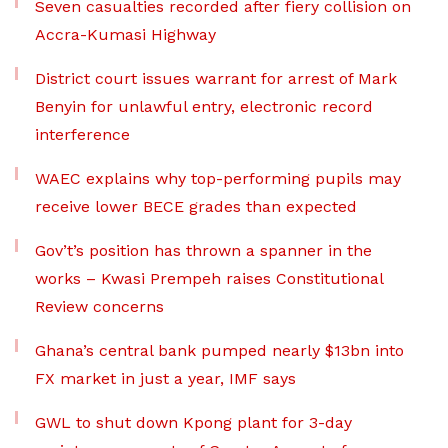
Seven casualties recorded after fiery collision on
Accra-Kumasi Highway
District court issues warrant for arrest of Mark
Benyin for unlawful entry, electronic record
interference
WAEC explains why top-performing pupils may
receive lower BECE grades than expected
Gov’t’s position has thrown a spanner in the
works – Kwasi Prempeh raises Constitutional
Review concerns
Ghana’s central bank pumped nearly $13bn into
FX market in just a year, IMF says
GWL to shut down Kpong plant for 3-day