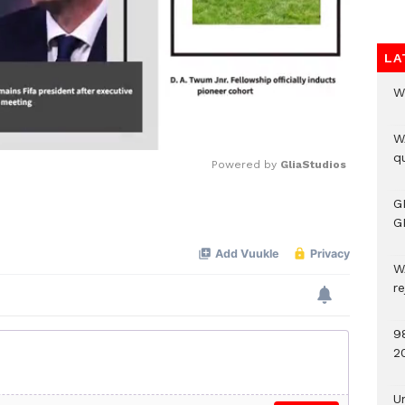
LA
W
W
qu
Powered by 
GliaStudios
G
Mute
G
W
r
9
2
U