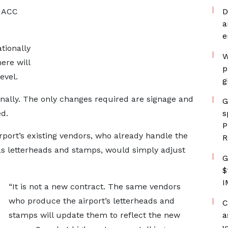
e ACC
D
a
e
tionally
W
ere will
p
evel.
g
onally. The only changes required are signage and
G
ed.
s
P
rport’s existing vendors, who already handle the
R
 as letterheads and stamps, would simply adjust
G
$
I
“It is not a new contract. The same vendors
who produce the airport’s letterheads and
C
stamps will update them to reflect the new
a
v