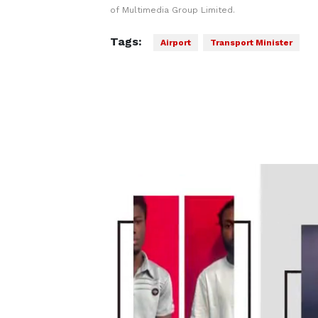
of Multimedia Group Limited.
Tags:
Airport
Transport Minister