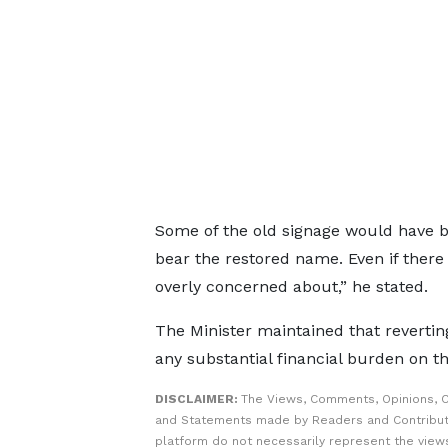
Some of the old signage would have 
bear the restored name. Even if there
overly concerned about,” he stated.
The Minister maintained that revertin
any substantial financial burden on th
DISCLAIMER:
The Views, Comments, Opinions, C
and Statements made by Readers and Contribut
platform do not necessarily represent the views