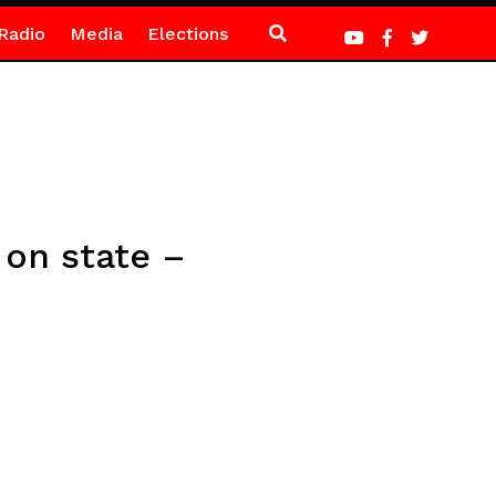
Radio
Media
Elections
 on state –