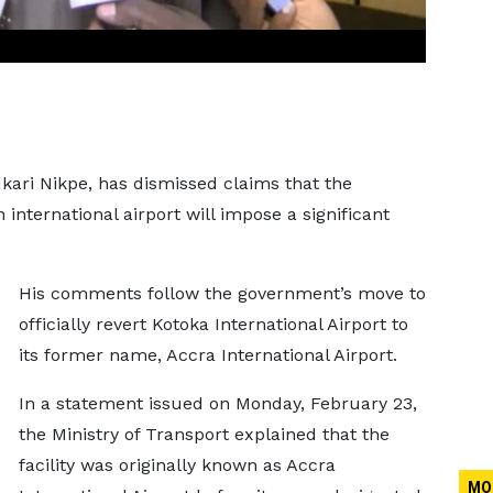
kari Nikpe, has dismissed claims that the
international airport will impose a significant
His comments follow the government’s move to
officially revert Kotoka International Airport to
its former name, Accra International Airport.
In a statement issued on Monday, February 23,
the Ministry of Transport explained that the
facility was originally known as Accra
MO