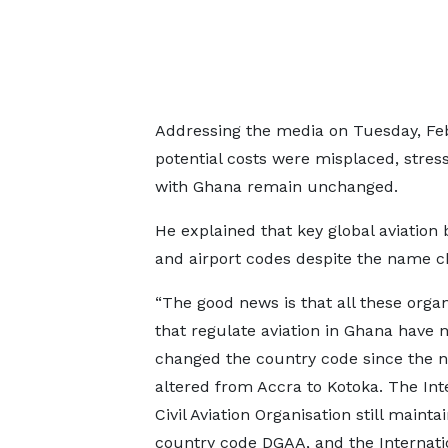
Addressing the media on Tuesday, Feb
potential costs were misplaced, stress
with Ghana remain unchanged.
He explained that key global aviation
and airport codes despite the name c
“The good news is that all these organ
that regulate aviation in Ghana have 
changed the country code since the
altered from Accra to Kotoka. The Int
Civil Aviation Organisation still mainta
country code DGAA, and the Internatio