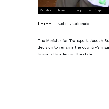
Minister for Transport Joseph Bukari Nikpe
Audio By Carbonatix
The Minister for Transport, Joseph Bu
decision to rename the country’s main 
financial burden on the state.