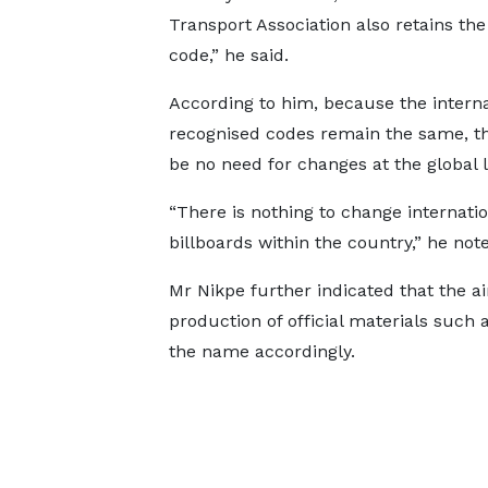
Transport Association also retains th
code,” he said.
According to him, because the interna
recognised codes remain the same, th
be no need for changes at the global l
“There is nothing to change internati
billboards within the country,” he not
Mr Nikpe further indicated that the ai
production of official materials such
the name accordingly.