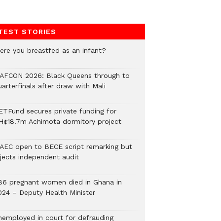
TEST STORIES
ere you breastfed as an infant?
AFCON 2026: Black Queens through to
arterfinals after draw with Mali
ETFund secures private funding for
H¢18.7m Achimota dormitory project
AEC open to BECE script remarking but
ejects independent audit
86 pregnant women died in Ghana in
024 – Deputy Health Minister
nemployed in court for defrauding