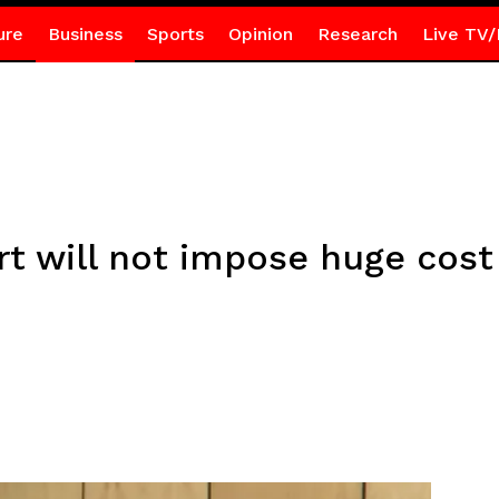
ure
Business
Sports
Opinion
Research
Live TV/
t will not impose huge cost
r