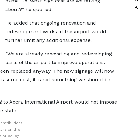
name. So, what high cost are we talking
A
about?” he queried.
He added that ongoing renovation and
redevelopment works at the airport would
further limit any additional expense.
“We are already renovating and redeveloping
parts of the airport to improve operations.
been replaced anyway. The new signage will now
 is some cost, it is not something we should be
g to Accra International Airport would not impose
e state.
ontributions
ors on this
 or policy