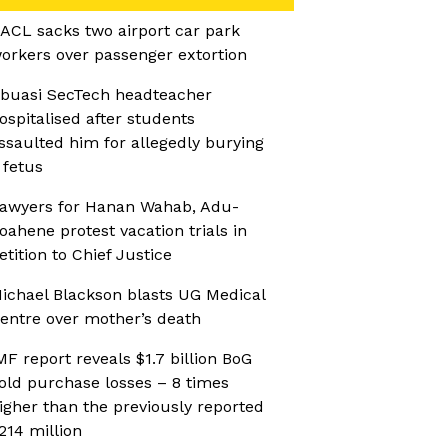
ACL sacks two airport car park
orkers over passenger extortion
buasi SecTech headteacher
ospitalised after students
ssaulted him for allegedly burying
 fetus
awyers for Hanan Wahab, Adu-
oahene protest vacation trials in
etition to Chief Justice
ichael Blackson blasts UG Medical
entre over mother’s death
MF report reveals $1.7 billion BoG
old purchase losses – 8 times
igher than the previously reported
214 million