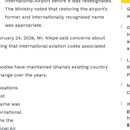
International Airport before it was redesignated.
The Ministry noted that restoring the airport’s
G
w
former and internationally recognised name
was appropriate.
O
h
ruary 24, 2026, Mr. Nikpe said concerns about
a
ing that international aviation codes associated
a
L
 bodies have maintained Ghana’s existing country
B
p
hange over the years.
M
isations
C
not
 name was
I
g
ernational
h
ins the
$
nal Air