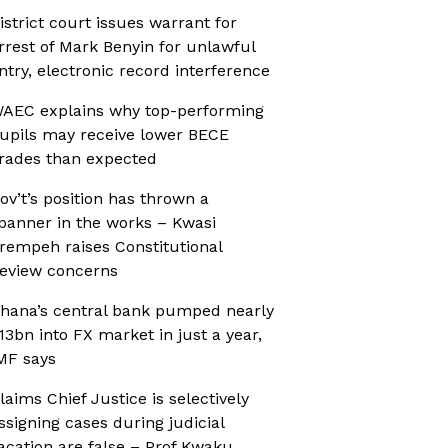
istrict court issues warrant for
rrest of Mark Benyin for unlawful
ntry, electronic record interference
AEC explains why top-performing
upils may receive lower BECE
rades than expected
ov’t’s position has thrown a
panner in the works – Kwasi
rempeh raises Constitutional
eview concerns
hana’s central bank pumped nearly
13bn into FX market in just a year,
MF says
laims Chief Justice is selectively
ssigning cases during judicial
acation are false – Prof Kwaku