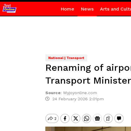
Home
News
Arts and Cult
National | Transport
Renaming of airpor
Transport Ministe
Source
:
Myjoyonline.com
24 February 2026 2:01pm