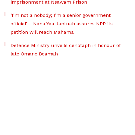
imprisonment at Nsawam Prison
‘I’m not a nobody; I’m a senior government
official’ – Nana Yaa Jantuah assures NPP its
petition will reach Mahama
Defence Ministry unveils cenotaph in honour of
late Omane Boamah