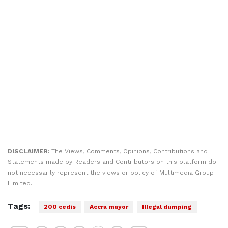
DISCLAIMER:
The Views, Comments, Opinions, Contributions and
Statements made by Readers and Contributors on this platform do
not necessarily represent the views or policy of Multimedia Group
Limited.
Tags:
200 cedis
Accra mayor
Illegal dumping