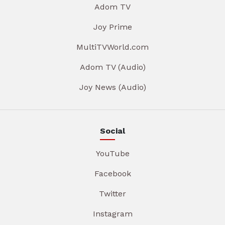
Adom TV
Joy Prime
MultiTVWorld.com
Adom TV (Audio)
Joy News (Audio)
Social
YouTube
Facebook
Twitter
Instagram