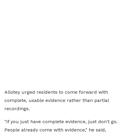
Allotey urged residents to come forward with
complete, usable evidence rather than partial
recordings.
"If you just have complete evidence, just don't go.
People already come with evidence," he said,