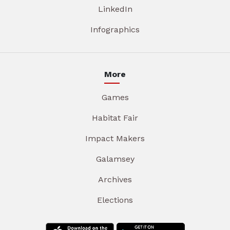
LinkedIn
Infographics
More
Games
Habitat Fair
Impact Makers
Galamsey
Archives
Elections