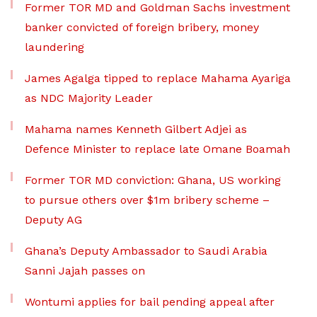
Former TOR MD and Goldman Sachs investment
banker convicted of foreign bribery, money
laundering
James Agalga tipped to replace Mahama Ayariga
as NDC Majority Leader
Mahama names Kenneth Gilbert Adjei as
Defence Minister to replace late Omane Boamah
Former TOR MD conviction: Ghana, US working
to pursue others over $1m bribery scheme –
Deputy AG
Ghana’s Deputy Ambassador to Saudi Arabia
Sanni Jajah passes on
Wontumi applies for bail pending appeal after