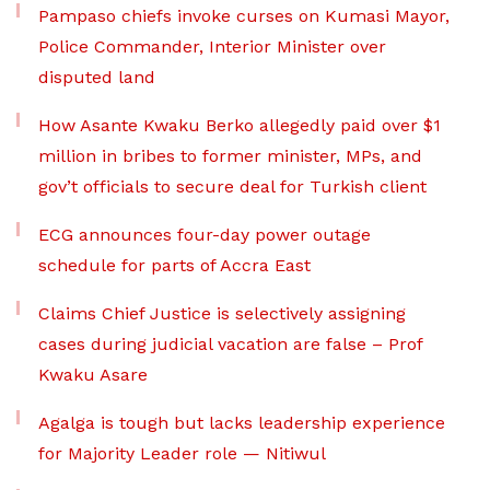
Pampaso chiefs invoke curses on Kumasi Mayor,
Police Commander, Interior Minister over
disputed land
How Asante Kwaku Berko allegedly paid over $1
million in bribes to former minister, MPs, and
gov’t officials to secure deal for Turkish client
ECG announces four-day power outage
schedule for parts of Accra East
Claims Chief Justice is selectively assigning
cases during judicial vacation are false – Prof
Kwaku Asare
Agalga is tough but lacks leadership experience
for Majority Leader role — Nitiwul