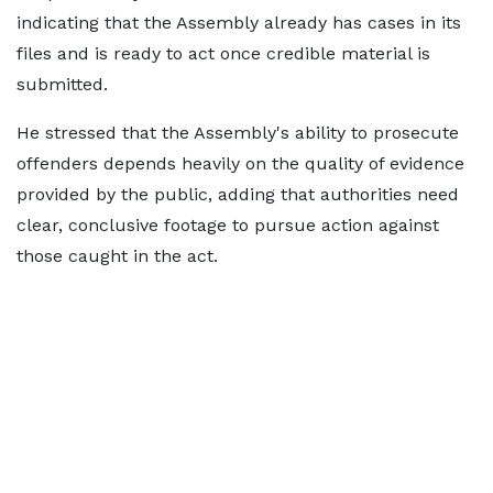
indicating that the Assembly already has cases in its
files and is ready to act once credible material is
submitted.
He stressed that the Assembly's ability to prosecute
offenders depends heavily on the quality of evidence
provided by the public, adding that authorities need
clear, conclusive footage to pursue action against
those caught in the act.