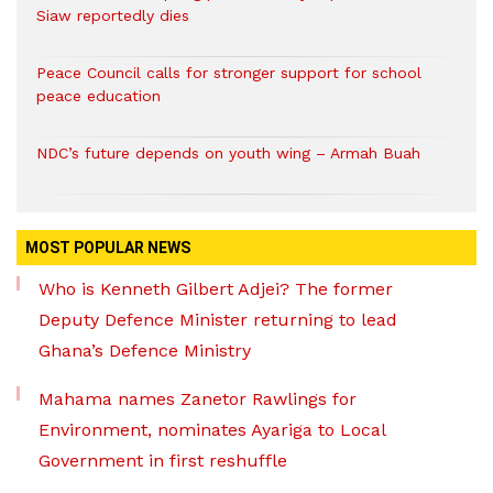
Siaw reportedly dies
Peace Council calls for stronger support for school
peace education
NDC’s future depends on youth wing – Armah Buah
MOST POPULAR NEWS
Who is Kenneth Gilbert Adjei? The former
Deputy Defence Minister returning to lead
Ghana’s Defence Ministry
Mahama names Zanetor Rawlings for
Environment, nominates Ayariga to Local
Government in first reshuffle