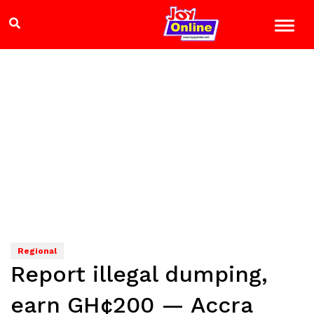
Regional
Report illegal dumping,
earn GH¢200 — Accra