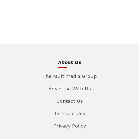
About Us
The Multimedia Group
Advertise With Us
Contact Us
Terms of Use
Privacy Policy