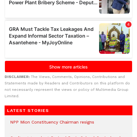
DISCLAIMER:
The Views, Comments, Opinions, Contributions and
Statements made by Readers and Contributors on this platform do
not necessarily represent the views or policy of Multimedia Group
Limited.
LATEST STORIES
NPP Mion Constituency Chairman resigns