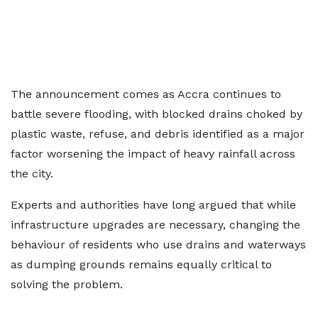
The announcement comes as Accra continues to
battle severe flooding, with blocked drains choked by
plastic waste, refuse, and debris identified as a major
factor worsening the impact of heavy rainfall across
the city.
Experts and authorities have long argued that while
infrastructure upgrades are necessary, changing the
behaviour of residents who use drains and waterways
as dumping grounds remains equally critical to
solving the problem.