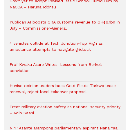
Gov’t yet to adopt Revised Basic School Curriculum by
NaCCA – Haruna Iddrisu
Publican AI boosts GRA customs revenue to GH¢6.1bn in
July – Commissioner-General
4 vehicles collide at Tech Junction-Top High as
ambulance attempts to navigate gridlock
Prof Kwaku Asare Writes: Lessons from Berko’s
conviction
Huniso opinion leaders back Gold Fields Tarkwa lease
renewal, reject local takeover proposal
Treat military aviation safety as national security priority
– Adib Saani
NPP Asante Mampong parliamentary aspirant Nana Yaa