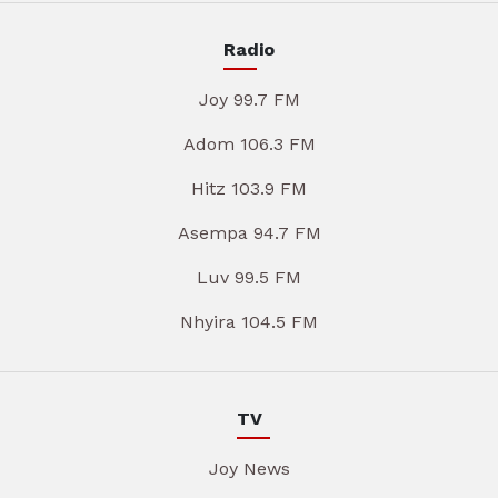
Radio
Joy 99.7 FM
Adom 106.3 FM
Hitz 103.9 FM
Asempa 94.7 FM
Luv 99.5 FM
Nhyira 104.5 FM
TV
Joy News