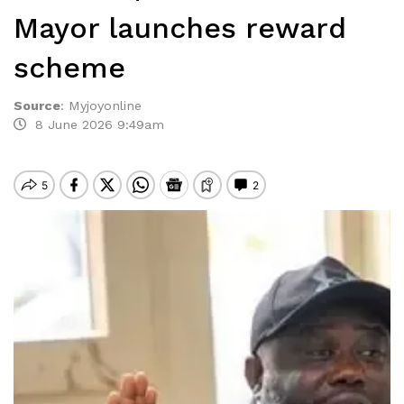
Mayor launches reward
scheme
Source
:
Myjoyonline
8 June 2026 9:49am