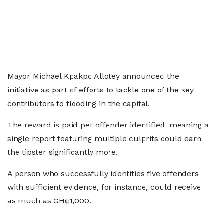
Mayor Michael Kpakpo Allotey announced the
initiative as part of efforts to tackle one of the key
contributors to flooding in the capital.
The reward is paid per offender identified, meaning a
single report featuring multiple culprits could earn
the tipster significantly more.
A person who successfully identifies five offenders
with sufficient evidence, for instance, could receive
as much as GH¢1,000.