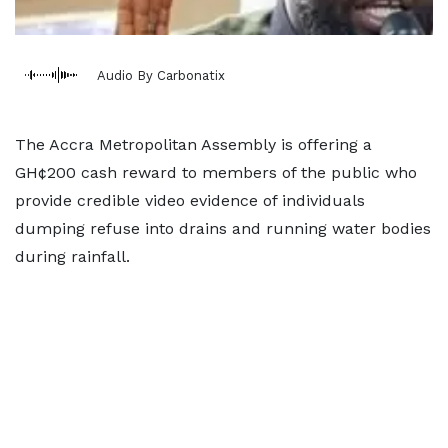
Audio By Carbonatix
The Accra Metropolitan Assembly is offering a
GH¢200 cash reward to members of the public who
provide credible video evidence of individuals
dumping refuse into drains and running water bodies
during rainfall.