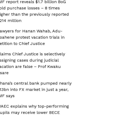
MF report reveals $1.7 billion BoG
old purchase losses – 8 times
igher than the previously reported
214 million
awyers for Hanan Wahab, Adu-
oahene protest vacation trials in
etition to Chief Justice
laims Chief Justice is selectively
ssigning cases during judicial
acation are false – Prof Kwaku
sare
hana’s central bank pumped nearly
13bn into FX market in just a year,
MF says
AEC explains why top-performing
upils may receive lower BECE