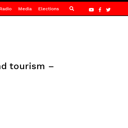
Radio
Media
Elections
nd tourism –