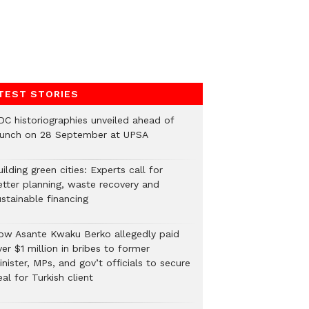
TEST STORIES
DC historiographies unveiled ahead of
aunch on 28 September at UPSA
ilding green cities: Experts call for
etter planning, waste recovery and
stainable financing
ow Asante Kwaku Berko allegedly paid
er $1 million in bribes to former
nister, MPs, and gov’t officials to secure
al for Turkish client