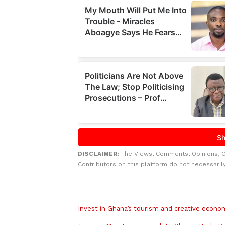
DISCLAIMER:
The Views, Comments, Opinions, 
Contributors on this platform do not necessaril
Related to this story
Invest in Ghana’s tourism and creative econo