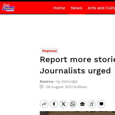
Home
News
Arts and Cult
Regional
Report more stori
Journalists urged
Source
:
Ivy Setordjie
28 August 2021 6:45am