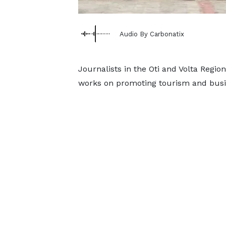
Audio By Carbonatix
Journalists in the Oti and Volta Regi
works on promoting tourism and busin