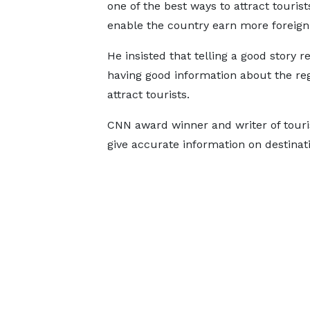
one of the best ways to attract touris
enable the country earn more foreign
He insisted that telling a good story r
having good information about the reg
attract tourists.
CNN award winner and writer of touris
give accurate information on destinat