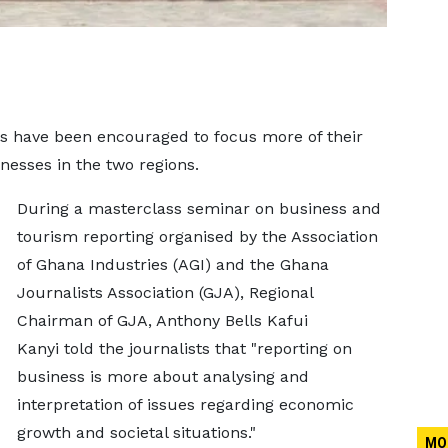
ons have been encouraged to focus more of their
esses in the two regions.
During a masterclass seminar on business and
tourism reporting organised by the Association
of Ghana Industries (AGI) and the Ghana
Journalists Association (GJA), Regional
Chairman of GJA, Anthony Bells Kafui
Kanyi told the journalists that "reporting on
business is more about analysing and
interpretation of issues regarding economic
growth and societal situations."
MO