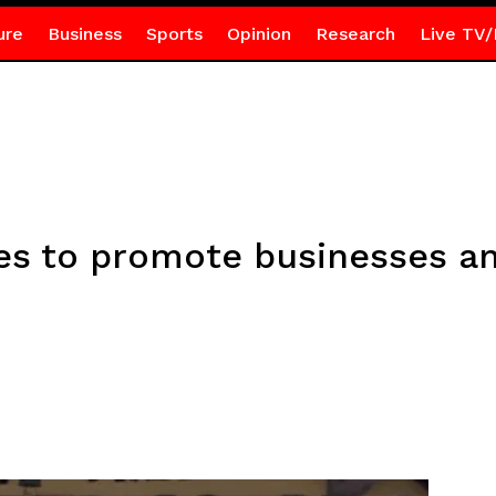
ure
Business
Sports
Opinion
Research
Live TV/
es to promote businesses a