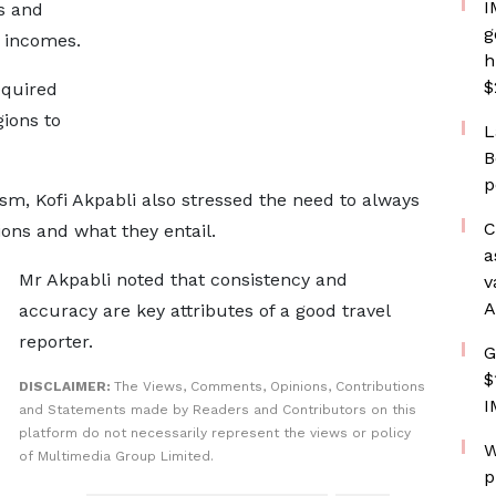
I
ts and
g
 incomes.
h
$
equired
ions to
L
B
p
m, Kofi Akpabli also stressed the need to always
C
ions and what they entail.
a
Mr Akpabli noted that consistency and
v
A
accuracy are key attributes of a good travel
reporter.
G
$
DISCLAIMER:
The Views, Comments, Opinions, Contributions
I
and Statements made by Readers and Contributors on this
platform do not necessarily represent the views or policy
W
of Multimedia Group Limited.
p