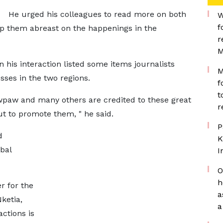
He urged his colleagues to read more on both
W
f
eep them abreast on the happenings in the
r
M
 his interaction listed some items journalists
M
ses in the two regions.
f
t
awpaw and many others are credited to these great
r
out to promote them, " he said.
P
d
K
bal
I
O
h
r for the
a
ketia,
a
actions is