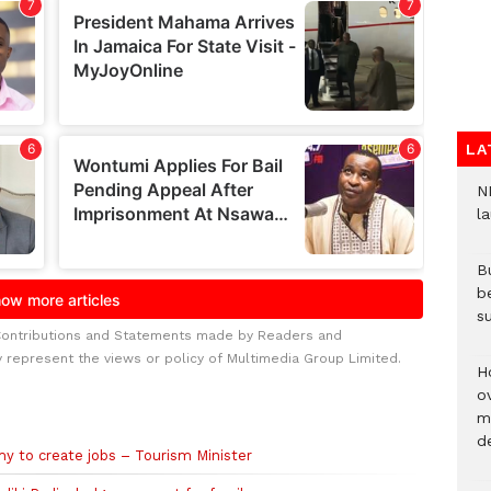
LA
N
l
Bu
b
su
Contributions and Statements made by Readers and
y represent the views or policy of Multimedia Group Limited.
H
ov
mi
de
my to create jobs – Tourism Minister