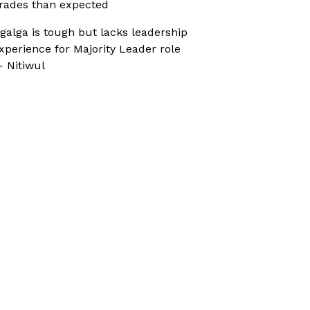
rades than expected
galga is tough but lacks leadership
xperience for Majority Leader role
 Nitiwul