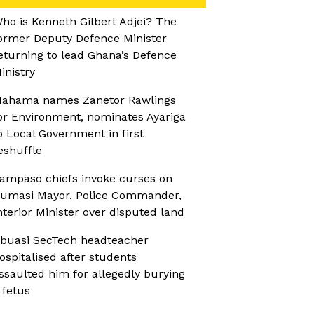
ho is Kenneth Gilbert Adjei? The
ormer Deputy Defence Minister
eturning to lead Ghana’s Defence
inistry
ahama names Zanetor Rawlings
or Environment, nominates Ayariga
o Local Government in first
eshuffle
ampaso chiefs invoke curses on
umasi Mayor, Police Commander,
nterior Minister over disputed land
buasi SecTech headteacher
ospitalised after students
ssaulted him for allegedly burying
 fetus