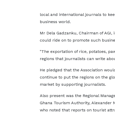
local and international journals to k
business world.
Mr Dela Gadzanku, Chairman of AGI, in
could ride on to promote such busines
"The exportation of rice, potatoes, p
regions that journalists can write ab
He pledged that the Association woul
continue to put the regions on the glo
market by supporting journalists.
Also present was the Regional Manage
Ghana Tourism Authority, Alexander N
who noted that reports on tourist attr