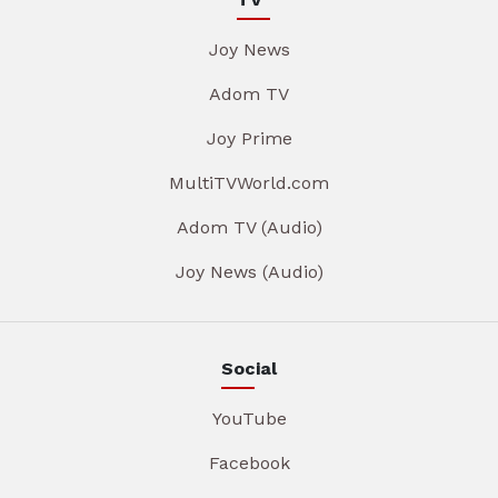
Joy News
Adom TV
Joy Prime
MultiTVWorld.com
Adom TV (Audio)
Joy News (Audio)
Social
YouTube
Facebook