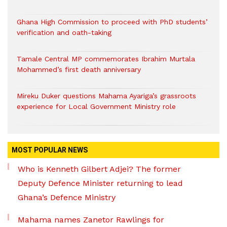
Ghana High Commission to proceed with PhD students’
verification and oath-taking
Tamale Central MP commemorates Ibrahim Murtala
Mohammed’s first death anniversary
Mireku Duker questions Mahama Ayariga’s grassroots
experience for Local Government Ministry role
MOST POPULAR NEWS
Who is Kenneth Gilbert Adjei? The former
Deputy Defence Minister returning to lead
Ghana’s Defence Ministry
Mahama names Zanetor Rawlings for