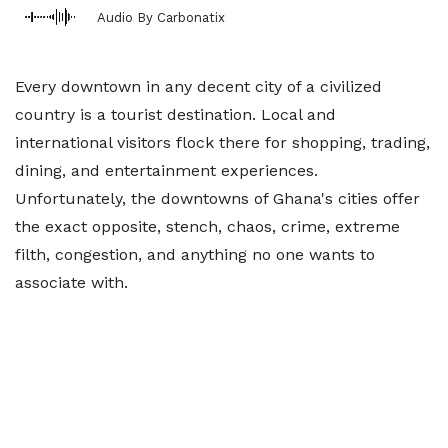
Audio By Carbonatix
Every downtown in any decent city of a civilized
country is a tourist destination. Local and
international visitors flock there for shopping, trading,
dining, and entertainment experiences.
Unfortunately, the downtowns of Ghana's cities offer
the exact opposite, stench, chaos, crime, extreme
filth, congestion, and anything no one wants to
associate with.