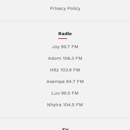
Privacy Policy
Radio
Joy 99.7 FM
Adom 106.3 FM
Hitz 103.9 FM
Asempa 94.7 FM
Luv 99.5 FM
Nhyira 104.5 FM
TV