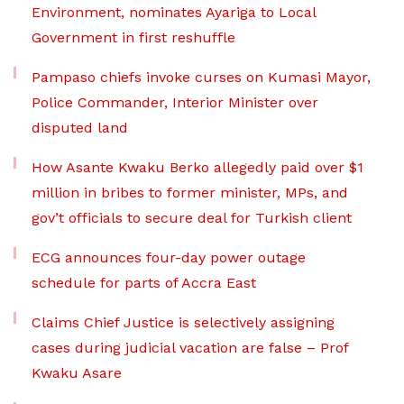
Environment, nominates Ayariga to Local
Government in first reshuffle
Pampaso chiefs invoke curses on Kumasi Mayor,
Police Commander, Interior Minister over
disputed land
How Asante Kwaku Berko allegedly paid over $1
million in bribes to former minister, MPs, and
gov’t officials to secure deal for Turkish client
ECG announces four-day power outage
schedule for parts of Accra East
Claims Chief Justice is selectively assigning
cases during judicial vacation are false – Prof
Kwaku Asare