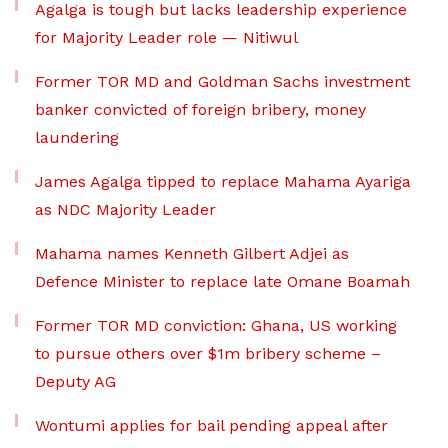
Agalga is tough but lacks leadership experience
for Majority Leader role — Nitiwul
Former TOR MD and Goldman Sachs investment
banker convicted of foreign bribery, money
laundering
James Agalga tipped to replace Mahama Ayariga
as NDC Majority Leader
Mahama names Kenneth Gilbert Adjei as
Defence Minister to replace late Omane Boamah
Former TOR MD conviction: Ghana, US working
to pursue others over $1m bribery scheme –
Deputy AG
Wontumi applies for bail pending appeal after