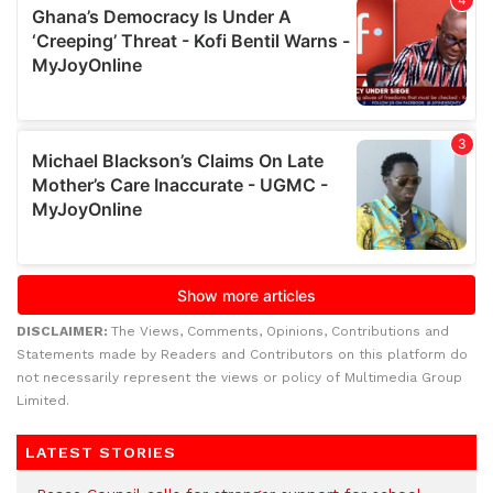
DISCLAIMER:
The Views, Comments, Opinions, Contributions and
Statements made by Readers and Contributors on this platform do
not necessarily represent the views or policy of Multimedia Group
Limited.
LATEST STORIES