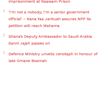
imprisonment at Nsawam Prison
‘I’m not a nobody; I’m a senior government
official’ – Nana Yaa Jantuah assures NPP its
petition will reach Mahama
Ghana’s Deputy Ambassador to Saudi Arabia
Sanni Jajah passes on
Defence Ministry unveils cenotaph in honour of
late Omane Boamah