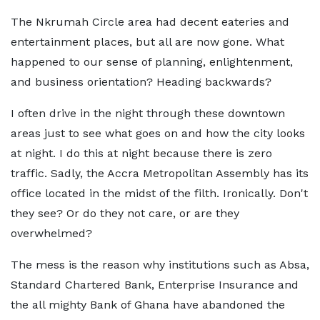
The Nkrumah Circle area had decent eateries and
entertainment places, but all are now gone. What
happened to our sense of planning, enlightenment,
and business orientation? Heading backwards?
I often drive in the night through these downtown
areas just to see what goes on and how the city looks
at night. I do this at night because there is zero
traffic. Sadly, the Accra Metropolitan Assembly has its
office located in the midst of the filth. Ironically. Don't
they see? Or do they not care, or are they
overwhelmed?
The mess is the reason why institutions such as Absa,
Standard Chartered Bank, Enterprise Insurance and
the all mighty Bank of Ghana have abandoned the