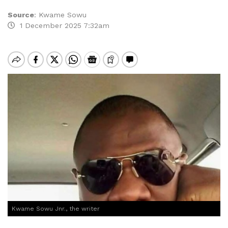
Source
:
Kwame Sowu
1 December 2025 7:32am
Kwame Sowu Jnr., the writer