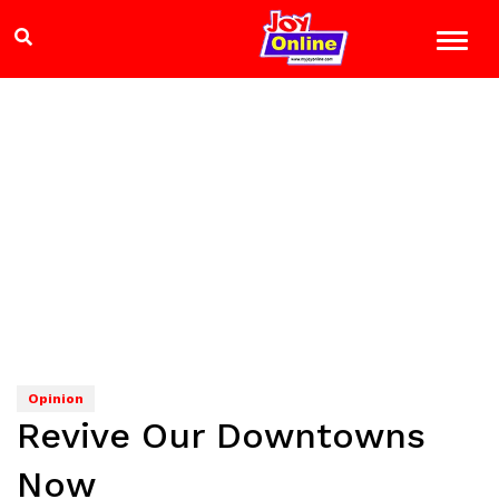
Opinion
Revive Our Downtowns
Now