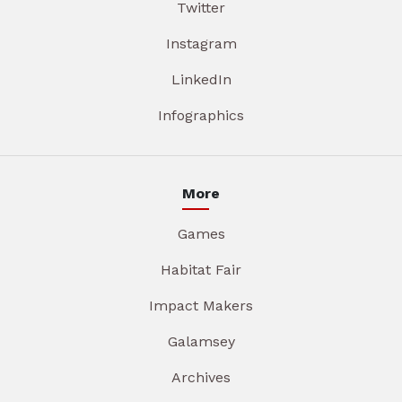
Twitter
Instagram
LinkedIn
Infographics
More
Games
Habitat Fair
Impact Makers
Galamsey
Archives