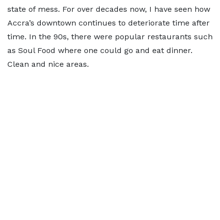
state of mess. For over decades now, I have seen how
Accra’s downtown continues to deteriorate time after
time. In the 90s, there were popular restaurants such
as Soul Food where one could go and eat dinner.
Clean and nice areas.