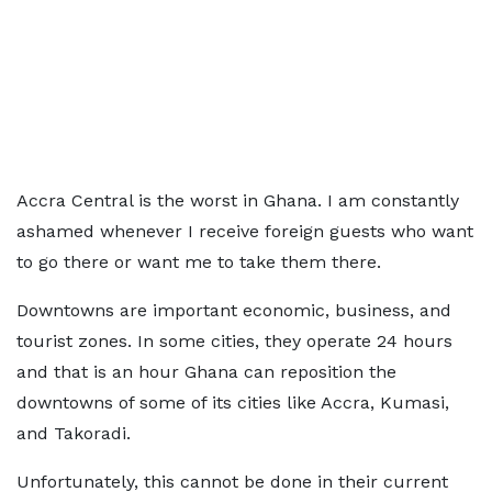
Accra Central is the worst in Ghana. I am constantly
ashamed whenever I receive foreign guests who want
to go there or want me to take them there.
Downtowns are important economic, business, and
tourist zones. In some cities, they operate 24 hours
and that is an hour Ghana can reposition the
downtowns of some of its cities like Accra, Kumasi,
and Takoradi.
Unfortunately, this cannot be done in their current