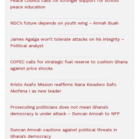
Peace Council calls for stronger support for school
peace education
NDC’s future depends on youth wing – Armah Buah
James Agalga won’t tolerate attacks on his integrity –
Political analyst
COPEC calls for strategic fuel reserve to cushion Ghana
against price shocks
Kristo Asafo Mission reaffirms Nana Kwadwo Safo
Akofena I as new leader
Prosecuting politicians does not mean Ghana’s
democracy is under attack – Duncan Amoah to NPP
Duncan Amoah cautions against political threats in
Ghana’s democracy