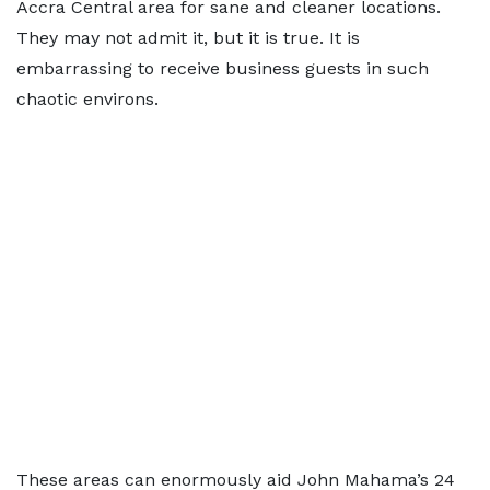
Accra Central area for sane and cleaner locations.
They may not admit it, but it is true. It is
embarrassing to receive business guests in such
chaotic environs.
These areas can enormously aid John Mahama’s 24