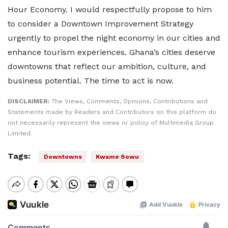
Hour Economy. I would respectfully propose to him
to consider a Downtown Improvement Strategy
urgently to propel the night economy in our cities and
enhance tourism experiences. Ghana’s cities deserve
downtowns that reflect our ambition, culture, and
business potential. The time to act is now.
DISCLAIMER:
The Views, Comments, Opinions, Contributions and
Statements made by Readers and Contributors on this platform do
not necessarily represent the views or policy of Multimedia Group
Limited.
Tags:
Downtowns
Kwame Sowu