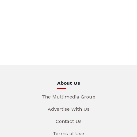
About Us
The Multimedia Group
Advertise With Us
Contact Us
Terms of Use