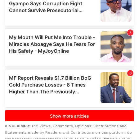
DISCLAIMER:
The Views, Comments, Opinions, Contributions and
Statements made by Readers and Contributors on this platform do