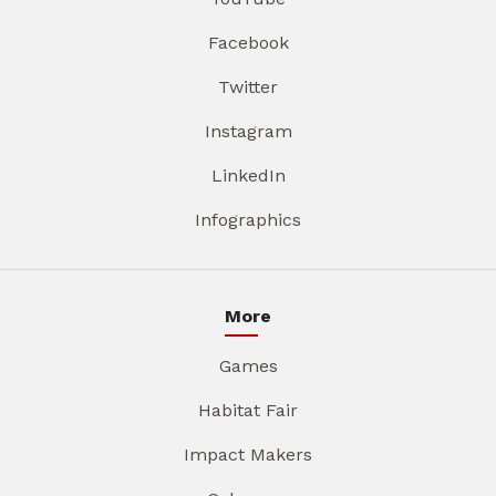
Facebook
Twitter
Instagram
LinkedIn
Infographics
More
Games
Habitat Fair
Impact Makers