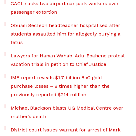
GACL sacks two airport car park workers over
passenger extortion
Obuasi SecTech headteacher hospitalised after
students assaulted him for allegedly burying a
fetus
Lawyers for Hanan Wahab, Adu-Boahene protest
vacation trials in petition to Chief Justice
IMF report reveals $1.7 billion BoG gold
purchase losses – 8 times higher than the
previously reported $214 million
Michael Blackson blasts UG Medical Centre over
mother’s death
District court issues warrant for arrest of Mark