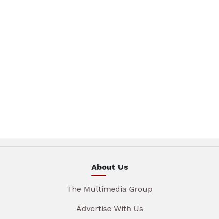
About Us
The Multimedia Group
Advertise With Us