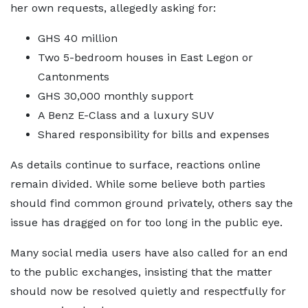
her own requests, allegedly asking for:
GHS 40 million
Two 5-bedroom houses in East Legon or
Cantonments
GHS 30,000 monthly support
A Benz E-Class and a luxury SUV
Shared responsibility for bills and expenses
As details continue to surface, reactions online
remain divided. While some believe both parties
should find common ground privately, others say the
issue has dragged on for too long in the public eye.
Many social media users have also called for an end
to the public exchanges, insisting that the matter
should now be resolved quietly and respectfully for