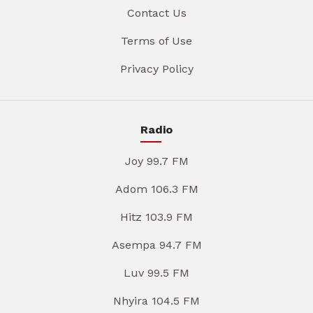
Contact Us
Terms of Use
Privacy Policy
Radio
Joy 99.7 FM
Adom 106.3 FM
Hitz 103.9 FM
Asempa 94.7 FM
Luv 99.5 FM
Nhyira 104.5 FM