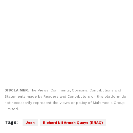
DISCLAIMER:
The Views, Comments, Opinions, Contributions and
Statements made by Readers and Contributors on this platform do
not necessarily represent the views or policy of Multimedia Group
Limited.
Tags:
Joan
Richard Nii Armah Quaye (RNAQ)