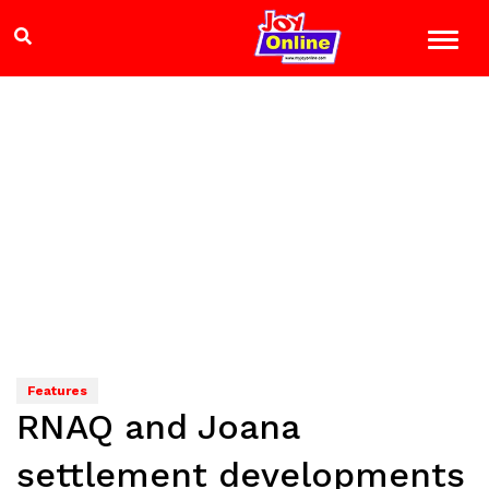
Features
RNAQ and Joana
settlement developments