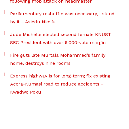
following mob attack on headmaster
Parliamentary reshuffle was necessary, I stand
by it – Asiedu Nketia
Jude Michelle elected second female KNUST
SRC President with over 6,000-vote margin
Fire guts late Murtala Mohammed’s family
home, destroys nine rooms
Express highway is for long-term; fix existing
Accra-Kumasi road to reduce accidents –
Kwadwo Poku