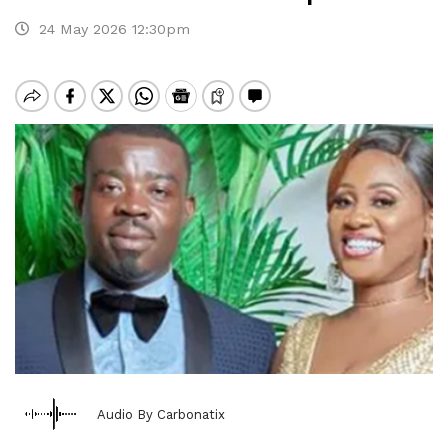
24 May 2026 12:30pm
Audio By Carbonatix