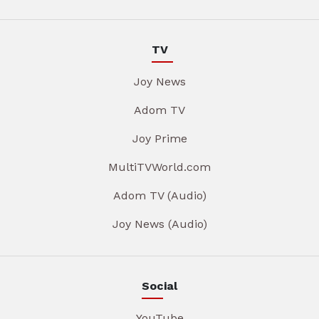
TV
Joy News
Adom TV
Joy Prime
MultiTVWorld.com
Adom TV (Audio)
Joy News (Audio)
Social
YouTube