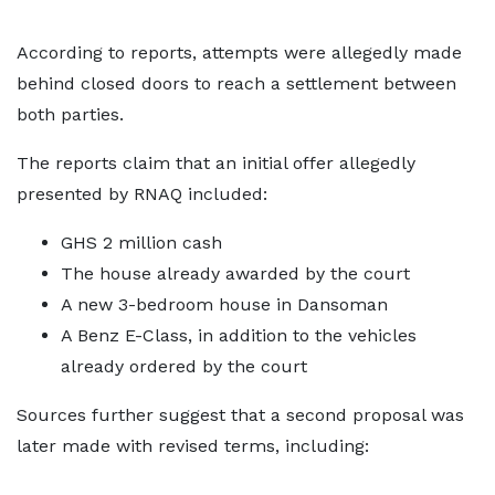
According to reports, attempts were allegedly made
behind closed doors to reach a settlement between
both parties.
The reports claim that an initial offer allegedly
presented by RNAQ included:
GHS 2 million cash
The house already awarded by the court
A new 3-bedroom house in Dansoman
A Benz E-Class, in addition to the vehicles
already ordered by the court
Sources further suggest that a second proposal was
later made with revised terms, including: