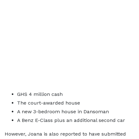
GHS 4 million cash
The court-awarded house
A new 3-bedroom house in Dansoman
A Benz E-Class plus an additional second car
However, Joana is also reported to have submitted