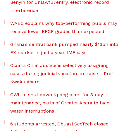
Benyin for unlawful entry, electronic record
interference
WAEC explains why top-performing pupils may
receive lower BECE grades than expected
Ghana’s central bank pumped nearly $13bn into
FX market in just a year, IMF says
Claims Chief Justice is selectively assigning
cases during judicial vacation are false – Prof
Kwaku Asare
GWL to shut down Kpong plant for 3-day
maintenance, parts of Greater Accra to face
water interruptions
6 students arrested, Obuasi SecTech closed