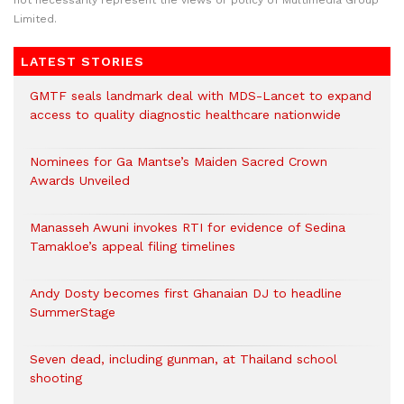
not necessarily represent the views or policy of Multimedia Group
Limited.
LATEST STORIES
GMTF seals landmark deal with MDS-Lancet to expand
access to quality diagnostic healthcare nationwide
Nominees for Ga Mantse’s Maiden Sacred Crown
Awards Unveiled
Manasseh Awuni invokes RTI for evidence of Sedina
Tamakloe’s appeal filing timelines
Andy Dosty becomes first Ghanaian DJ to headline
SummerStage
Seven dead, including gunman, at Thailand school
shooting