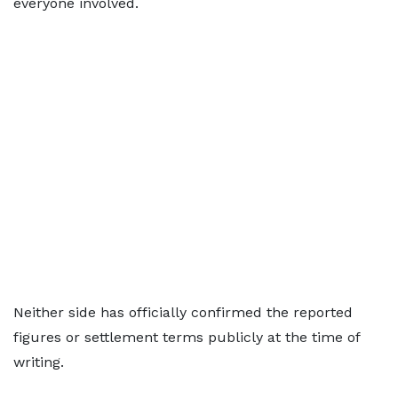
everyone involved.
Neither side has officially confirmed the reported
figures or settlement terms publicly at the time of
writing.