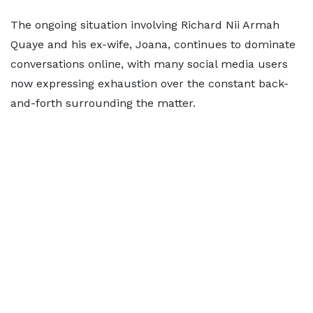
The ongoing situation involving Richard Nii Armah
Quaye and his ex-wife, Joana, continues to dominate
conversations online, with many social media users
now expressing exhaustion over the constant back-
and-forth surrounding the matter.