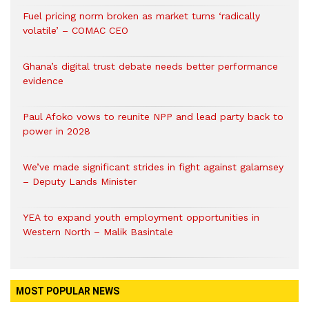
Fuel pricing norm broken as market turns ‘radically
volatile’ – COMAC CEO
Ghana’s digital trust debate needs better performance
evidence
Paul Afoko vows to reunite NPP and lead party back to
power in 2028
We’ve made significant strides in fight against galamsey
– Deputy Lands Minister
YEA to expand youth employment opportunities in
Western North – Malik Basintale
MOST POPULAR NEWS