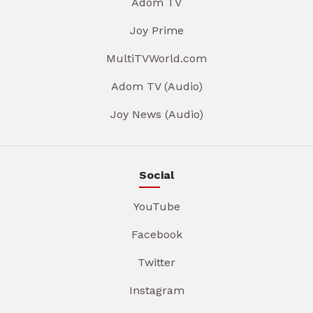
Adom TV
Joy Prime
MultiTVWorld.com
Adom TV (Audio)
Joy News (Audio)
Social
YouTube
Facebook
Twitter
Instagram