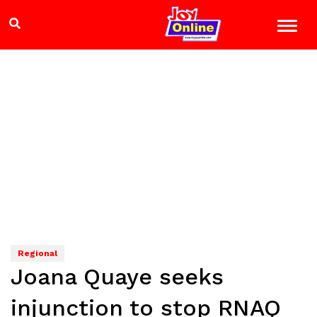
Regional
Joana Quaye seeks
injunction to stop RNAQ