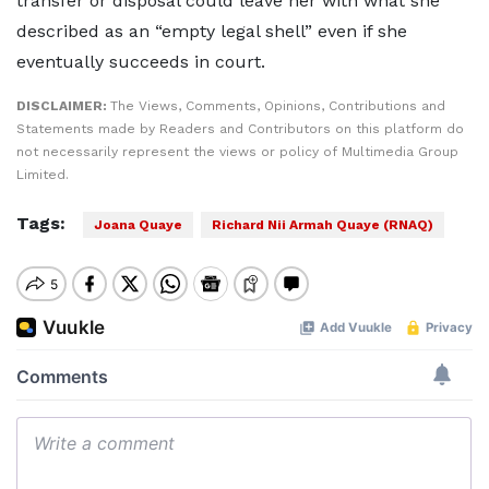
transfer or disposal could leave her with what she
described as an “empty legal shell” even if she
eventually succeeds in court.
DISCLAIMER:
The Views, Comments, Opinions, Contributions and
Statements made by Readers and Contributors on this platform do
not necessarily represent the views or policy of Multimedia Group
Limited.
Tags:
Joana Quaye
Richard Nii Armah Quaye (RNAQ)