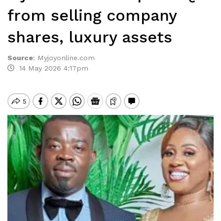
from selling company
shares, luxury assets
Source
:
Myjoyonline.com
14 May 2026 4:17pm