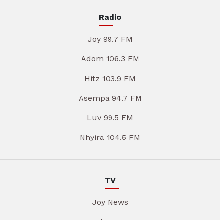
Radio
Joy 99.7 FM
Adom 106.3 FM
Hitz 103.9 FM
Asempa 94.7 FM
Luv 99.5 FM
Nhyira 104.5 FM
TV
Joy News