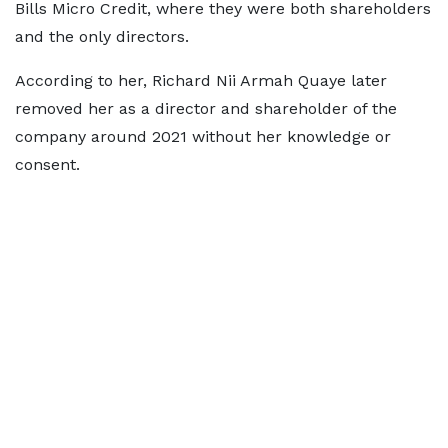
Bills Micro Credit, where they were both shareholders
and the only directors.
According to her, Richard Nii Armah Quaye later
removed her as a director and shareholder of the
company around 2021 without her knowledge or
consent.