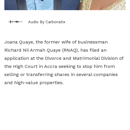
Audio By Carbonatix
Joana Quaye, the former wife of businessman
Richard Nii Armah Quaye (RNAQ), has filed an
application at the Divorce and Matrimonial Division of
the High Court in Accra seeking to stop him from
selling or transferring shares in several companies
and high-value properties.