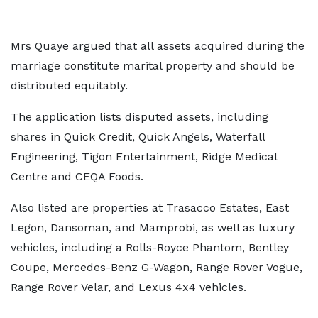
Mrs Quaye argued that all assets acquired during the
marriage constitute marital property and should be
distributed equitably.
The application lists disputed assets, including
shares in Quick Credit, Quick Angels, Waterfall
Engineering, Tigon Entertainment, Ridge Medical
Centre and CEQA Foods.
Also listed are properties at Trasacco Estates, East
Legon, Dansoman, and Mamprobi, as well as luxury
vehicles, including a Rolls-Royce Phantom, Bentley
Coupe, Mercedes-Benz G-Wagon, Range Rover Vogue,
Range Rover Velar, and Lexus 4x4 vehicles.