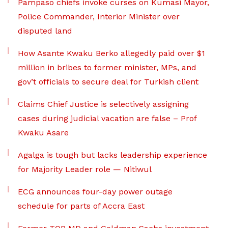
Pampaso chiefs invoke curses on Kumasi Mayor,
Police Commander, Interior Minister over
disputed land
How Asante Kwaku Berko allegedly paid over $1
million in bribes to former minister, MPs, and
gov’t officials to secure deal for Turkish client
Claims Chief Justice is selectively assigning
cases during judicial vacation are false – Prof
Kwaku Asare
Agalga is tough but lacks leadership experience
for Majority Leader role — Nitiwul
ECG announces four-day power outage
schedule for parts of Accra East