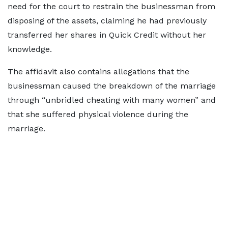
need for the court to restrain the businessman from
disposing of the assets, claiming he had previously
transferred her shares in Quick Credit without her
knowledge.
The affidavit also contains allegations that the
businessman caused the breakdown of the marriage
through “unbridled cheating with many women” and
that she suffered physical violence during the
marriage.