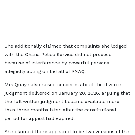
She additionally claimed that complaints she lodged
with the Ghana Police Service did not proceed
because of interference by powerful persons
allegedly acting on behalf of RNAQ.
Mrs Quaye also raised concerns about the divorce
judgment delivered on January 20, 2026, arguing that
the full written judgment became available more
than three months later, after the constitutional
period for appeal had expired.
She claimed there appeared to be two versions of the