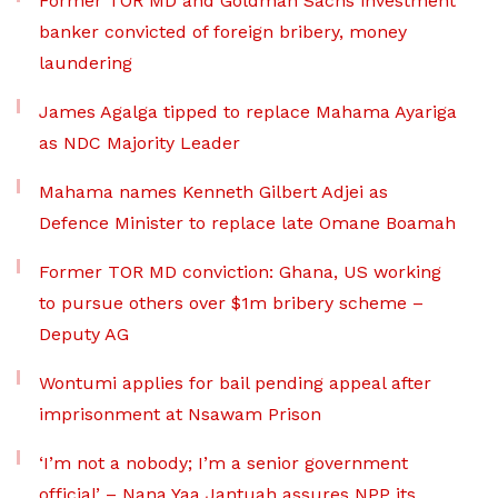
Former TOR MD and Goldman Sachs investment
banker convicted of foreign bribery, money
laundering
James Agalga tipped to replace Mahama Ayariga
as NDC Majority Leader
Mahama names Kenneth Gilbert Adjei as
Defence Minister to replace late Omane Boamah
Former TOR MD conviction: Ghana, US working
to pursue others over $1m bribery scheme –
Deputy AG
Wontumi applies for bail pending appeal after
imprisonment at Nsawam Prison
‘I’m not a nobody; I’m a senior government
official’ – Nana Yaa Jantuah assures NPP its