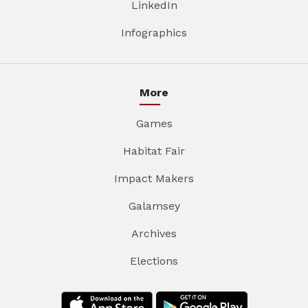
LinkedIn
Infographics
More
Games
Habitat Fair
Impact Makers
Galamsey
Archives
Elections