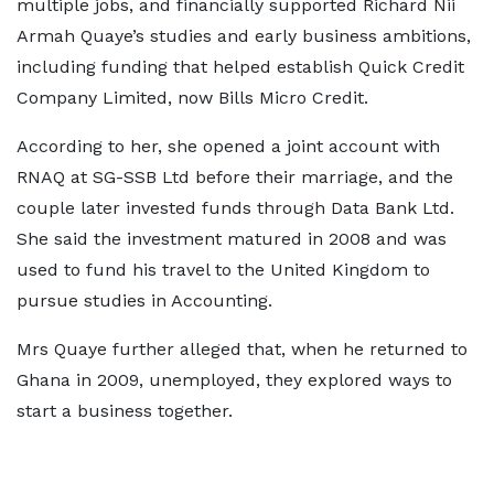
multiple jobs, and financially supported Richard Nii
Armah Quaye’s studies and early business ambitions,
including funding that helped establish Quick Credit
Company Limited, now Bills Micro Credit.
According to her, she opened a joint account with
RNAQ at SG-SSB Ltd before their marriage, and the
couple later invested funds through Data Bank Ltd.
She said the investment matured in 2008 and was
used to fund his travel to the United Kingdom to
pursue studies in Accounting.
Mrs Quaye further alleged that, when he returned to
Ghana in 2009, unemployed, they explored ways to
start a business together.