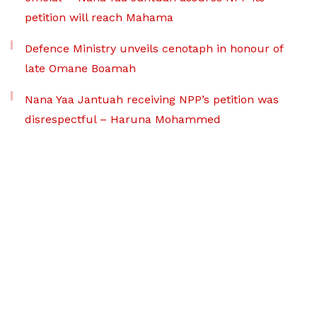
petition will reach Mahama
Defence Ministry unveils cenotaph in honour of
late Omane Boamah
Nana Yaa Jantuah receiving NPP’s petition was
disrespectful – Haruna Mohammed