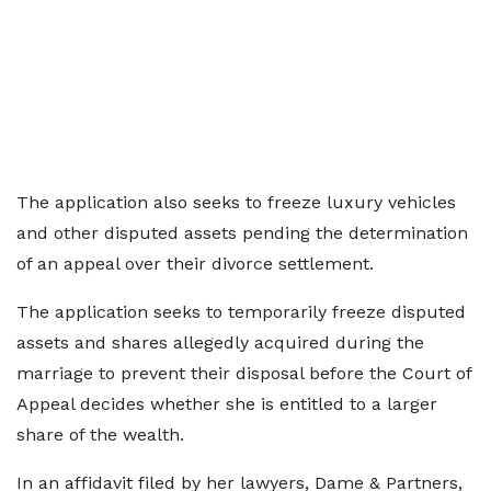
The application also seeks to freeze luxury vehicles
and other disputed assets pending the determination
of an appeal over their divorce settlement.
The application seeks to temporarily freeze disputed
assets and shares allegedly acquired during the
marriage to prevent their disposal before the Court of
Appeal decides whether she is entitled to a larger
share of the wealth.
In an affidavit filed by her lawyers, Dame & Partners,