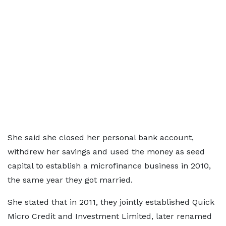
She said she closed her personal bank account,
withdrew her savings and used the money as seed
capital to establish a microfinance business in 2010,
the same year they got married.
She stated that in 2011, they jointly established Quick
Micro Credit and Investment Limited, later renamed