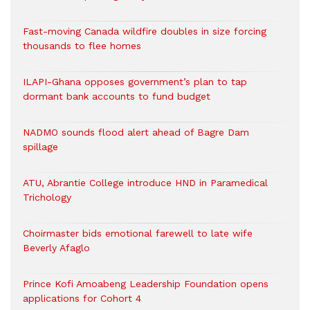
Fast-moving Canada wildfire doubles in size forcing
thousands to flee homes
ILAPI-Ghana opposes government’s plan to tap
dormant bank accounts to fund budget
NADMO sounds flood alert ahead of Bagre Dam
spillage
ATU, Abrantie College introduce HND in Paramedical
Trichology
Choirmaster bids emotional farewell to late wife
Beverly Afaglo
Prince Kofi Amoabeng Leadership Foundation opens
applications for Cohort 4