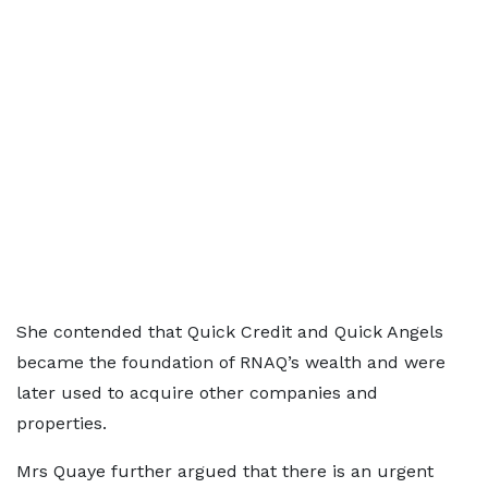
She contended that Quick Credit and Quick Angels
became the foundation of RNAQ’s wealth and were
later used to acquire other companies and
properties.
Mrs Quaye further argued that there is an urgent