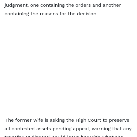
judgment, one containing the orders and another
containing the reasons for the decision.
The former wife is asking the High Court to preserve
all contested assets pending appeal, warning that any