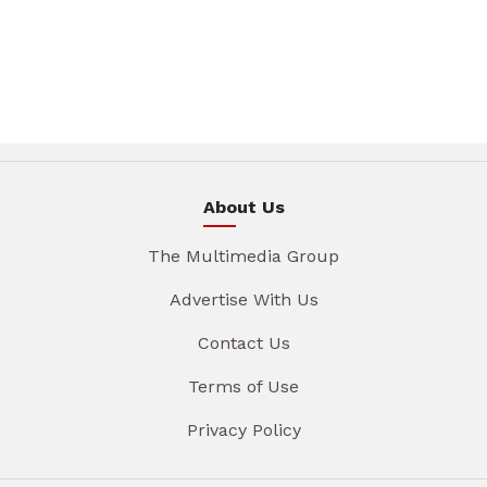
About Us
The Multimedia Group
Advertise With Us
Contact Us
Terms of Use
Privacy Policy