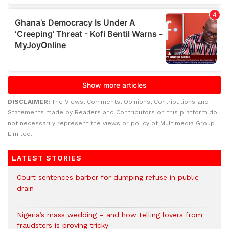
DISCLAIMER:
The Views, Comments, Opinions, Contributions and
Statements made by Readers and Contributors on this platform do
not necessarily represent the views or policy of Multimedia Group
Limited.
LATEST STORIES
Court sentences barber for dumping refuse in public
drain
Nigeria’s mass wedding – and how telling lovers from
fraudsters is proving tricky