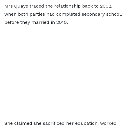
Mrs Quaye traced the relationship back to 2002,
when both parties had completed secondary school,
before they married in 2010.
She claimed she sacrificed her education, worked