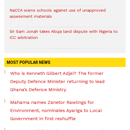
NaCCA warns schools against use of unapproved
assessment materials
Sir Sam Jonah takes Abuja land dispute with Nigeria to
ICC arbitration
MOST POPULAR NEWS
Who is Kenneth Gilbert Adjei? The former
Deputy Defence Minister returning to lead
Ghana’s Defence Ministry
Mahama names Zanetor Rawlings for
Environment, nominates Ayariga to Local
Government in first reshuffle