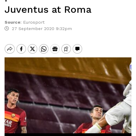
Juventus at Roma
Source
:
Eurosport
27 September 2020 9:32pm