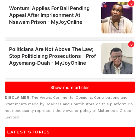
DISCLAIMER:
The Views, Comments, Opinions, Contributions and
Statements made by Readers and Contributors on this platform do
not necessarily represent the views or policy of Multimedia Group
Limited.
LATEST STORIES