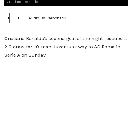
Cristiano Ronaldo
Audio By Carbonatix
Cristiano Ronaldo’s second goal of the night rescued a
2-2 draw for 10-man Juventus away to AS Roma in
Serie A on Sunday.