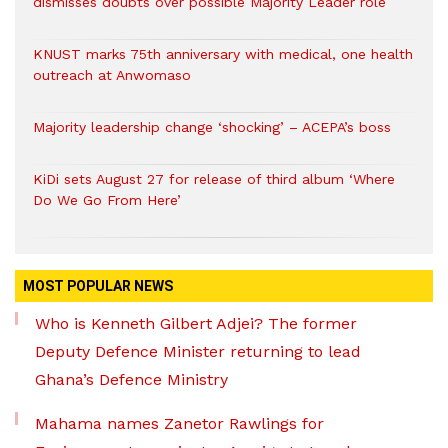
dismisses doubts over possible Majority Leader role
KNUST marks 75th anniversary with medical, one health
outreach at Anwomaso
Majority leadership change ‘shocking’ – ACEPA’s boss
KiDi sets August 27 for release of third album ‘Where
Do We Go From Here’
MOST POPULAR NEWS
Who is Kenneth Gilbert Adjei? The former
Deputy Defence Minister returning to lead
Ghana’s Defence Ministry
Mahama names Zanetor Rawlings for