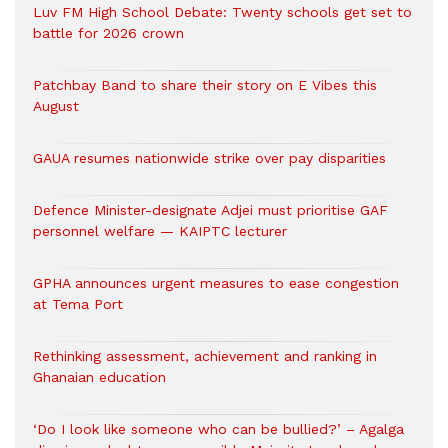
Luv FM High School Debate: Twenty schools get set to
battle for 2026 crown
Patchbay Band to share their story on E Vibes this
August
GAUA resumes nationwide strike over pay disparities
Defence Minister-designate Adjei must prioritise GAF
personnel welfare — KAIPTC lecturer
GPHA announces urgent measures to ease congestion
at Tema Port
Rethinking assessment, achievement and ranking in
Ghanaian education
‘Do I look like someone who can be bullied?’ – Agalga