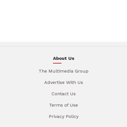
About Us
The Multimedia Group
Advertise With Us
Contact Us
Terms of Use
Privacy Policy