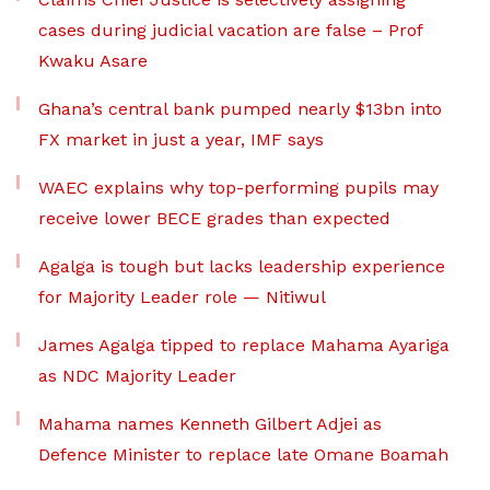
cases during judicial vacation are false – Prof
Kwaku Asare
Ghana’s central bank pumped nearly $13bn into
FX market in just a year, IMF says
WAEC explains why top-performing pupils may
receive lower BECE grades than expected
Agalga is tough but lacks leadership experience
for Majority Leader role — Nitiwul
James Agalga tipped to replace Mahama Ayariga
as NDC Majority Leader
Mahama names Kenneth Gilbert Adjei as
Defence Minister to replace late Omane Boamah