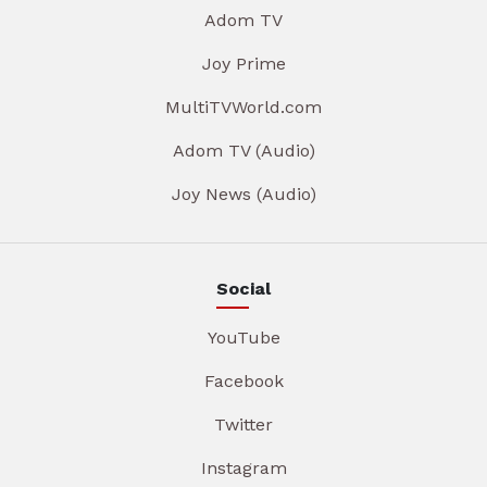
Adom TV
Joy Prime
MultiTVWorld.com
Adom TV (Audio)
Joy News (Audio)
Social
YouTube
Facebook
Twitter
Instagram