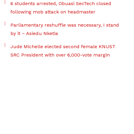
6 students arrested, Obuasi SecTech closed
following mob attack on headmaster
Parliamentary reshuffle was necessary, I stand
by it – Asiedu Nketia
Jude Michelle elected second female KNUST
SRC President with over 6,000-vote margin