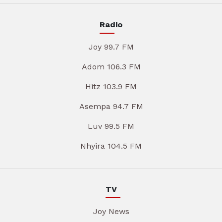
Radio
Joy 99.7 FM
Adom 106.3 FM
Hitz 103.9 FM
Asempa 94.7 FM
Luv 99.5 FM
Nhyira 104.5 FM
TV
Joy News