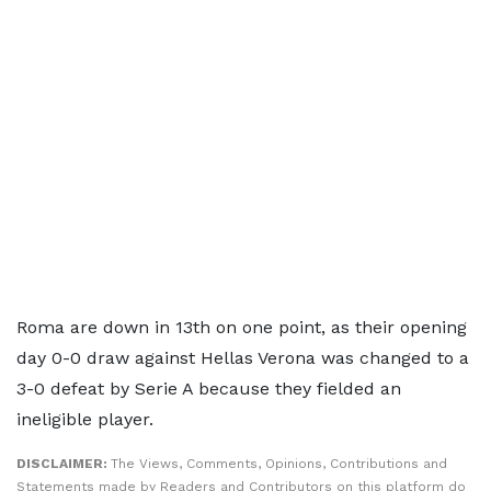
Roma are down in 13th on one point, as their opening
day 0-0 draw against Hellas Verona was changed to a
3-0 defeat by Serie A because they fielded an
ineligible player.
DISCLAIMER:
The Views, Comments, Opinions, Contributions and
Statements made by Readers and Contributors on this platform do