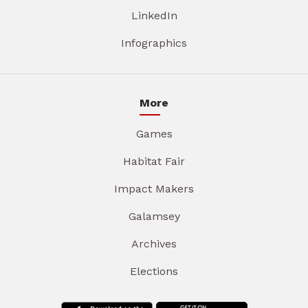
LinkedIn
Infographics
More
Games
Habitat Fair
Impact Makers
Galamsey
Archives
Elections