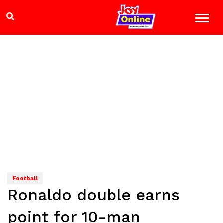
Football
Ronaldo double earns
point for 10-man