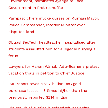
Environment, nominates Ayariga to Local
Government in first reshuffle
Pampaso chiefs invoke curses on Kumasi Mayor,
Police Commander, Interior Minister over
disputed land
Obuasi SecTech headteacher hospitalised after
students assaulted him for allegedly burying a
fetus
Lawyers for Hanan Wahab, Adu-Boahene protest
vacation trials in petition to Chief Justice
IMF report reveals $1.7 billion BoG gold
purchase losses – 8 times higher than the
previously reported $214 million
Claims Chief Justice is selectively assigning