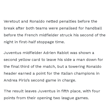
Veretout and Ronaldo netted penalties before the
break after both teams were penalised for handball
before the French midfielder struck his second of the
night in first-half stoppage time.
Juventus midfielder Adrien Rabiot was shown a
second yellow card to leave his side a man down for
the final third of the match, but a towering Ronaldo
header earned a point for the Italian champions in
Andrea Pirlo’s second game in charge.
The result leaves Juventus in fifth place, with four
points from their opening two league games.