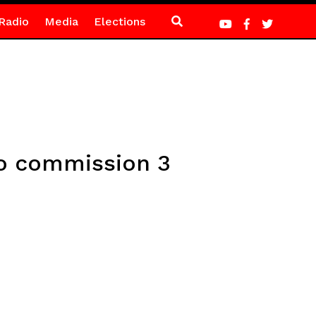
Radio
Media
Elections
lo commission 3