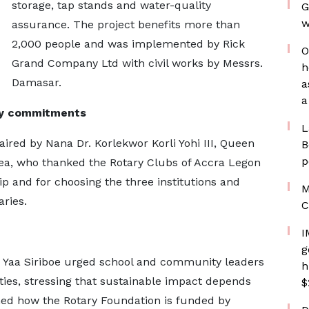
storage, tap stands and water-quality
G
w
assurance. The project benefits more than
2,000 people and was implemented by Rick
O
Grand Company Ltd with civil works by Messrs.
h
Damasar.
a
a
ty commitments
L
ed by Nana Dr. Korlekwor Korli Yohi III, Queen
B
p
ea, who thanked the Rotary Clubs of Accra Legon
ip and for choosing the three institutions and
M
ries.
C
I
g
na Yaa Siriboe urged school and community leaders
h
ities, stressing that sustainable impact depends
$
ined how the Rotary Foundation is funded by