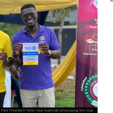
A
Past President Peter Osei Asamoah showcasing the Club