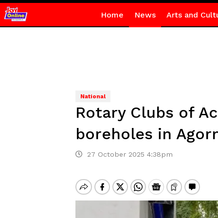
Home
News
Arts and Cult
National
Rotary Clubs of A
boreholes in Ago
27 October 2025 4:38pm