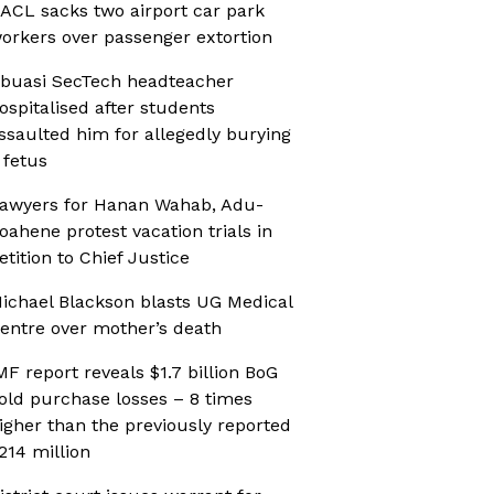
ACL sacks two airport car park
orkers over passenger extortion
buasi SecTech headteacher
ospitalised after students
ssaulted him for allegedly burying
 fetus
awyers for Hanan Wahab, Adu-
oahene protest vacation trials in
etition to Chief Justice
ichael Blackson blasts UG Medical
entre over mother’s death
MF report reveals $1.7 billion BoG
old purchase losses – 8 times
igher than the previously reported
214 million