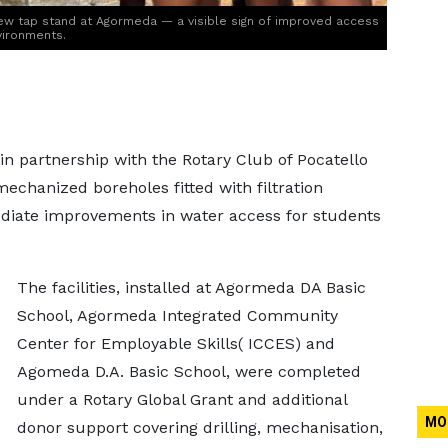
w tap stand at Agormeda — a visible sign of improved access
vironments.
in partnership with the Rotary Club of Pocatello
chanized boreholes fitted with filtration
diate improvements in water access for students
The facilities, installed at Agormeda DA Basic
School, Agormeda Integrated Community
Center for Employable Skills( ICCES) and
Agomeda D.A. Basic School, were completed
under a Rotary Global Grant and additional
MO
donor support covering drilling, mechanisation,