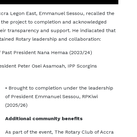
Accra Legon East, Emmanuel Sessou, recalled the
t the project to completion and acknowledged
heir transparency and support. He indiacated that
stained Rotary leadership and collaboration:
f Past President Nana Hemaa (2023/24)
sident Peter Osei Asamoah, IPP Scorgins
• Brought to completion under the leadership
of President Emmanuel Sessou, RPKiwi
(2025/26)
Additional community benefits
As part of the event, The Rotary Club of Accra