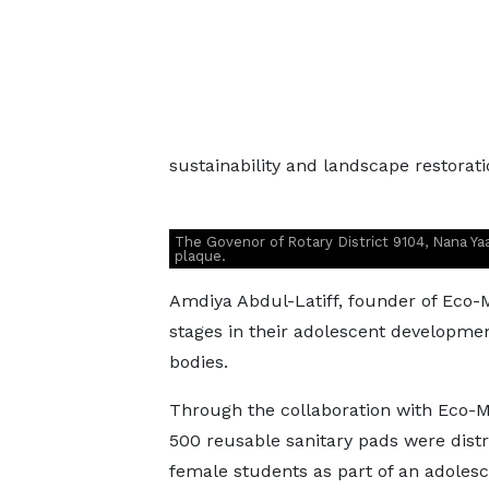
sustainability and landscape restorati
The Govenor of Rotary District 9104, Nana Yaa 
plaque.
Amdiya Abdul-Latiff, founder of Eco-
stages in their adolescent developmen
bodies.
Through the collaboration with Eco-M
500 reusable sanitary pads were distr
female students as part of an adoles