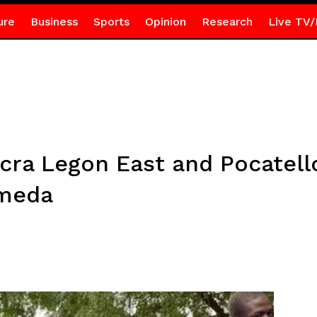
ure
Business
Sports
Opinion
Research
Live TV/
ccra Legon East and Pocatel
rmeda