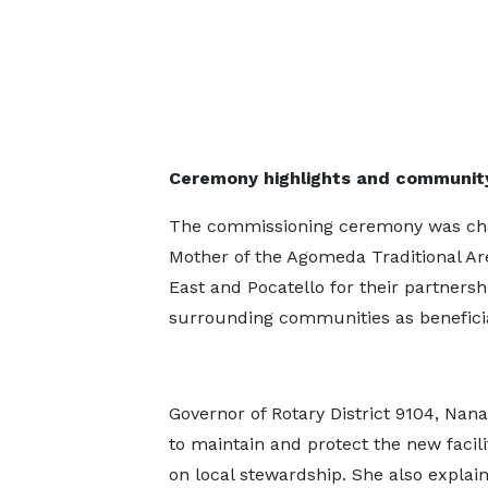
Ceremony highlights and communi
The commissioning ceremony was chair
Mother of the Agomeda Traditional Ar
East and Pocatello for their partnersh
surrounding communities as beneficia
Governor of Rotary District 9104, Na
to maintain and protect the new facil
on local stewardship. She also expla