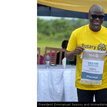
President Emmanuel Sessou and Immediate 