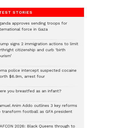
TEST STORIES
ganda approves sending troops for
ternational force in Gaza
rump signs 2 immigration actions to limit
rthright citizenship and curb ‘birth
urism’
ema police intercept suspected cocaine
orth $6.9m, arrest four
ere you breastfed as an infant?
amuel Anim Addo outlines 3 key reforms
o transform football as GFA president
AFCON 2026: Black Queens through to