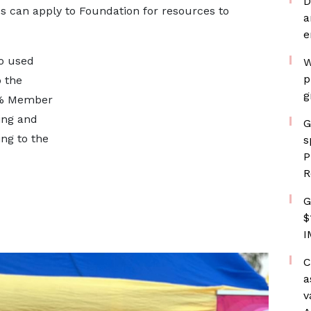
D
s can apply to Foundation for resources to
a
e
so used
W
p
 the
g
00% Member
ing and
G
ing to the
s
P
R
G
$
I
C
a
v