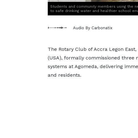
Students and community members using the ne
to safe drinking water and healthier school en
Audio By Carbonatix
The Rotary Club of Accra Legon East, 
(USA), formally commissioned three me
systems at Agomeda, delivering imme
and residents.