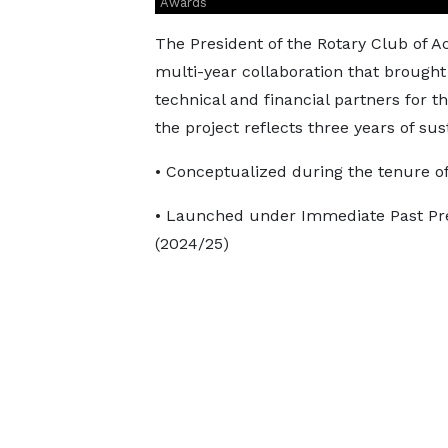
Awards
The President of the Rotary Club of 
multi-year collaboration that brough
technical and financial partners for t
the project reflects three years of su
• Conceptualized during the tenure o
• Launched under Immediate Past Pre
(2024/25)