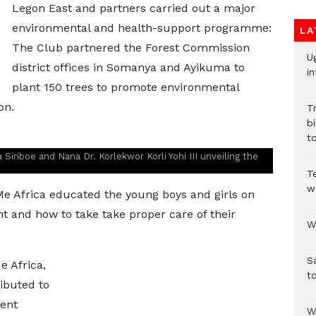
Legon East and partners carried out a major
environmental and health-support programme:
LA
The Club partnered the Forest Commission
U
district offices in Somanya and Ayikuma to
in
plant 150 trees to promote environmental
on.
T
bi
to
Siriboe and Nana Dr. Korlekwor Korli Yohi III unveiling the
T
w
Me Africa educated the young boys and girls on
t and how to take take proper care of their
W
S
e Africa,
t
ibuted to
cent
W