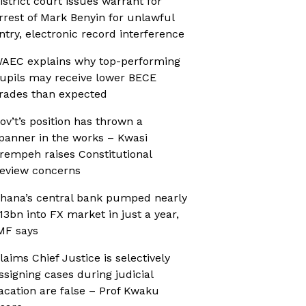
istrict court issues warrant for
rrest of Mark Benyin for unlawful
ntry, electronic record interference
AEC explains why top-performing
upils may receive lower BECE
rades than expected
ov’t’s position has thrown a
panner in the works – Kwasi
rempeh raises Constitutional
eview concerns
hana’s central bank pumped nearly
13bn into FX market in just a year,
MF says
laims Chief Justice is selectively
ssigning cases during judicial
acation are false – Prof Kwaku