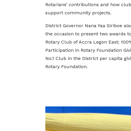
Rotarians’ contributions and how club
support community projects.
District Governor Nana Yaa Siriboe al
the occasion to present two awards to
Rotary Club of Accra Legon East; 1
Participation in Rotary Foundation Giv
No.1 Club in the District per capita giv
Rotary Foundation.