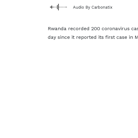
Audio By Carbonatix
Rwanda recorded 200 coronavirus cas
day since it reported its first case in 