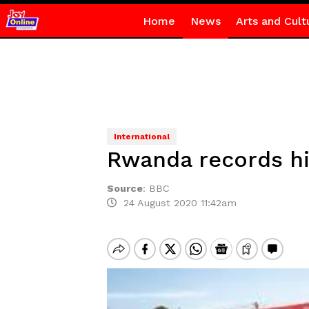
Home
News
Arts and Cult
International
Rwanda records hi
Source
:
BBC
24 August 2020 11:42am