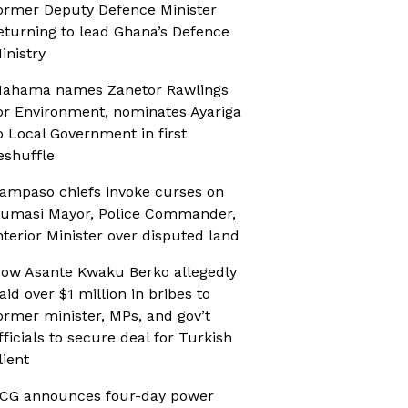
ormer Deputy Defence Minister
eturning to lead Ghana’s Defence
inistry
ahama names Zanetor Rawlings
or Environment, nominates Ayariga
o Local Government in first
eshuffle
ampaso chiefs invoke curses on
umasi Mayor, Police Commander,
nterior Minister over disputed land
ow Asante Kwaku Berko allegedly
aid over $1 million in bribes to
ormer minister, MPs, and gov’t
fficials to secure deal for Turkish
lient
CG announces four-day power