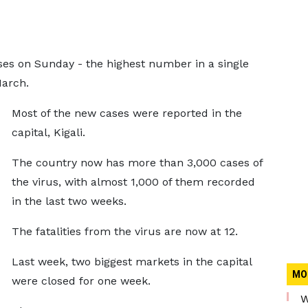
es on Sunday - the highest number in a single
March.
Most of the new cases were reported in the
capital, Kigali.
The country now has more than 3,000 cases of
the virus, with almost 1,000 of them recorded
in the last two weeks.
The fatalities from the virus are now at 12.
Last week, two biggest markets in the capital
MO
were closed for one week.
W