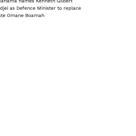
ahama names Kenneth Gilbert
djei as Defence Minister to replace
ate Omane Boamah