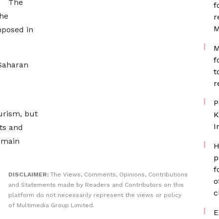
The
f
the
r
M
mposed in
M
f
-Saharan
t
r
P
urism, but
K
I
ts and
remain
H
p
f
DISCLAIMER:
The Views, Comments, Opinions, Contributions
o
and Statements made by Readers and Contributors on this
c
platform do not necessarily represent the views or policy
of Multimedia Group Limited.
E