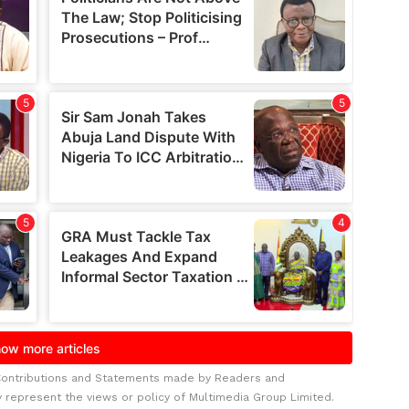
Contributions and Statements made by Readers and
y represent the views or policy of Multimedia Group Limited.