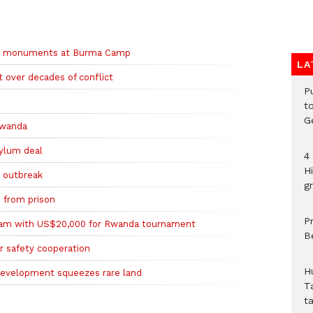
th monuments at Burma Camp
LA
 over decades of conflict
P
t
G
 Rwanda
ylum deal
4
H
a outbreak
gr
 from prison
P
eam with US$20,000 for Rwanda tournament
B
r safety cooperation
H
development squeezes rare land
T
t