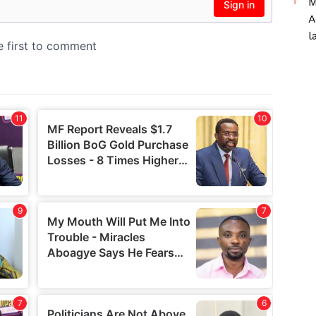
M
A
l