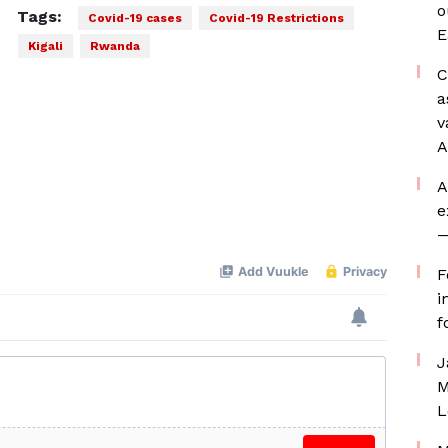
o
Tags:
Covid-19 cases
Covid-19 Restrictions
E
Kigali
Rwanda
C
a
v
A
A
e
—
F
i
f
J
M
L