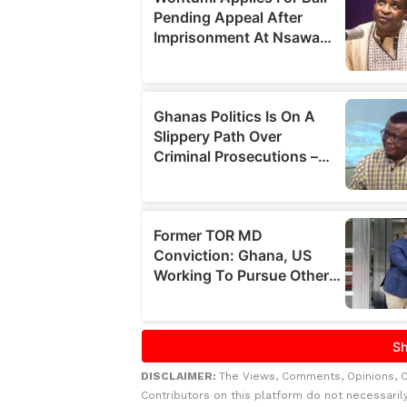
DISCLAIMER:
The Views, Comments, Opinions, 
Contributors on this platform do not necessaril