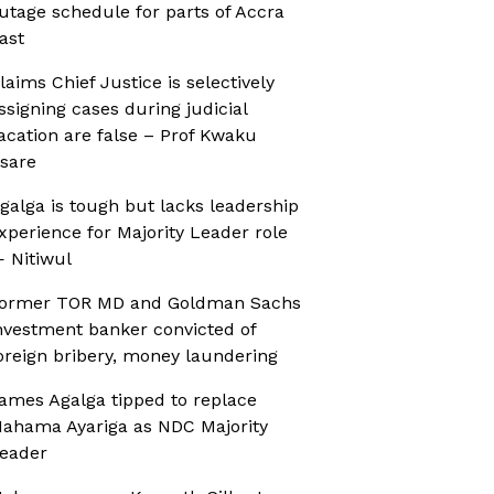
utage schedule for parts of Accra
ast
laims Chief Justice is selectively
ssigning cases during judicial
acation are false – Prof Kwaku
sare
galga is tough but lacks leadership
xperience for Majority Leader role
 Nitiwul
ormer TOR MD and Goldman Sachs
nvestment banker convicted of
oreign bribery, money laundering
ames Agalga tipped to replace
ahama Ayariga as NDC Majority
eader