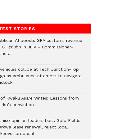
TEST STORIES
ublican AI boosts GRA customs revenue
o GH¢6.1bn in July – Commissioner-
eneral
 vehicles collide at Tech Junction-Top
igh as ambulance attempts to navigate
idlock
rof Kwaku Asare Writes: Lessons from
erko’s conviction
uniso opinion leaders back Gold Fields
arkwa lease renewal, reject local
akeover proposal