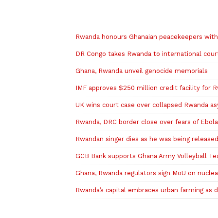
Related to this story
Rwanda honours Ghanaian peacekeepers wi
DR Congo takes Rwanda to international court
Ghana, Rwanda unveil genocide memorials
IMF approves $250 million credit facility for
UK wins court case over collapsed Rwanda as
Rwanda, DRC border close over fears of Ebol
Rwandan singer dies as he was being released
GCB Bank supports Ghana Army Volleyball T
Ghana, Rwanda regulators sign MoU on nuclea
Rwanda’s capital embraces urban farming as 