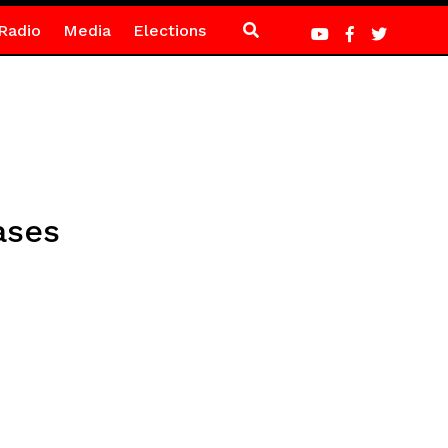
Radio
Media
Elections
ases