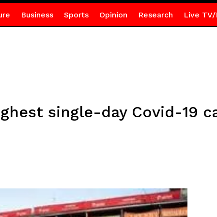
ure
Business
Sports
Opinion
Research
Live TV/
ghest single-day Covid-19 c