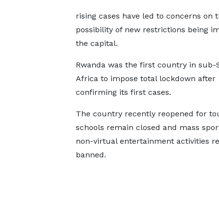
rising cases have led to concerns on 
possibility of new restrictions being i
the capital.
Rwanda was the first country in sub
Africa to impose total lockdown after
confirming its first cases.
The country recently reopened for to
schools remain closed and mass spor
non-virtual entertainment activities 
banned.