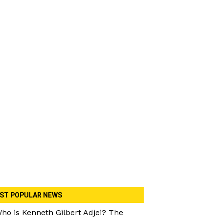
ST POPULAR NEWS
ho is Kenneth Gilbert Adjei? The