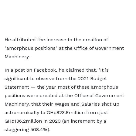
He attributed the increase to the creation of
"amorphous positions" at the Office of Government
Machinery.
In a post on Facebook, he claimed that, "It is
significant to observe from the 2021 Budget
Statement — the year most of these amorphous
positions were created at the Office of Government
Machinery, that their Wages and Salaries shot up
astronomically to GH¢823.8million from just
GH¢136.2million in 2020 (an increment by a
staggering 508.4%).