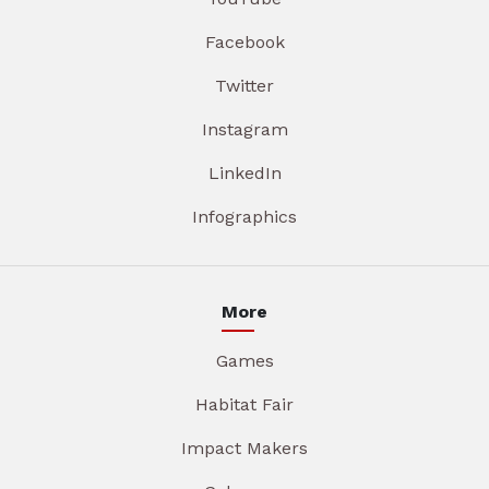
Facebook
Twitter
Instagram
LinkedIn
Infographics
More
Games
Habitat Fair
Impact Makers