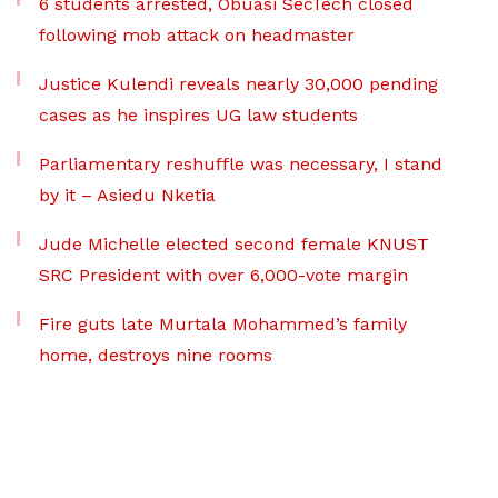
6 students arrested, Obuasi SecTech closed
following mob attack on headmaster
Justice Kulendi reveals nearly 30,000 pending
cases as he inspires UG law students
Parliamentary reshuffle was necessary, I stand
by it – Asiedu Nketia
Jude Michelle elected second female KNUST
SRC President with over 6,000-vote margin
Fire guts late Murtala Mohammed’s family
home, destroys nine rooms