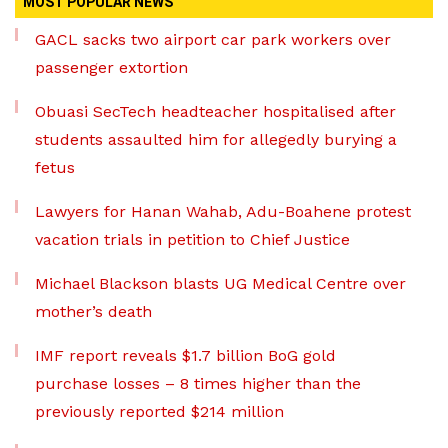
MOST POPULAR NEWS
GACL sacks two airport car park workers over
passenger extortion
Obuasi SecTech headteacher hospitalised after
students assaulted him for allegedly burying a
fetus
Lawyers for Hanan Wahab, Adu-Boahene protest
vacation trials in petition to Chief Justice
Michael Blackson blasts UG Medical Centre over
mother’s death
IMF report reveals $1.7 billion BoG gold
purchase losses – 8 times higher than the
previously reported $214 million