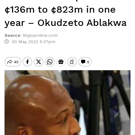
¢136m to ¢823m in one
year – Okudzeto Ablakwa
Source
:
Myjoyonline.com
30 May 2022 5:37pm