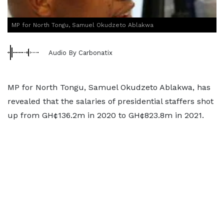
MP for North Tongu, Samuel Okudzeto Ablakwa
Audio By Carbonatix
MP for North Tongu, Samuel Okudzeto Ablakwa, has
revealed that the salaries of presidential staffers shot
up from GH¢136.2m in 2020 to GH¢823.8m in 2021.