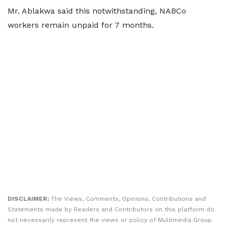
Mr. Ablakwa said this notwithstanding, NABCo
workers remain unpaid for 7 months.
DISCLAIMER:
The Views, Comments, Opinions, Contributions and
Statements made by Readers and Contributors on this platform do
not necessarily represent the views or policy of Multimedia Group