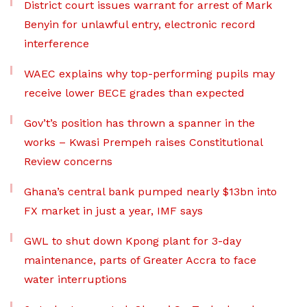
District court issues warrant for arrest of Mark
Benyin for unlawful entry, electronic record
interference
WAEC explains why top-performing pupils may
receive lower BECE grades than expected
Gov’t’s position has thrown a spanner in the
works – Kwasi Prempeh raises Constitutional
Review concerns
Ghana’s central bank pumped nearly $13bn into
FX market in just a year, IMF says
GWL to shut down Kpong plant for 3-day
maintenance, parts of Greater Accra to face
water interruptions