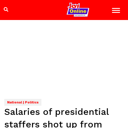
National | Politics
Salaries of presidential
staffers shot up from