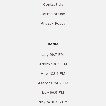
Contact Us
Terms of Use
Privacy Policy
Radio
Joy 99.7 FM
Adom 106.3 FM
Hitz 103.9 FM
Asempa 94.7 FM
Luv 99.5 FM
Nhyira 104.5 FM