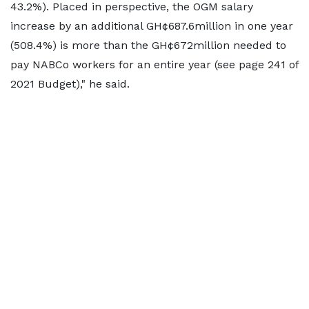
43.2%). Placed in perspective, the OGM salary
increase by an additional GH¢687.6million in one year
(508.4%) is more than the GH¢672million needed to
pay NABCo workers for an entire year (see page 241 of
2021 Budget)," he said.