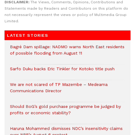
DISCLAIMER:
The Views, Comments, Opinions, Contributions and
Statements made by Readers and Contributors on this platform do
not necessarily represent the views or policy of Multimedia Group
Limited.
LATEST STORIES
Bagré Dam spillage: NADMO warns North East residents
of possible flooding from August 11
Sarfo Duku backs Eric Tinkler for Kotoko title push
We are not scared of TP Mazembe – Medeama
Communications Director
Should BoG’s gold purchase programme be judged by
profits or economic stability?
Haruna Mohammed dismisses NDC’s insensitivity claims
over NPP’s August 6 protest