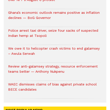
Ghana’s economic outlook remains positive as inflation
declines — BoG Governor
Police arrest taxi driver, seize four sacks of suspected
Indian hemp at Tsopoli
We owe it to helicopter crash victims to end galamsey
– Awula Serwah
Review anti-galamsey strategy, resource enforcement
teams better — Anthony Nukpenu
WAEC dismisses claims of bias against private school
BECE candidates