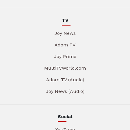
TV
Joy News
Adom TV
Joy Prime
MultiTVWorld.com
Adom TV (Audio)
Joy News (Audio)
Social
YouTube