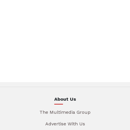
About Us
The Multimedia Group
Advertise With Us