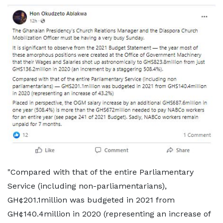
"Compared with that of the entire Parliamentary
Service (including non-parliamentarians),
GH¢201.1million was budgeted in 2021 from
GH¢140.4million in 2020 (representing an increase of