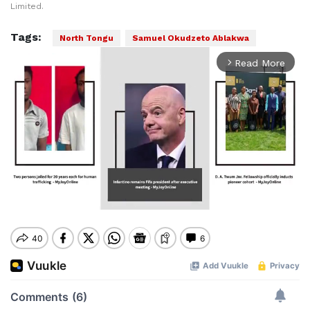
Limited.
Tags:
North Tongu
Samuel Okudzeto Ablakwa
Read More
arrow_forward_ios
Mute