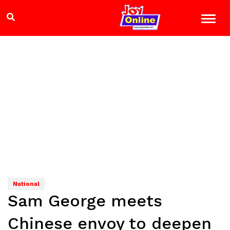
National
Sam George meets
Chinese envoy to deepen