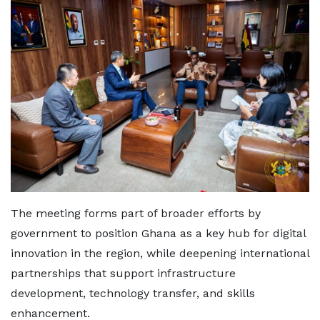
The meeting forms part of broader efforts by
government to position Ghana as a key hub for digital
innovation in the region, while deepening international
partnerships that support infrastructure
development, technology transfer, and skills
enhancement.