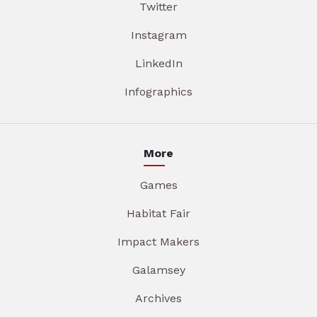
Twitter
Instagram
LinkedIn
Infographics
More
Games
Habitat Fair
Impact Makers
Galamsey
Archives