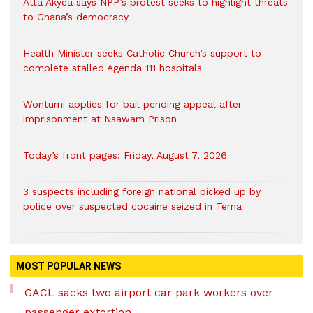
Atta Akyea says NPP’s protest seeks to highlight threats
to Ghana’s democracy
Health Minister seeks Catholic Church’s support to
complete stalled Agenda 111 hospitals
Wontumi applies for bail pending appeal after
imprisonment at Nsawam Prison
Today’s front pages: Friday, August 7, 2026
3 suspects including foreign national picked up by
police over suspected cocaine seized in Tema
MOST POPULAR NEWS
GACL sacks two airport car park workers over
passenger extortion