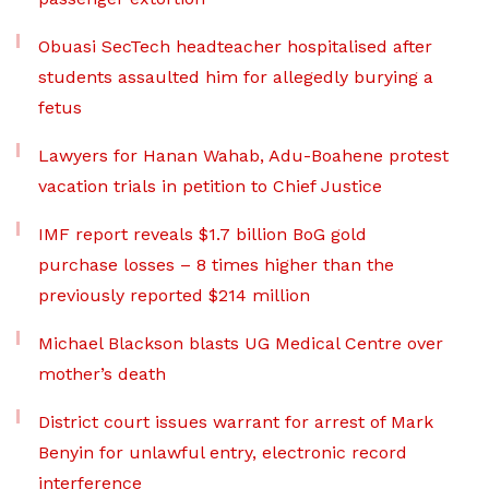
Obuasi SecTech headteacher hospitalised after
students assaulted him for allegedly burying a
fetus
Lawyers for Hanan Wahab, Adu-Boahene protest
vacation trials in petition to Chief Justice
IMF report reveals $1.7 billion BoG gold
purchase losses – 8 times higher than the
previously reported $214 million
Michael Blackson blasts UG Medical Centre over
mother’s death
District court issues warrant for arrest of Mark
Benyin for unlawful entry, electronic record
interference