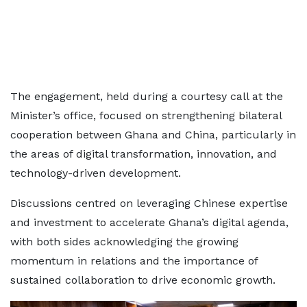
The engagement, held during a courtesy call at the
Minister’s office, focused on strengthening bilateral
cooperation between Ghana and China, particularly in
the areas of digital transformation, innovation, and
technology-driven development.
Discussions centred on leveraging Chinese expertise
and investment to accelerate Ghana’s digital agenda,
with both sides acknowledging the growing
momentum in relations and the importance of
sustained collaboration to drive economic growth.