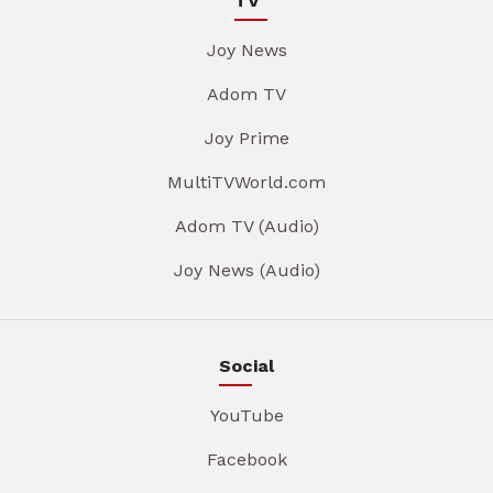
TV
Joy News
Adom TV
Joy Prime
MultiTVWorld.com
Adom TV (Audio)
Joy News (Audio)
Social
YouTube
Facebook