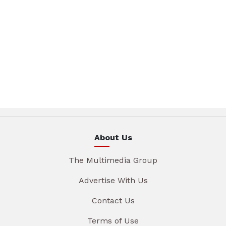
About Us
The Multimedia Group
Advertise With Us
Contact Us
Terms of Use