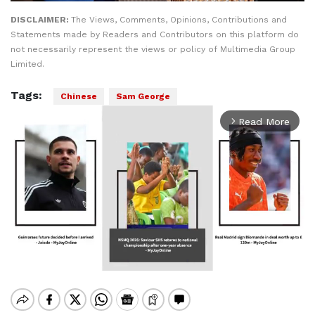
DISCLAIMER:
The Views, Comments, Opinions, Contributions and
Statements made by Readers and Contributors on this platform do
not necessarily represent the views or policy of Multimedia Group
Limited.
Tags:
Chinese
Sam George
Read More
arrow_forward_ios
Mute