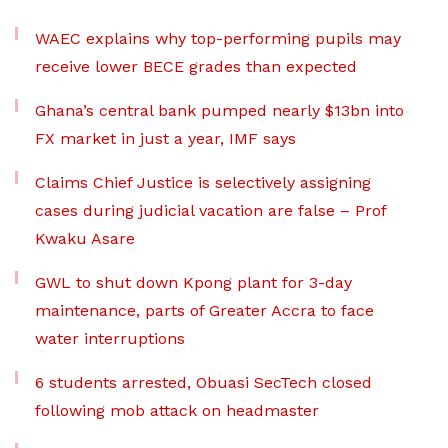
WAEC explains why top-performing pupils may
receive lower BECE grades than expected
Ghana’s central bank pumped nearly $13bn into
FX market in just a year, IMF says
Claims Chief Justice is selectively assigning
cases during judicial vacation are false – Prof
Kwaku Asare
GWL to shut down Kpong plant for 3-day
maintenance, parts of Greater Accra to face
water interruptions
6 students arrested, Obuasi SecTech closed
following mob attack on headmaster