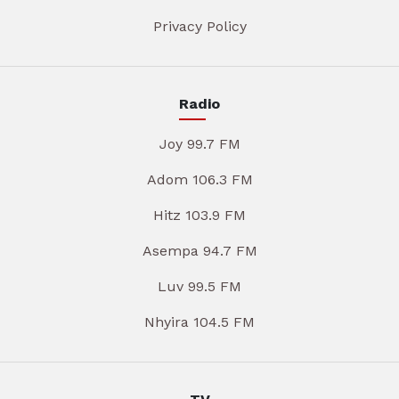
Privacy Policy
Radio
Joy 99.7 FM
Adom 106.3 FM
Hitz 103.9 FM
Asempa 94.7 FM
Luv 99.5 FM
Nhyira 104.5 FM