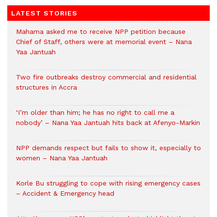
LATEST STORIES
Mahama asked me to receive NPP petition because
Chief of Staff, others were at memorial event – Nana
Yaa Jantuah
Two fire outbreaks destroy commercial and residential
structures in Accra
‘I’m older than him; he has no right to call me a
nobody’ – Nana Yaa Jantuah hits back at Afenyo-Markin
NPP demands respect but fails to show it, especially to
women – Nana Yaa Jantuah
Korle Bu struggling to cope with rising emergency cases
– Accident & Emergency head