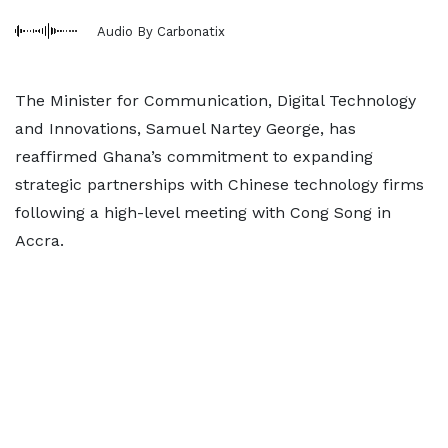
Audio By Carbonatix
The Minister for Communication, Digital Technology
and Innovations, Samuel Nartey George, has
reaffirmed Ghana’s commitment to expanding
strategic partnerships with Chinese technology firms
following a high-level meeting with Cong Song in
Accra.