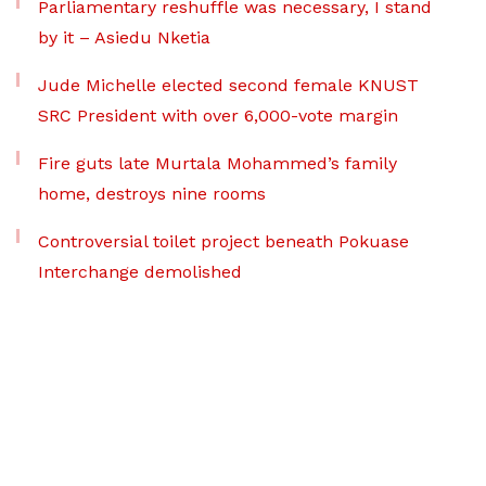
Parliamentary reshuffle was necessary, I stand
by it – Asiedu Nketia
Jude Michelle elected second female KNUST
SRC President with over 6,000-vote margin
Fire guts late Murtala Mohammed’s family
home, destroys nine rooms
Controversial toilet project beneath Pokuase
Interchange demolished