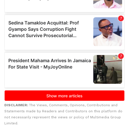
DISCLAIMER:
The Views, Comments, Opinions, Contributions and
Statements made by Readers and Contributors on this platform do
not necessarily represent the views or policy of Multimedia Group
Limited.