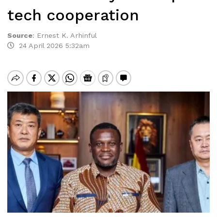
tech cooperation
Source
:
Ernest K. Arhinful
24 April 2026 5:32am