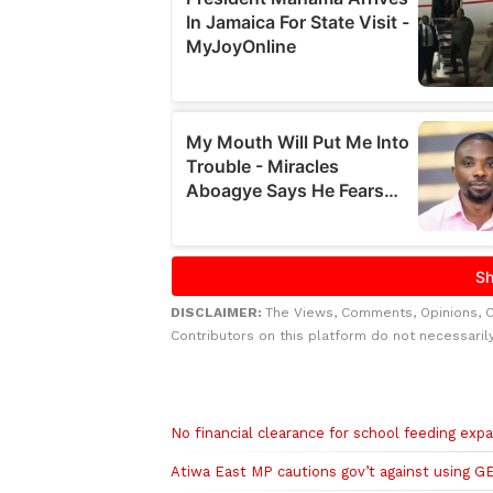
DISCLAIMER:
The Views, Comments, Opinions, 
Contributors on this platform do not necessaril
Related to this story
No financial clearance for school feeding exp
Atiwa East MP cautions gov’t against using GE