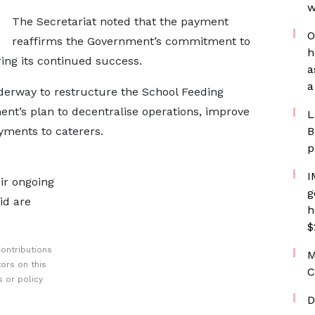
w
The Secretariat noted that the payment
O
reaffirms the Government’s commitment to
h
ng its continued success.
a
a
nderway to restructure the School Feeding
nt’s plan to decentralise operations, improve
L
yments to caterers.
B
p
I
ir ongoing
g
id are
h
$
ontributions
M
ors on this
C
 or policy
D