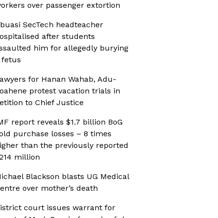
orkers over passenger extortion
buasi SecTech headteacher
ospitalised after students
ssaulted him for allegedly burying
 fetus
awyers for Hanan Wahab, Adu-
oahene protest vacation trials in
etition to Chief Justice
MF report reveals $1.7 billion BoG
old purchase losses – 8 times
igher than the previously reported
214 million
ichael Blackson blasts UG Medical
entre over mother’s death
istrict court issues warrant for