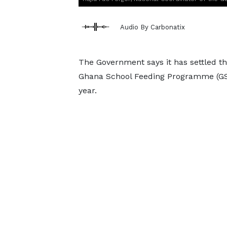
Audio By Carbonatix
The Government says it has settled th
Ghana School Feeding Programme (GSF
year.