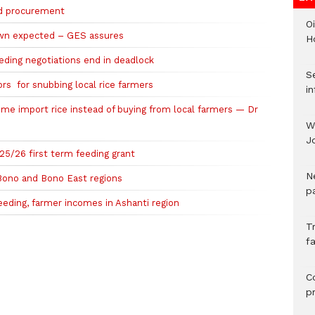
ood procurement
Oi
own expected – GES assures
H
ding negotiations end in deadlock
Se
rs for snubbing local rice farmers
in
me import rice instead of buying from local farmers — Dr
W
J
5/26 first term feeding grant
N
 Bono and Bono East regions
pa
eeding, farmer incomes in Ashanti region
T
fa
C
p