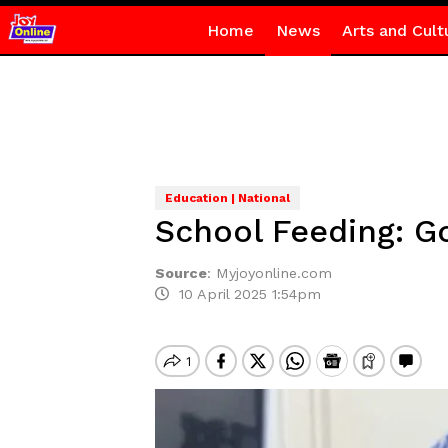
Home
News
Arts and Cult
Education | National
School Feeding: G
Source
:
Myjoyonline.com
10 April 2025 1:54pm