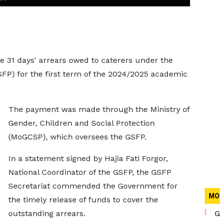
e 31 days' arrears owed to caterers under the
P) for the first term of the 2024/2025 academic
The payment was made through the Ministry of
Gender, Children and Social Protection
(MoGCSP), which oversees the GSFP.
In a statement signed by Hajia Fati Forgor,
National Coordinator of the GSFP, the GSFP
Secretariat commended the Government for
MO
the timely release of funds to cover the
outstanding arrears.
G