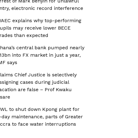
rrest of Mark Benyin for unlawful
ntry, electronic record interference
AEC explains why top-performing
upils may receive lower BECE
rades than expected
hana’s central bank pumped nearly
13bn into FX market in just a year,
MF says
laims Chief Justice is selectively
ssigning cases during judicial
acation are false – Prof Kwaku
sare
WL to shut down Kpong plant for
-day maintenance, parts of Greater
ccra to face water interruptions