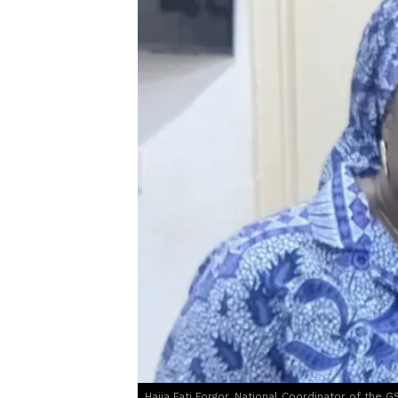
Hajia Fati Forgor, National Coordinator of the G