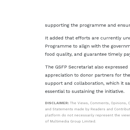
supporting the programme and ensuri
It added that efforts are currently u
Programme to align with the governme
food quality, and guarantee timely pa
The GSFP Secretariat also expressed
appreciation to donor partners for the
support and collaboration, which it sa
essential to sustaining the initiative.
DISCLAIMER:
The Views, Comments, Opinions, C
and Statements made by Readers and Contribut
platform do not necessarily represent the views
of Multimedia Group Limited.