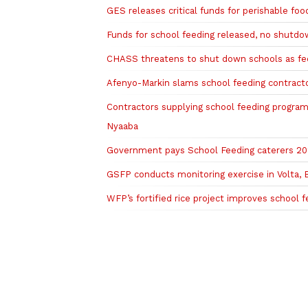
GES releases critical funds for perishable f
Funds for school feeding released, no shutd
CHASS threatens to shut down schools as fee
Afenyo-Markin slams school feeding contracto
Contractors supplying school feeding program
Nyaaba
Government pays School Feeding caterers 202
GSFP conducts monitoring exercise in Volta,
WFP’s fortified rice project improves school f