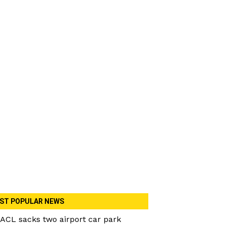
ST POPULAR NEWS
ACL sacks two airport car park