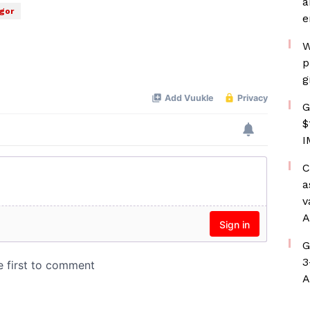
a
rgor
e
W
p
g
G
$
I
C
a
v
A
G
3
A