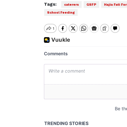
Tags:
caterers
GSFP
Hajia Fati Fo
School Feeding