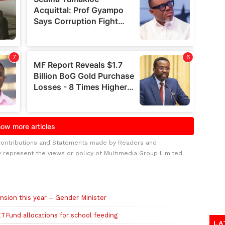
Contributions and Statements made by Readers and
y represent the views or policy of Multimedia Group Limited.
ansion this year – Gender Minister
TFund allocations for school feeding
LA