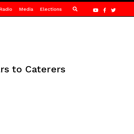
Radio
Media
Elections
rs to Caterers