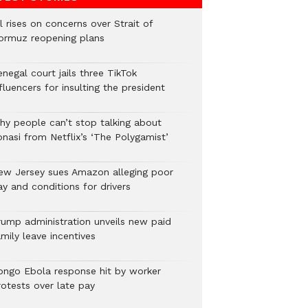
l rises on concerns over Strait of
ormuz reopening plans
negal court jails three TikTok
fluencers for insulting the president
hy people can’t stop talking about
onasi from Netflix’s ‘The Polygamist’
ew Jersey sues Amazon alleging poor
y and conditions for drivers​
rump administration unveils new paid
mily leave incentives
ongo Ebola response hit by worker
rotests over late pay