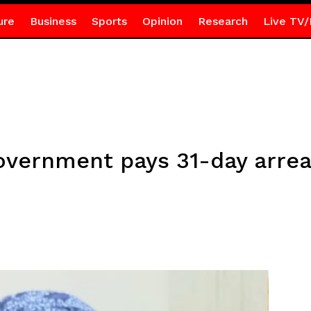
ure
Business
Sports
Opinion
Research
Live TV/
overnment pays 31-day arrea