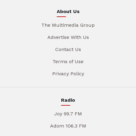
About Us
The Multimedia Group
Advertise With Us
Contact Us
Terms of Use
Privacy Policy
Radio
Joy 99.7 FM
Adom 106.3 FM