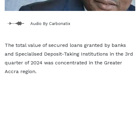
Audio By Carbonatix
The total value of secured loans granted by banks
and Specialised Deposit-Taking Institutions in the 3rd
quarter of 2024 was concentrated in the Greater
Accra region.