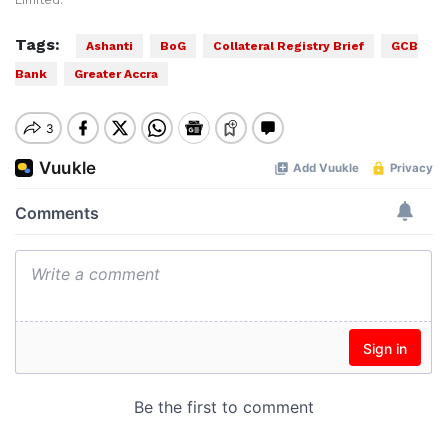
Limited.
Tags:
Ashanti
BoG
Collateral Registry Brief
GCB
Bank
Greater Accra