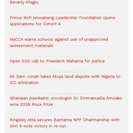
Beverly Afaglo
Prince Kofi Amoabeng Leadership Foundation opens
applications for Cohort 4
NaCCA warns schools against use of unapproved
assessment materials
Open SOS call to President Mahama for justice
Sir Sam Jonah takes Abuja land dispute with Nigeria to
ICC arbitration
Ghanaian paediatric oncologist Dr. Emmanuella Amoako
wins 2026 Roux Prize
Kingsley Atta secures Bantama NPP Chairmanship with
slim 4-vote victory in re-run