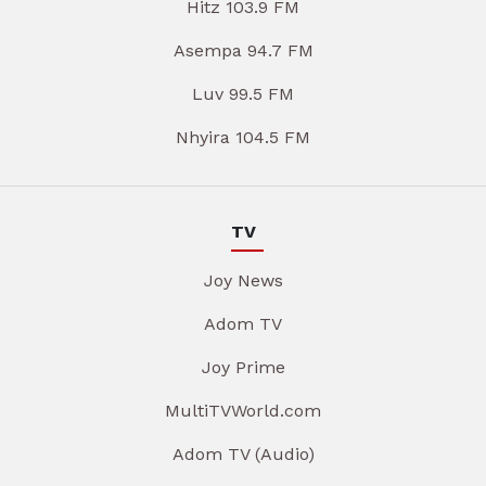
Hitz 103.9 FM
Asempa 94.7 FM
Luv 99.5 FM
Nhyira 104.5 FM
TV
Joy News
Adom TV
Joy Prime
MultiTVWorld.com
Adom TV (Audio)