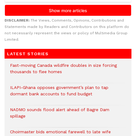
DISCLAIMER:
The Views, Comments, Opinions, Contributions and
Statements made by Readers and Contributors on this platform do
not necessarily represent the views or policy of Multimedia Group
Limited.
LATEST STORIES
Fast-moving Canada wildfire doubles in size forcing
thousands to flee homes
ILAPI-Ghana opposes government’s plan to tap
dormant bank accounts to fund budget
NADMO sounds flood alert ahead of Bagre Dam
spillage
Choirmaster bids emotional farewell to late wife