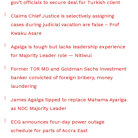
gov’t officials to secure deal for Turkish client
Claims Chief Justice is selectively assigning
cases during judicial vacation are false – Prof
Kwaku Asare
Agalga is tough but lacks leadership experience
for Majority Leader role — Nitiwul
Former TOR MD and Goldman Sachs investment
banker convicted of foreign bribery, money
laundering
James Agalga tipped to replace Mahama Ayariga
as NDC Majority Leader
ECG announces four-day power outage
schedule for parts of Accra East