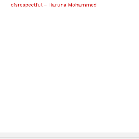
disrespectful – Haruna Mohammed