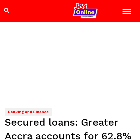
Banking and Finance
Secured loans: Greater
Accra accounts for 62.8%