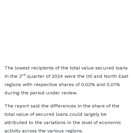
The lowest recipients of the total value secured loans
rd
in the 3
quarter of 2024 were the Oti and North East
regions with respective shares of 0.02% and 0.01%
during the period under review.
The report said the differences in the share of the
total value of secured loans could largely be
attributed to the variations in the level of economic
activity across the various regions.