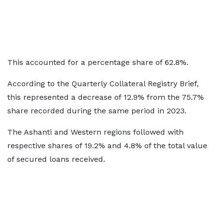
This accounted for a percentage share of 62.8%.
According to the Quarterly Collateral Registry Brief,
this represented a decrease of 12.9% from the 75.7%
share recorded during the same period in 2023.
The Ashanti and Western regions followed with
respective shares of 19.2% and 4.8% of the total value
of secured loans received.