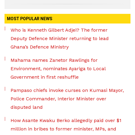
MOST POPULAR NEWS
Who is Kenneth Gilbert Adjei? The former
Deputy Defence Minister returning to lead
Ghana’s Defence Ministry
Mahama names Zanetor Rawlings for
Environment, nominates Ayariga to Local
Government in first reshuffle
Pampaso chiefs invoke curses on Kumasi Mayor,
Police Commander, Interior Minister over
disputed land
How Asante Kwaku Berko allegedly paid over $1
million in bribes to former minister, MPs, and