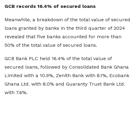
GCB records 16.4% of secured loans
Meanwhile, a breakdown of the total value of secured
loans granted by banks in the third quarter of 2024
revealed that five banks accounted for more than
50% of the total value of secured loans.
GCB Bank PLC held 16.4% of the total value of
secured loans, followed by Consolidated Bank Ghana
Limited with a 10.9%, Zenith Bank with 8.1%, Ecobank
Ghana Ltd. with 8.0% and Guaranty Trust Bank Ltd.
with 7.6%.