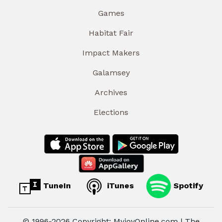
Games
Habitat Fair
Impact Makers
Galamsey
Archives
Elections
TuneIn
iTunes
Spotify
© 1996-2026 Copyright: MyjoyOnline.com | The