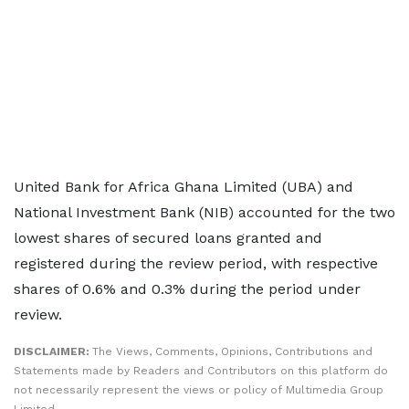
United Bank for Africa Ghana Limited (UBA) and
National Investment Bank (NIB) accounted for the two
lowest shares of secured loans granted and
registered during the review period, with respective
shares of 0.6% and 0.3% during the period under
review.
DISCLAIMER:
The Views, Comments, Opinions, Contributions and
Statements made by Readers and Contributors on this platform do
not necessarily represent the views or policy of Multimedia Group