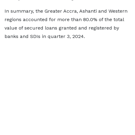
In summary, the Greater Accra, Ashanti and Western
regions accounted for more than 80.0% of the total
value of secured loans granted and registered by
banks and SDIs in quarter 3, 2024.