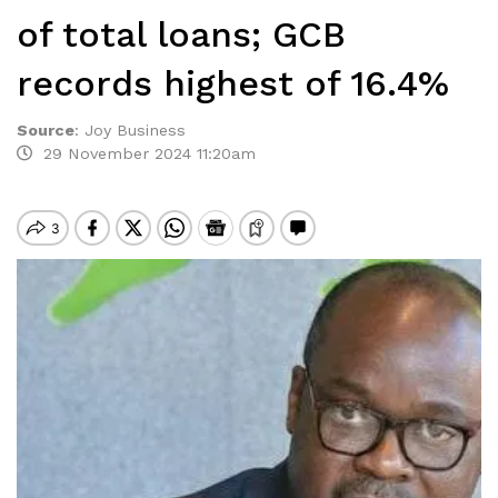
of total loans; GCB
records highest of 16.4%
Source
:
Joy Business
29 November 2024 11:20am