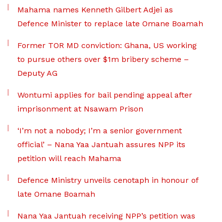
Mahama names Kenneth Gilbert Adjei as
Defence Minister to replace late Omane Boamah
Former TOR MD conviction: Ghana, US working
to pursue others over $1m bribery scheme –
Deputy AG
Wontumi applies for bail pending appeal after
imprisonment at Nsawam Prison
‘I’m not a nobody; I’m a senior government
official’ – Nana Yaa Jantuah assures NPP its
petition will reach Mahama
Defence Ministry unveils cenotaph in honour of
late Omane Boamah
Nana Yaa Jantuah receiving NPP’s petition was