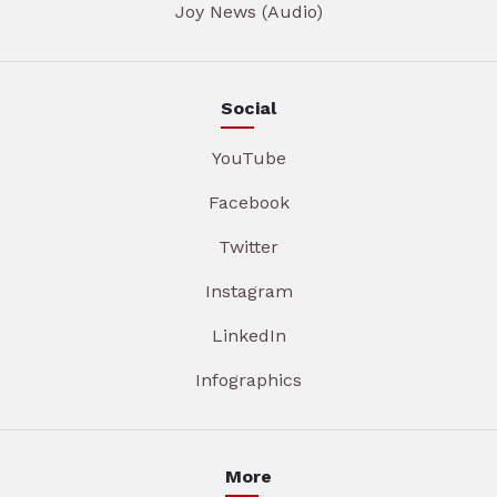
Joy News (Audio)
Social
YouTube
Facebook
Twitter
Instagram
LinkedIn
Infographics
More