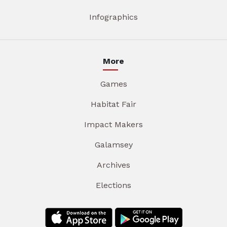
Infographics
More
Games
Habitat Fair
Impact Makers
Galamsey
Archives
Elections