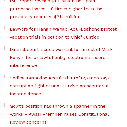
IMF report reveals $1.7 billion BoG gold
purchase losses – 8 times higher than the
previously reported $214 million
Lawyers for Hanan Wahab, Adu-Boahene protest
vacation trials in petition to Chief Justice
District court issues warrant for arrest of Mark
Benyin for unlawful entry, electronic record
interference
Sedina Tamakloe Acquittal: Prof Gyampo says
corruption fight cannot survive prosecutorial
incompetence
Gov’t’s position has thrown a spanner in the
works – Kwasi Prempeh raises Constitutional
Review concerns