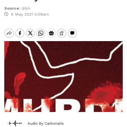
Source
:
GNA
6 May 2021 3:09am
Audio By Carbonatix