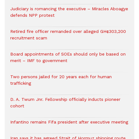
Judiciary is romancing the executive – Miracles Aboagye
defends NPP protest
Retired fire officer remanded over alleged GH¢303,200
recruitment scam
Board appointments of SOEs should only be based on
merit – IMF to government
Two persons jailed for 20 years each for human
trafficking
D. A. Twum Jnr. Fellowship officially inducts pioneer
cohort
Infantino remains Fifa president after executive meeting
Iran says it has agreed Strait of Hormuz shipping route