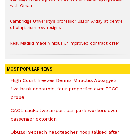
with Oman
Cambridge University’s professor Jason Arday at centre
of plagiarism row resigns
Real Madrid make Vinicius Jr improved contract offer
MOST POPULAR NEWS
High Court freezes Dennis Miracles Aboagye’s
five bank accounts, four properties over EOCO
probe
GACL sacks two airport car park workers over
passenger extortion
Obuasi SecTech headteacher hospitalised after