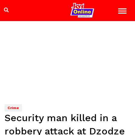
Crime
Security man killed in a
robbery attack at Dzodze