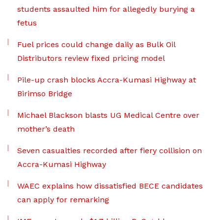
students assaulted him for allegedly burying a
fetus
Fuel prices could change daily as Bulk Oil
Distributors review fixed pricing model
Pile-up crash blocks Accra-Kumasi Highway at
Birimso Bridge
Michael Blackson blasts UG Medical Centre over
mother’s death
Seven casualties recorded after fiery collision on
Accra-Kumasi Highway
WAEC explains how dissatisfied BECE candidates
can apply for remarking