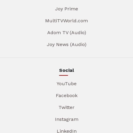
Joy Prime
MultiTVWorld.com
Adom TV (Audio)
Joy News (Audio)
Social
YouTube
Facebook
Twitter
Instagram
LinkedIn