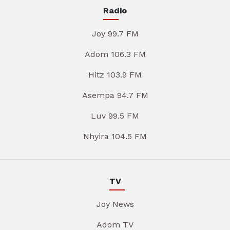
Radio
Joy 99.7 FM
Adom 106.3 FM
Hitz 103.9 FM
Asempa 94.7 FM
Luv 99.5 FM
Nhyira 104.5 FM
TV
Joy News
Adom TV