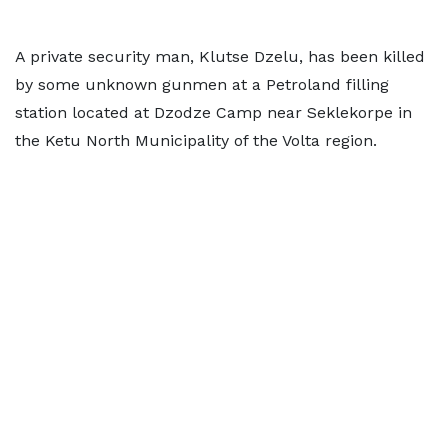
A private security man, Klutse Dzelu, has been killed
by some unknown gunmen at a Petroland filling
station located at Dzodze Camp near Seklekorpe in
the Ketu North Municipality of the Volta region.