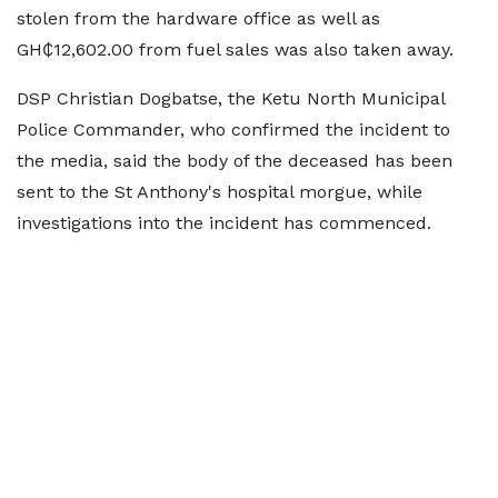
stolen from the hardware office as well as
GH₵12,602.00 from fuel sales was also taken away.
DSP Christian Dogbatse, the Ketu North Municipal
Police Commander, who confirmed the incident to
the media, said the body of the deceased has been
sent to the St Anthony's hospital morgue, while
investigations into the incident has commenced.