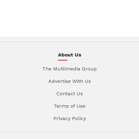
About Us
The Multimedia Group
Advertise With Us
Contact Us
Terms of Use
Privacy Policy