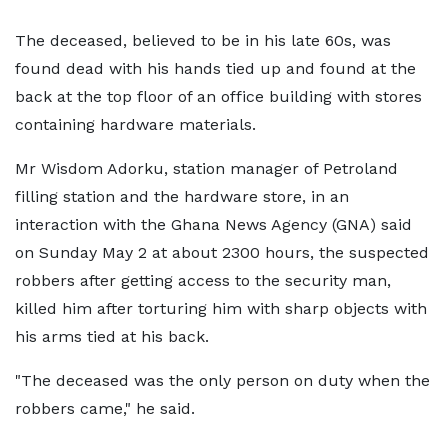
The deceased, believed to be in his late 60s, was
found dead with his hands tied up and found at the
back at the top floor of an office building with stores
containing hardware materials.
Mr Wisdom Adorku, station manager of Petroland
filling station and the hardware store, in an
interaction with the Ghana News Agency (GNA) said
on Sunday May 2 at about 2300 hours, the suspected
robbers after getting access to the security man,
killed him after torturing him with sharp objects with
his arms tied at his back.
"The deceased was the only person on duty when the
robbers came," he said.