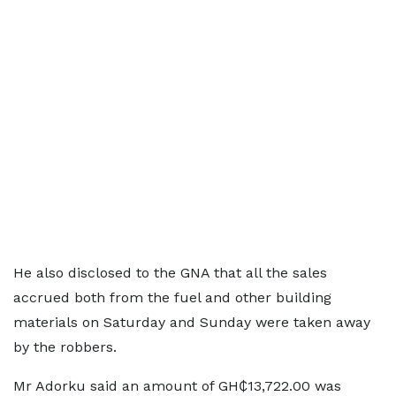
He also disclosed to the GNA that all the sales
accrued both from the fuel and other building
materials on Saturday and Sunday were taken away
by the robbers.
Mr Adorku said an amount of GH₵13,722.00 was