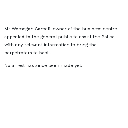
Mr Wemegah Gameli, owner of the business centre
appealed to the general public to assist the Police
with any relevant information to bring the
perpetrators to book.
No arrest has since been made yet.