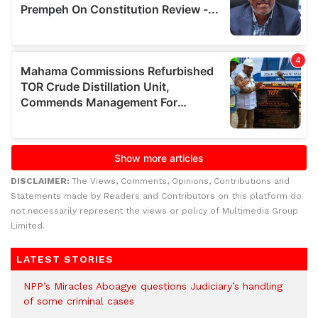
DISCLAIMER:
The Views, Comments, Opinions, Contributions and
Statements made by Readers and Contributors on this platform do
not necessarily represent the views or policy of Multimedia Group
Limited.
LATEST STORIES
NPP’s Miracles Aboagye questions Judiciary’s handling
of some criminal cases