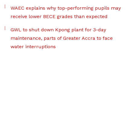
WAEC explains why top-performing pupils may
receive lower BECE grades than expected
GWL to shut down Kpong plant for 3-day
maintenance, parts of Greater Accra to face
water interruptions