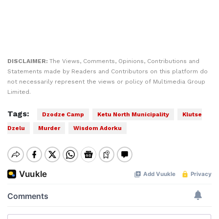
DISCLAIMER:
The Views, Comments, Opinions, Contributions and
Statements made by Readers and Contributors on this platform do
not necessarily represent the views or policy of Multimedia Group
Limited.
Tags:
Dzodze Camp
Ketu North Municipality
Klutse
Dzelu
Murder
Wisdom Adorku