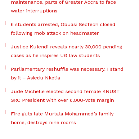
maintenance, parts of Greater Accra to face
water interruptions
6 students arrested, Obuasi SecTech closed
following mob attack on headmaster
Justice Kulendi reveals nearly 30,000 pending
cases as he inspires UG law students
Parliamentary reshuffle was necessary, I stand
by it – Asiedu Nketia
Jude Michelle elected second female KNUST
SRC President with over 6,000-vote margin
Fire guts late Murtala Mohammed’s family
home, destroys nine rooms