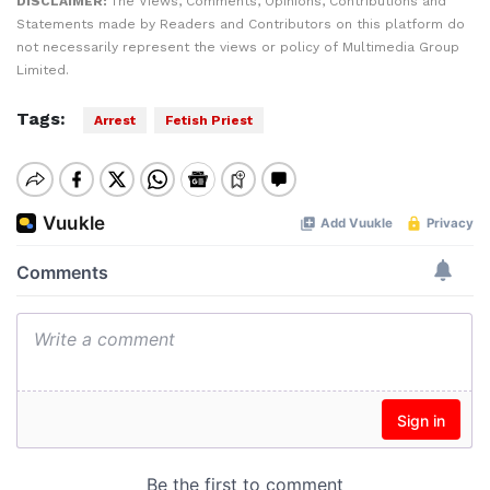
DISCLAIMER:
The Views, Comments, Opinions, Contributions and
Statements made by Readers and Contributors on this platform do
not necessarily represent the views or policy of Multimedia Group
Limited.
Tags:
Arrest
Fetish Priest