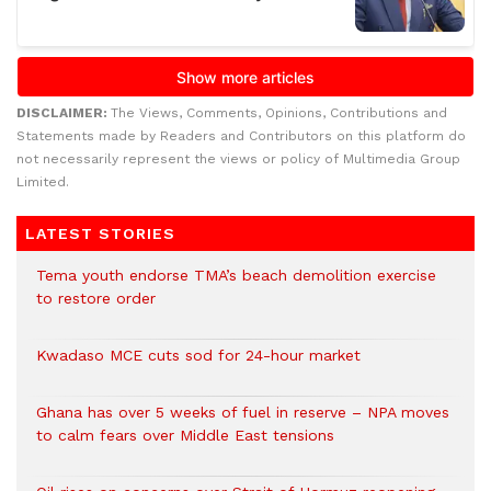
DISCLAIMER:
The Views, Comments, Opinions, Contributions and
Statements made by Readers and Contributors on this platform do
not necessarily represent the views or policy of Multimedia Group
Limited.
LATEST STORIES
Tema youth endorse TMA’s beach demolition exercise
to restore order
Kwadaso MCE cuts sod for 24-hour market
Ghana has over 5 weeks of fuel in reserve – NPA moves
to calm fears over Middle East tensions