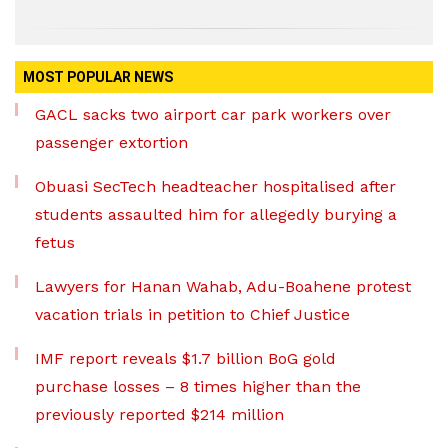
MOST POPULAR NEWS
GACL sacks two airport car park workers over
passenger extortion
Obuasi SecTech headteacher hospitalised after
students assaulted him for allegedly burying a
fetus
Lawyers for Hanan Wahab, Adu-Boahene protest
vacation trials in petition to Chief Justice
IMF report reveals $1.7 billion BoG gold
purchase losses – 8 times higher than the
previously reported $214 million