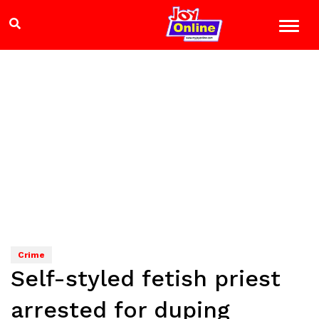
Crime
Self-styled fetish priest
arrested for duping