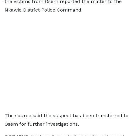
the victims from Osem reported the matter to the
Nkawie District Police Command.
The source said the suspect has been transferred to
Osem for further investigations.