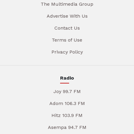
The Multimedia Group
Advertise With Us
Contact Us
Terms of Use
Privacy Policy
Radio
Joy 99.7 FM
Adom 106.3 FM
Hitz 103.9 FM
Asempa 94.7 FM