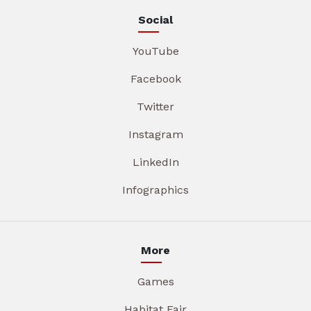
Social
YouTube
Facebook
Twitter
Instagram
LinkedIn
Infographics
More
Games
Habitat Fair