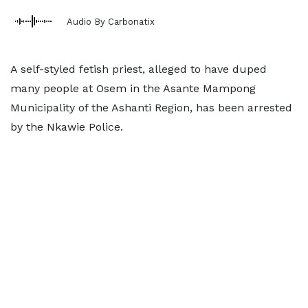
Audio By Carbonatix
A self-styled fetish priest, alleged to have duped
many people at Osem in the Asante Mampong
Municipality of the Ashanti Region, has been arrested
by the Nkawie Police.