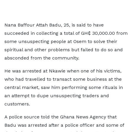
Nana Baffour Attah Badu, 25, is said to have
succeeded in collecting a total of GH₵ 30,000.00 from
some unsuspecting people at Osem to solve their
spiritual and other problems but failed to do so and
absconded from the community.
He was arrested at Nkawie when one of his victims,
who had travelled to transact some business at the
central market, saw him performing some rituals in
an attempt to dupe unsuspecting traders and
customers.
A police source told the Ghana News Agency that
Badu was arrested after a police officer and some of