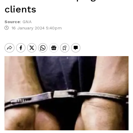
clients
Source
:
GNA
16 January 2024 5:40pm