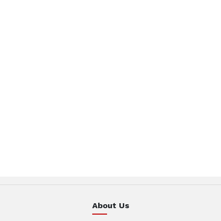
About Us