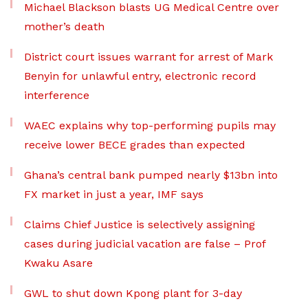
Michael Blackson blasts UG Medical Centre over
mother’s death
District court issues warrant for arrest of Mark
Benyin for unlawful entry, electronic record
interference
WAEC explains why top-performing pupils may
receive lower BECE grades than expected
Ghana’s central bank pumped nearly $13bn into
FX market in just a year, IMF says
Claims Chief Justice is selectively assigning
cases during judicial vacation are false – Prof
Kwaku Asare
GWL to shut down Kpong plant for 3-day