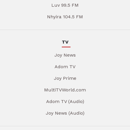
Luv 99.5 FM
Nhyira 104.5 FM
TV
Joy News
Adom TV
Joy Prime
MultiTVWorld.com
Adom TV (Audio)
Joy News (Audio)