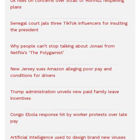
Oil rises on concerns over Strait of Hormuz reopening
plans
Senegal court jails three TikTok influencers for insulting
the president
Why people can’t stop talking about Jonasi from
Netflix’s ‘The Polygamist’
New Jersey sues Amazon alleging poor pay and
conditions for drivers​
Trump administration unveils new paid family leave
incentives
Congo Ebola response hit by worker protests over late
pay
Artificial Intelligence used to design brand new viruses