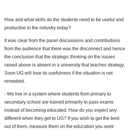
How and what skills do the students need to be useful and
productive to the industry today?
It was clear from the panel discussions and contributions
from the audience that there was the disconnect and hence
the conclusion that the strategic thinking on the issues
raised above is absent in a university that teaches strategy.
Soon UG will lose its usefulness if the situation is not
remedied.
- We live in a system where students from primary to
secondary school are trained primarily to pass exams
instead of becoming educated. How do you expect any
different when they get to UG? If you wish to get the best
out of them, measure them on the education you seek