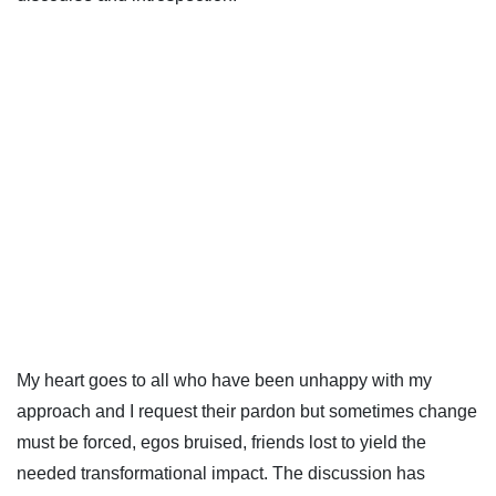
My heart goes to all who have been unhappy with my
approach and I request their pardon but sometimes change
must be forced, egos bruised, friends lost to yield the
needed transformational impact. The discussion has