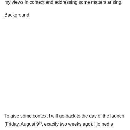
my views in context and addressing some matters arising.
Background
To give some context I will go back to the day of the launch
th
(Friday, August 9
, exactly two weeks ago). I joined a