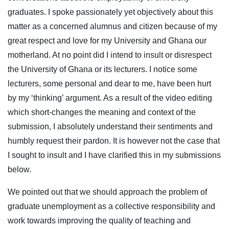
graduates. I spoke passionately yet objectively about this
matter as a concerned alumnus and citizen because of my
great respect and love for my University and Ghana our
motherland. At no point did I intend to insult or disrespect
the University of Ghana or its lecturers. I notice some
lecturers, some personal and dear to me, have been hurt
by my ‘thinking’ argument. As a result of the video editing
which short-changes the meaning and context of the
submission, I absolutely understand their sentiments and
humbly request their pardon. It is however not the case that
I sought to insult and I have clarified this in my submissions
below.
We pointed out that we should approach the problem of
graduate unemployment as a collective responsibility and
work towards improving the quality of teaching and