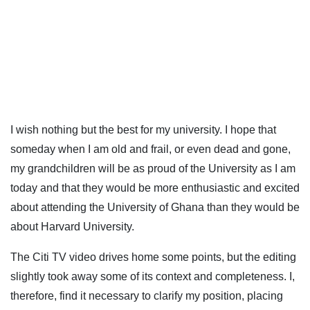
I wish nothing but the best for my university. I hope that
someday when I am old and frail, or even dead and gone,
my grandchildren will be as proud of the University as I am
today and that they would be more enthusiastic and excited
about attending the University of Ghana than they would be
about Harvard University.
The Citi TV video drives home some points, but the editing
slightly took away some of its context and completeness. I,
therefore, find it necessary to clarify my position, placing