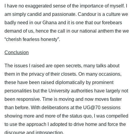
I have no exaggerated sense of the importance of myself. I
am simply candid and passionate. Candour is a culture we
badly need in our Ghana and it is one that our forebears
demand of us, hence the call in our national anthem the we
“cherish fearless honesty”.
Conclusion
The issues I raised are open secrets, many talks about
them in the privacy of their closets. On many occasions,
these have been raised diplomatically by prominent
personalities but the University authorities have largely not
been responsive. Time is moving and now moves faster
than before. With deliberations at the UG@70 sessions
showing more and more of the status quo, I was compelled
to use the approach I adopted to drive home and force the
discourse and introspection.