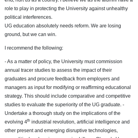
role to play in protecting the University against unhealthy
political interferences.
UG education absolutely needs reform. We are losing
ground, but we can win.
I recommend the following:
- As a matter of policy, the University must commission
annual tracer studies to assess the impact of their
graduates and procure feedback from employers and
managers as input for modifying or reaffirming educational
strategy. This should include comparative and competitive
studies to evaluate the superiority of the UG graduate.
-
Undertake a thorough study on the implications of the
th
evolving 4
industrial revolution, artificial intelligence and
other present and emerging disruptive technologies,