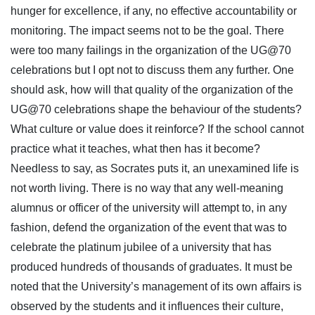
hunger for excellence, if any, no effective accountability or
monitoring. The impact seems not to be the goal. There
were too many failings in the organization of the UG@70
celebrations but I opt not to discuss them any further. One
should ask, how will that quality of the organization of the
UG@70 celebrations shape the behaviour of the students?
What culture or value does it reinforce? If the school cannot
practice what it teaches, what then has it become?
Needless to say, as Socrates puts it, an unexamined life is
not worth living. There is no way that any well-meaning
alumnus or officer of the university will attempt to, in any
fashion, defend the organization of the event that was to
celebrate the platinum jubilee of a university that has
produced hundreds of thousands of graduates. It must be
noted that the University’s management of its own affairs is
observed by the students and it influences their culture,