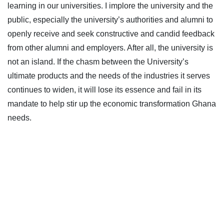
learning in our universities. I implore the university and the
public, especially the university’s authorities and alumni to
openly receive and seek constructive and candid feedback
from other alumni and employers. After all, the university is
not an island. If the chasm between the University’s
ultimate products and the needs of the industries it serves
continues to widen, it will lose its essence and fail in its
mandate to help stir up the economic transformation Ghana
needs.