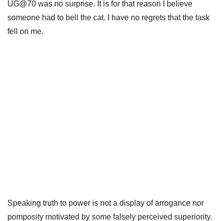
UG@70 was no surprise. It is for that reason I believe
someone had to bell the cat. I have no regrets that the task
fell on me.
Speaking truth to power is not a display of arrogance nor
pomposity motivated by some falsely perceived superiority.