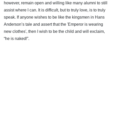
however, remain open and willing like many alumni to still
assist where I can. It is difficult, but to truly love, is to truly
speak. If anyone wishes to be like the kingsmen in Hans
Anderson’s tale and assert that the 'Emperor is wearing
new clothes', then I wish to be the child and will exclaim,
“he is naked!”.