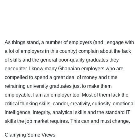
As things stand, a number of employers (and I engage with
a lot of employers in this country) complain about the lack
of skills and the general poor-quality graduates they
encounter. I know many Ghanaian employers who are
compelled to spend a great deal of money and time
retraining university graduates just to make them
employable. I am an employer too. Most of them lack the
critical thinking skills, candor, creativity, curiosity, emotional
intelligence, integrity, analytical skills and the standard IT
skills the job market requires. This can and must change.
Clarifying Some Views