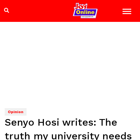
Opinion
Senyo Hosi writes: The
truth my university needs