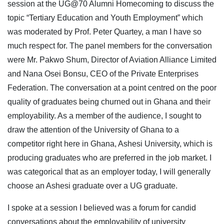
session at the UG@70 Alumni Homecoming to discuss the
topic “Tertiary Education and Youth Employment” which
was moderated by Prof. Peter Quartey, a man I have so
much respect for. The panel members for the conversation
were Mr. Pakwo Shum, Director of Aviation Alliance Limited
and Nana Osei Bonsu, CEO of the Private Enterprises
Federation. The conversation at a point centred on the poor
quality of graduates being churned out in Ghana and their
employability. As a member of the audience, I sought to
draw the attention of the University of Ghana to a
competitor right here in Ghana, Ashesi University, which is
producing graduates who are preferred in the job market. I
was categorical that as an employer today, I will generally
choose an Ashesi graduate over a UG graduate.
I spoke at a session I believed was a forum for candid
conversations about the employability of university