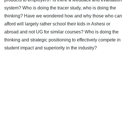
system? Who is doing the tracer study, who is doing the
thinking? Have we wondered how and why those who can
afford will largely rather school their kids in Ashesi or
abroad and not UG for similar courses? Who is doing the
thinking and strategic positioning to effectively compete in
student impact and superiority in the industry?