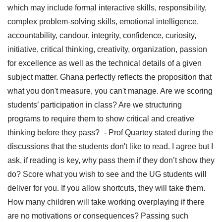
which may include formal interactive skills, responsibility,
complex problem-solving skills, emotional intelligence,
accountability, candour, integrity, confidence, curiosity,
initiative, critical thinking, creativity, organization, passion
for excellence as well as the technical details of a given
subject matter. Ghana perfectly reflects the proposition that
what you don't measure, you can't manage. Are we scoring
students’ participation in class? Are we structuring
programs to require them to show critical and creative
thinking before they pass?
- Prof Quartey stated during the
discussions that the students don't like to read. I agree but I
ask, if reading is key, why pass them if they don’t show they
do? Score what you wish to see and the UG students will
deliver for you. If you allow shortcuts, they will take them.
How many children will take working overplaying if there
are no motivations or consequences? Passing such