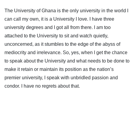
The University of Ghana is the only university in the world I
can call my own, it is a University I love. I have three
university degrees and I got all from there. I am too
attached to the University to sit and watch quietly,
unconcerned, as it stumbles to the edge of the abyss of
mediocrity and irrelevance. So, yes, when I get the chance
to speak about the University and what needs to be done to
make it retain or maintain its position as the nation’s
premier university, I speak with unbridled passion and
condor. I have no regrets about that.