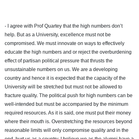
- I agree with Prof Quartey that the high numbers don’t
help. But as a University, excellence must not be
compromised. We must innovate on ways to effectively
educate the high numbers and or reject the overburdening
effect of partisan political pressure that thrusts the
unsustainable numbers on us. We are a developing
country and hence it is expected that the capacity of the
University will be stretched but must not be allowed to
fracture quality. The political push for high numbers can be
well-intended but must be accompanied by the minimum
required resources. As it is said, one must put their money
where their mouth is. Overstretching the resources beyond
reasonable limits will only compromise quality and in the
end, hurt us as a country. I believe we as the alumni have a