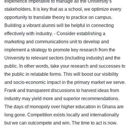
experience imperative to manage all the University’s
stakeholders. It is key that as a school, we optimize every
opportunity to translate theory to practice on campus.
Building a vibrant alumni will be helpful in connecting
effectively with industry.
- Consider establishing a
marketing and communications unit to develop and
implement a strategy to promote key research from the
University to relevant sectors (including industry) and the
public. In other words, take your research and successes to
the public in relatable forms. This will boost our visibility
and socio-economic impact in the primary market we serve.
Frank and transparent discussions to harvest ideas from
industry may yield more and superior recommendations.
The days of monopoly over higher education in Ghana are
long gone. Competition exists locally and internationally
but we can outcompete and win. The time to act is now.