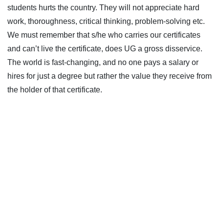
students hurts the country. They will not appreciate hard
work, thoroughness, critical thinking, problem-solving etc.
We must remember that s/he who carries our certificates
and can’t live the certificate, does UG a gross disservice.
The world is fast-changing, and no one pays a salary or
hires for just a degree but rather the value they receive from
the holder of that certificate.