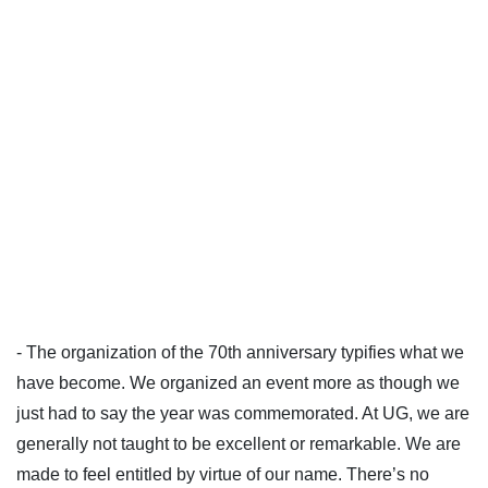
- The organization of the 70th anniversary typifies what we
have become. We organized an event more as though we
just had to say the year was commemorated. At UG, we are
generally not taught to be excellent or remarkable. We are
made to feel entitled by virtue of our name. There’s no