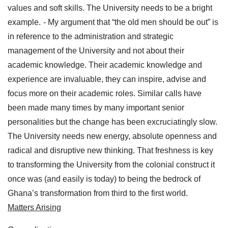
values and soft skills. The University needs to be a bright
example.
- My argument that “the old men should be out” is
in reference to the administration and strategic
management of the University and not about their
academic knowledge. Their academic knowledge and
experience are invaluable, they can inspire, advise and
focus more on their academic roles. Similar calls have
been made many times by many important senior
personalities but the change has been excruciatingly slow.
The University needs new energy, absolute openness and
radical and disruptive new thinking. That freshness is key
to transforming the University from the colonial construct it
once was (and easily is today) to being the bedrock of
Ghana’s transformation from third to the first world.
Matters Arising