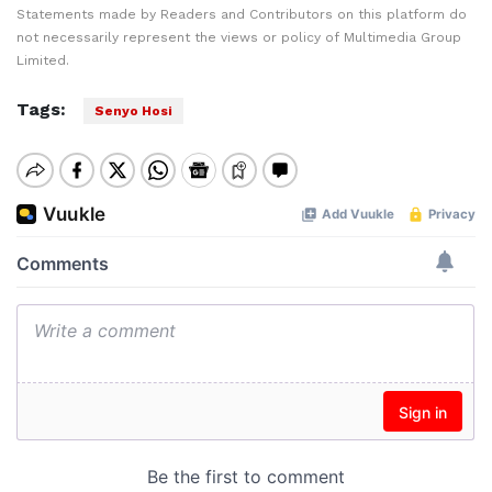
Statements made by Readers and Contributors on this platform do
not necessarily represent the views or policy of Multimedia Group
Limited.
Tags:
Senyo Hosi