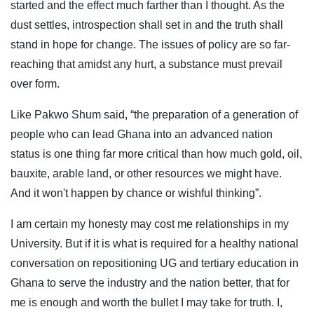
started and the effect much farther than I thought. As the
dust settles, introspection shall set in and the truth shall
stand in hope for change. The issues of policy are so far-
reaching that amidst any hurt, a substance must prevail
over form.
Like Pakwo Shum said, “the preparation of a generation of
people who can lead Ghana into an advanced nation
status is one thing far more critical than how much gold, oil,
bauxite, arable land, or other resources we might have.
And it won't happen by chance or wishful thinking”.
I am certain my honesty may cost me relationships in my
University. But if it is what is required for a healthy national
conversation on repositioning UG and tertiary education in
Ghana to serve the industry and the nation better, that for
me is enough and worth the bullet I may take for truth. I,