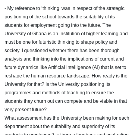
- My reference to ‘thinking’ was in respect of the strategic
positioning of the school towards the suitability of its
students for employment going into the future. The
University of Ghana is an institution of higher learning and
must be one for futuristic thinking to shape policy and
society. I questioned whether there has been thorough
analysis and thinking into the implications of current and
future dynamics like Artificial Intelligence (AI) that is set to
reshape the human resource landscape. How ready is the
University for that? Is the University positioning its
programmes and methods of teaching to ensure the
students they churn out can compete and be viable in that
very present future?
What assessment has the University been making for each
department about the suitability and superiority of its
products to employers? Is there a feedback and evaluation