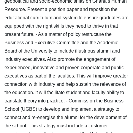
geopolitical and socio-economic shifts on Ghana’s Human
Resource. Present a position paper and reposition the
educational curriculum and system to ensure graduates are
equipped with the right skills they need to thrive in that
present future.
- As a matter of policy restructure the
Business and Executive Committee and the Academic
Board of the University to include illustrious alumni and
industry executives. Also promote the engagement of
experienced, innovative and proven corporate and public
executives as part of the faculties. This will improve greater
connection with industry and help sustain the relevance of
the education. It will facilitate student and faculty ability to
translate theory into practice.
- Commission the Business
School (UGBS) to develop and implement a strategy to
connect and re-energise the alumni for the development of
the school. This strategy must include a customer