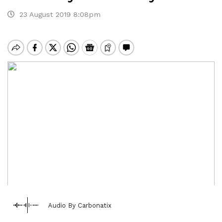
23 August 2019 8:08pm
Audio By Carbonatix