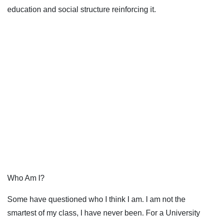
education and social structure reinforcing it.
Who Am I?
Some have questioned who I think I am. I am not the
smartest of my class, I have never been. For a University