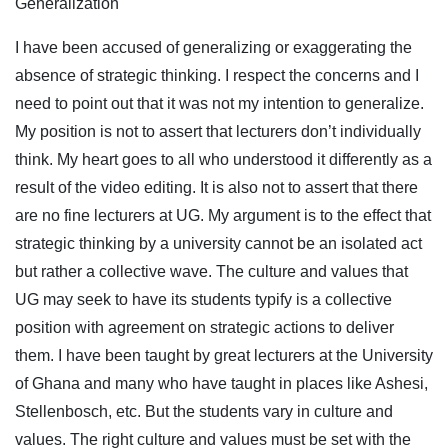
Generalization
I have been accused of generalizing or exaggerating the
absence of strategic thinking. I respect the concerns and I
need to point out that it was not my intention to generalize.
My position is not to assert that lecturers don’t individually
think. My heart goes to all who understood it differently as a
result of the video editing. It is also not to assert that there
are no fine lecturers at UG. My argument is to the effect that
strategic thinking by a university cannot be an isolated act
but rather a collective wave. The culture and values that
UG may seek to have its students typify is a collective
position with agreement on strategic actions to deliver
them. I have been taught by great lecturers at the University
of Ghana and many who have taught in places like Ashesi,
Stellenbosch, etc. But the students vary in culture and
values. The right culture and values must be set with the