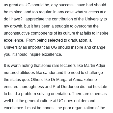
as great as UG should be, any success I have had should
be minimal and too regular. In any case what success at all
do I have? I appreciate the contribution of the University to
my growth, but it has been a struggle to overcome the
unconstructive components of its culture that fails to inspire
excellence. From being selected to graduation, a
University as important as UG should inspire and change
you, it should inspire excellence.
It is worth noting that some rare lecturers like Martin Adjei
nurtured attitudes like candor and the need to challenge
the status quo. Others like Dr Margaret Amoakohene
ensured thoroughness and Prof Dordunoo did not hesitate
to build a problem-solving orientation. There are others as
well but the general culture at UG does not demand
excellence. I must be honest, the poor organization of the