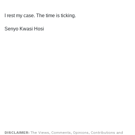
I rest my case. The time is ticking.
Senyo Kwasi Hosi
DISCLAIMER:
The Views, Comments, Opinions, Contributions and