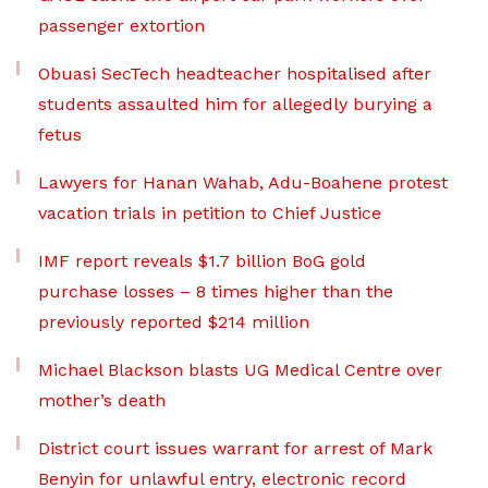
passenger extortion
Obuasi SecTech headteacher hospitalised after
students assaulted him for allegedly burying a
fetus
Lawyers for Hanan Wahab, Adu-Boahene protest
vacation trials in petition to Chief Justice
IMF report reveals $1.7 billion BoG gold
purchase losses – 8 times higher than the
previously reported $214 million
Michael Blackson blasts UG Medical Centre over
mother’s death
District court issues warrant for arrest of Mark
Benyin for unlawful entry, electronic record