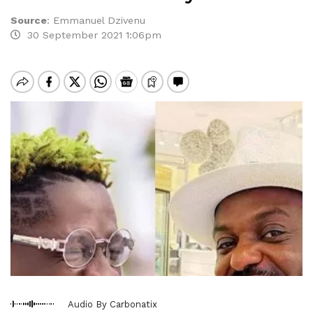
Source
:
Emmanuel Dzivenu
30 September 2021 1:06pm
Audio By Carbonatix