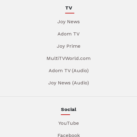
TV
Joy News
Adom TV
Joy Prime
MultiTVWorld.com
Adom TV (Audio)
Joy News (Audio)
Social
YouTube
Facebook