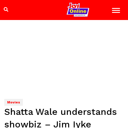
Movies
Shatta Wale understands
showbiz – Jim Iyke