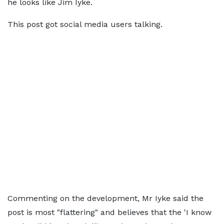
he looks like Jim Iyke.
This post got social media users talking.
Commenting on the development, Mr Iyke said the
post is most "flattering" and believes that the 'I know