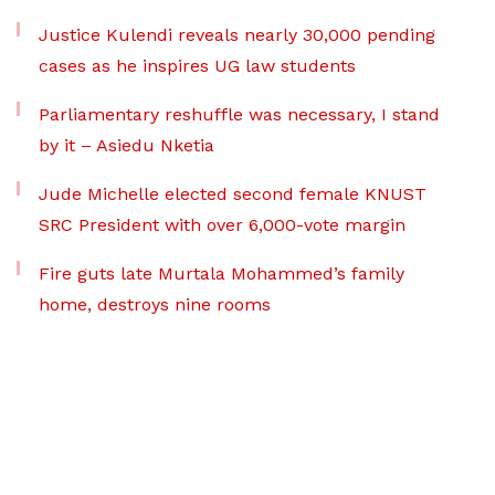
Justice Kulendi reveals nearly 30,000 pending
cases as he inspires UG law students
Parliamentary reshuffle was necessary, I stand
by it – Asiedu Nketia
Jude Michelle elected second female KNUST
SRC President with over 6,000-vote margin
Fire guts late Murtala Mohammed’s family
home, destroys nine rooms