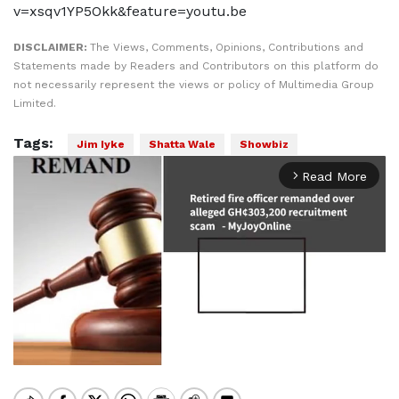
v=xsqv1YP5Okk&feature=youtu.be
DISCLAIMER:
The Views, Comments, Opinions, Contributions and
Statements made by Readers and Contributors on this platform do
not necessarily represent the views or policy of Multimedia Group
Limited.
Tags:
Jim Iyke
Shatta Wale
Showbiz
Read More
arrow_forward_ios