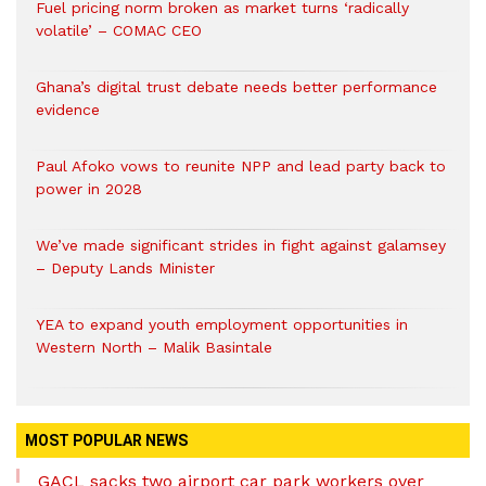
Fuel pricing norm broken as market turns ‘radically
volatile’ – COMAC CEO
Ghana’s digital trust debate needs better performance
evidence
Paul Afoko vows to reunite NPP and lead party back to
power in 2028
We’ve made significant strides in fight against galamsey
– Deputy Lands Minister
YEA to expand youth employment opportunities in
Western North – Malik Basintale
MOST POPULAR NEWS
GACL sacks two airport car park workers over