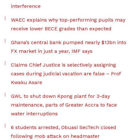
interference
WAEC explains why top-performing pupils may
receive lower BECE grades than expected
Ghana’s central bank pumped nearly $13bn into
FX market in just a year, IMF says
Claims Chief Justice is selectively assigning
cases during judicial vacation are false – Prof
Kwaku Asare
GWL to shut down Kpong plant for 3-day
maintenance, parts of Greater Accra to face
water interruptions
6 students arrested, Obuasi SecTech closed
following mob attack on headmaster