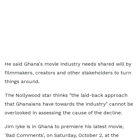
He said Ghana's movie industry needs shared will by
filmmakers, creators and other stakeholders to turn
things around.
The Nollywood star thinks "the laid-back approach
that Ghanaians have towards the industry" cannot be
overlooked in assessing the cause of the decline.
Jim Iyke is in Ghana to premiere his latest movie,
'Bad Comments', on Saturday, October 2, at the