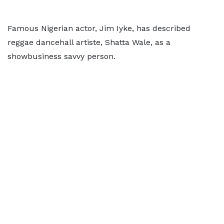
Famous Nigerian actor, Jim Iyke, has described
reggae dancehall artiste, Shatta Wale, as a
showbusiness savvy person.