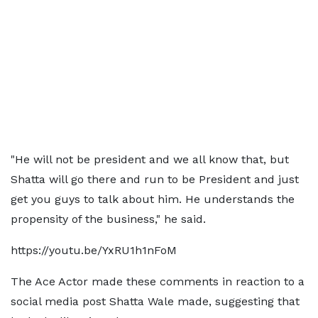
"He will not be president and we all know that, but
Shatta will go there and run to be President and just
get you guys to talk about him. He understands the
propensity of the business," he said.
https://youtu.be/YxRU1h1nFoM
The Ace Actor made these comments in reaction to a
social media post Shatta Wale made, suggesting that