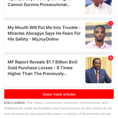
DISCLAIMER:
The Views, Comments, Opinions, Contributions and
Statements made by Readers and Contributors on this platform do
not necessarily represent the views or policy of Multimedia Group