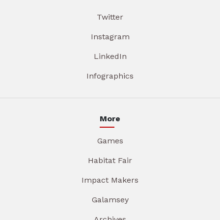
Twitter
Instagram
LinkedIn
Infographics
More
Games
Habitat Fair
Impact Makers
Galamsey
Archives