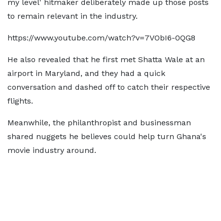
my level' hitmaker deliberately made up those posts
to remain relevant in the industry.
https://www.youtube.com/watch?v=7VObI6-0QG8
He also revealed that he first met Shatta Wale at an
airport in Maryland, and they had a quick
conversation and dashed off to catch their respective
flights.
Meanwhile, the philanthropist and businessman
shared nuggets he believes could help turn Ghana's
movie industry around.