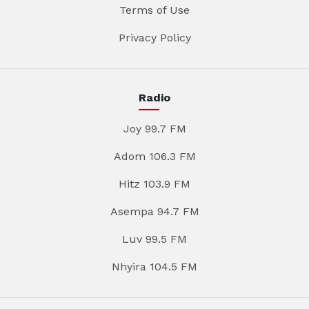
Terms of Use
Privacy Policy
Radio
Joy 99.7 FM
Adom 106.3 FM
Hitz 103.9 FM
Asempa 94.7 FM
Luv 99.5 FM
Nhyira 104.5 FM