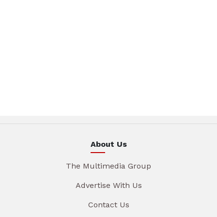
About Us
The Multimedia Group
Advertise With Us
Contact Us