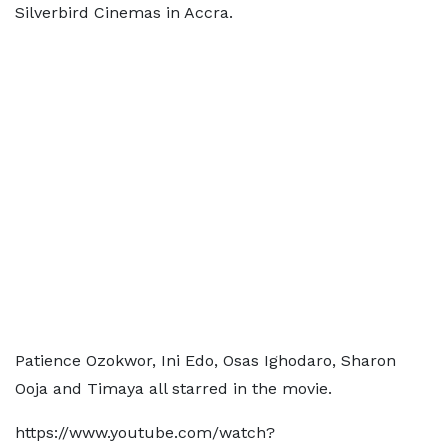
Silverbird Cinemas in Accra.
Patience Ozokwor, Ini Edo, Osas Ighodaro, Sharon
Ooja and Timaya all starred in the movie.
https://www.youtube.com/watch?