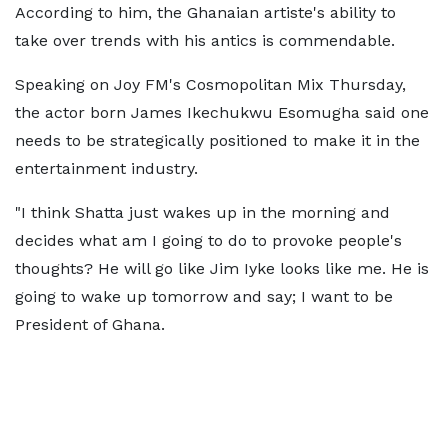
According to him, the Ghanaian artiste's ability to
take over trends with his antics is commendable.
Speaking on Joy FM's Cosmopolitan Mix Thursday,
the actor born James Ikechukwu Esomugha said one
needs to be strategically positioned to make it in the
entertainment industry.
"I think Shatta just wakes up in the morning and
decides what am I going to do to provoke people's
thoughts? He will go like Jim Iyke looks like me. He is
going to wake up tomorrow and say; I want to be
President of Ghana.