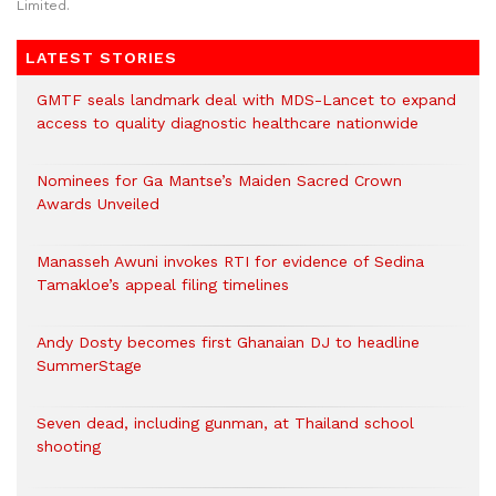
Limited.
LATEST STORIES
GMTF seals landmark deal with MDS-Lancet to expand
access to quality diagnostic healthcare nationwide
Nominees for Ga Mantse’s Maiden Sacred Crown
Awards Unveiled
Manasseh Awuni invokes RTI for evidence of Sedina
Tamakloe’s appeal filing timelines
Andy Dosty becomes first Ghanaian DJ to headline
SummerStage
Seven dead, including gunman, at Thailand school
shooting