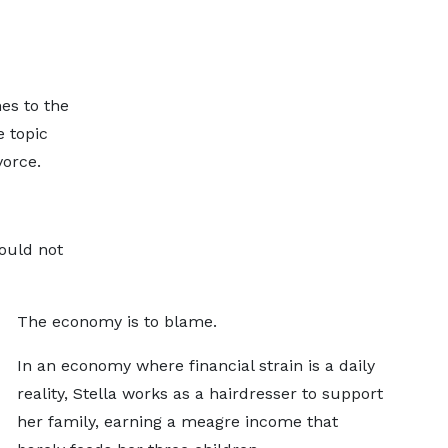
es to the
 topic
vorce.
would not
The economy is to blame.
In an economy where financial strain is a daily
reality, Stella works as a hairdresser to support
her family, earning a meagre income that