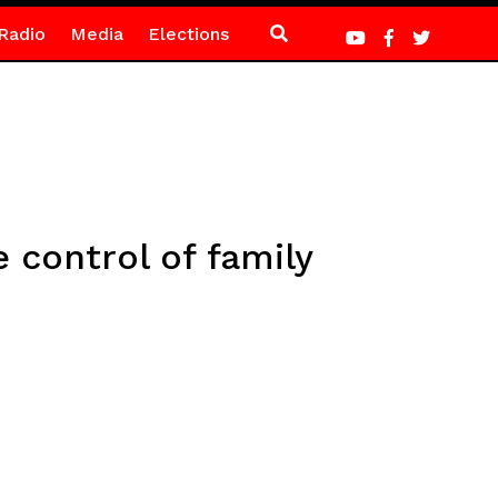
Radio
Media
Elections
control of family