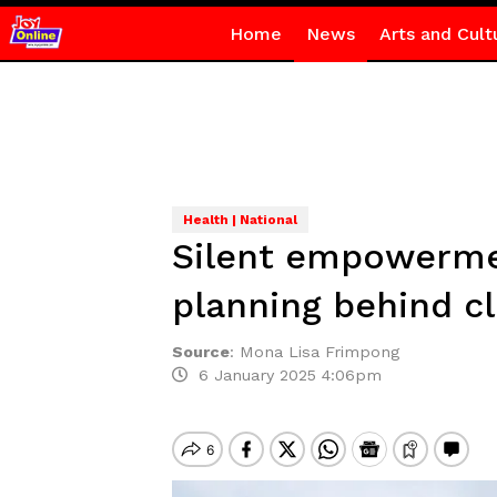
Home
News
Arts and Cult
Health | National
Silent empowermen
planning behind c
Source
:
Mona Lisa Frimpong
6 January 2025 4:06pm