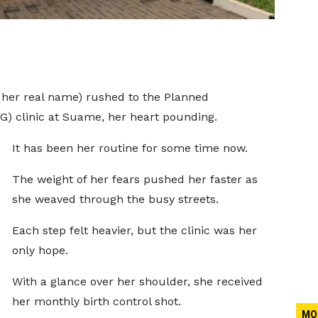
 her real name) rushed to the Planned
G) clinic at Suame, her heart pounding.
It has been her routine for some time now.
The weight of her fears pushed her faster as
she weaved through the busy streets.
Each step felt heavier, but the clinic was her
only hope.
With a glance over her shoulder, she received
her monthly birth control shot.
MO