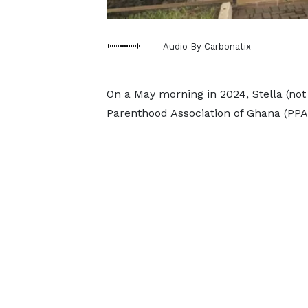
Audio By Carbonatix
On a May morning in 2024, Stella (not
Parenthood Association of Ghana (PPA