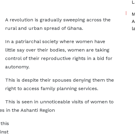
L
M
A revolution is gradually sweeping across the
A
rural and urban spread of Ghana.
l
In a patriarchal society where women have
little say over their bodies, women are taking
control of their reproductive rights in a bid for
autonomy.
This is despite their spouses denying them the
right to access family planning services.
This is seen in unnoticeable visits of women to
ces in the Ashanti Region
this
inst