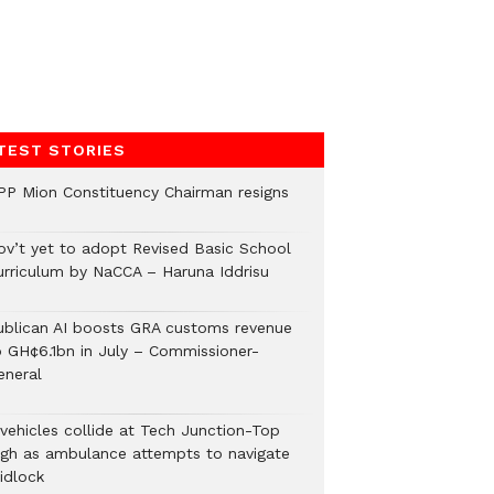
TEST STORIES
PP Mion Constituency Chairman resigns
ov’t yet to adopt Revised Basic School
urriculum by NaCCA – Haruna Iddrisu
ublican AI boosts GRA customs revenue
o GH¢6.1bn in July – Commissioner-
eneral
 vehicles collide at Tech Junction-Top
igh as ambulance attempts to navigate
idlock