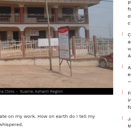
p
f
o
c
C
a
v
A
A
e
—
a Clinic - Suame, Ashanti Region
F
i
f
ate on my work. How on earth do I tell my
J
whispered.
M