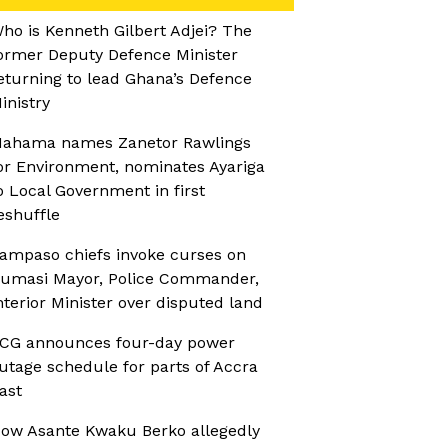
ho is Kenneth Gilbert Adjei? The
ormer Deputy Defence Minister
eturning to lead Ghana’s Defence
inistry
ahama names Zanetor Rawlings
or Environment, nominates Ayariga
o Local Government in first
eshuffle
ampaso chiefs invoke curses on
umasi Mayor, Police Commander,
nterior Minister over disputed land
CG announces four-day power
utage schedule for parts of Accra
ast
ow Asante Kwaku Berko allegedly