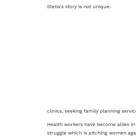
Stella's story is not unique.
clinics, seeking family planning servi
Health workers have become allies in 
struggle which is pitching women aga