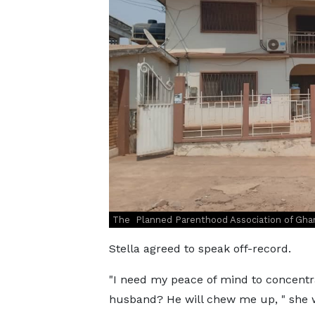
The Planned Parenthood Association of Ghan
Stella agreed to speak off-record.
"I need my peace of mind to concentr
husband? He will chew me up, " she 