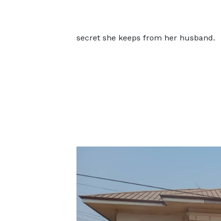
secret she keeps from her husband.