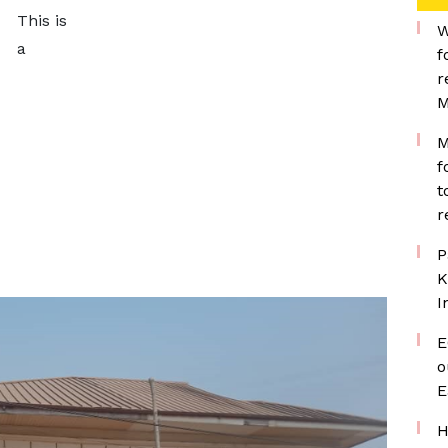
This is
W
a
f
r
M
M
f
t
r
P
K
I
E
o
E
H