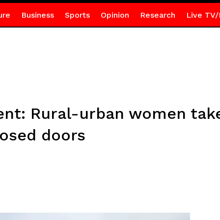
ure
Business
Sports
Opinion
Research
Live TV/
t: Rural-urban women take 
losed doors