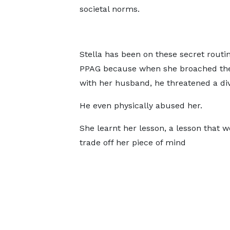
societal norms.
Stella has been on these secret routin
PPAG because when she broached the
with her husband, he threatened a di
He even physically abused her.
She learnt her lesson, a lesson that 
trade off her piece of mind