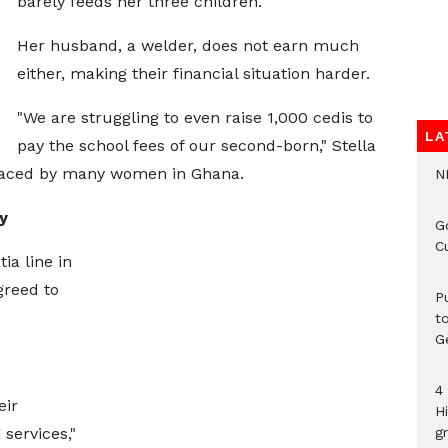
barely feeds her three children.
Her husband, a welder, does not earn much
either, making their financial situation harder.
"We are struggling to even raise 1,000 cedis to
LA
pay the school fees of our second-born," Stella
 faced by many women in Ghana.
N
y
G
C
ia line in
greed to
P
t
G
4
eir
H
services,"
gr