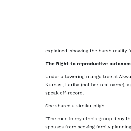
explained, showing the harsh reality
The Right to reproductive autonom
Under a towering mango tree at Akwat
Kumasi, Lariba (not her real name), a
speak off-record.
She shared a similar plight.
"The men in my ethnic group deny th
spouses from seeking family planning 