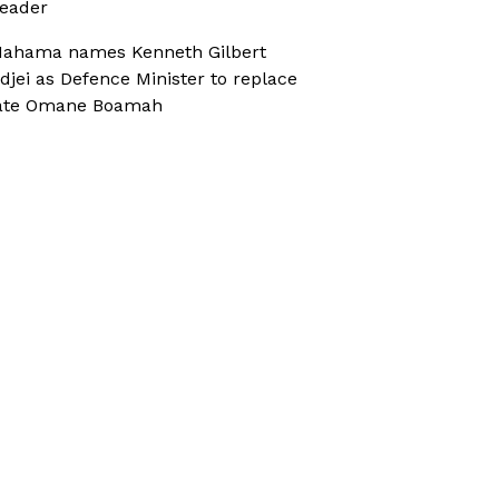
eader
ahama names Kenneth Gilbert
djei as Defence Minister to replace
ate Omane Boamah