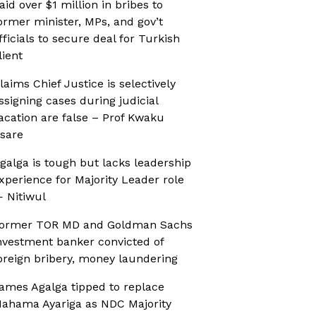
aid over $1 million in bribes to
ormer minister, MPs, and gov’t
fficials to secure deal for Turkish
lient
laims Chief Justice is selectively
ssigning cases during judicial
acation are false – Prof Kwaku
sare
galga is tough but lacks leadership
xperience for Majority Leader role
 Nitiwul
ormer TOR MD and Goldman Sachs
nvestment banker convicted of
oreign bribery, money laundering
ames Agalga tipped to replace
ahama Ayariga as NDC Majority